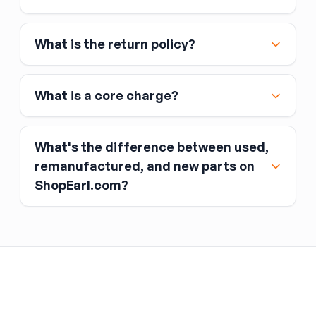
MasterCard, and American Express
Affirm
What is the return policy?
Link
Apple Pay
Google Pay
What is a core charge?
What's the difference between used,
remanufactured, and new parts on
ShopEarl.com?
You pay the core charge upfront when you buy
the part.
Used parts
After installing the new part, you return the old
part (the “core”) to the seller.
Remanufactured parts