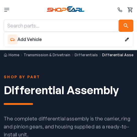
Cart
Add Vehicle
Home
Transmission & Drivetrain
Differentials
Differential Assem
SHOP BY PART
Differential Assembly
The complete differential assembly is the carrier, ring
and pinion gears, and housing supplied as a ready-to-
install unit.