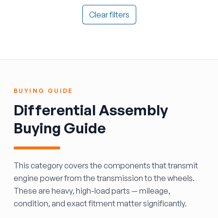
Clear filters
BUYING GUIDE
Differential Assembly
Buying Guide
This category covers the components that transmit
engine power from the transmission to the wheels.
These are heavy, high-load parts — mileage,
condition, and exact fitment matter significantly.