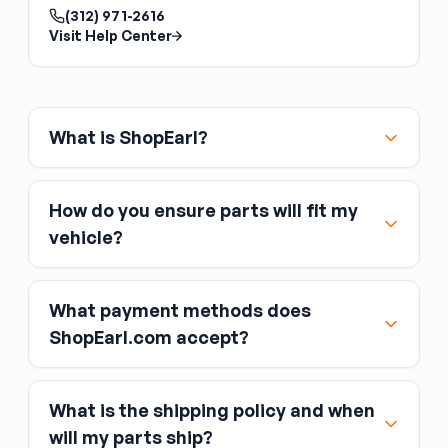
matched pairs — never mix ring gears and
(312) 971-2616
pinions from different sets. The ring and pinion
Visit Help Center
are lapped together at the factory;
mismatched sets run noisily and wear quickly.
Match the tooth count to your desired gear
ratio and the axle model.
What is ShopEarl?
How do you ensure parts will fit my
vehicle?
What payment methods does
ShopEarl.com accept?
What is the shipping policy and when
Major credit and debit cards, including Visa,
will my parts ship?