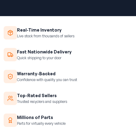
Real-Time Inventory
Live stock from thousands of sellers
Fast Nationwide Delivery
Quick shipping to your door
Warranty-Backed
Confidence with quality you can trust
Top-Rated Sellers
Trusted recyclers and suppliers
Millions of Parts
Parts for virtually every vehicle