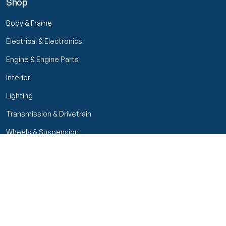
Shop
Body & Frame
Electrical & Electronics
Engine & Engine Parts
Interior
Lighting
Transmission & Drivetrain
Wheels & Suspension
Filters
Close menu
Customer Service
Seller Rating
Seller Rating
My Orders
Part Types
High Octane Sellers Only
Manage Your Account
Condition
Track Order