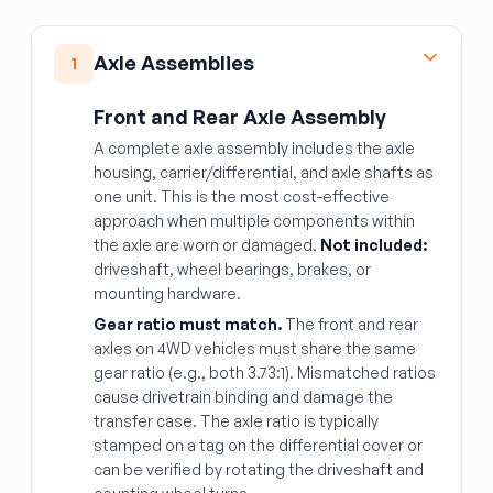
Axle Assemblies
1
Front and Rear Axle Assembly
A complete axle assembly includes the axle
housing, carrier/differential, and axle shafts as
one unit. This is the most cost-effective
approach when multiple components within
the axle are worn or damaged.
Not included:
driveshaft, wheel bearings, brakes, or
mounting hardware.
Gear ratio must match.
The front and rear
axles on 4WD vehicles must share the same
gear ratio (e.g., both 3.73:1). Mismatched ratios
cause drivetrain binding and damage the
transfer case. The axle ratio is typically
stamped on a tag on the differential cover or
can be verified by rotating the driveshaft and