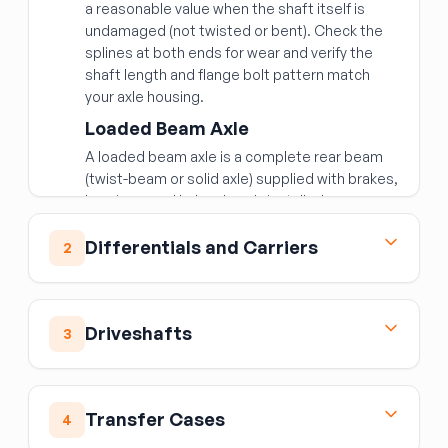
a reasonable value when the shaft itself is
undamaged (not twisted or bent). Check the
splines at both ends for wear and verify the
shaft length and flange bolt pattern match
your axle housing.
Loaded Beam Axle
A loaded beam axle is a complete rear beam
(twist-beam or solid axle) supplied with brakes,
bearings, and hubs already installed —
common on the rear of front-wheel-drive cars.
Buying it loaded saves significant labor.
Differentials and Carriers
2
Confirm the axle width, mounting bushing
positions, and brake type (drum vs. disc)
The differential allows wheels to turn at
match your vehicle.
different speeds in corners while still receiving
Driveshafts
3
drive torque. The carrier assembly houses the
Independent Rear Suspension
ring gear, spider gears, and side gears.
Assembly
Front and Rear Drive Shaft
Differential Assembly
IRS assemblies are the complete rear axle
Driveshafts are balanced assemblies — a dent,
Transfer Cases
When buying a used differential assembly:
4
module including subframe, control arms, and
repair weld, or out-of-spec U-joint causes
differential. These are typically sourced when
Confirm the ring gear tooth count