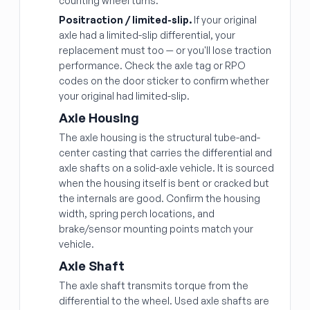
counting wheel turns.
Positraction / limited-slip.
If your original
axle had a limited-slip differential, your
replacement must too — or you'll lose traction
performance. Check the axle tag or RPO
codes on the door sticker to confirm whether
your original had limited-slip.
Axle Housing
The axle housing is the structural tube-and-
center casting that carries the differential and
axle shafts on a solid-axle vehicle. It is sourced
when the housing itself is bent or cracked but
the internals are good. Confirm the housing
width, spring perch locations, and
brake/sensor mounting points match your
vehicle.
Axle Shaft
The axle shaft transmits torque from the
differential to the wheel. Used axle shafts are