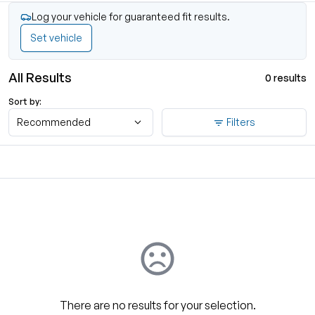
Log your vehicle for guaranteed fit results.
Set vehicle
All Results
0 results
Sort by:
Recommended
Filters
There are no results for your selection.