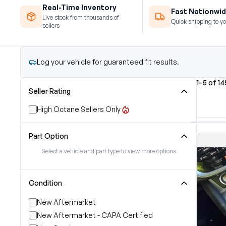
Real-Time Inventory
Fast Nationwid
Live stock from thousands of
Quick shipping to yo
sellers
Log your vehicle for guaranteed fit results.
1–5 of 14
Seller Rating
High Octane Sellers Only
Part Option
Select a vehicle and part type to view more options
Condition
New Aftermarket
New Aftermarket - CAPA Certified