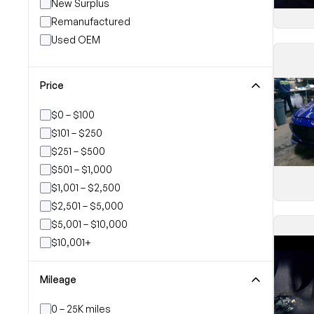
New Surplus
Remanufactured
Used OEM
Price
$0 – $100
$101 – $250
$251 – $500
$501 – $1,000
$1,001 – $2,500
$2,501 – $5,000
$5,001 – $10,000
$10,001+
Mileage
0 – 25K miles