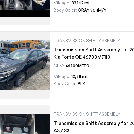
Mileage:
33,142 mi
Body Color:
GRAY 904M/Y
TRANSMISSION SHIFT ASSEMBLY
Transmission Shift Assembly for 2
Kia Forte OE 46700M7110
OEM:
46700M7110
Mileage:
13,511 mi
Body Color:
BLK
TRANSMISSION SHIFT ASSEMBLY
Transmission Shift Assembly for 2
A3 / S3