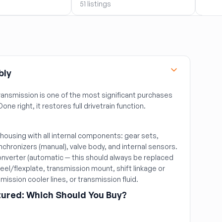
51 listings
51 lis
bly
ansmission is one of the most significant purchases
Done right, it restores full drivetrain function.
ousing with all internal components: gear sets,
nchronizers (manual), valve body, and internal sensors.
nverter (automatic — this should always be replaced
heel/flexplate, transmission mount, shift linkage or
mission cooler lines, or transmission fluid.
ured: Which Should You Buy?