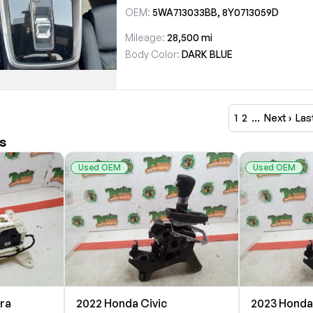
OEM:
5WA713033BB, 8Y0713059D
Mileage:
28,500 mi
Body Color:
DARK BLUE
1
2
…
Next ›
Las
s
Used OEM
Used OEM
tra
2022 Honda Civic
2023 Honda