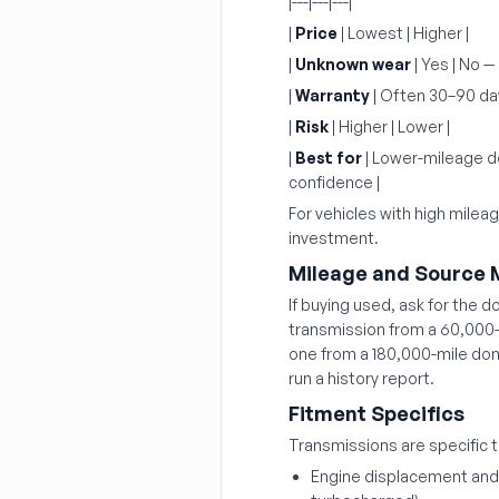
|---|---|---|
|
Price
| Lowest | Higher |
|
Unknown wear
| Yes | No —
|
Warranty
| Often 30–90 days
|
Risk
| Higher | Lower |
|
Best for
| Lower-mileage do
confidence |
For vehicles with high milea
investment.
Mileage and Source 
If buying used, ask for the d
transmission from a 60,000-m
one from a 180,000-mile don
run a history report.
Fitment Specifics
Transmissions are specific t
Engine displacement and t