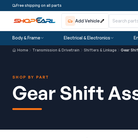
Free shipping on all parts
Add Vehicle
Body & Frame
Electrical & Electronics
En
Home
Transmission & Drivetrain
Shifters & Linkage
Gear Shi
SHOP BY PART
Gear Shift A