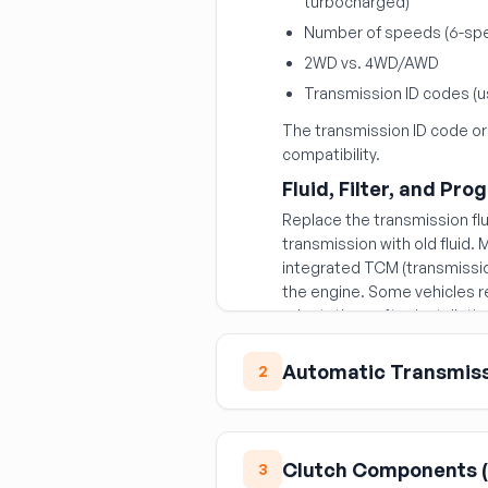
turbocharged)
Number of speeds (6-spe
2WD vs. 4WD/AWD
Transmission ID codes (u
The transmission ID code or
compatibility.
Fluid, Filter, and Pr
Replace the transmission flui
transmission with old fluid
integrated TCM (transmission
the engine. Some vehicles r
adaptations after installatio
Automatic Transmis
2
Torque Converter
The torque converter is the
Clutch Components (
3
transmission.
Never reuse 