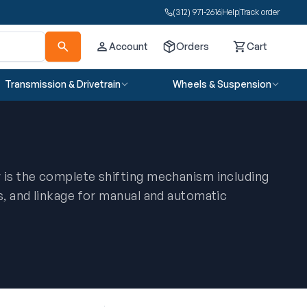
(312) 971-2616
Help
Track order
Account
Orders
Cart
Cart
Transmission & Drivetrain
Wheels & Suspension
 is the complete shifting mechanism including
s, and linkage for manual and automatic