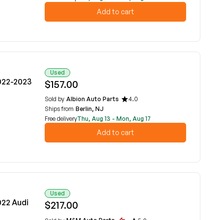
Add to cart
Used
022-2023
$157.00
Sold by
Albion Auto Parts
4.0
Ships from
Berlin, NJ
Free delivery
Thu, Aug 13 - Mon, Aug 17
Add to cart
Used
022 Audi
$217.00