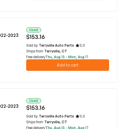
Used
022-2023
$153.16
Sold by
Terryville Auto Parts
5.0
Ships from
Terryville, CT
Free delivery
Thu, Aug 13 - Mon, Aug 17
Add to cart
Used
022-2023
$153.16
Sold by
Terryville Auto Parts
5.0
Ships from
Terryville, CT
Free delivery
Thu, Aug 13 - Mon, Aug 17