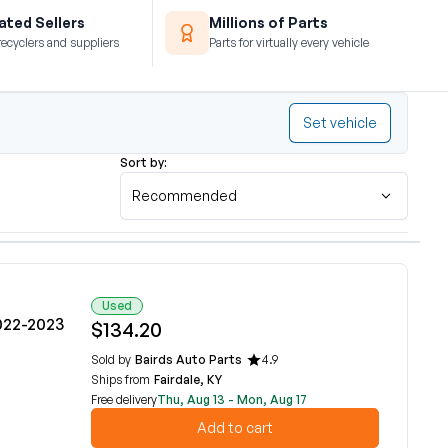
ted Sellers
Millions of Parts
recyclers and suppliers
Parts for virtually every vehicle
Set vehicle
Sort by:
Recommended
Used
022-2023
$134.20
Sold by
Bairds Auto Parts
4.9
Ships from
Fairdale, KY
Free delivery
Thu, Aug 13 - Mon, Aug 17
Add to cart