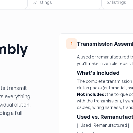
57 listings
57 listings
mbly
Transmission Assem
1
A used or remanufactured tr
you'll make in vehicle repair. 
What's Included
The complete transmission h
ts transmit
clutch packs (automatic), sy
Not included:
the torque co
rs everything
with the transmission), flyw
idual clutch,
cables, wiring harness, trans
ing a full
Used vs. Remanufact
| | Used | Remanufactured |