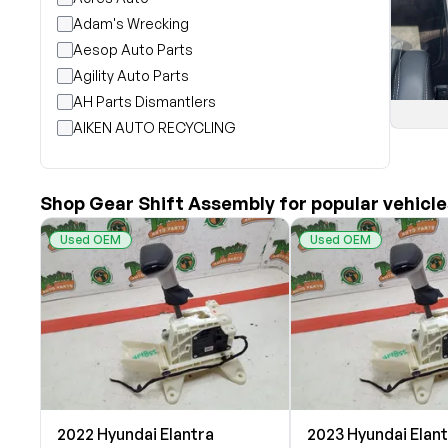
Adam's Wrecking
Aesop Auto Parts
Agility Auto Parts
AH Parts Dismantlers
AIKEN AUTO RECYCLING
Akright Auto Wreckers
Albion Auto Parts
Shop Gear Shift Assembly for popular vehicle
ALLIED AUTO WRECKING
All Star Auto Parts
Used OEM
Used OEM
Alshned Inc
Andersen Wrecking Co., Inc.
Arts Parts
August Pohl Auto Parts
Bairds Auto Parts
Beavers Garage Inc
BILOXI AUTO RECYCLING, INC
2022 Hyundai Elantra
2023 Hyundai Elan
B & K Auto Salvage inc.