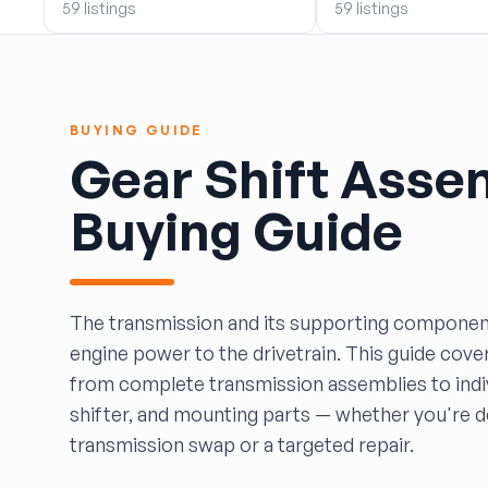
59 listings
59 listings
BOBBY WHITE MOTORS
Brandon Auto Services
BRASS CASTLE IMPORT SALVAGE
B&R Auto Wrecking
BUYING GUIDE
Bretz Auto Salvage & Sales
Gear Shift Asse
B&W SALVAGE
Calvin's Wrecking & Body Shop LLC.
Buying Guide
Capital Auto Parts, Inc.
CATALINA AUTO RECYCLING
Checker Auto Salvage
CHUCKS AUTO SALVAGE
The transmission and its supporting componen
Counselman Automotive Recycling
engine power to the drivetrain. This guide cove
Crosstown Auto & Truck Parts, LLC
from complete transmission assemblies to indiv
DAVIS SALVAGE
shifter, and mounting parts — whether you're do
Deerfoot Auto Parts
transmission swap or a targeted repair.
dfw auto parts
Dons Sportcar