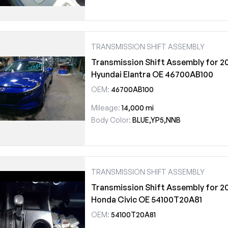
TRANSMISSION SHIFT ASSEMBLY
Transmission Shift Assembly for 2
Hyundai Elantra OE 46700AB100
OEM:
46700AB100
Mileage:
14,000 mi
Body Color:
BLUE,YP5,NNB
TRANSMISSION SHIFT ASSEMBLY
Transmission Shift Assembly for 2
Honda Civic OE 54100T20A81
OEM:
54100T20A81