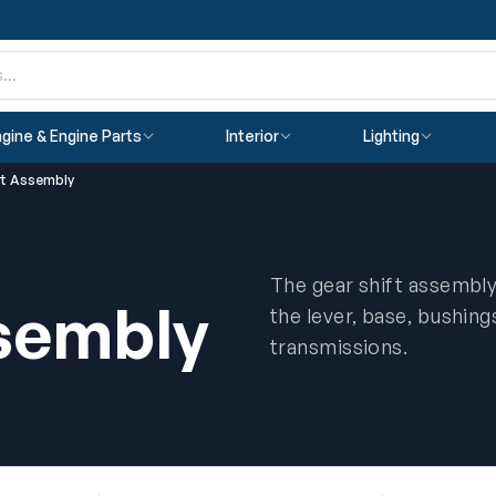
gine & Engine Parts
Interior
Lighting
ft Assembly
The gear shift assembly
ssembly
the lever, base, bushing
transmissions.