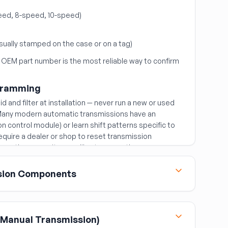
ed, 8-speed, 10-speed)
sually stamped on the case or on a tag)
 OEM part number is the most reliable way to confirm
ogramming
d and filter at installation — never run a new or used
. Many modern automatic transmissions have an
 control module) or learn shift patterns specific to
equire a dealer or shop to reset transmission
n so the new unit can calibrate correctly.
sion Components
 fluid coupling between the engine and automatic
Manual Transmission)
the original torque converter when replacing a