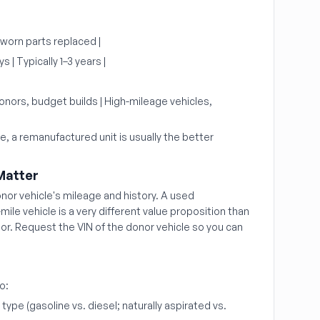
 worn parts replaced |
 | Typically 1–3 years |
nors, budget builds | High-mileage vehicles,
ge, a remanufactured unit is usually the better
Matter
onor vehicle's mileage and history. A used
ile vehicle is a very different value proposition than
or. Request the VIN of the donor vehicle so you can
o:
ype (gasoline vs. diesel; naturally aspirated vs.