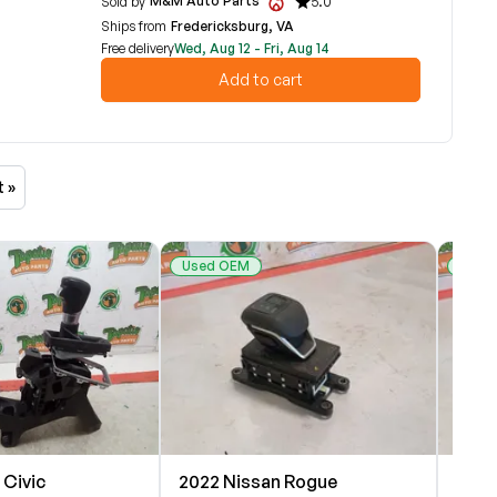
M&M Auto Parts
Sold by
5.0
Ships from
Fredericksburg, VA
Free delivery
Wed, Aug 12 - Fri, Aug 14
Add to cart
t »
Used OEM
Used
 Civic
2022 Nissan Rogue
2023