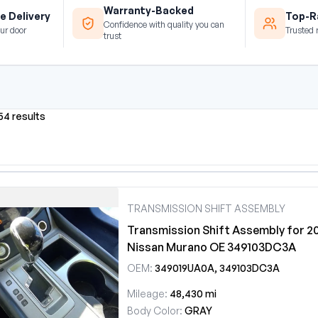
Warranty-Backed
e Delivery
Top-Ra
Confidence with quality you can
ur door
Trusted 
trust
54 results
TRANSMISSION SHIFT ASSEMBLY
Transmission Shift Assembly for 2
Nissan Murano OE 349103DC3A
OEM:
349019UA0A, 349103DC3A
Mileage:
48,430 mi
Body Color:
GRAY