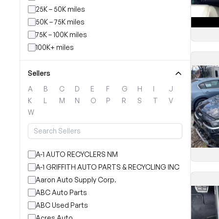
25K – 50K miles
50K – 75K miles
75K – 100K miles
100K+ miles
Sellers
A
B
C
D
E
F
G
H
I
J
K
L
M
N
O
P
R
S
T
V
W
A-1 AUTO RECYCLERS NM
A-1 GRIFFITH AUTO PARTS & RECYCLING INC
Aaron Auto Supply Corp.
ABC Auto Parts
ABC Used Parts
Acres Auto