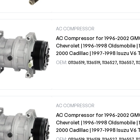
AC COMPRESSOR
AC Compressor for 1996-2002 GM
Chevrolet | 1996-1998 Oldsmobile | 
2000 Cadillac | 1997-1998 Isuzu V6 
OEM:
01136519, 1136519, 1136527, 1136557, 1136559, 1136580, 1136582, 1520151, 15201
AC COMPRESSOR
AC Compressor for 1996-2002 GM
Chevrolet | 1996-1998 Oldsmobile | 
2000 Cadillac | 1997-1998 Isuzu V6 
OEM:
01136519, 1136519, 1136527, 1136557, 1136559, 1136580, 1136582, 1520151, 15201