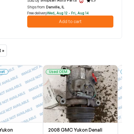
ShopEarl Auto Parts
Sold by
4.9
Ships from
Danville, IL
Free delivery
Wed, Aug 12 - Fri, Aug 14
Add to cart
t »
ket
Used OEM
New 
Yukon
2008 GMC Yukon Denali
2008