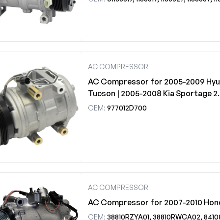
AC COMPRESSOR
AC Compressor for 2005-2009 Hyu
Tucson | 2005-2008 Kia Sportage 2
OEM:
977012D700
AC COMPRESSOR
AC Compressor for 2007-2010 Hon
OEM:
38810RZYA01, 38810RWCA02, 841080