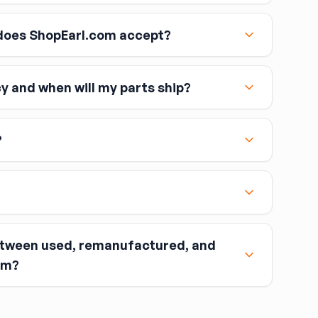
oes ShopEarl.com accept?
cy and when will my parts ship?
including Visa, MasterCard, and American Express
?
etween used, remanufactured, and
nt when you buy the part.
om?
ou return the old part (the “core”) to the seller.