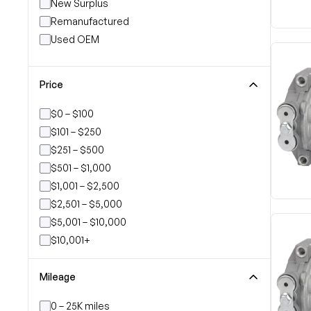
New Surplus
Remanufactured
Used OEM
Price
$0 – $100
$101 – $250
$251 – $500
$501 – $1,000
$1,001 – $2,500
$2,501 – $5,000
$5,001 – $10,000
$10,001+
Mileage
0 – 25K miles