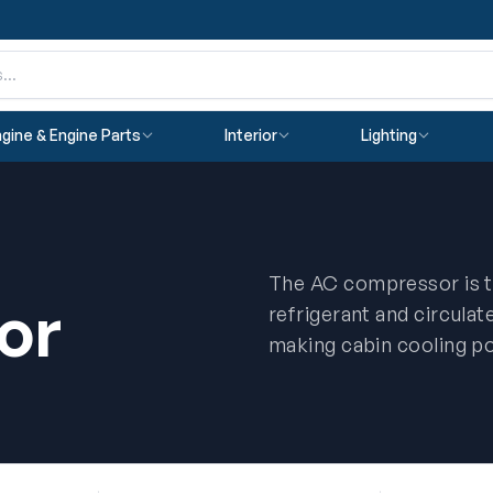
gine & Engine Parts
Interior
Lighting
The AC compressor is t
or
refrigerant and circulat
making cabin cooling po