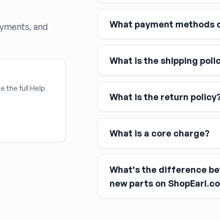
What payment methods d
ayments, and
What is the shipping poli
Major credit and debit cards, 
Affirm
Link
e the full Help
What is the return policy
Apple Pay
Google Pay
What is a core charge?
What's the difference b
You pay the core charge upfro
new parts on ShopEarl.c
After installing the new part, y
Used parts
Remanufactured parts