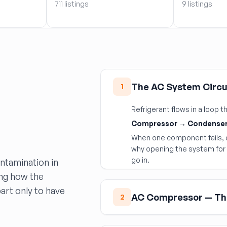
711 listings
9 listings
The AC System Circu
1
Refrigerant flows in a loop
Compressor → Condenser
When one component fails, d
why opening the system for 
go in.
ontamination in
ing how the
rt only to have
AC Compressor — Th
2
The AC compressor is the 