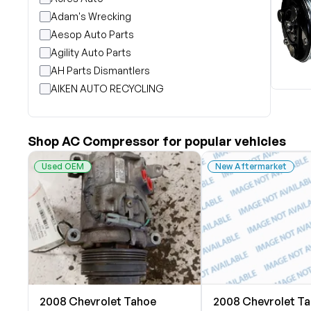
Adam's Wrecking
Aesop Auto Parts
Agility Auto Parts
AH Parts Dismantlers
AIKEN AUTO RECYCLING
Akright Auto Wreckers
Albion Auto Parts
Shop AC Compressor for popular vehicles
ALLIED AUTO WRECKING
All Star Auto Parts
Used OEM
New Aftermarket
Alshned Inc
Andersen Wrecking Co., Inc.
Arts Parts
August Pohl Auto Parts
Bairds Auto Parts
Beavers Garage Inc
BILOXI AUTO RECYCLING, INC
2008 Chevrolet Tahoe
2008 Chevrolet T
B & K Auto Salvage inc.