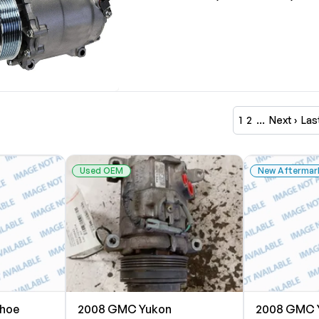
1
2
…
Next ›
Las
Used OEM
New Aftermar
ahoe
2008 GMC Yukon
2008 GMC 