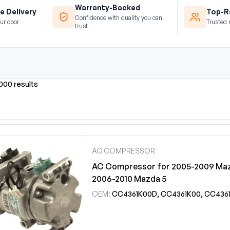
Warranty-Backed
e Delivery
Top-Ra
Confidence with quality you can
ur door
Trusted 
trust
0000 results
AC COMPRESSOR
AC Compressor for 2005-2009 Maz
2006-2010 Mazda 5
OEM:
CC4361K00D, CC4361K00, CC4361K00A, CC4361K00B, CC4361K00