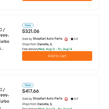
New
C /
$321.06
1999-
ShopEarl Auto Parts
Sold by
4.9
Turbo
Ships from
Danville, IL
59
Free delivery
Wed, Aug 12 - Fri, Aug 14
Add to cart
New
C /
$417.66
1999-
ShopEarl Auto Parts
Sold by
4.9
Turbo
Ships from
Danville, IL
59
Free delivery
Wed, Aug 12 - Fri, Aug 14