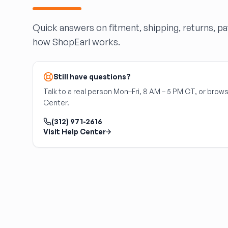
HARPER'S SALVAGE
Headlights Depot
Quick answers on fitment, shipping, returns, p
Heritage Used Car and Truck Parts, LLC
how ShopEarl works.
HIGHWAY 70 AUTO PARTS LLC
Highway Auto Parts
HOLLY AUTO PARTS
Still have questions?
Indian Creek Dismantlers
Talk to a real person Mon–Fri, 8 AM – 5 PM CT, or brows
JC Auto & Truck Parts
Center.
Jerry Carney and Sons Inc
(312) 971-2616
Kelty Auto Parts
Visit Help Center
Langstons Used Auto Parts
LeBlancs Auto
Lindsey Brothers Auto Parts
LITTLE RAYS AUTO PARTS
Magic Motorsports
Marks Auto Parts
Mass Used Auto Parts
Mecca Auto Salvage & Recycling, Inc.