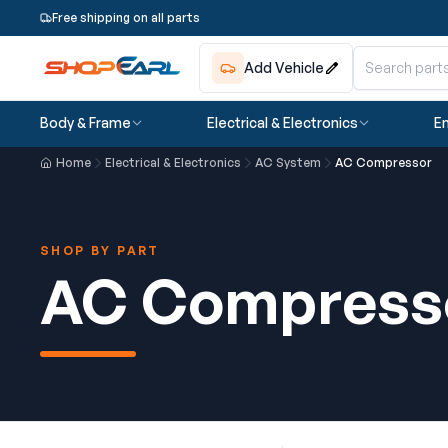
Free shipping on all parts
Add Vehicle
Body & Frame
Electrical & Electronics
En
Home
Electrical & Electronics
AC System
AC Compressor
SHOP BY PART
AC Compress