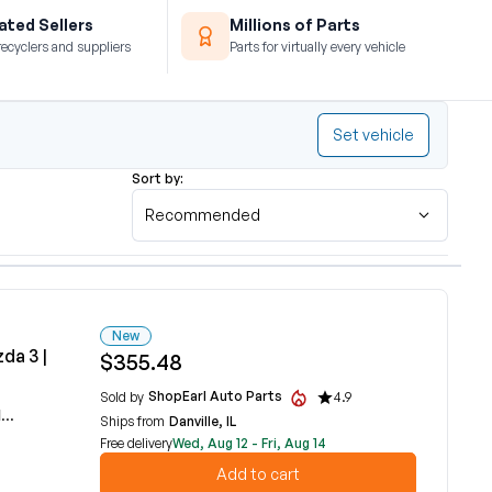
ted Sellers
Millions of Parts
recyclers and suppliers
Parts for virtually every vehicle
Set vehicle
Sort by:
Recommended
New
da 3 |
$355.48
ShopEarl Auto Parts
Sold by
4.9
C
Ships from
Danville, IL
Free delivery
Wed, Aug 12 - Fri, Aug 14
Add to cart