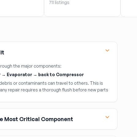
711 listings
9 list
it
 through the major components:
 → Evaporator → back to Compressor
ebris or contaminants can travel to others. This is
any repair requires a thorough flush before new parts
e Most Critical Component
most expensive AC component and the most