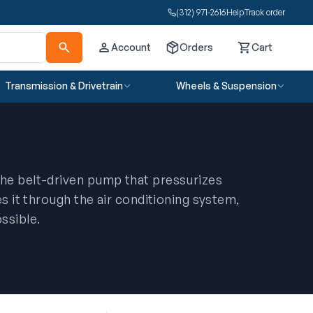
(312) 971-2616
Help
Track order
Account
Orders
Cart
Cart
Transmission & Drivetrain
Wheels & Suspension
he belt-driven pump that pressurizes
es it through the air conditioning system,
ssible.