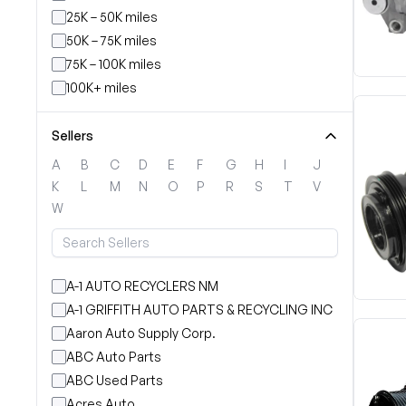
25K – 50K miles
50K – 75K miles
75K – 100K miles
100K+ miles
Sellers
A
B
C
D
E
F
G
H
I
J
K
L
M
N
O
P
R
S
T
V
W
A-1 AUTO RECYCLERS NM
A-1 GRIFFITH AUTO PARTS & RECYCLING INC
Aaron Auto Supply Corp.
ABC Auto Parts
ABC Used Parts
Acres Auto