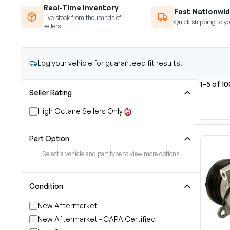
Real-Time Inventory
Fast Nationwid
Live stock from thousands of
Quick shipping to yo
sellers
Log your vehicle for guaranteed fit results.
1–5 of 1
Seller Rating
High Octane Sellers Only
Part Option
Select a vehicle and part type to view more options
Condition
New Aftermarket
New Aftermarket - CAPA Certified