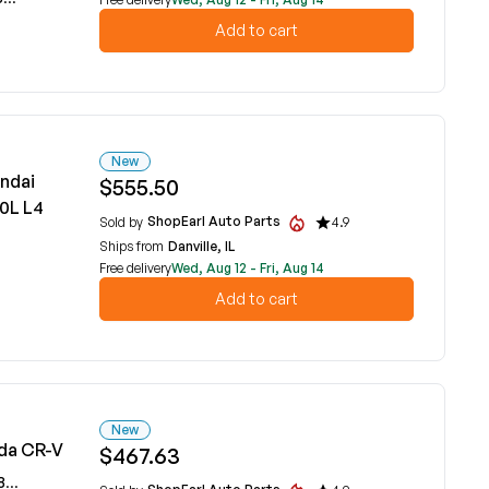
Add to cart
New
ndai
$555.50
.0L L4
ShopEarl Auto Parts
Sold by
4.9
Ships from
Danville, IL
Free delivery
Wed, Aug 12 - Fri, Aug 14
Add to cart
New
da CR-V
$467.63
5