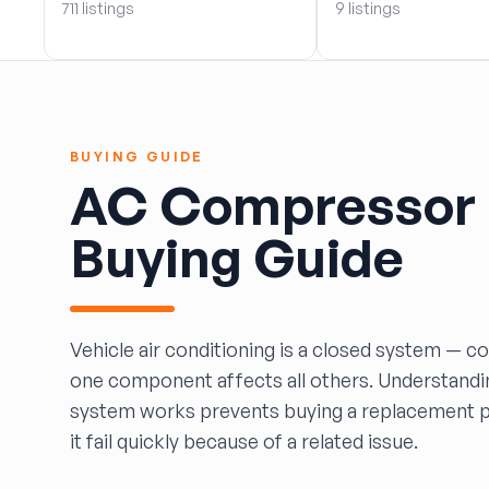
711 listings
9 listings
BOBBY WHITE MOTORS
Brandon Auto Services
BRASS CASTLE IMPORT SALVAGE
B&R Auto Wrecking
Bretz Auto Salvage & Sales
BUYING GUIDE
B&W SALVAGE
AC Compressor
Calvin's Wrecking & Body Shop LLC.
Capital Auto Parts, Inc.
Buying Guide
CATALINA AUTO RECYCLING
Checker Auto Salvage
CHUCKS AUTO SALVAGE
Counselman Automotive Recycling
Vehicle air conditioning is a closed system — c
Crosstown Auto & Truck Parts, LLC
one component affects all others. Understand
DAVIS SALVAGE
system works prevents buying a replacement pa
Deerfoot Auto Parts
it fail quickly because of a related issue.
dfw auto parts
Dons Sportcar