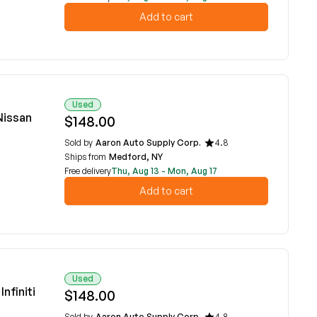
Add to cart
Used
Nissan
$148.00
Sold by
Aaron Auto Supply Corp.
4.8
Ships from
Medford, NY
Free delivery
Thu, Aug 13 - Mon, Aug 17
Add to cart
Used
nfiniti
$148.00
Sold by
Aaron Auto Supply Corp.
4.8