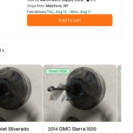
Ships from
Medford, NY
Free delivery
Thu, Aug 13 - Mon, Aug 17
Add to cart
t »
Used OEM
Used
let Silverado
2014 GMC Sierra 1500
2014