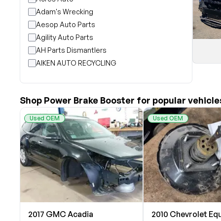
Adam's Wrecking
Aesop Auto Parts
Agility Auto Parts
AH Parts Dismantlers
AIKEN AUTO RECYCLING
Akright Auto Wreckers
Albion Auto Parts
Shop Power Brake Booster for popular vehicle
ALLIED AUTO WRECKING
All Star Auto Parts
Used OEM
Used OEM
Alshned Inc
Andersen Wrecking Co., Inc.
Arts Parts
August Pohl Auto Parts
Bairds Auto Parts
Beavers Garage Inc
BILOXI AUTO RECYCLING, INC
2017 GMC Acadia
2010 Chevrolet Eq
B & K Auto Salvage inc.