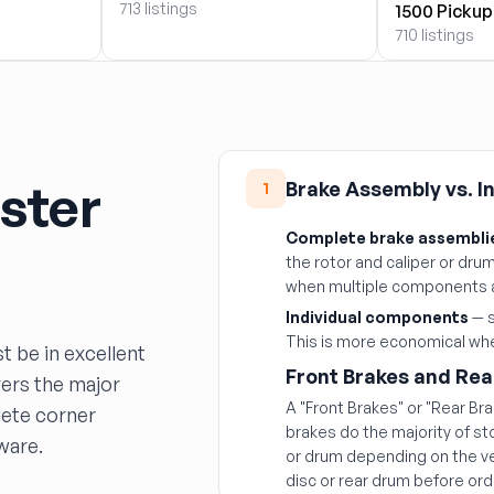
713 listings
1500 Pickup
710 listings
ster
Brake Assembly vs. 
1
Complete brake assembli
the rotor and caliper or drum 
when multiple components 
Individual components
— s
This is more economical when
t be in excellent
Front Brakes and Rea
vers the major
A "Front Brakes" or "Rear Br
ete corner
brakes do the majority of s
ware.
or drum depending on the ve
disc or rear drum before ord