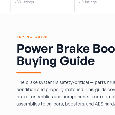
780 listings
713 listings
BOBBY WHITE MOTORS
Brandon Auto Services
BRASS CASTLE IMPORT SALVAGE
B&R Auto Wrecking
Bretz Auto Salvage & Sales
BUYING GUIDE
B&W SALVAGE
Power Brake Boo
Calvin's Wrecking & Body Shop LLC.
Capital Auto Parts, Inc.
Buying Guide
CATALINA AUTO RECYCLING
Checker Auto Salvage
CHUCKS AUTO SALVAGE
Counselman Automotive Recycling
The brake system is safety-critical — parts mus
Crosstown Auto & Truck Parts, LLC
condition and properly matched. This guide co
DAVIS SALVAGE
brake assemblies and components from compl
Deerfoot Auto Parts
assemblies to calipers, boosters, and ABS hard
dfw auto parts
Dons Sportcar