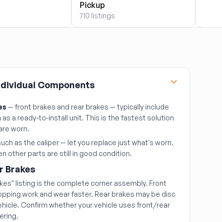
710 li
Pickup
710 listings
Individual Components
es
— front brakes and rear brakes — typically include
as a ready-to-install unit. This is the fastest solution
are worn.
uch as the caliper — let you replace just what's worn.
 other parts are still in good condition.
r Brakes
akes" listing is the complete corner assembly. Front
topping work and wear faster. Rear brakes may be disc
hicle. Confirm whether your vehicle uses front/rear
ering.