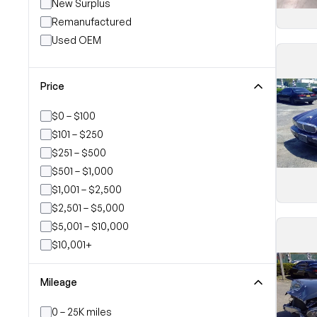
New Surplus
Remanufactured
Used OEM
Price
$0 – $100
$101 – $250
$251 – $500
$501 – $1,000
$1,001 – $2,500
$2,501 – $5,000
$5,001 – $10,000
$10,001+
Mileage
0 – 25K miles