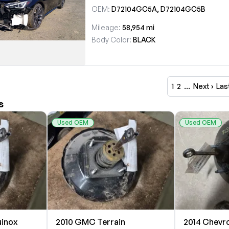
OEM:
D72104GC5A, D72104GC5B
Mileage:
58,954 mi
Body Color:
BLACK
1
2
…
Next ›
Las
s
Used OEM
Used OEM
uinox
2010 GMC Terrain
2014 Chevro