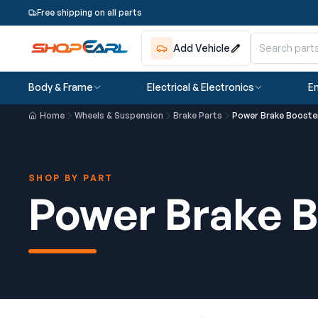
Free shipping on all parts
Add Vehicle
Body & Frame
Electrical & Electronics
En
Home
Wheels & Suspension
Brake Parts
Power Brake Booste
SHOP BY PART
Power Brake B