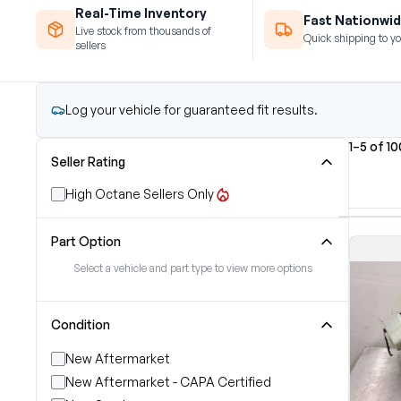
Real-Time Inventory
Fast Nationwid
Live stock from thousands of
Quick shipping to yo
sellers
Log your vehicle for guaranteed fit results.
1–5 of 1
Seller Rating
High Octane Sellers Only
Part Option
Select a vehicle and part type to view more options
Condition
New Aftermarket
New Aftermarket - CAPA Certified