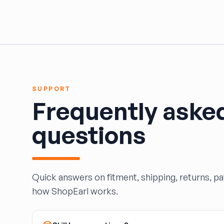
HARPER'S SALVAGE
Headlights Depot
Heritage Used Car and Truck Parts, LLC
HIGHWAY 70 AUTO PARTS LLC
Highway Auto Parts
HOLLY AUTO PARTS
Indian Creek Dismantlers
SUPPORT
JC Auto & Truck Parts
Frequently aske
Jerry Carney and Sons Inc
Kelty Auto Parts
questions
Langstons Used Auto Parts
LeBlancs Auto
Lindsey Brothers Auto Parts
LITTLE RAYS AUTO PARTS
Quick answers on fitment, shipping, returns, p
Magic Motorsports
how ShopEarl works.
Marks Auto Parts
Mass Used Auto Parts
Mecca Auto Salvage & Recycling, Inc.