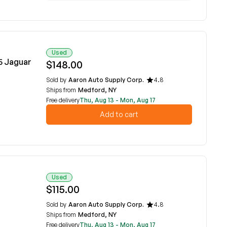
Used
5 Jaguar
$148.00
Sold by
Aaron Auto Supply Corp.
4.8
Ships from
Medford, NY
Free delivery
Thu, Aug 13 - Mon, Aug 17
Add to cart
Used
$115.00
Sold by
Aaron Auto Supply Corp.
4.8
Ships from
Medford, NY
Free delivery
Thu, Aug 13 - Mon, Aug 17