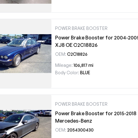
POWER BRAKE BOOSTER
Power Brake Booster for 2004-200
XJ8 OE C2C18826
OEM:
C2C18826
Mileage:
106,817 mi
Body Color:
BLUE
POWER BRAKE BOOSTER
Power Brake Booster for 2015-2018
Mercedes-Benz
OEM:
2054300430