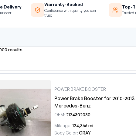
Warranty-Backed
e Delivery
Top-Ra
Confidence with quality you can
ur door
Trusted 
trust
0000 results
POWER BRAKE BOOSTER
Power Brake Booster for 2010-2013
Mercedes-Benz
OEM:
2124302030
Mileage:
124,366 mi
Body Color:
GRAY