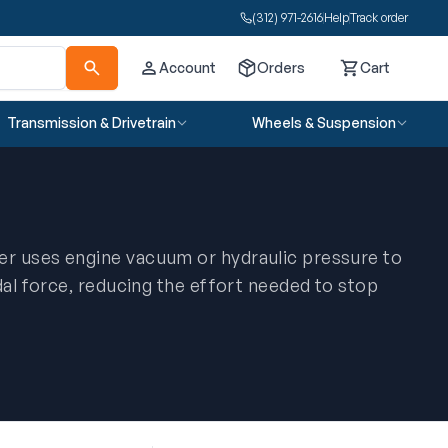
(312) 971-2616
Help
Track order
Account
Orders
Cart
Cart
Transmission & Drivetrain
Wheels & Suspension
r uses engine vacuum or hydraulic pressure to
dal force, reducing the effort needed to stop