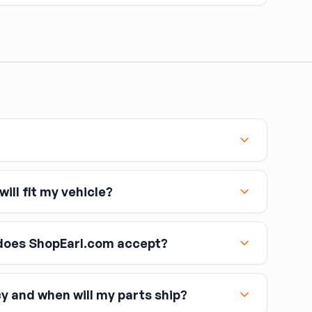
omponent is opened — caliper, line, or master cylinder
 remove air. Air in brake lines causes a spongy pedal
topping power.
ill fit my vehicle?
oes ShopEarl.com accept?
cy and when will my parts ship?
including Visa, MasterCard, and American Express