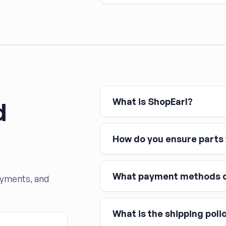
Any time a hydraulic brake c
— the system must be bled to
and dramatically reduced s
What is ShopEarl?
d
How do you ensure parts w
What payment methods d
ayments, and
What is the shipping poli
Major credit and debit cards, 