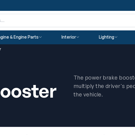
gine & Engine Parts
Interior
Lighting
r
The power brake booste
ooster
multiply the driver's pe
the vehicle.