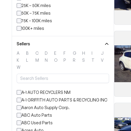
25K – 50K miles
50K – 75K miles
75K – 100K miles
100K+ miles
Sellers
A
B
C
D
E
F
G
H
I
J
K
L
M
N
O
P
R
S
T
V
W
A-1 AUTO RECYCLERS NM
A-1 GRIFFITH AUTO PARTS & RECYCLING INC
Aaron Auto Supply Corp.
ABC Auto Parts
ABC Used Parts
Acres Auto