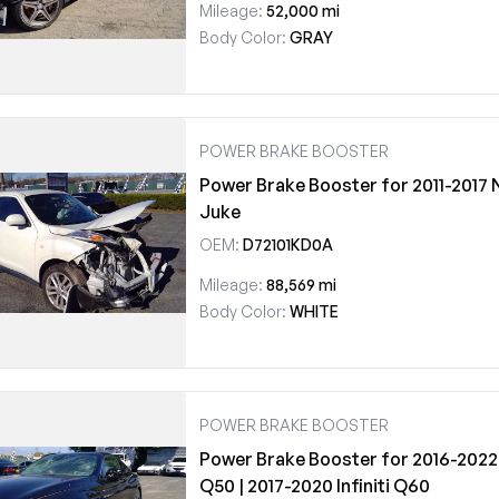
Mileage:
52,000 mi
Body Color:
GRAY
POWER BRAKE BOOSTER
Power Brake Booster for 2011-2017 
Juke
OEM:
D72101KD0A
Mileage:
88,569 mi
Body Color:
WHITE
POWER BRAKE BOOSTER
Power Brake Booster for 2016-2022 I
Q50 | 2017-2020 Infiniti Q60