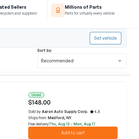
ted Sellers
Millions of Parts
recyclers and suppliers
Parts for virtually every vehicle
Set vehicle
Sort by:
Recommended
Used
$148.00
Sold by
Aaron Auto Supply Corp.
4.8
Ships from
Medford, NY
Free delivery
Thu, Aug 13 - Mon, Aug 17
Add to cart