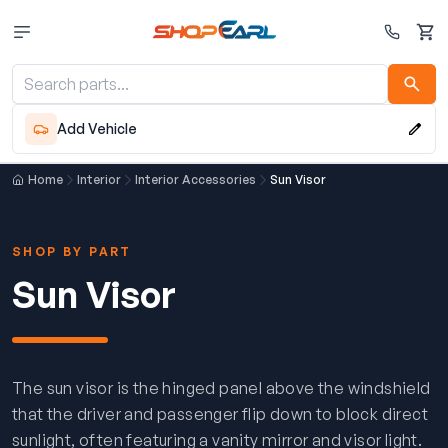
Cart
Add Vehicle
Home
Interior
Interior Accessories
Sun Visor
SHOP BY PART
Sun Visor
The sun visor is the hinged panel above the windshield
that the driver and passenger flip down to block direct
sunlight, often featuring a vanity mirror and visor light.