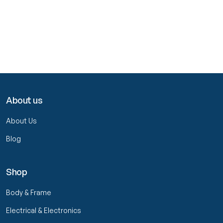
About us
About Us
Blog
Shop
Body & Frame
Electrical & Electronics