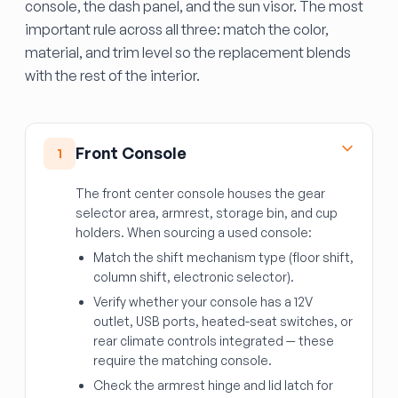
console, the dash panel, and the sun visor. The most
important rule across all three: match the color,
material, and trim level so the replacement blends
with the rest of the interior.
Front Console
1
The front center console houses the gear
selector area, armrest, storage bin, and cup
holders. When sourcing a used console:
Match the shift mechanism type (floor shift,
column shift, electronic selector).
Verify whether your console has a 12V
outlet, USB ports, heated-seat switches, or
rear climate controls integrated — these
require the matching console.
Check the armrest hinge and lid latch for