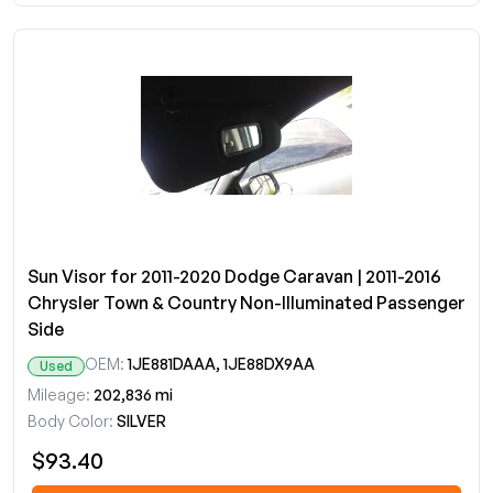
Sun Visor for 2011-2020 Dodge Caravan | 2011-2016
Chrysler Town & Country Non-Illuminated Passenger
Side
OEM:
1JE881DAAA, 1JE88DX9AA
Used
Mileage:
202,836 mi
Body Color:
SILVER
$93.40