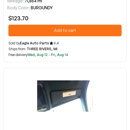
Mileage:
71,864 mi
Body Color:
BURGUNDY
$123.70
Add to cart
Sold by
Eagle Auto Parts
4.4
Ships from
THREE RIVERS, MI
Free delivery
Wed, Aug 12 - Fri, Aug 14