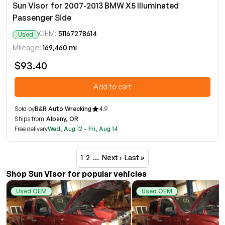
Sun Visor for 2007-2013 BMW X5 Illuminated
Passenger Side
OEM:
51167278614
Used
Mileage:
169,460 mi
$93.40
Add to cart
Sold by
B&R Auto Wrecking
4.9
Ships from
Albany, OR
Free delivery
Wed, Aug 12 - Fri, Aug 14
1
2
…
Next ›
Last »
Shop Sun Visor for popular vehicles
Used OEM
Used OEM