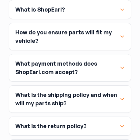
your original had this.
What is ShopEarl?
Color and material
— used visors come in
various colors and fabric textures; match to
your headliner color.
How do you ensure parts will fit my
Fitment:
visors attach via a plastic or metal
vehicle?
clip on the headliner and a pivot rod bracket —
no special tools required. If the pivot rod is
stiff, a small amount of silicone lubricant at the
What payment methods does
pivot point usually frees it.
ShopEarl.com accept?
What is the shipping policy and when
Major credit and debit cards, including Visa,
will my parts ship?
MasterCard, and American Express
Affirm
What is the return policy?
Link
Apple Pay