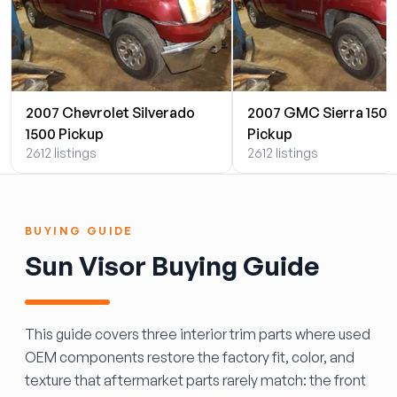
2007 Chevrolet Silverado
2007 GMC Sierra 1500
1500 Pickup
Pickup
2612 listings
2612 listings
BUYING GUIDE
Sun Visor Buying Guide
This guide covers three interior trim parts where used
OEM components restore the factory fit, color, and
texture that aftermarket parts rarely match: the front