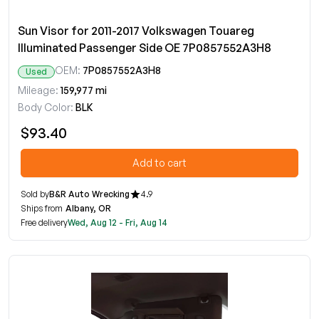
Sun Visor for 2011-2017 Volkswagen Touareg
Illuminated Passenger Side OE 7P0857552A3H8
OEM:
7P0857552A3H8
Used
Mileage:
159,977 mi
Body Color:
BLK
$93.40
Add to cart
Sold by
B&R Auto Wrecking
4.9
Ships from
Albany, OR
Free delivery
Wed, Aug 12 - Fri, Aug 14