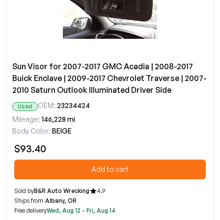
Sun Visor for 2007-2017 GMC Acadia | 2008-2017
Buick Enclave | 2009-2017 Chevrolet Traverse | 2007-
2010 Saturn Outlook Illuminated Driver Side
OEM:
23234424
Used
Mileage:
146,228 mi
Body Color:
BEIGE
$93.40
Add to cart
Sold by
B&R Auto Wrecking
4.9
Ships from
Albany, OR
Free delivery
Wed, Aug 12 - Fri, Aug 14