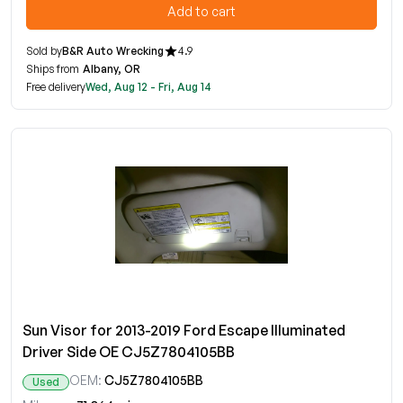
Add to cart
Sold by
B&R Auto Wrecking
4.9
Ships from
Albany, OR
Free delivery
Wed, Aug 12 - Fri, Aug 14
Sun Visor for 2013-2019 Ford Escape Illuminated
Driver Side OE CJ5Z7804105BB
OEM:
CJ5Z7804105BB
Used