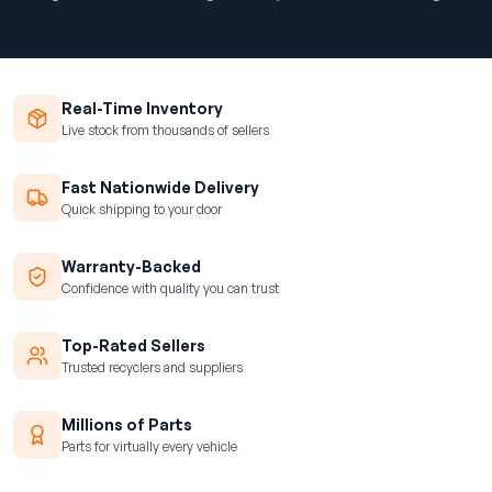
Real-Time Inventory
Live stock from thousands of sellers
Fast Nationwide Delivery
Quick shipping to your door
Warranty-Backed
Confidence with quality you can trust
Top-Rated Sellers
Trusted recyclers and suppliers
Millions of Parts
Parts for virtually every vehicle