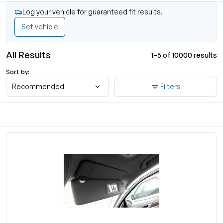
Log your vehicle for guaranteed fit results.
Set vehicle
All Results
1–5 of 10000 results
Sort by:
Recommended
Filters