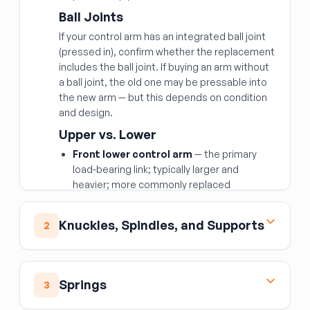
Ball Joints
If your control arm has an integrated ball joint
(pressed in), confirm whether the replacement
includes the ball joint. If buying an arm without
a ball joint, the old one may be pressable into
the new arm — but this depends on condition
and design.
Upper vs. Lower
Front lower control arm
— the primary
load-bearing link; typically larger and
heavier; more commonly replaced
Front upper control arm
— controls
camber and aids articulation; fails less
Knuckles, Spindles, and Supports
2
often but important for alignment
Rear upper and rear lower control arms
Front Spindle Knuckle
— serve the same geometric function at the
The front spindle or steering knuckle is the
Springs
rear; rear lower arms especially can be
3
central upright at each front wheel that the
damaged in rear-end collisions
hub, bearing, and brake components mount