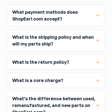
pressure in air spring systems. When the
compressor runs constantly or fails to maintain
What payment methods does
ride height, the compressor (or a leaking air
ShopEarl.com accept?
spring) is typically the cause. Verify the
compressor pressure specification matches
your system — some vehicles use a chassis-
mounted pump; others integrate it into the
What is the shipping policy and when
spring assembly.
Major credit and debit cards, including Visa,
will my parts ship?
MasterCard, and American Express
Affirm
What is the return policy?
Link
Apple Pay
Google Pay
What is a core charge?
What's the difference between used,
remanufactured, and new parts on