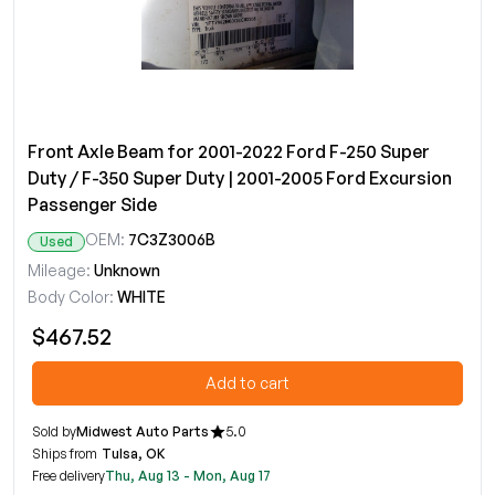
Front Axle Beam for 2001-2022 Ford F-250 Super
Duty / F-350 Super Duty | 2001-2005 Ford Excursion
Passenger Side
OEM:
7C3Z3006B
Used
Mileage:
Unknown
Body Color:
WHITE
$467.52
Add to cart
Sold by
Midwest Auto Parts
5.0
Ships from
Tulsa, OK
Free delivery
Thu, Aug 13 - Mon, Aug 17