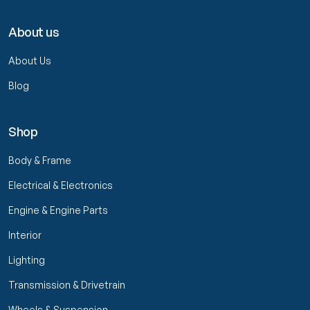
About us
About Us
Blog
Shop
Body & Frame
Electrical & Electronics
Engine & Engine Parts
Interior
Lighting
Transmission & Drivetrain
Wheels & Suspension