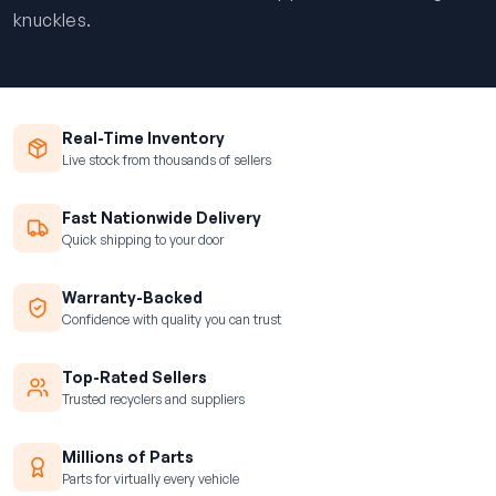
knuckles.
Real-Time Inventory
Live stock from thousands of sellers
Fast Nationwide Delivery
Quick shipping to your door
Warranty-Backed
Confidence with quality you can trust
Top-Rated Sellers
Trusted recyclers and suppliers
Millions of Parts
Parts for virtually every vehicle