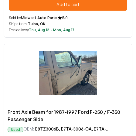
Add to cart
Sold by
Midwest Auto Parts
5.0
Ships from
Tulsa, OK
Free delivery
Thu, Aug 13 - Mon, Aug 17
Front Axle Beam for 1987-1997 Ford F-250 / F-350
Passenger Side
OEM:
E8TZ3006B, E7TA-3006-CA, E7TA-3006-CB, E7TA-3006-CC, E7TA-3007-CA, E7TA-3007-CB, E7TA-3007-CC
Used