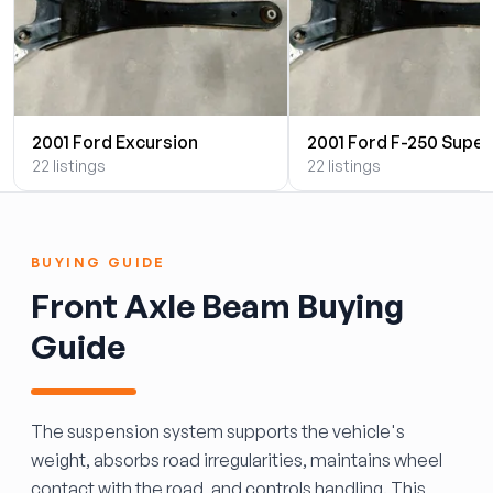
2001 Ford Excursion
2001 Ford F-250 Super
22 listings
22 listings
BUYING GUIDE
Front Axle Beam Buying
Guide
The suspension system supports the vehicle's
weight, absorbs road irregularities, maintains wheel
contact with the road, and controls handling. This