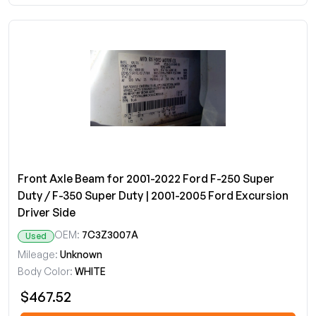
Front Axle Beam for 2001-2022 Ford F-250 Super
Duty / F-350 Super Duty | 2001-2005 Ford Excursion
Driver Side
OEM:
7C3Z3007A
Used
Mileage:
Unknown
Body Color:
WHITE
$467.52