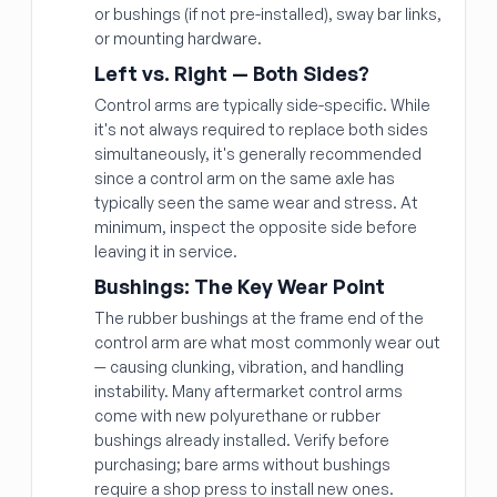
or bushings (if not pre-installed), sway bar links,
or mounting hardware.
Left vs. Right — Both Sides?
Control arms are typically side-specific. While
it's not always required to replace both sides
simultaneously, it's generally recommended
since a control arm on the same axle has
typically seen the same wear and stress. At
minimum, inspect the opposite side before
leaving it in service.
Bushings: The Key Wear Point
The rubber bushings at the frame end of the
control arm are what most commonly wear out
— causing clunking, vibration, and handling
instability. Many aftermarket control arms
come with new polyurethane or rubber
bushings already installed. Verify before
purchasing; bare arms without bushings
require a shop press to install new ones.