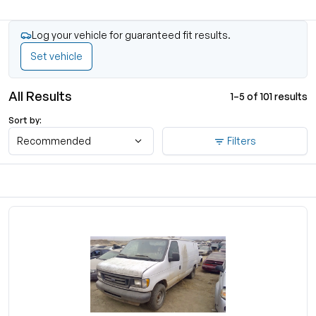
Log your vehicle for guaranteed fit results.
Set vehicle
All Results
1–5 of 101 results
Sort by:
Recommended
Filters