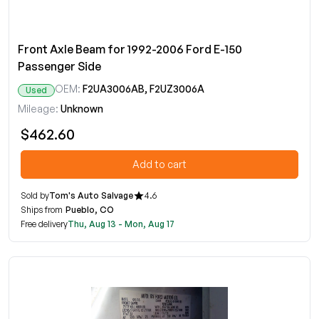
Front Axle Beam for 1992-2006 Ford E-150
Passenger Side
OEM:
F2UA3006AB, F2UZ3006A
Used
Mileage:
Unknown
$462.60
Add to cart
Sold by
Tom's Auto Salvage
4.6
Ships from
Pueblo, CO
Free delivery
Thu, Aug 13 - Mon, Aug 17