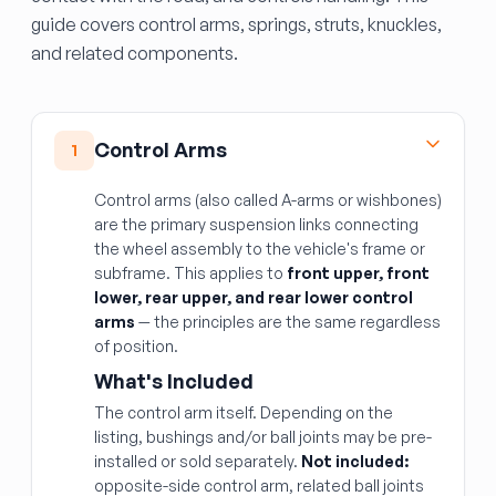
guide covers control arms, springs, struts, knuckles,
and related components.
Control Arms
1
Control arms (also called A-arms or wishbones)
are the primary suspension links connecting
the wheel assembly to the vehicle's frame or
subframe. This applies to
front upper, front
lower, rear upper, and rear lower control
arms
— the principles are the same regardless
of position.
What's Included
The control arm itself. Depending on the
listing, bushings and/or ball joints may be pre-
installed or sold separately.
Not included:
opposite-side control arm, related ball joints