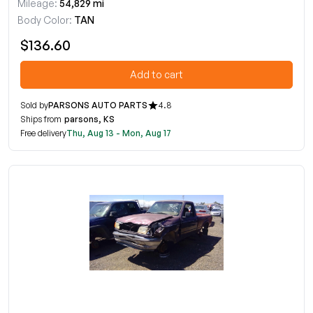
Mileage:
54,829 mi
Body Color:
TAN
$136.60
Add to cart
Sold by
PARSONS AUTO PARTS
4.8
Ships from
parsons, KS
Free delivery
Thu, Aug 13 - Mon, Aug 17