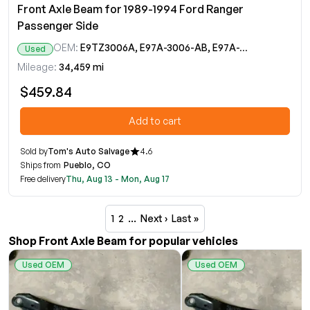
Front Axle Beam for 1989-1994 Ford Ranger
Passenger Side
OEM:
E9TZ3006A, E97A-3006-AB, E97A-3007-AB
Used
Mileage:
34,459 mi
$459.84
Add to cart
Sold by
Tom's Auto Salvage
4.6
Ships from
Pueblo, CO
Free delivery
Thu, Aug 13 - Mon, Aug 17
1
2
…
Next ›
Last »
Shop Front Axle Beam for popular vehicles
Used OEM
Used OEM