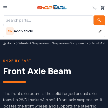
Cart
Add Vehicle
Home
Wheels & Suspension
Suspension Components
Front Axle
SHOP BY PART
Front Axle Beam
The front axle beam is the solid forged or cast axle
found in 2WD trucks with solid front axle suspension. It
locates the front wheels and supports the steering