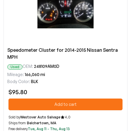
Speedometer Cluster for 2014-2015 Nissan Sentra
MPH
OEM:
248109AM0D
Used
Mileage:
166,060 mi
Body Color:
BLK
$95.80
Add to cart
Sold by
Westover Auto Salvage
4.0
Ships from
Belchertown, MA
Free delivery
Tue, Aug 11 - Thu, Aug 13