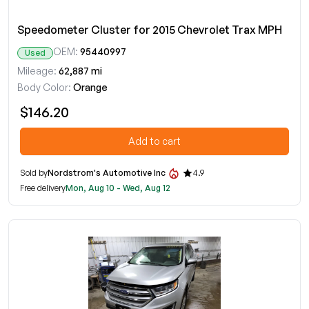
Speedometer Cluster for 2015 Chevrolet Trax MPH
OEM:
95440997
Used
Mileage:
62,887 mi
Body Color:
Orange
$146.20
Add to cart
Sold by
Nordstrom's Automotive Inc
4.9
Free delivery
Mon, Aug 10 - Wed, Aug 12