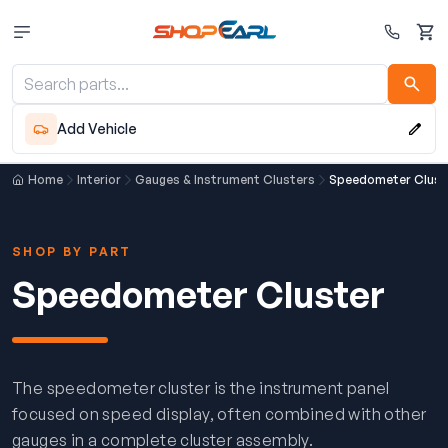
Cart
Add Vehicle
Home
Interior
Gauges & Instrument Clusters
Speedometer Clust
SHOP BY PART
Speedometer Cluster
The speedometer cluster is the instrument panel
focused on speed display, often combined with other
gauges in a complete cluster assembly.