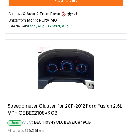
Add to cart
Sold by
JC Auto & Truck Parts
4.4
Ships from
Monroe City, MO
Free delivery
Mon, Aug 10 - Wed, Aug 12
Speedometer Cluster for 2011-2012 Ford Fusion 2.5L
MPH OE BE5Z10849CB
OEM:
BE5T10849CD, BE5Z10849CB
Used
Mileage:
196,261 mi