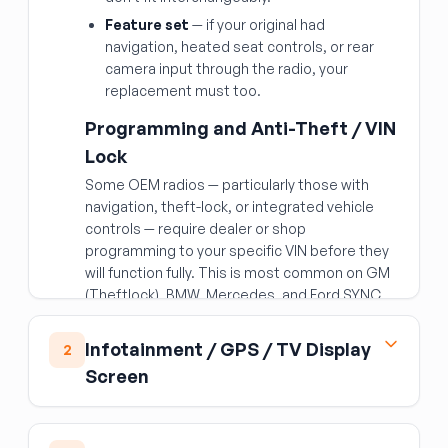
Feature set
— if your original had
navigation, heated seat controls, or rear
camera input through the radio, your
replacement must too.
Programming and Anti-Theft / VIN
Lock
Some OEM radios — particularly those with
navigation, theft-lock, or integrated vehicle
controls — require dealer or shop
programming to your specific VIN before they
will function fully. This is most common on GM
(Theftlock), BMW, Mercedes, and Ford SYNC
units. Budget for this if your application
requires it. Older radios may prompt for a
Infotainment / GPS / TV Display
2
security code when power is restored after
Screen
being disconnected; if buying used, ask the
seller whether the code is available.
Modern infotainment screens
Wiring and Subscriptions
(navigation/entertainment displays) are