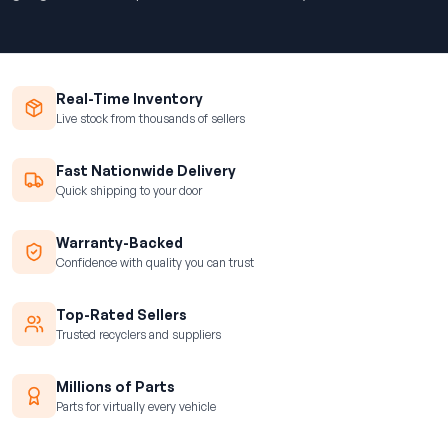
Real-Time Inventory
Live stock from thousands of sellers
Fast Nationwide Delivery
Quick shipping to your door
Warranty-Backed
Confidence with quality you can trust
Top-Rated Sellers
Trusted recyclers and suppliers
Millions of Parts
Parts for virtually every vehicle