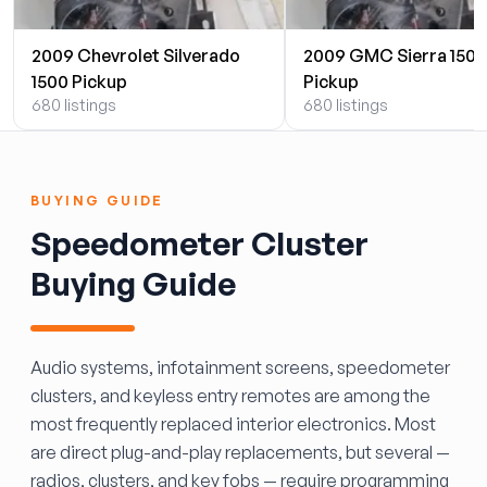
2009 Chevrolet Silverado
2009 GMC Sierra 1500
1500 Pickup
Pickup
680 listings
680 listings
BUYING GUIDE
Speedometer Cluster
Buying Guide
Audio systems, infotainment screens, speedometer
clusters, and keyless entry remotes are among the
most frequently replaced interior electronics. Most
are direct plug-and-play replacements, but several —
radios, clusters, and key fobs — require programming