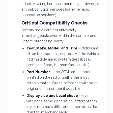
adapter, wiring harness, mounting hardware, or
any subscription services (satellite radio,
connected services).
Critical Compatibility Checks
Factory radios are not universally
interchangeable even within the same brand.
Before purchasing, verify:
Year, Make, Model, and Trim
— radios are
often trim-specific, especially if the vehicle
had multiple audio system tiers (base,
premium, Bose, Harman Kardon, etc.).
Part Number
— the OEM part number
printed on the radio itself is the most
reliable match. Cross-reference with your
original unit's number if possible.
Display size and bezel shape
— even
within the same generation, different trim
levels may have different screen sizes that
don't fit interchangeably.