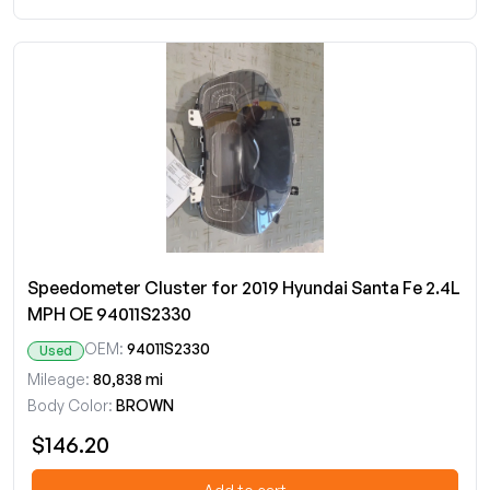
Speedometer Cluster for 2019 Hyundai Santa Fe 2.4L
MPH OE 94011S2330
OEM:
94011S2330
Used
Mileage:
80,838 mi
Body Color:
BROWN
$146.20