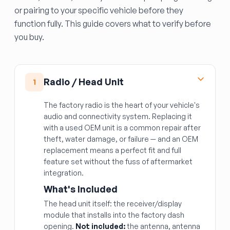
or pairing to your specific vehicle before they
function fully. This guide covers what to verify before
you buy.
Radio / Head Unit
1
The factory radio is the heart of your vehicle's
audio and connectivity system. Replacing it
with a used OEM unit is a common repair after
theft, water damage, or failure — and an OEM
replacement means a perfect fit and full
feature set without the fuss of aftermarket
integration.
What's Included
The head unit itself: the receiver/display
module that installs into the factory dash
opening.
Not included:
the antenna, antenna