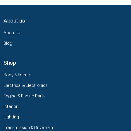
About us
About Us
Blog
Shop
Body & Frame
Electrical & Electronics
Engine & Engine Parts
Interior
Lighting
Transmission & Drivetrain