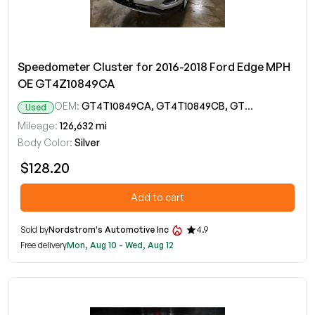
Speedometer Cluster for 2016-2018 Ford Edge MPH
OE GT4Z10849CA
OEM:
GT4T10849CA, GT4T10849CB, GT4T10849CC, GT4Z10849CA
Used
Mileage:
126,632 mi
Body Color:
Silver
$128.20
Add to cart
Sold by
Nordstrom's Automotive Inc
4.9
Free delivery
Mon, Aug 10 - Wed, Aug 12