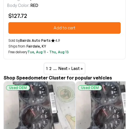
Body Color:
RED
$127.72
Add to cart
Sold by
Bairds Auto Parts
4.9
Ships from
Fairdale, KY
Free delivery
Tue, Aug 11 - Thu, Aug 13
1
2
…
Next ›
Last »
Shop Speedometer Cluster for popular vehicles
Used OEM
Used OEM