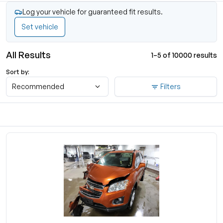
Log your vehicle for guaranteed fit results.
Set vehicle
All Results
1–5 of 10000 results
Sort by:
Recommended
Filters