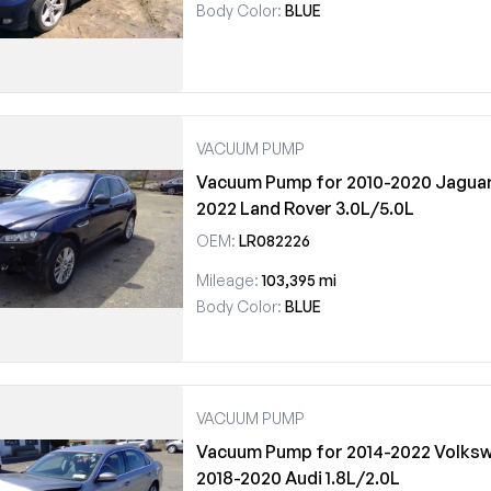
Body Color:
BLUE
VACUUM PUMP
Vacuum Pump for 2010-2020 Jaguar 
2022 Land Rover 3.0L/5.0L
OEM:
LR082226
Mileage:
103,395 mi
Body Color:
BLUE
VACUUM PUMP
Vacuum Pump for 2014-2022 Volksw
2018-2020 Audi 1.8L/2.0L