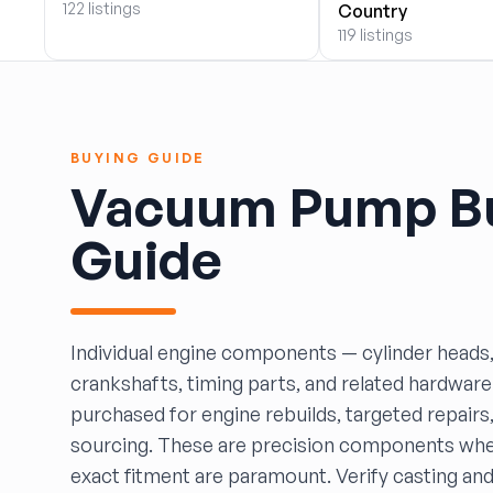
122 listings
Country
BOBBY WHITE MOTORS
119 listings
Brandon Auto Services
BRASS CASTLE IMPORT SALVAGE
B&R Auto Wrecking
Bretz Auto Salvage & Sales
BUYING GUIDE
B&W SALVAGE
Vacuum Pump B
Calvin's Wrecking & Body Shop LLC.
Capital Auto Parts, Inc.
Guide
CATALINA AUTO RECYCLING
Checker Auto Salvage
CHUCKS AUTO SALVAGE
Counselman Automotive Recycling
Individual engine components — cylinder heads,
Crosstown Auto & Truck Parts, LLC
crankshafts, timing parts, and related hardware
DAVIS SALVAGE
purchased for engine rebuilds, targeted repairs,
Deerfoot Auto Parts
sourcing. These are precision components whe
dfw auto parts
exact fitment are paramount. Verify casting a
Dons Sportcar