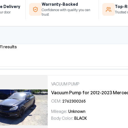
Warranty-Backed
e Delivery
Top-Ra
Confidence with quality you can
ur door
Trusted 
trust
71 results
VACUUM PUMP
Vacuum Pump for 2012-2023 Merce
OEM:
2762300265
Mileage:
Unknown
Body Color:
BLACK