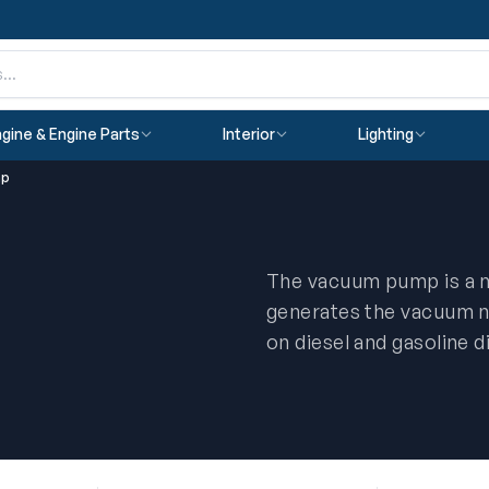
gine & Engine Parts
Interior
Lighting
mp
The vacuum pump is a me
p
generates the vacuum n
on diesel and gasoline d