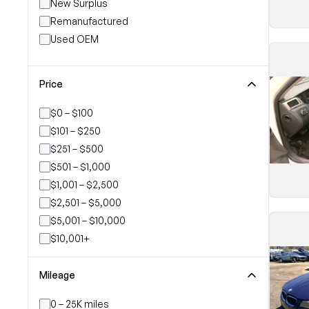
New Surplus
Remanufactured
Used OEM
Price
$0 – $100
$101 – $250
$251 – $500
$501 – $1,000
$1,001 – $2,500
$2,501 – $5,000
$5,001 – $10,000
$10,001+
Mileage
0 – 25K miles