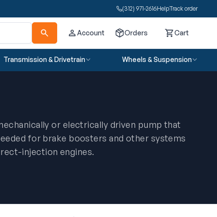
(312) 971-2616
Help
Track order
Account
Orders
Cart
Cart
Transmission & Drivetrain
Wheels & Suspension
chanically or electrically driven pump that
eeded for brake boosters and other systems
irect-injection engines.