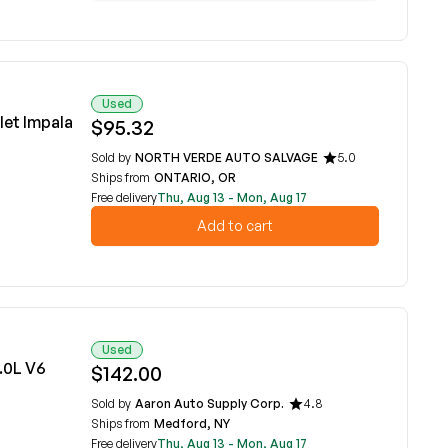
Used
et Impala
$95.32
Sold by
NORTH VERDE AUTO SALVAGE
5.0
Ships from
ONTARIO, OR
Free delivery
Thu, Aug 13 - Mon, Aug 17
Add to cart
Used
.0L V6
$142.00
Sold by
Aaron Auto Supply Corp.
4.8
Ships from
Medford, NY
Free delivery
Thu, Aug 13 - Mon, Aug 17