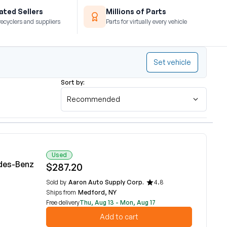
ted Sellers
Millions of Parts
recyclers and suppliers
Parts for virtually every vehicle
Set vehicle
Sort by:
Recommended
Used
des-Benz
$287.20
Sold by
Aaron Auto Supply Corp.
4.8
Ships from
Medford, NY
Free delivery
Thu, Aug 13 - Mon, Aug 17
Add to cart