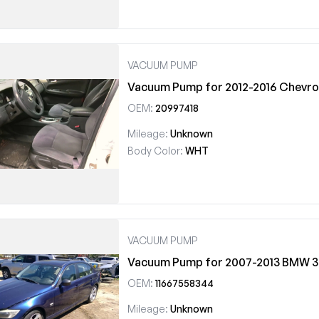
VACUUM PUMP
Vacuum Pump for 2012-2016 Chevrol
OEM:
20997418
Mileage:
Unknown
Body Color:
WHT
VACUUM PUMP
Vacuum Pump for 2007-2013 BMW 3
OEM:
11667558344
Mileage:
Unknown