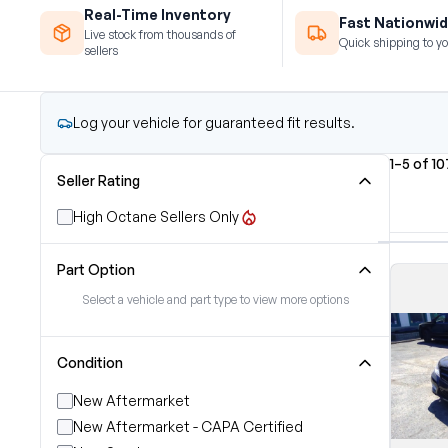
Real-Time Inventory
Fast Nationwid
Live stock from thousands of
Quick shipping to yo
sellers
Log your vehicle for guaranteed fit results.
1–5 of 10
Seller Rating
High Octane Sellers Only
Part Option
Select a vehicle and part type to view more options
Condition
New Aftermarket
New Aftermarket - CAPA Certified