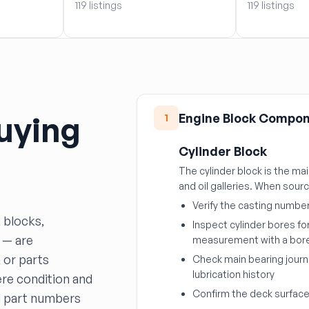
119 listings
119 listings
uying
Engine Block Compo
1
Cylinder Block
The cylinder block is the ma
and oil galleries. When sour
Verify the casting numbe
 blocks,
Inspect cylinder bores fo
 — are
measurement with a bor
 or parts
Check main bearing journ
lubrication history
re condition and
Confirm the deck surface 
nd part numbers