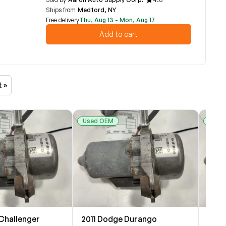
Ships from
Medford, NY
Free delivery
Thu, Aug 13 - Mon, Aug 17
Add to cart
t »
Used OEM
Used
Challenger
2011 Dodge Durango
2011