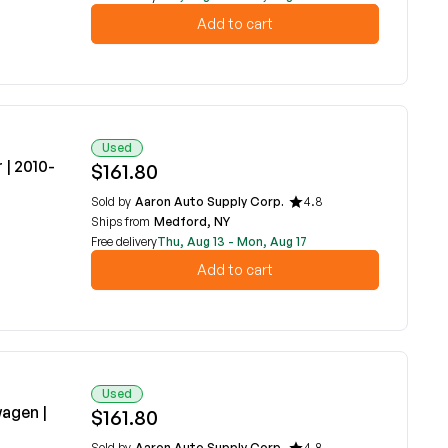
Add to cart
Used
| 2010-
$161.80
Sold by
Aaron Auto Supply Corp.
4.8
Ships from
Medford, NY
Free delivery
Thu, Aug 13 - Mon, Aug 17
Add to cart
Used
agen |
$161.80
Sold by
Aaron Auto Supply Corp.
4.8