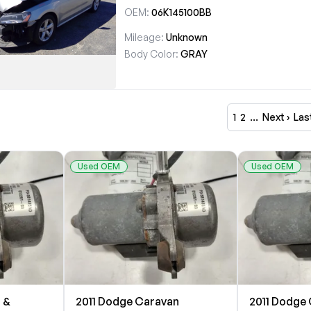
OEM:
06K145100BB
Mileage:
Unknown
Body Color:
GRAY
1
2
…
Next ›
Las
Used OEM
Used OEM
 &
2011 Dodge Caravan
2011 Dodge 