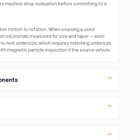
ires machine shop evaluation before committing to a
ton motion to rotation. When sourcing a used
nd rod journals measured for size and taper — worn
 the next undersize, which requires matching undersize
ith magnetic particle inspection if the source vehicle
onents
the most commonly sourced used engine
d gasket repairs where only the head needs
s:
easured for flatness — a warped head surface must
ront of the engine block, houses the front crankshaft
mounts the water pump. Match by part number — the