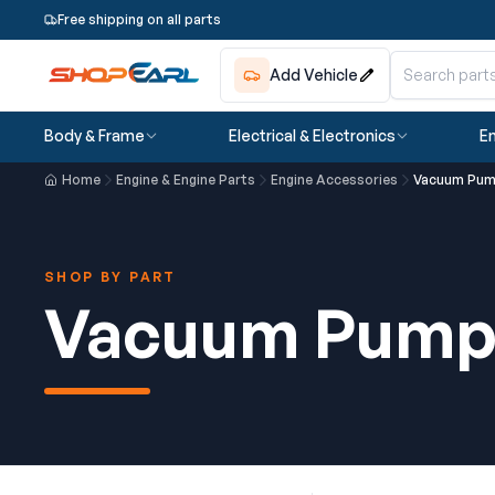
Free shipping on all parts
Add Vehicle
Body & Frame
Electrical & Electronics
En
Home
Engine & Engine Parts
Engine Accessories
Vacuum Pu
SHOP BY PART
Vacuum Pum