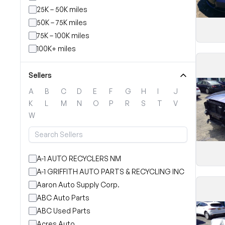
25K – 50K miles
50K – 75K miles
75K – 100K miles
100K+ miles
Sellers
A
B
C
D
E
F
G
H
I
J
K
L
M
N
O
P
R
S
T
V
W
A-1 AUTO RECYCLERS NM
A-1 GRIFFITH AUTO PARTS & RECYCLING INC
Aaron Auto Supply Corp.
ABC Auto Parts
ABC Used Parts
Acres Auto