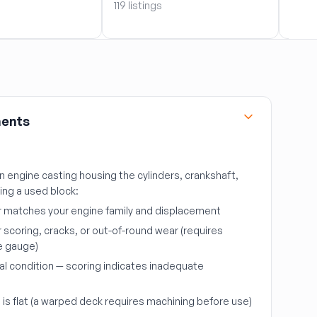
119 listings
119 li
nents
in engine casting housing the cylinders, crankshaft,
cing a used block:
r matches your engine family and displacement
r scoring, cracks, or out-of-round wear (requires
e gauge)
al condition — scoring indicates inadequate
is flat (a warped deck requires machining before use)