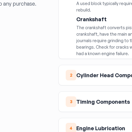
o any purchase.
A used block typically requ
rebuild.
Crankshaft
The crankshaft converts pis
crankshaft, have the main a
journals require grinding to
bearings. Check for cracks w
had a known engine failure.
Cylinder Head Comp
2
Cylinder Head
Cylinder heads are among 
Timing Components
3
components — often for hea
replacement. Critical check
Timing Cover
Have the deck surface m
The timing cover seals the f
be machined
Engine Lubrication
4
seal, and on some engines 