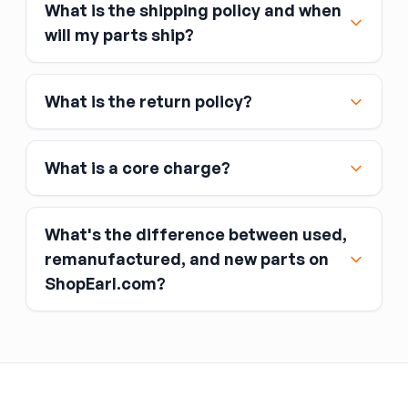
What is the shipping policy and when
Major credit and debit cards, including Visa,
will my parts ship?
MasterCard, and American Express
Affirm
What is the return policy?
Link
Apple Pay
Google Pay
What is a core charge?
What's the difference between used,
remanufactured, and new parts on
ShopEarl.com?
You pay the core charge upfront when you buy
the part.
Used parts
After installing the new part, you return the old
part (the “core”) to the seller.
Remanufactured parts