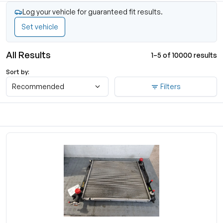
Log your vehicle for guaranteed fit results.
Set vehicle
All Results
1–5 of 10000 results
Sort by:
Recommended
Filters