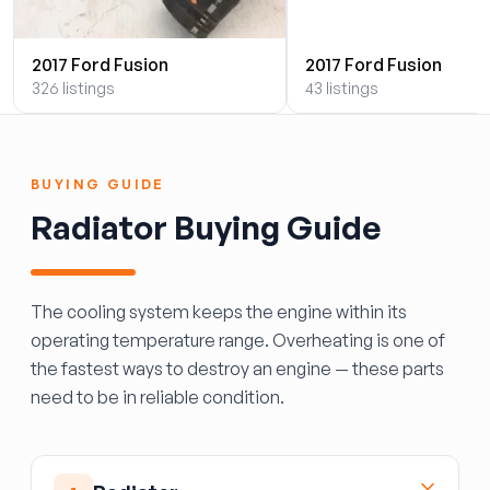
2017 Ford Fusion
2017 Ford Fusion
326 listings
43 listings
BUYING GUIDE
Radiator Buying Guide
The cooling system keeps the engine within its
operating temperature range. Overheating is one of
the fastest ways to destroy an engine — these parts
need to be in reliable condition.