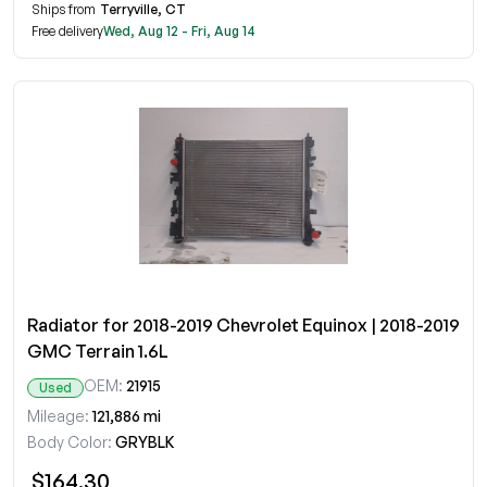
Ships from
Terryville, CT
Free delivery
Wed, Aug 12 - Fri, Aug 14
Radiator for 2018-2019 Chevrolet Equinox | 2018-2019
GMC Terrain 1.6L
OEM:
21915
Used
Mileage:
121,886 mi
Body Color:
GRYBLK
$164.30