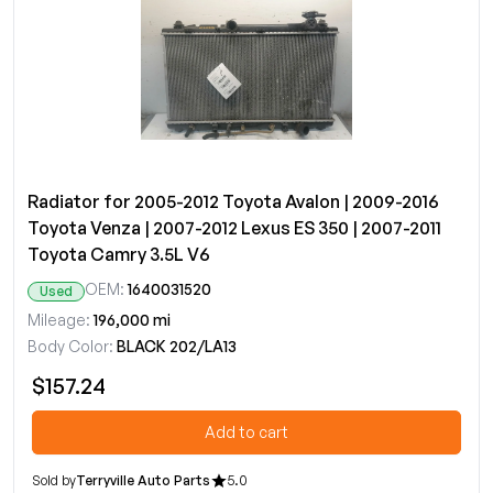
Radiator for 2005-2012 Toyota Avalon | 2009-2016
Toyota Venza | 2007-2012 Lexus ES 350 | 2007-2011
Toyota Camry 3.5L V6
OEM:
1640031520
Used
Mileage:
196,000 mi
Body Color:
BLACK 202/LA13
$157.24
Add to cart
Sold by
Terryville Auto Parts
5.0