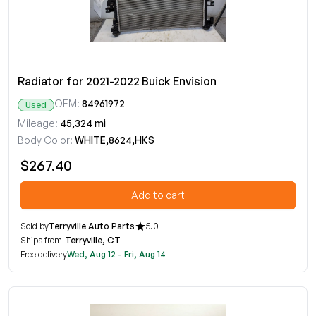
Radiator for 2021-2022 Buick Envision
OEM:
84961972
Used
Mileage:
45,324 mi
Body Color:
WHITE,8624,HKS
$267.40
Add to cart
Sold by
Terryville Auto Parts
5.0
Ships from
Terryville, CT
Free delivery
Wed, Aug 12 - Fri, Aug 14