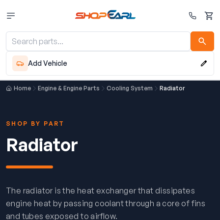
Cart
Add Vehicle
Home
Engine & Engine Parts
Cooling System
Radiator
SHOP BY PART
Radiator
The radiator is the heat exchanger that dissipates
engine heat by passing coolant through a core of fins
and tubes exposed to airflow.