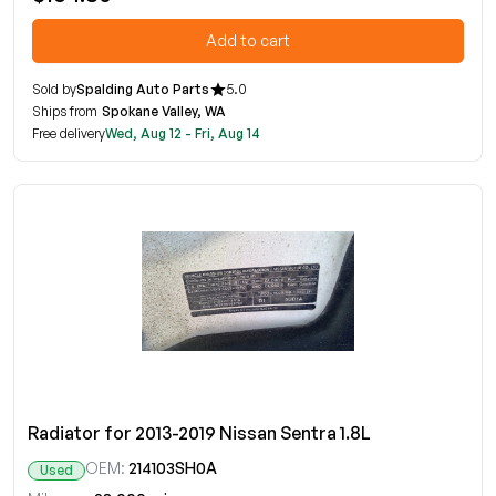
Add to cart
Sold by
Spalding Auto Parts
5.0
Ships from
Spokane Valley, WA
Free delivery
Wed, Aug 12 - Fri, Aug 14
Radiator for 2013-2019 Nissan Sentra 1.8L
OEM:
214103SH0A
Used