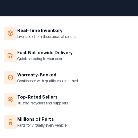
Real-Time Inventory
Live stock from thousands of sellers
Fast Nationwide Delivery
Quick shipping to your door
Warranty-Backed
Confidence with quality you can trust
Top-Rated Sellers
Trusted recyclers and suppliers
Millions of Parts
Parts for virtually every vehicle