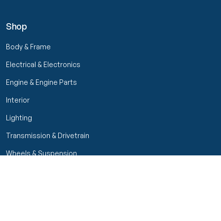
Shop
Body & Frame
Electrical & Electronics
Engine & Engine Parts
Interior
Lighting
Transmission & Drivetrain
Wheels & Suspension
Filters
Close menu
Customer Service
Seller Rating
Seller Rating
My Orders
Part Types
High Octane Sellers Only