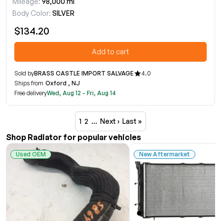
Mileage:
98,000 mi
Body Color:
SILVER
$134.20
Add to cart
Sold by
BRASS CASTLE IMPORT SALVAGE
4.0
Ships from
Oxford , NJ
Free delivery
Wed, Aug 12 - Fri, Aug 14
1
2
…
Next ›
Last »
Shop Radiator for popular vehicles
Used OEM
New Aftermarket