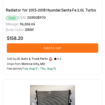
Radiator for 2013-2018 Hyundai Santa Fe 2.0L Turbo
OEM:
253102B970
Used
Mileage:
96,506 mi
Body Color:
GRAY
$158.20
Add to cart
Sold by
JC Auto & Truck Parts
4.4
Ships from
Monroe City, MO
Free delivery
Tue, Aug 11 - Thu, Aug 13