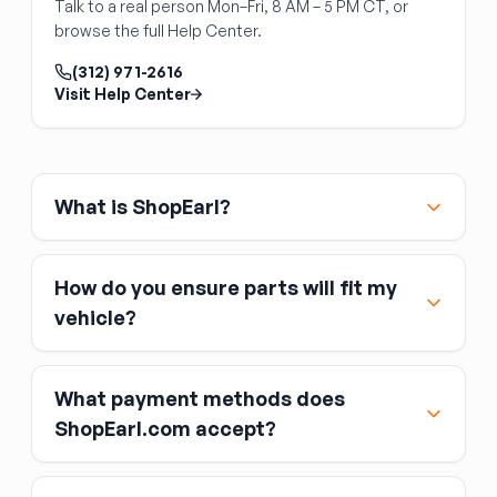
Talk to a real person Mon–Fri, 8 AM – 5 PM CT, or
blade pitch moves air toward the radiator (not
browse the full Help Center.
away from it) before installation.
(312) 971-2616
Visit Help Center
What is ShopEarl?
How do you ensure parts will fit my
vehicle?
What payment methods does
ShopEarl.com accept?