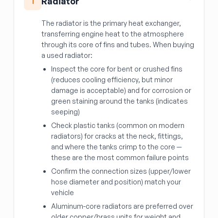
Radiator
1
The radiator is the primary heat exchanger,
transferring engine heat to the atmosphere
through its core of fins and tubes. When buying
a used radiator:
Inspect the core for bent or crushed fins
(reduces cooling efficiency, but minor
damage is acceptable) and for corrosion or
green staining around the tanks (indicates
seeping)
Check plastic tanks (common on modern
radiators) for cracks at the neck, fittings,
and where the tanks crimp to the core —
these are the most common failure points
Confirm the connection sizes (upper/lower
hose diameter and position) match your
vehicle
Aluminum-core radiators are preferred over
older copper/brass units for weight and