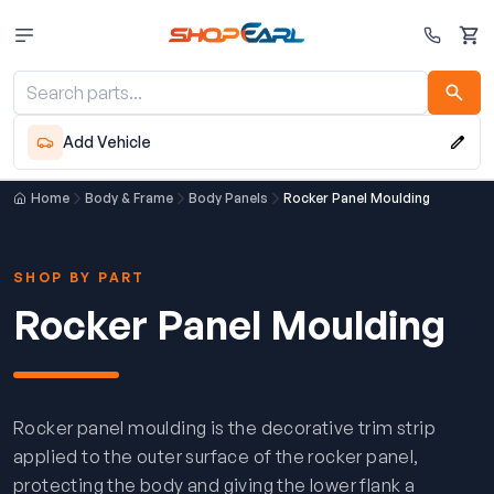
Cart
Add Vehicle
Home
Body & Frame
Body Panels
Rocker Panel Moulding
SHOP BY PART
Rocker Panel Moulding
Rocker panel moulding is the decorative trim strip
applied to the outer surface of the rocker panel,
protecting the body and giving the lower flank a