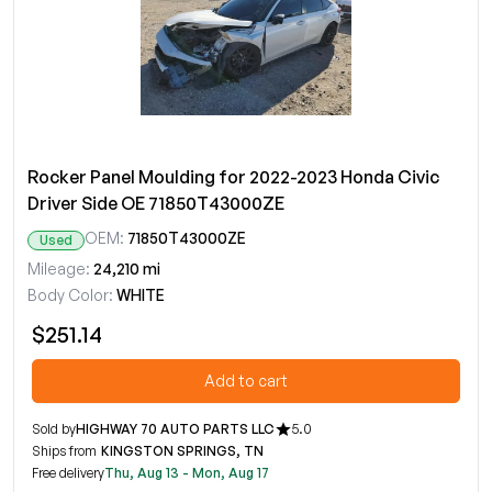
Rocker Panel Moulding for 2022-2023 Honda Civic
Driver Side OE 71850T43000ZE
OEM:
71850T43000ZE
Used
Mileage:
24,210 mi
Body Color:
WHITE
$251.14
Add to cart
Sold by
HIGHWAY 70 AUTO PARTS LLC
5.0
Ships from
KINGSTON SPRINGS, TN
Free delivery
Thu, Aug 13 - Mon, Aug 17