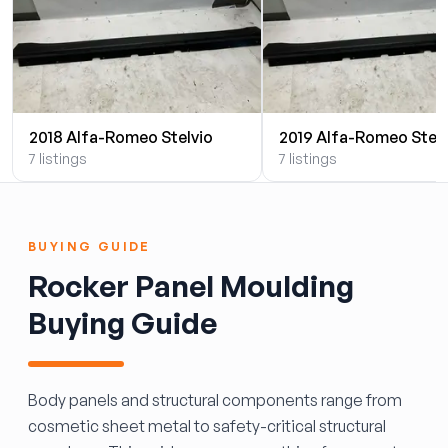
2018 Alfa-Romeo Stelvio
2019 Alfa-Romeo Stelv
7 listings
7 listings
BUYING GUIDE
Rocker Panel Moulding
Buying Guide
Body panels and structural components range from
cosmetic sheet metal to safety-critical structural