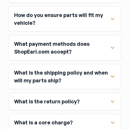
How do you ensure parts will fit my
vehicle?
What payment methods does
ShopEarl.com accept?
What is the shipping policy and when
Major credit and debit cards, including Visa,
will my parts ship?
MasterCard, and American Express
Affirm
What is the return policy?
Link
Apple Pay
Google Pay
What is a core charge?