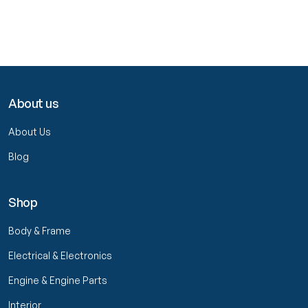
About us
About Us
Blog
Shop
Body & Frame
Electrical & Electronics
Engine & Engine Parts
Interior