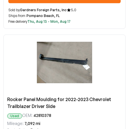
Sold by
Gardners Foreign Parts, Inc
5.0
Ships from
Pompano Beach, FL
Free delivery
Thu, Aug 13 - Mon, Aug 17
Rocker Panel Moulding for 2022-2023 Chevrolet
Trailblazer Driver Side
OEM:
42810378
Used
Mileage:
7,092 mi