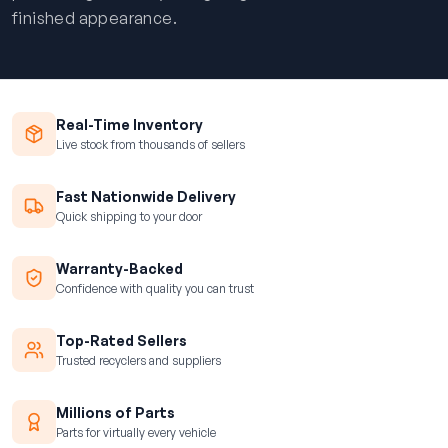
finished appearance.
Real-Time Inventory
Live stock from thousands of sellers
Fast Nationwide Delivery
Quick shipping to your door
Warranty-Backed
Confidence with quality you can trust
Top-Rated Sellers
Trusted recyclers and suppliers
Millions of Parts
Parts for virtually every vehicle