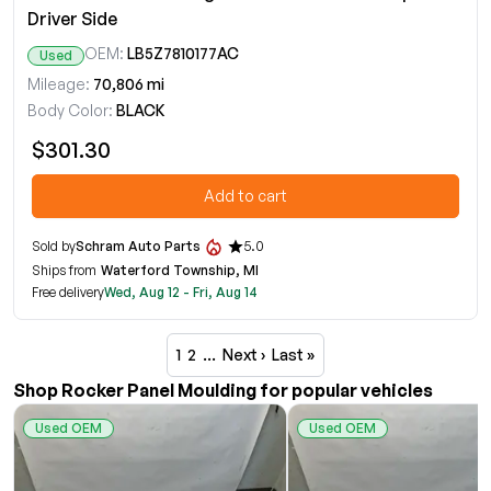
Driver Side
OEM:
LB5Z7810177AC
Used
Mileage:
70,806 mi
Body Color:
BLACK
$301.30
Add to cart
Sold by
Schram Auto Parts
5.0
Ships from
Waterford Township, MI
Free delivery
Wed, Aug 12 - Fri, Aug 14
1
2
…
Next ›
Last »
Shop Rocker Panel Moulding for popular vehicles
Used OEM
Used OEM