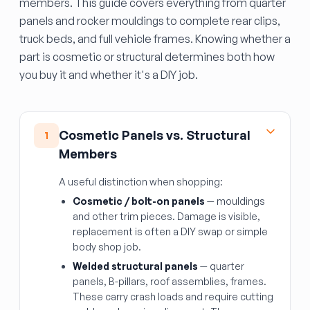
members. This guide covers everything from quarter
panels and rocker mouldings to complete rear clips,
truck beds, and full vehicle frames. Knowing whether a
part is cosmetic or structural determines both how
you buy it and whether it's a DIY job.
Cosmetic Panels vs. Structural
1
Members
A useful distinction when shopping:
Cosmetic / bolt-on panels
— mouldings
and other trim pieces. Damage is visible,
replacement is often a DIY swap or simple
body shop job.
Welded structural panels
— quarter
panels, B-pillars, roof assemblies, frames.
These carry crash loads and require cutting