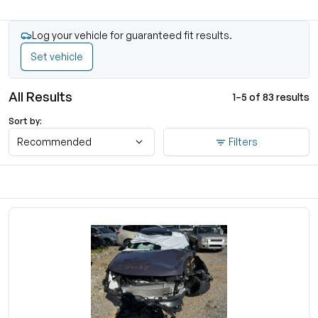
Log your vehicle for guaranteed fit results.
Set vehicle
All Results
1–5 of 83 results
Sort by:
Recommended
Filters