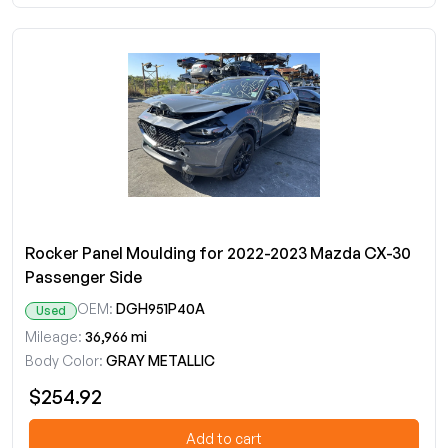
Rocker Panel Moulding for 2022-2023 Mazda CX-30
Passenger Side
OEM:
DGH951P40A
Used
Mileage:
36,966 mi
Body Color:
GRAY METALLIC
$254.92
Add to cart