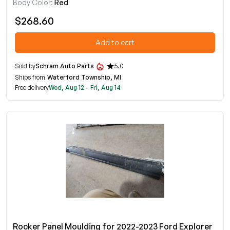
Body Color:
Red
$268.60
Add to cart
Sold by
Schram Auto Parts
5.0
Ships from
Waterford Township, MI
Free delivery
Wed, Aug 12 - Fri, Aug 14
Rocker Panel Moulding for 2022-2023 Ford Explorer