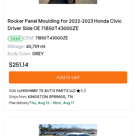
Rocker Panel Moulding for 2022-2023 Honda Civic
Driver Side OE 71850T43000ZE
OEM:
71850T43000ZE
Used
Mileage:
40,759 mi
Body Color:
GREY
$251.14
Add to cart
Sold by
HIGHWAY 70 AUTO PARTS LLC
5.0
Ships from
KINGSTON SPRINGS, TN
Free delivery
Thu, Aug 13 - Mon, Aug 17