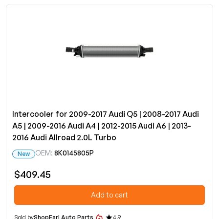
Intercooler for 2009-2017 Audi Q5 | 2008-2017 Audi
A5 | 2009-2016 Audi A4 | 2012-2015 Audi A6 | 2013-
2016 Audi Allroad 2.0L Turbo
OEM:
8K0145805P
New
$409.45
Add to cart
Sold by
ShopEarl Auto Parts
4.9