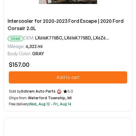
Intercooler for 2020-2023 Ford Escape | 2020 Ford
Corsair 2.0L
OEM:
LX616K775BC, LX616K775BD, LX6Z6K775A
Used
Mileage:
6,322 mi
Body Color:
GRAY
$157.00
Add to cart
Sold by
Schram Auto Parts
5.0
Ships from
Waterford Township, MI
Free delivery
Wed, Aug 12 - Fri, Aug 14