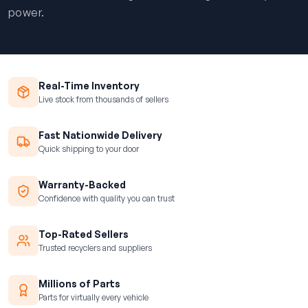
power.
Real-Time Inventory
Live stock from thousands of sellers
Fast Nationwide Delivery
Quick shipping to your door
Warranty-Backed
Confidence with quality you can trust
Top-Rated Sellers
Trusted recyclers and suppliers
Millions of Parts
Parts for virtually every vehicle