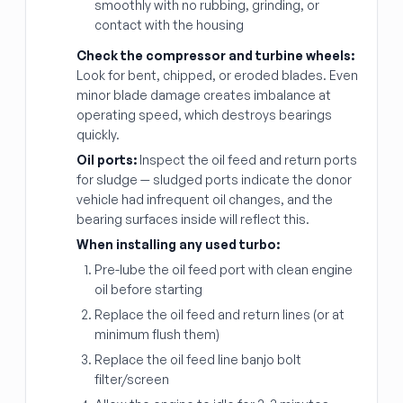
smoothly with no rubbing, grinding, or
contact with the housing
Check the compressor and turbine wheels:
Look for bent, chipped, or eroded blades. Even
minor blade damage creates imbalance at
operating speed, which destroys bearings
quickly.
Oil ports:
Inspect the oil feed and return ports
for sludge — sludged ports indicate the donor
vehicle had infrequent oil changes, and the
bearing surfaces inside will reflect this.
When installing any used turbo:
Pre-lube the oil feed port with clean engine
oil before starting
Replace the oil feed and return lines (or at
minimum flush them)
Replace the oil feed line banjo bolt
filter/screen