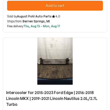
Add to cart
Sold by
August Pohl Auto Parts
4.0
Ships from
Berrien Springs, MI
Free delivery
Thu, Aug 13 - Mon, Aug 17
Intercooler for 2015-2023 Ford Edge | 2016-2018
Lincoln MKX | 2019-2021 Lincoln Nautilus 2.0L/2.7L
Turbo