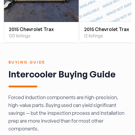
2015 Chevrolet Trax
2015 Chevrolet Trax
120 listings
12 listings
BUYING GUIDE
Intercooler Buying Guide
Forced induction components are high-precision,
high-value parts. Buying used can yield significant
savings — but the inspection process and installation
prep are more involved than for most other
components.