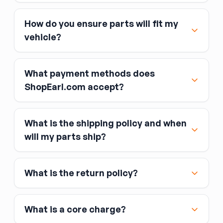
How do you ensure parts will fit my
vehicle?
What payment methods does
ShopEarl.com accept?
What is the shipping policy and when
Major credit and debit cards, including Visa,
will my parts ship?
MasterCard, and American Express
Affirm
What is the return policy?
Link
Apple Pay
Google Pay
What is a core charge?