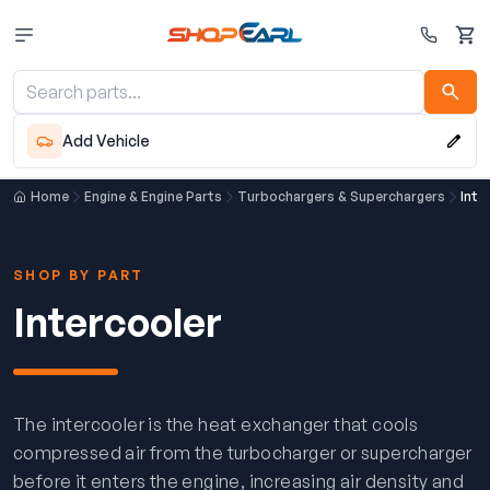
Cart
Add Vehicle
Home
Engine & Engine Parts
Turbochargers & Superchargers
Inte
SHOP BY PART
Intercooler
The intercooler is the heat exchanger that cools
compressed air from the turbocharger or supercharger
before it enters the engine, increasing air density and