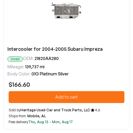
Intercooler for 2004-2005 Subaru Impreza
OEM:
21820AA280
Used
Mileage:
139,737 mi
Body Color:
01G Platinum Silver
$166.60
Add to cart
Sold by
Heritage Used Car and Truck Parts, LLC
4.6
Ships from
Mobile, AL
Free delivery
Thu, Aug 13 - Mon, Aug 17