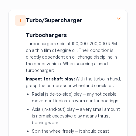
Turbo/Supercharger
1
Turbochargers
Turbochargers spin at 100,000–200,000 RPM
on a thin film of engine oil. Their condition is
directly dependent on oil change discipline in
the donor vehicle. When sourcing a used
turbocharger:
Inspect for shaft play:
With the turbo in hand,
grasp the compressor wheel and check for:
Radial (side-to-side) play — any noticeable
movement indicates worn center bearings
Axial (in-and-out) play — a very small amount
is normal; excessive play means thrust
bearing wear
Spin the wheel freely — it should coast