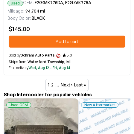
OEM:
F2G36K775DA, F2GZ6K775A
Used
Mileage:
94,704 mi
Body Color:
BLACK
$145.00
Add to cart
Sold by
Schram Auto Parts
5.0
Ships from
Waterford Township, MI
Free delivery
Wed, Aug 12 - Fri, Aug 14
1
2
…
Next ›
Last »
Shop Intercooler for popular vehicles
Used OEM
New Aftermarket