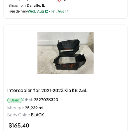
Ships from
Danville, IL
Free delivery
Wed, Aug 12 - Fri, Aug 14
Intercooler for 2021-2023 Kia K5 2.5L
OEM:
282702S320
Used
Mileage:
25,239 mi
Body Color:
BLACK
$165.40