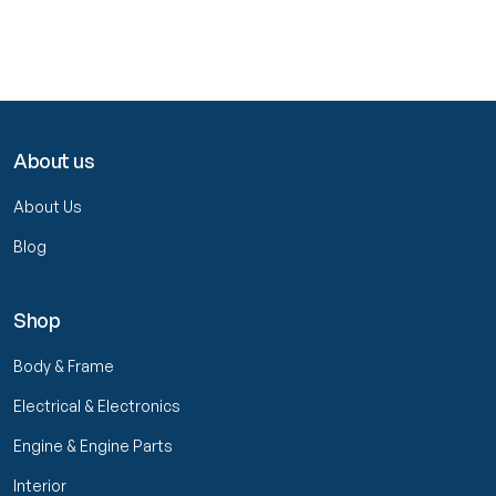
About us
About Us
Blog
Shop
Body & Frame
Electrical & Electronics
Engine & Engine Parts
Interior