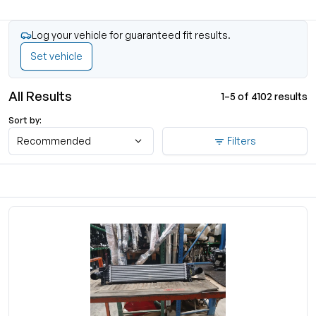
Log your vehicle for guaranteed fit results.
Set vehicle
All Results
1–5 of 4102 results
Sort by:
Recommended
Filters