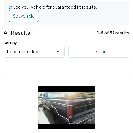
Log your vehicle for guaranteed fit results.
Set vehicle
All Results
1–5 of 57 results
Sort by:
Recommended
Filters