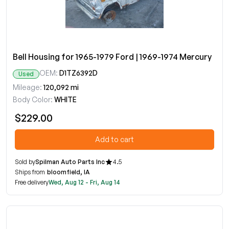
Bell Housing for 1965-1979 Ford | 1969-1974 Mercury
OEM:
D1TZ6392D
Used
Mileage:
120,092 mi
Body Color:
WHITE
$229.00
Add to cart
Sold by
Spilman Auto Parts Inc
4.5
Ships from
bloomfield, IA
Free delivery
Wed, Aug 12 - Fri, Aug 14