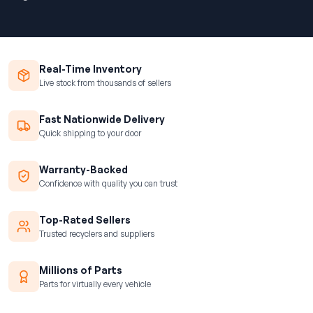
Real-Time Inventory
Live stock from thousands of sellers
Fast Nationwide Delivery
Quick shipping to your door
Warranty-Backed
Confidence with quality you can trust
Top-Rated Sellers
Trusted recyclers and suppliers
Millions of Parts
Parts for virtually every vehicle