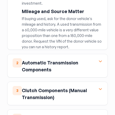
investment.
Mileage and Source Matter
If buying used, ask for the donor vehicle's
mileage and history. A used transmission from
a 60,000-mile vehicle is a very different value
proposition than one from a 180,000-mile
donor. Request the VIN of the donor vehicle so
you can run a history report.
Fitment Specifics
Automatic Transmission
Transmissions are specific to:
2
Components
Engine displacement and type (gasoline vs.
diesel; naturally aspirated vs. turbocharged)
Torque Converter
Number of speeds (6-speed, 8-speed, 10-
speed)
The torque converter is the fluid coupling
Clutch Components (Manual
3
between the engine and automatic
2WD vs. 4WD/AWD
Transmission)
transmission.
Never reuse the original
Transmission ID codes (usually stamped on
torque converter when replacing a
Flywheel & Flex Plate
the case or on a tag)
transmission
— metal debris from a failing