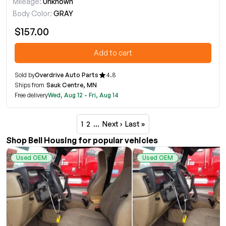
Mileage:
Unknown
Body Color:
GRAY
$157.00
Add to cart
Sold by
Overdrive Auto Parts
4.8
Ships from
Sauk Centre, MN
Free delivery
Wed, Aug 12 - Fri, Aug 14
1
2
…
Next ›
Last »
Shop Bell Housing for popular vehicles
Used OEM
Used OEM