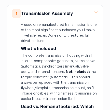
Transmission Assembly
1
A used or remanufactured transmission is one
of the most significant purchases you'll make
in vehicle repair. Done right, it restores full
drivetrain function.
What's Included
The complete transmission housing with all
internal components: gear sets, clutch packs
(automatic), synchronizers (manual), valve
body, and internal sensors.
Not included:
the
torque converter (automatic — this should
always be replaced with the transmission),
flywheel/flexplate, transmission mount, shift
linkage or cables, wiring harness, transmission
cooler lines, or transmission fluid.
Used vs. Remanufactured: Which