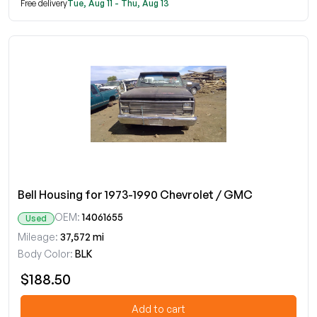
Free delivery
Tue, Aug 11 - Thu, Aug 13
Bell Housing for 1973-1990 Chevrolet / GMC
OEM:
14061655
Used
Mileage:
37,572 mi
Body Color:
BLK
$188.50
Add to cart