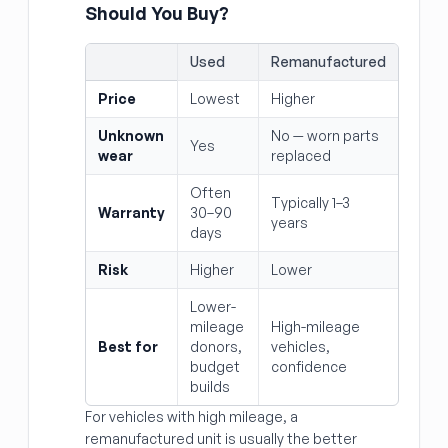
Should You Buy?
Used
Remanufactured
Price
Lowest
Higher
Unknown
No — worn parts
Yes
wear
replaced
Often
Typically 1–3
Warranty
30–90
years
days
Risk
Higher
Lower
Lower-
mileage
High-mileage
Best for
donors,
vehicles,
budget
confidence
builds
For vehicles with high mileage, a
remanufactured unit is usually the better