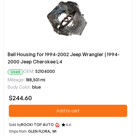
Bell Housing for 1994-2002 Jeep Wrangler | 1994-
2000 Jeep Cherokee L4
OEM:
52104000
Used
Mileage:
188,501 mi
Body Color:
blue
$244.60
Add to cart
Sold by
ROCKI TOP AUTO
4.6
Ships from
GLEN FLORA, WI