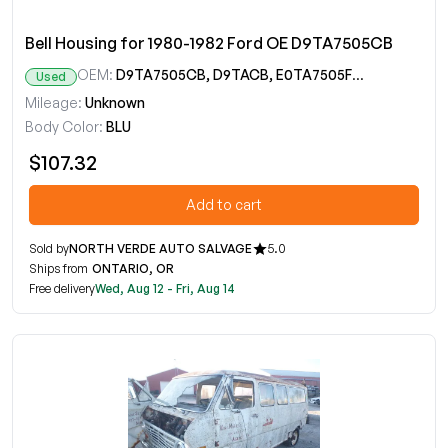
Bell Housing for 1980-1982 Ford OE D9TA7505CB
OEM:
D9TA7505CB, D9TACB, E0TA7505FB, E0TAFB, E0TZ7505C
Used
Mileage:
Unknown
Body Color:
BLU
$107.32
Add to cart
Sold by
NORTH VERDE AUTO SALVAGE
5.0
Ships from
ONTARIO, OR
Free delivery
Wed, Aug 12 - Fri, Aug 14