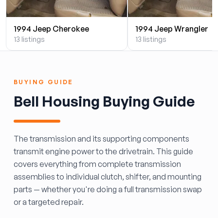
1994 Jeep Cherokee
1994 Jeep Wrangler
13 listings
13 listings
BUYING GUIDE
Bell Housing Buying Guide
The transmission and its supporting components
transmit engine power to the drivetrain. This guide
covers everything from complete transmission
assemblies to individual clutch, shifter, and mounting
parts — whether you're doing a full transmission swap
or a targeted repair.