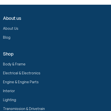
About us
About Us
Blog
Shop
Body & Frame
Electrical & Electronics
Engine & Engine Parts
Interior
Lighting
Transmission & Drivetrain