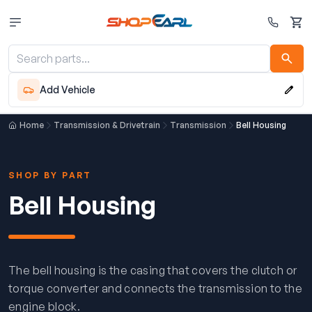
Cart
Add Vehicle
Home
Transmission & Drivetrain
Transmission
Bell Housing
SHOP BY PART
Bell Housing
The bell housing is the casing that covers the clutch or
torque converter and connects the transmission to the
engine block.