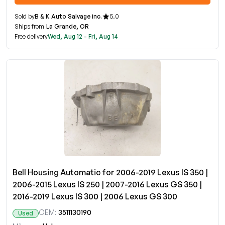
Sold by
B & K Auto Salvage inc.
5.0
Ships from
La Grande, OR
Free delivery
Wed, Aug 12 - Fri, Aug 14
Bell Housing Automatic for 2006-2019 Lexus IS 350 |
2006-2015 Lexus IS 250 | 2007-2016 Lexus GS 350 |
2016-2019 Lexus IS 300 | 2006 Lexus GS 300
OEM:
3511130190
Used