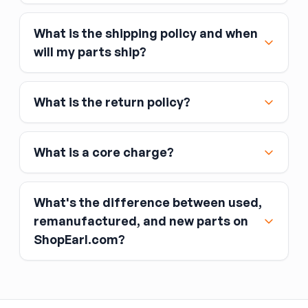
What is the shipping policy and when
Major credit and debit cards, including Visa,
will my parts ship?
MasterCard, and American Express
Affirm
What is the return policy?
Link
Apple Pay
Google Pay
What is a core charge?
What's the difference between used,
remanufactured, and new parts on
ShopEarl.com?
You pay the core charge upfront when you buy
the part.
Used parts
After installing the new part, you return the old
part (the “core”) to the seller.
Remanufactured parts