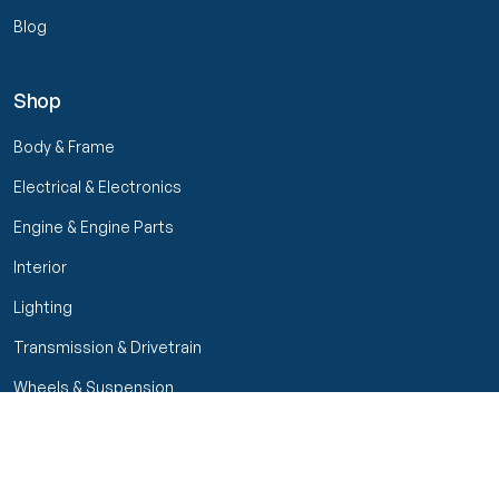
Blog
Shop
Body & Frame
Electrical & Electronics
Engine & Engine Parts
Interior
Lighting
Transmission & Drivetrain
Wheels & Suspension
Filters
Close menu
Customer Service
Seller Rating
Seller Rating