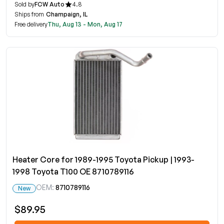
Sold by
FCW Auto
4.8
Ships from
Champaign, IL
Free delivery
Thu, Aug 13 - Mon, Aug 17
Heater Core for 1989-1995 Toyota Pickup | 1993-
1998 Toyota T100 OE 8710789116
OEM:
8710789116
New
$89.95