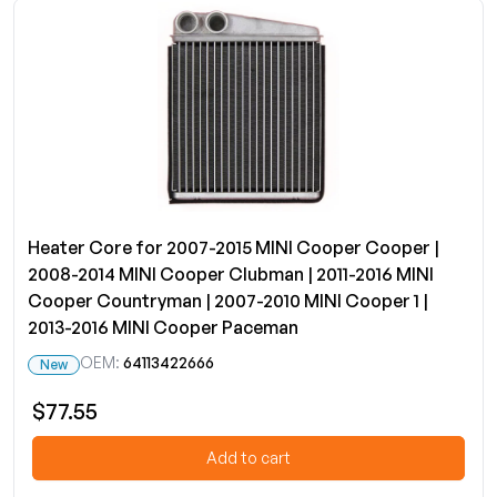
Heater Core for 2007-2015 MINI Cooper Cooper |
2008-2014 MINI Cooper Clubman | 2011-2016 MINI
Cooper Countryman | 2007-2010 MINI Cooper 1 |
2013-2016 MINI Cooper Paceman
OEM:
64113422666
New
$77.55
Add to cart