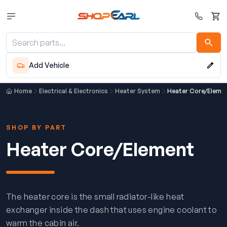
Cart
Add Vehicle
Home
Electrical & Electronics
Heater System
Heater Core/Eleme
SHOP BY PART
Heater Core/Element
The heater core is the small radiator-like heat
exchanger inside the dash that uses engine coolant to
warm the cabin air.