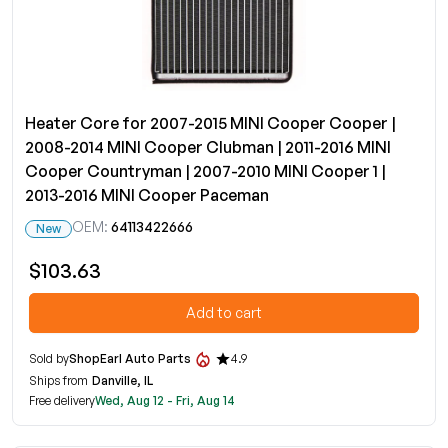
Heater Core for 2007-2015 MINI Cooper Cooper |
2008-2014 MINI Cooper Clubman | 2011-2016 MINI
Cooper Countryman | 2007-2010 MINI Cooper 1 |
2013-2016 MINI Cooper Paceman
OEM:
64113422666
New
$103.63
Add to cart
Sold by
ShopEarl Auto Parts
4.9
Ships from
Danville, IL
Free delivery
Wed, Aug 12 - Fri, Aug 14