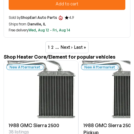
Add to cart
Sold by
ShopEarl Auto Parts
4.9
Ships from
Danville, IL
Free delivery
Wed, Aug 12 - Fri, Aug 14
1
2
…
Next ›
Last »
Shop Heater Core/Element for popular vehicles
New Aftermarket
New Aftermarket
1988 GMC Sierra 2500
1988 GMC Sierra 2500
38 listings
Pickup