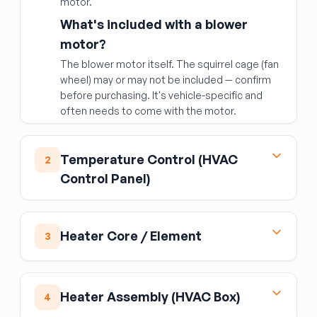
motor.
What's included with a blower
motor?
The blower motor itself. The squirrel cage (fan
wheel) may or may not be included — confirm
before purchasing. It's vehicle-specific and
often needs to come with the motor.
Temperature Control (HVAC
2
Control Panel)
The temperature control assembly is the
dash-mounted panel where you set cabin
Heater Core / Element
3
temperature, fan speed, and air distribution
mode. When buttons stop working, the display
The heater core is a small radiator inside the
fades, or the blower won't respond, the
HVAC box under the dashboard that uses
control unit itself is often the culprit.
Heater Assembly (HVAC Box)
4
engine coolant to warm cabin air. Failure
What's included:
the control panel/module
symptoms include a sweet coolant smell