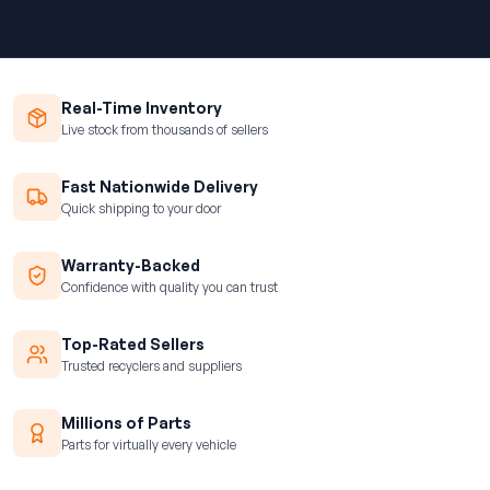
Real-Time Inventory
Live stock from thousands of sellers
Fast Nationwide Delivery
Quick shipping to your door
Warranty-Backed
Confidence with quality you can trust
Top-Rated Sellers
Trusted recyclers and suppliers
Millions of Parts
Parts for virtually every vehicle