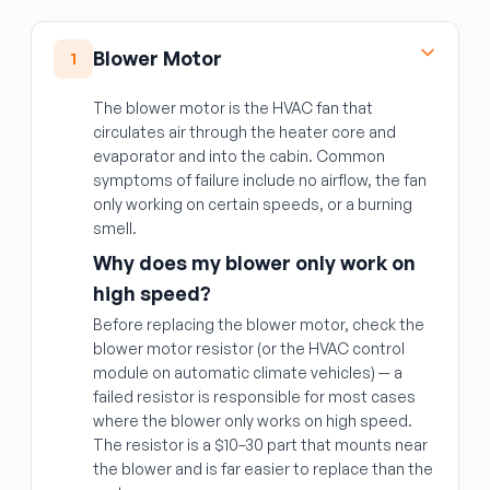
Blower Motor
1
The blower motor is the HVAC fan that
circulates air through the heater core and
evaporator and into the cabin. Common
symptoms of failure include no airflow, the fan
only working on certain speeds, or a burning
smell.
Why does my blower only work on
high speed?
Before replacing the blower motor, check the
blower motor resistor (or the HVAC control
module on automatic climate vehicles) — a
failed resistor is responsible for most cases
where the blower only works on high speed.
The resistor is a $10–30 part that mounts near
the blower and is far easier to replace than the