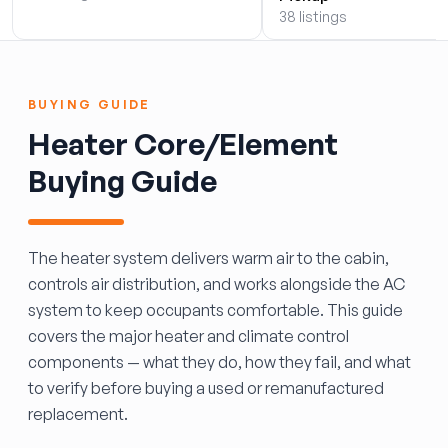
38 listings
BUYING GUIDE
Heater Core/Element
Buying Guide
The heater system delivers warm air to the cabin,
controls air distribution, and works alongside the AC
system to keep occupants comfortable. This guide
covers the major heater and climate control
components — what they do, how they fail, and what
to verify before buying a used or remanufactured
replacement.