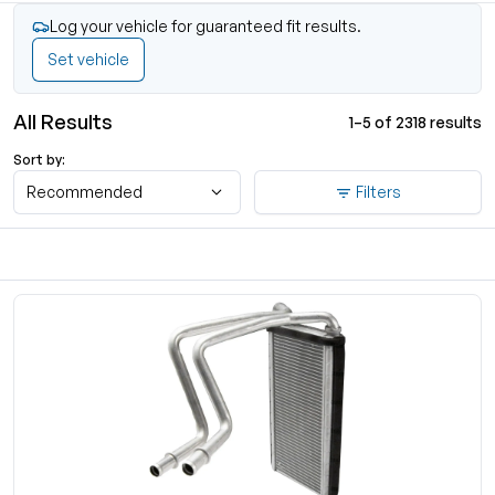
Log your vehicle for guaranteed fit results.
Set vehicle
All Results
1–5 of 2318 results
Sort by:
Recommended
Filters