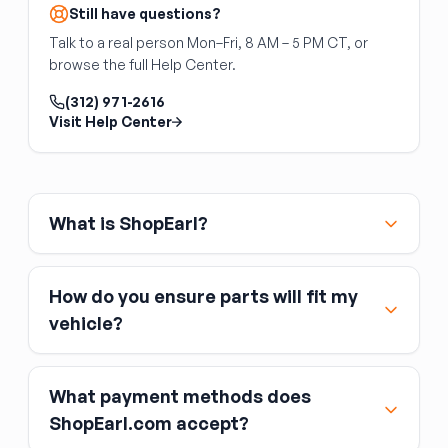
is identical. Match your replacement to your
Still have questions?
specific trim level.
Talk to a real person Mon–Fri, 8 AM – 5 PM CT, or
Dual-zone automatic climate control units are
browse the full Help Center.
not interchangeable with single-zone units,
even on the same vehicle model — the wiring,
(312) 971-2616
actuators, and module firmware all differ.
Visit Help Center
Typical failure modes
Common issues include failed backlight LEDs
(display dark but unit still functions), stuck or
What is ShopEarl?
broken buttons, and HVAC mode actuator
calibration errors. A used replacement in good
condition typically resolves all of these.
How do you ensure parts will fit my
vehicle?
What payment methods does
ShopEarl.com accept?