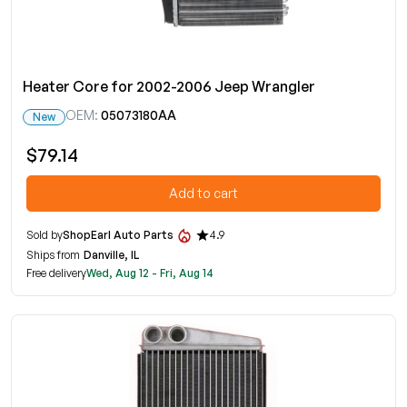
Heater Core for 2002-2006 Jeep Wrangler
OEM:
05073180AA
New
$79.14
Add to cart
Sold by
ShopEarl Auto Parts
4.9
Ships from
Danville, IL
Free delivery
Wed, Aug 12 - Fri, Aug 14