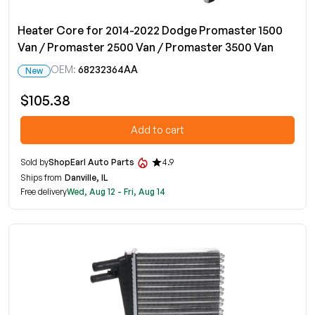
Heater Core for 2014-2022 Dodge Promaster 1500
Van / Promaster 2500 Van / Promaster 3500 Van
OEM:
68232364AA
New
$105.38
Add to cart
Sold by
ShopEarl Auto Parts
4.9
Ships from
Danville, IL
Free delivery
Wed, Aug 12 - Fri, Aug 14