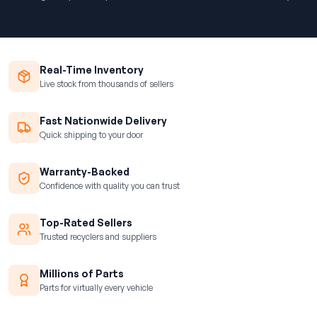
Real-Time Inventory
Live stock from thousands of sellers
Fast Nationwide Delivery
Quick shipping to your door
Warranty-Backed
Confidence with quality you can trust
Top-Rated Sellers
Trusted recyclers and suppliers
Millions of Parts
Parts for virtually every vehicle