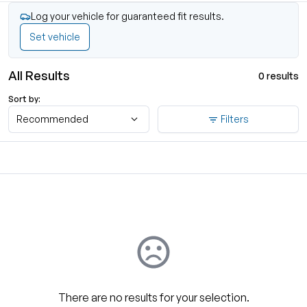
Log your vehicle for guaranteed fit results.
Set vehicle
All Results
0 results
Sort by:
Recommended
Filters
There are no results for your selection.