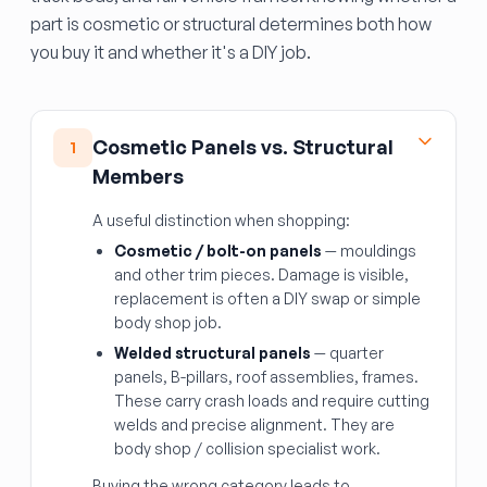
part is cosmetic or structural determines both how
you buy it and whether it's a DIY job.
Cosmetic Panels vs. Structural
1
Members
A useful distinction when shopping:
Cosmetic / bolt-on panels
— mouldings
and other trim pieces. Damage is visible,
replacement is often a DIY swap or simple
body shop job.
Welded structural panels
— quarter
panels, B-pillars, roof assemblies, frames.
These carry crash loads and require cutting
welds and precise alignment. They are
body shop / collision specialist work.
Buying the wrong category leads to