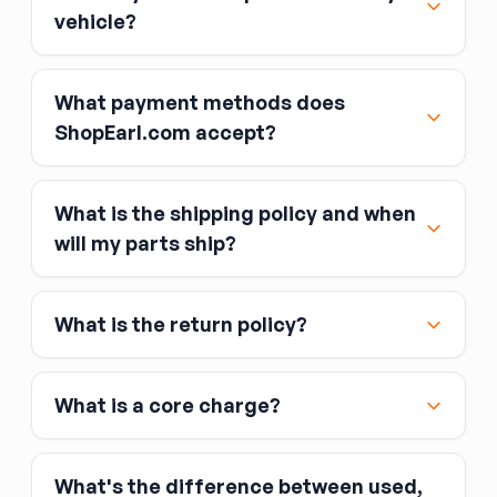
vehicle?
What payment methods does
ShopEarl.com accept?
What is the shipping policy and when
Major credit and debit cards, including Visa,
will my parts ship?
MasterCard, and American Express
Affirm
What is the return policy?
Link
Apple Pay
Google Pay
What is a core charge?
What's the difference between used,