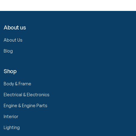
About us
About Us
Blog
Shop
Body & Frame
Electrical & Electronics
Engine & Engine Parts
Interior
Lighting