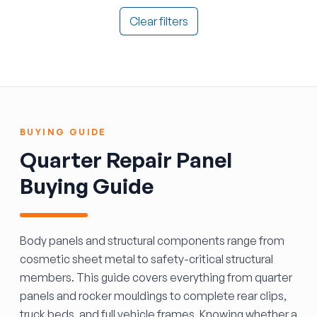
Clear filters
BUYING GUIDE
Quarter Repair Panel
Buying Guide
Body panels and structural components range from
cosmetic sheet metal to safety-critical structural
members. This guide covers everything from quarter
panels and rocker mouldings to complete rear clips,
truck beds, and full vehicle frames. Knowing whether a