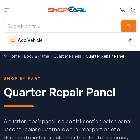
Cart
Add Vehicle
Home
Body & Frame
Quarter Panels
Quarter Repair Panel
SHOP BY PART
Quarter Repair Panel
A quarter repair panel is a partial-section patch panel
used to replace just the lower or rear portion of a
damaged quarter panel rather than the full assembly.