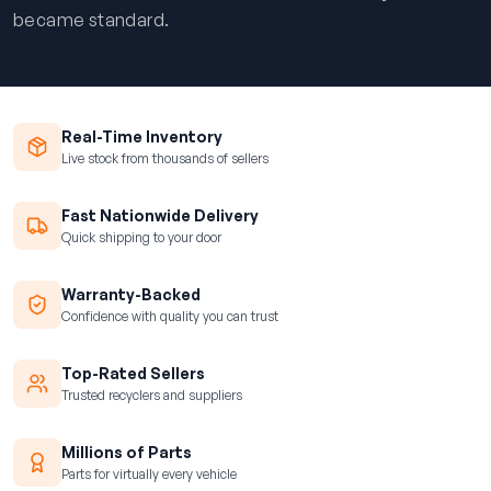
became standard.
Real-Time Inventory
Live stock from thousands of sellers
Fast Nationwide Delivery
Quick shipping to your door
Warranty-Backed
Confidence with quality you can trust
Top-Rated Sellers
Trusted recyclers and suppliers
Millions of Parts
Parts for virtually every vehicle