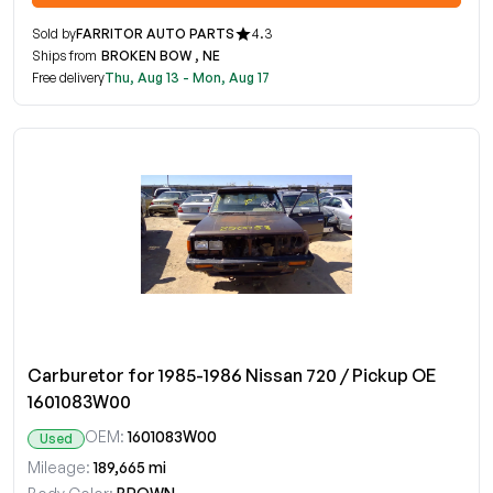
Sold by
FARRITOR AUTO PARTS
4.3
Ships from
BROKEN BOW , NE
Free delivery
Thu, Aug 13 - Mon, Aug 17
Carburetor for 1985-1986 Nissan 720 / Pickup OE
1601083W00
OEM:
1601083W00
Used
Mileage:
189,665 mi