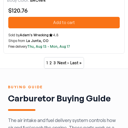
Body Color:
BROWN
$120.76
Add to cart
Sold by
Adam's Wrecking
4.8
Ships from
La Junta, CO
Free delivery
Thu, Aug 13 - Mon, Aug 17
1
2
3
Next ›
Last »
BUYING GUIDE
Carburetor Buying Guide
The air intake and fuel delivery system controls how
air and fuel reach the engine. These parts work as a