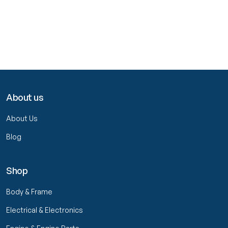
About us
About Us
Blog
Shop
Body & Frame
Electrical & Electronics