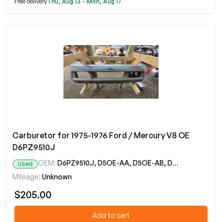
Free delivery
Thu, Aug 13 - Mon, Aug 17
Carburetor for 1975-1976 Ford / Mercury V8 OE
D6PZ9510J
OEM:
D6PZ9510J, D5OE-AA, D5OE-AB, D5OE-HA, D5PE-BAA, D5PE-BBA, D5PE-BDA, D5WE-CA, D6PE-JA
Used
Mileage:
Unknown
$205.00
Add to cart