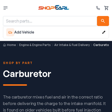
Cart
Add Vehicle
Home
Engine & Engine Parts
Air Intake & Fuel Delivery
Carburetor
SHOP BY PART
Carburetor
The carburetor mixes fuel and air in the correct ratio
before delivering the charge to the intake manifold. It
is found on older vehicles built before fuel injection