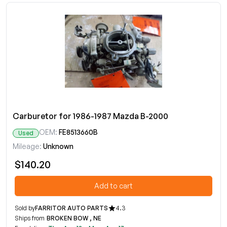
Carburetor for 1986-1987 Mazda B-2000
OEM:
FE8513660B
Used
Mileage:
Unknown
$140.20
Add to cart
Sold by
FARRITOR AUTO PARTS
4.3
Ships from
BROKEN BOW , NE