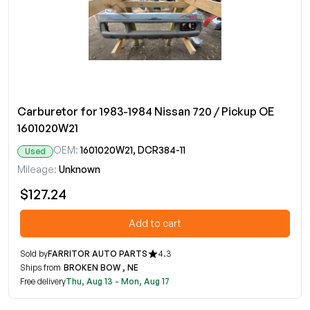
Carburetor for 1983-1984 Nissan 720 / Pickup OE
1601020W21
OEM:
1601020W21, DCR384-11
Used
Mileage:
Unknown
$127.24
Add to cart
Sold by
FARRITOR AUTO PARTS
4.3
Ships from
BROKEN BOW , NE
Free delivery
Thu, Aug 13 - Mon, Aug 17