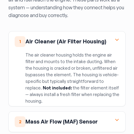
system — understanding how they connect helps you
diagnose and buy correctly.
Air Cleaner (Air Filter Housing)
1
The air cleaner housing holds the engine air
filter and mounts to the intake ducting. When
the housing is cracked or broken, unfiltered air
bypasses the element. The housing is vehicle-
specific but typically straightforward to
replace.
Not included:
the filter element itself
— always install a fresh filter when replacing the
housing.
Mass Air Flow (MAF) Sensor
2