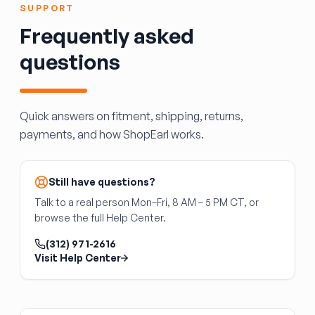
(needle valves, power valve, accelerator pump)
Individual injectors are sometimes swapped; a
SUPPORT
degrade with age and ethanol exposure.
full set ensures balanced fuel delivery.
Frequently asked
Confirm the carburetor matches your engine's
CFM requirement and mounting flange bolt
questions
pattern.
Quick answers on fitment, shipping, returns,
payments, and how ShopEarl works.
Still have questions?
Talk to a real person Mon–Fri, 8 AM – 5 PM CT, or
browse the full Help Center.
(312) 971-2616
Visit Help Center