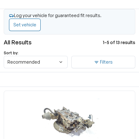
Log your vehicle for guaranteed fit results.
Set vehicle
All Results
1–5 of 13 results
Sort by:
Recommended
Filters