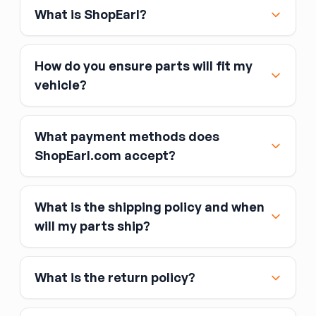
What is ShopEarl?
How do you ensure parts will fit my
vehicle?
What payment methods does
ShopEarl.com accept?
What is the shipping policy and when
Major credit and debit cards, including Visa,
will my parts ship?
MasterCard, and American Express
Affirm
What is the return policy?
Link
Apple Pay
Google Pay