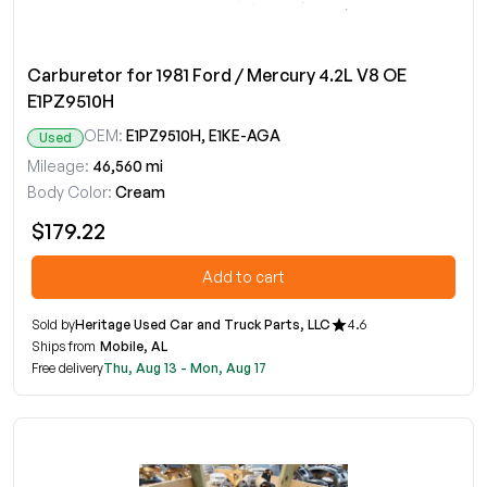
Carburetor for 1981 Ford / Mercury 4.2L V8 OE
E1PZ9510H
OEM:
E1PZ9510H, E1KE-AGA
Used
Mileage:
46,560 mi
Body Color:
Cream
$179.22
Add to cart
Sold by
Heritage Used Car and Truck Parts, LLC
4.6
Ships from
Mobile, AL
Free delivery
Thu, Aug 13 - Mon, Aug 17