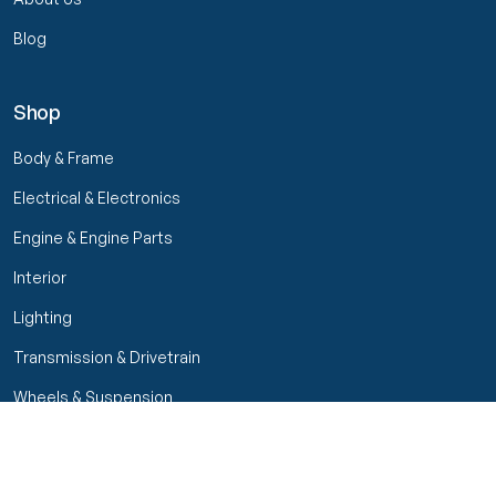
Blog
Shop
Body & Frame
Electrical & Electronics
Engine & Engine Parts
Interior
Lighting
Transmission & Drivetrain
Wheels & Suspension
Filters
Close menu
Customer Service