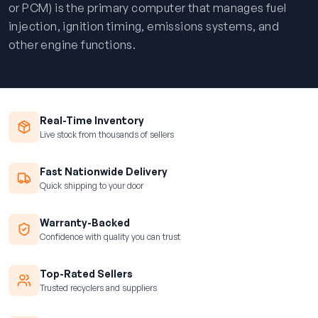
or PCM) is the primary computer that manages fuel
injection, ignition timing, emissions systems, and
other engine functions.
Real-Time Inventory
Live stock from thousands of sellers
Fast Nationwide Delivery
Quick shipping to your door
Warranty-Backed
Confidence with quality you can trust
Top-Rated Sellers
Trusted recyclers and suppliers