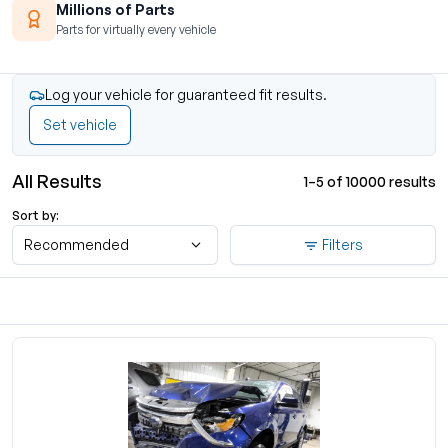
Millions of Parts
Parts for virtually every vehicle
Log your vehicle for guaranteed fit results.
Set vehicle
All Results
1–5 of 10000 results
Sort by:
Recommended
Filters