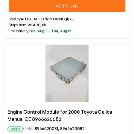
Add to cart
Sold by
ALLIED AUTO WRECKING
4.7
Ships from
WEARE, NH
Free delivery
Tue, Aug 11 - Thu, Aug 13
Engine Control Module for 2000 Toyota Celica
Manual OE 8966620082
OEM:
8966620081, 8966620082
Used