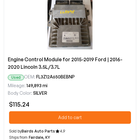
Engine Control Module for 2015-2019 Ford | 2016-
2020 Lincoln 3.5L/3.7L
OEM:
FL3Z12A650BEBNP
Used
Mileage:
149,893 mi
Body Color:
SILVER
$115.24
Add to cart
Sold by
Bairds Auto Parts
4.9
Ships from
Fairdale, KY