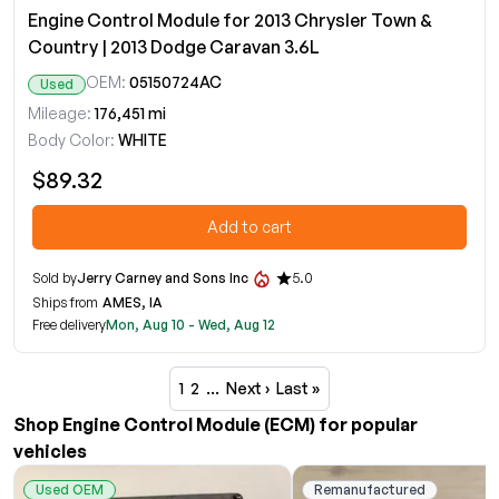
Engine Control Module for 2013 Chrysler Town &
Country | 2013 Dodge Caravan 3.6L
OEM:
05150724AC
Used
Mileage:
176,451 mi
Body Color:
WHITE
$89.32
Add to cart
Sold by
Jerry Carney and Sons Inc
5.0
Ships from
AMES, IA
Free delivery
Mon, Aug 10 - Wed, Aug 12
1
2
…
Next ›
Last »
Shop Engine Control Module (ECM) for popular
vehicles
Used OEM
Remanufactured