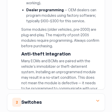
working).
Dealer programming
— OEM dealers can
program modules using factory software;
typically $100–$300 for this service.
Some modules (older vehicles, pre-2000) are
plug-and-play. The majority of post-2005
modules require programming. Always confirm
before purchasing.
Anti-theft integration
Many ECMs and BCMs are paired with the
vehicle's immobilizer or theft-deterrent
system. Installing an unprogrammed module
may result in a no-start condition. This does
not mean the module is defective — it needs
to be programmed to communicate with your
vehicle's security system.
Matching the right module
Switches
2
Beyond year/make/model, modules are often