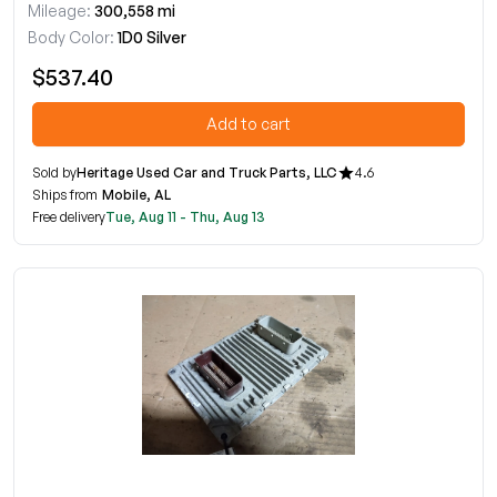
Mileage:
300,558 mi
Body Color:
1D0 Silver
$537.40
Add to cart
Sold by
Heritage Used Car and Truck Parts, LLC
4.6
Ships from
Mobile, AL
Free delivery
Tue, Aug 11 - Thu, Aug 13