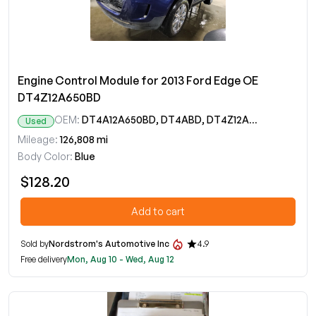
Engine Control Module for 2013 Ford Edge OE
DT4Z12A650BD
OEM:
DT4A12A650BD, DT4ABD, DT4Z12A650BD
Used
Mileage:
126,808 mi
Body Color:
Blue
$128.20
Add to cart
Sold by
Nordstrom's Automotive Inc
4.9
Free delivery
Mon, Aug 10 - Wed, Aug 12