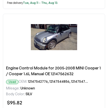
Free delivery
Tue, Aug 11 - Thu, Aug 13
Engine Control Module for 2005-2008 MINI Cooper 1
/ Cooper 1.6L Manual OE 12147562632
OEM:
12147542776, 12147544856, 12147547292, 12147562632
Used
Mileage:
Unknown
Body Color:
SILV
$95.82