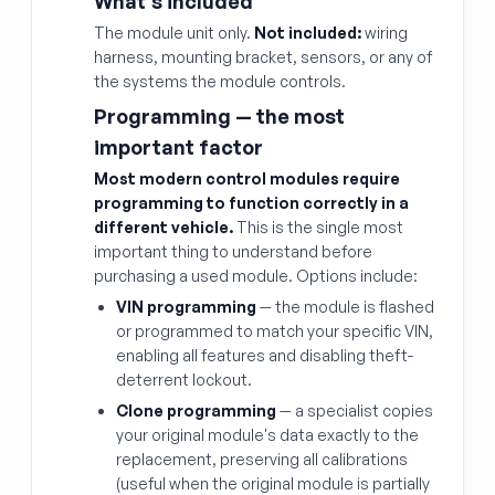
What's included
The module unit only.
Not included:
wiring
harness, mounting bracket, sensors, or any of
the systems the module controls.
Programming — the most
important factor
Most modern control modules require
programming to function correctly in a
different vehicle.
This is the single most
important thing to understand before
purchasing a used module. Options include:
VIN programming
— the module is flashed
or programmed to match your specific VIN,
enabling all features and disabling theft-
deterrent lockout.
Clone programming
— a specialist copies
your original module's data exactly to the
replacement, preserving all calibrations
(useful when the original module is partially