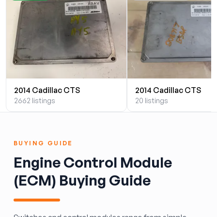
2014 Cadillac CTS
2014 Cadillac CTS
2662 listings
20 listings
BUYING GUIDE
Engine Control Module
(ECM) Buying Guide