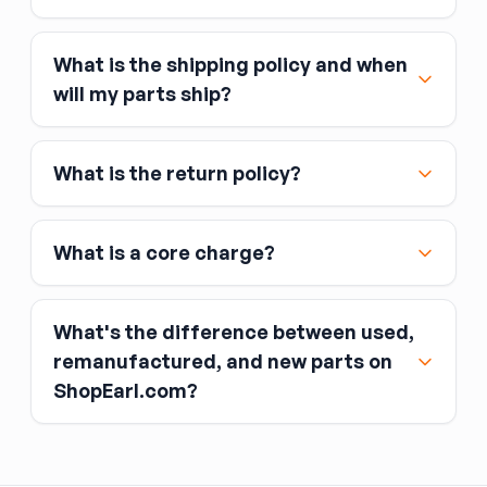
What is the shipping policy and when
Major credit and debit cards, including Visa,
will my parts ship?
MasterCard, and American Express
Affirm
What is the return policy?
Link
Apple Pay
Google Pay
What is a core charge?
What's the difference between used,
remanufactured, and new parts on
ShopEarl.com?
You pay the core charge upfront when you buy
the part.
Used parts
After installing the new part, you return the old
part (the “core”) to the seller.