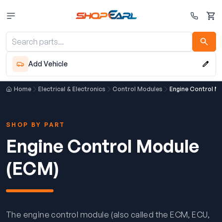
Cart
Add Vehicle
Home
Electrical & Electronics
Control Modules
Engine Control M
SHOP BY PART
Engine Control Module
(ECM)
The engine control module (also called the ECM, ECU,