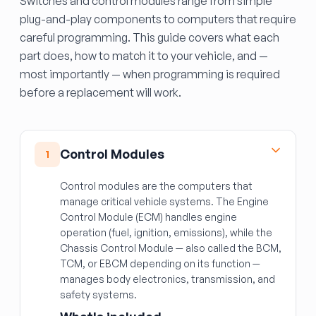
Switches and control modules range from simple
plug-and-play components to computers that require
careful programming. This guide covers what each
part does, how to match it to your vehicle, and —
most importantly — when programming is required
before a replacement will work.
Control Modules
1
Control modules are the computers that
manage critical vehicle systems. The Engine
Control Module (ECM) handles engine
operation (fuel, ignition, emissions), while the
Chassis Control Module — also called the BCM,
TCM, or EBCM depending on its function —
manages body electronics, transmission, and
safety systems.