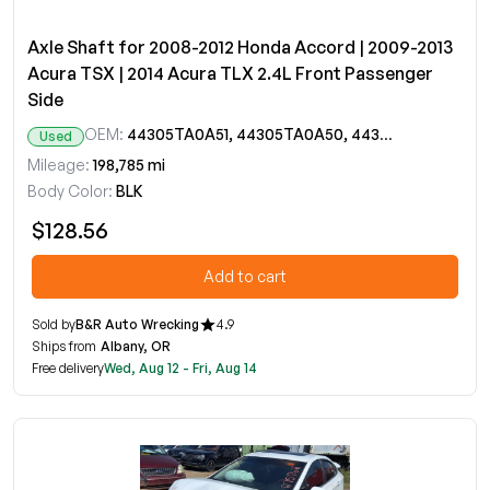
Axle Shaft for 2008-2012 Honda Accord | 2009-2013
Acura TSX | 2014 Acura TLX 2.4L Front Passenger
Side
OEM:
44305TA0A51, 44305TA0A50, 44305TA0A50RM
Used
Mileage:
198,785 mi
Body Color:
BLK
$128.56
Add to cart
Sold by
B&R Auto Wrecking
4.9
Ships from
Albany, OR
Free delivery
Wed, Aug 12 - Fri, Aug 14