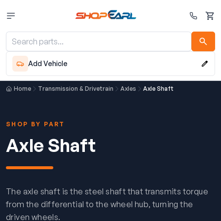
Cart
Add Vehicle
Home
Transmission & Drivetrain
Axles
Axle Shaft
SHOP BY PART
Axle Shaft
The axle shaft is the steel shaft that transmits torque
from the differential to the wheel hub, turning the
driven wheels.