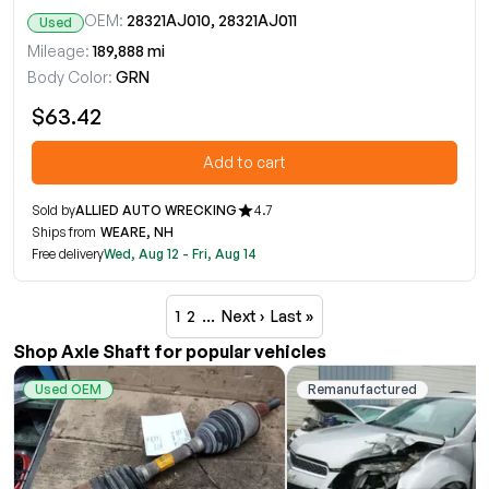
OEM:
28321AJ010, 28321AJ011
Used
Mileage:
189,888 mi
Body Color:
GRN
$63.42
Add to cart
Sold by
ALLIED AUTO WRECKING
4.7
Ships from
WEARE, NH
Free delivery
Wed, Aug 12 - Fri, Aug 14
1
2
…
Next ›
Last »
Shop Axle Shaft for popular vehicles
Used OEM
Remanufactured