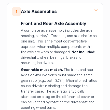
Axle Assemblies
1
Front and Rear Axle Assembly
A complete axle assembly includes the axle
housing, carrier/differential, and axle shafts as
one unit. This is the most cost-effective
approach when multiple components within
the axle are worn or damaged.
Not included:
driveshaft, wheel bearings, brakes, or
mounting hardware.
Gear ratio must match.
The front and rear
axles on 4WD vehicles must share the same
gear ratio (e.g., both 3.73:1). Mismatched ratios
cause drivetrain binding and damage the
transfer case. The axle ratio is typically
stamped on a tag on the differential cover or
can be verified by rotating the driveshaft and
counting wheel turns.