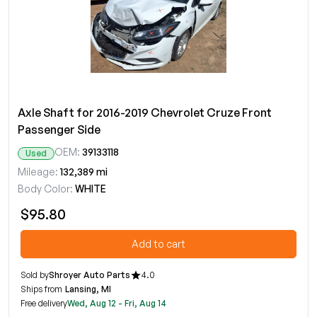
Axle Shaft for 2016-2019 Chevrolet Cruze Front
Passenger Side
OEM:
39133118
Used
Mileage:
132,389 mi
Body Color:
WHITE
$95.80
Add to cart
Sold by
Shroyer Auto Parts
4.0
Ships from
Lansing, MI
Free delivery
Wed, Aug 12 - Fri, Aug 14