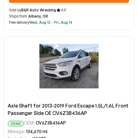
Sold by
B&R Auto Wrecking
4.9
Ships from
Albany, OR
Free delivery
Wed, Aug 12 - Fri, Aug 14
Axle Shaft for 2013-2019 Ford Escape 1.5L/1.6L Front
Passenger Side OE CV6Z3B436AP
OEM:
CV6Z3B436AP
Used
Mileage:
134,670 mi