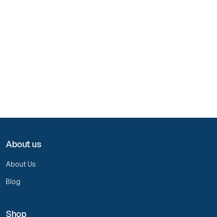
About us
About Us
Blog
Shop