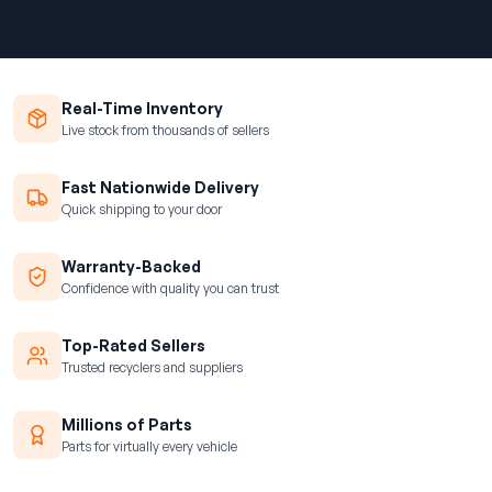
Real-Time Inventory
Live stock from thousands of sellers
Fast Nationwide Delivery
Quick shipping to your door
Warranty-Backed
Confidence with quality you can trust
Top-Rated Sellers
Trusted recyclers and suppliers
Millions of Parts
Parts for virtually every vehicle