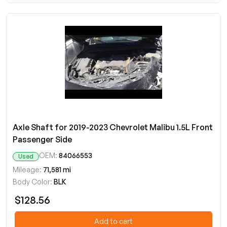
Axle Shaft for 2019-2023 Chevrolet Malibu 1.5L Front
Passenger Side
OEM:
84066553
Used
Mileage:
71,581 mi
Body Color:
BLK
$128.56
Add to cart