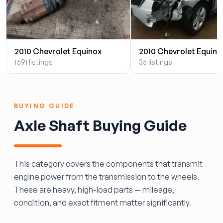
2010 Chevrolet Equinox
2010 Chevrolet Equino
1691 listings
35 listings
BUYING GUIDE
Axle Shaft Buying Guide
This category covers the components that transmit
engine power from the transmission to the wheels.
These are heavy, high-load parts — mileage,
condition, and exact fitment matter significantly.