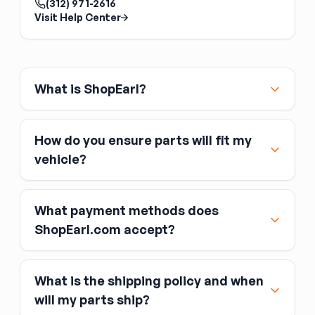
(312) 971-2616
pinions from different sets. The ring and pinion
Visit Help Center
are lapped together at the factory;
mismatched sets run noisily and wear quickly.
Match the tooth count to your desired gear
ratio and the axle model.
What is ShopEarl?
How do you ensure parts will fit my
vehicle?
What payment methods does
ShopEarl.com accept?
What is the shipping policy and when
Major credit and debit cards, including Visa,
will my parts ship?
MasterCard, and American Express