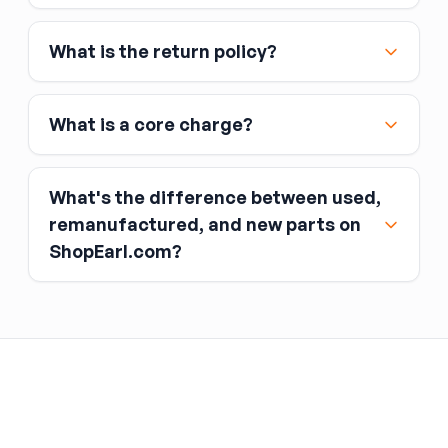
Affirm
What is the return policy?
Link
Apple Pay
Google Pay
What is a core charge?
What's the difference between used,
remanufactured, and new parts on
ShopEarl.com?
You pay the core charge upfront when you buy
the part.
Used parts
After installing the new part, you return the old
part (the “core”) to the seller.
Remanufactured parts