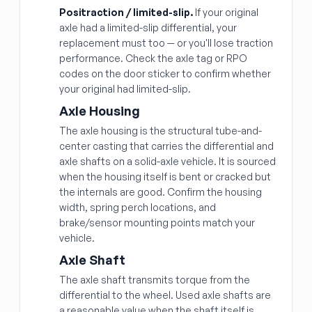
Positraction / limited-slip.
If your original
axle had a limited-slip differential, your
replacement must too — or you'll lose traction
performance. Check the axle tag or RPO
codes on the door sticker to confirm whether
your original had limited-slip.
Axle Housing
The axle housing is the structural tube-and-
center casting that carries the differential and
axle shafts on a solid-axle vehicle. It is sourced
when the housing itself is bent or cracked but
the internals are good. Confirm the housing
width, spring perch locations, and
brake/sensor mounting points match your
vehicle.
Axle Shaft
The axle shaft transmits torque from the
differential to the wheel. Used axle shafts are
a reasonable value when the shaft itself is