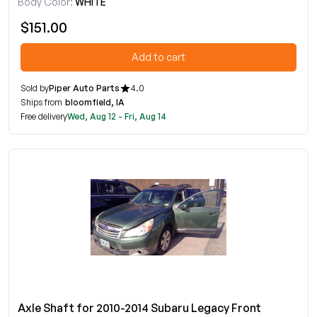
Body Color:
WHITE
$151.00
Add to cart
Sold by
Piper Auto Parts
4.0
Ships from
bloomfield, IA
Free delivery
Wed, Aug 12 - Fri, Aug 14
Axle Shaft for 2010-2014 Subaru Legacy Front