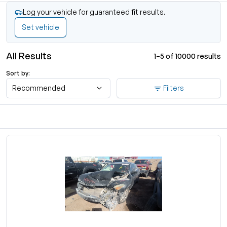
Log your vehicle for guaranteed fit results.
Set vehicle
All Results
1–5 of 10000 results
Sort by:
Recommended
Filters