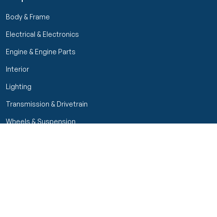
Body & Frame
Electrical & Electronics
Engine & Engine Parts
Interior
Lighting
Transmission & Drivetrain
Wheels & Suspension
Filters
Close menu
Customer Service
Seller Rating
Seller Rating
My Orders
Part Types
High Octane Sellers Only
Manage Your Account
Condition
Track Order
Price