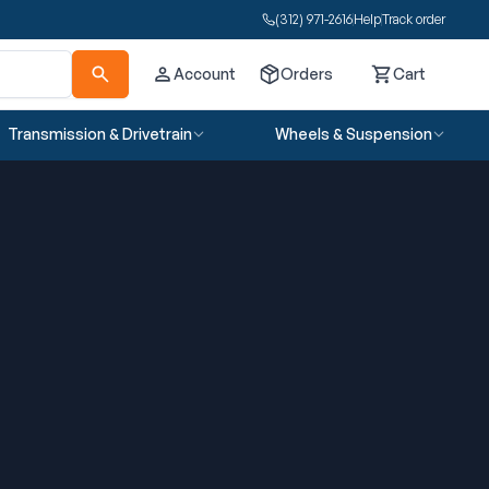
(312) 971-2616
Help
Track order
Account
Orders
Cart
Cart
Transmission & Drivetrain
Wheels & Suspension