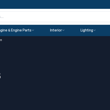
gine & Engine Parts
Interior
Lighting
on
s