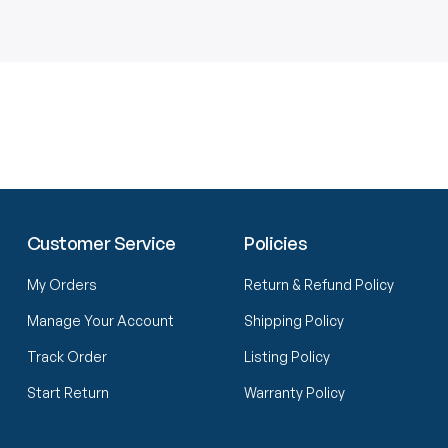
Customer Service
Policies
My Orders
Return & Refund Policy
Manage Your Account
Shipping Policy
Track Order
Listing Policy
Start Return
Warranty Policy