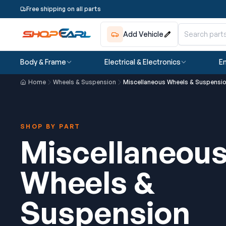
Free shipping on all parts
Add Vehicle
Body & Frame
Electrical & Electronics
En
Home
Wheels & Suspension
Miscellaneous Wheels & Suspensi
SHOP BY PART
Miscellaneou
Wheels &
Suspension