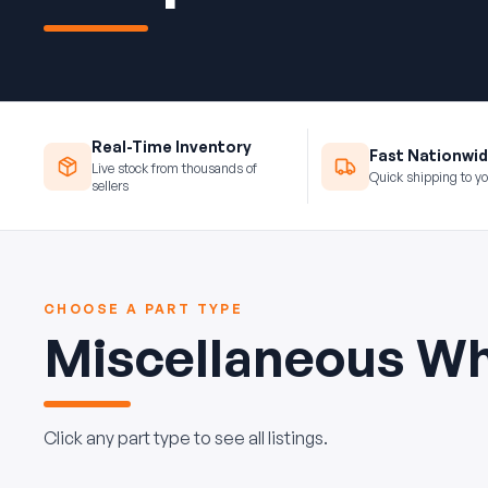
Real-Time Inventory
Fast Nationwid
Live stock from thousands of
Quick shipping to yo
sellers
CHOOSE A PART TYPE
Miscellaneous Wh
Click any part type to see all listings.