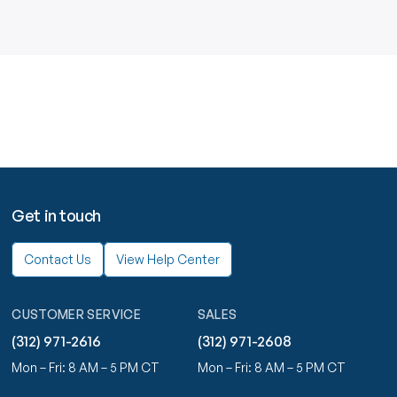
Get in touch
Contact Us
View Help Center
CUSTOMER SERVICE
SALES
(312) 971-2616
(312) 971-2608
Mon – Fri: 8 AM – 5 PM CT
Mon – Fri: 8 AM – 5 PM CT