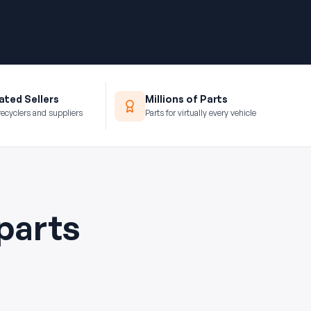
ted Sellers
Millions of Parts
recyclers and suppliers
Parts for virtually every vehicle
parts