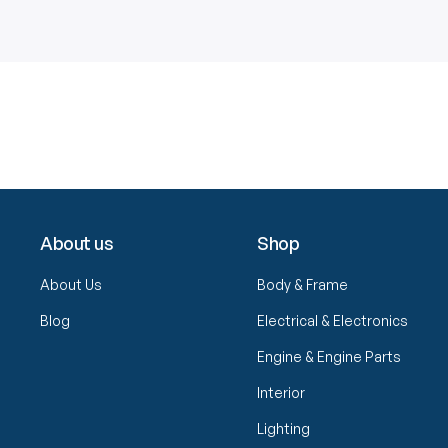
About us
Shop
About Us
Body & Frame
Blog
Electrical & Electronics
Engine & Engine Parts
Interior
Lighting