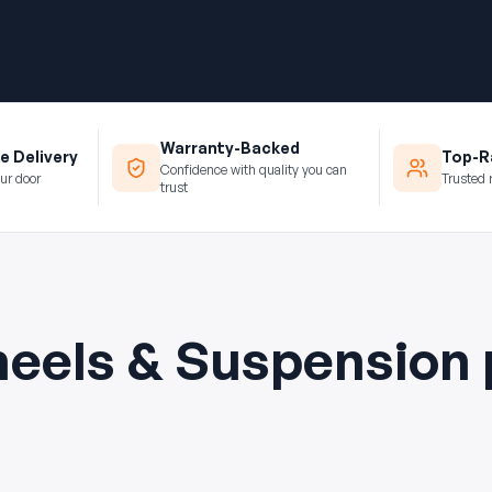
Warranty-Backed
e Delivery
Top-Ra
Confidence with quality you can
ur door
Trusted 
trust
eels & Suspension 