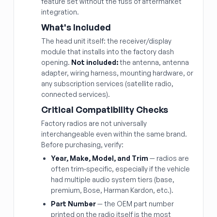
feature set without the fuss of aftermarket
integration.
What's Included
The head unit itself: the receiver/display
module that installs into the factory dash
opening.
Not included:
the antenna, antenna
adapter, wiring harness, mounting hardware, or
any subscription services (satellite radio,
connected services).
Critical Compatibility Checks
Factory radios are not universally
interchangeable even within the same brand.
Before purchasing, verify:
Year, Make, Model, and Trim
— radios are
often trim-specific, especially if the vehicle
had multiple audio system tiers (base,
premium, Bose, Harman Kardon, etc.).
Part Number
— the OEM part number
printed on the radio itself is the most