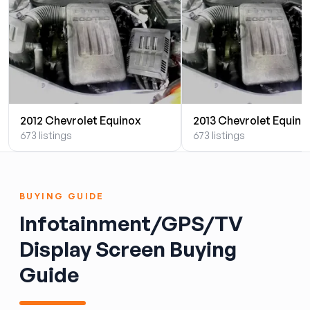
2012 Chevrolet Equinox
2013 Chevrolet Equino
673 listings
673 listings
BUYING GUIDE
Infotainment/GPS/TV
Display Screen Buying
Guide