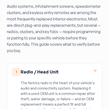
Audio systems, infotainment screens, speedometer
clusters, and keyless entry remotes are among the
most frequently replaced interior electronics. Most
are direct plug-and-play replacements, but several —
radios, clusters, and key fobs — require programming
or pairing to your specific vehicle before they
function fully. This guide covers what to verify before
you buy.
Radio / Head Unit
1
The factory radio is the heart of your vehicle's
audio and connectivity system. Replacing it
with a used OEM unit is a common repair after
theft, water damage, or failure — and an OEM
replacement means a perfect fit and full