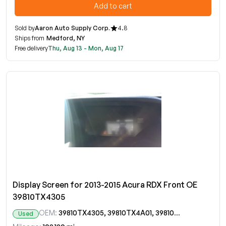
Add to cart
Sold by
Aaron Auto Supply Corp.
4.8
Ships from
Medford, NY
Free delivery
Thu, Aug 13 - Mon, Aug 17
Display Screen for 2013-2015 Acura RDX Front OE
39810TX4305
OEM:
39810TX4305, 39810TX4A01, 39810TX4A010, 39810TX4A010M1, 39810TX4A01ZARM, 39810TX4C01, 39810TX4C010, 39810TX4C010M1
Used