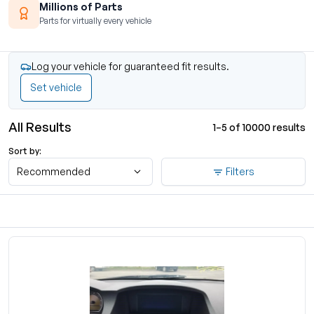
Millions of Parts
Parts for virtually every vehicle
Log your vehicle for guaranteed fit results.
Set vehicle
All Results
1–5 of 10000 results
Sort by:
Recommended
Filters