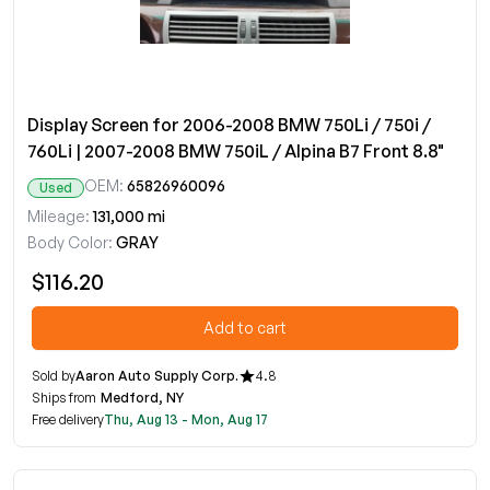
Display Screen for 2006-2008 BMW 750Li / 750i /
760Li | 2007-2008 BMW 750iL / Alpina B7 Front 8.8"
OEM:
65826960096
Used
Mileage:
131,000 mi
Body Color:
GRAY
$116.20
Add to cart
Sold by
Aaron Auto Supply Corp.
4.8
Ships from
Medford, NY
Free delivery
Thu, Aug 13 - Mon, Aug 17