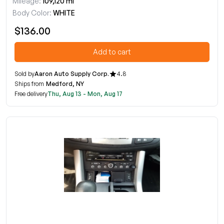
Mileage:
109,120 mi
Body Color:
WHITE
$136.00
Add to cart
Sold by
Aaron Auto Supply Corp.
4.8
Ships from
Medford, NY
Free delivery
Thu, Aug 13 - Mon, Aug 17