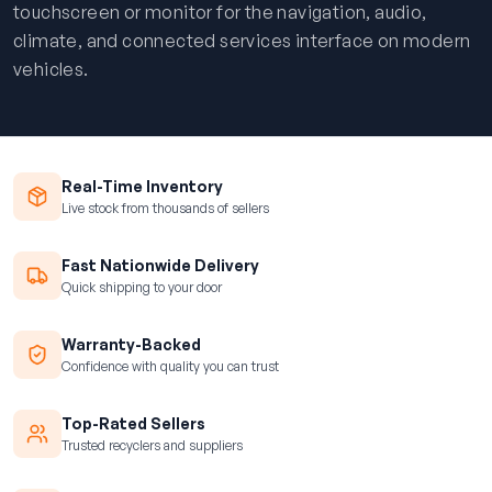
touchscreen or monitor for the navigation, audio,
climate, and connected services interface on modern
vehicles.
Real-Time Inventory
Live stock from thousands of sellers
Fast Nationwide Delivery
Quick shipping to your door
Warranty-Backed
Confidence with quality you can trust
Top-Rated Sellers
Trusted recyclers and suppliers