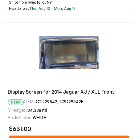
Ships from
Medford, NY
Free delivery
Thu, Aug 13 - Mon, Aug 17
Display Screen for 2014 Jaguar XJ / XJL Front
OEM:
C2D29542, C2D29542E
Used
Mileage:
134,338 mi
Body Color:
WHITE
$631.00