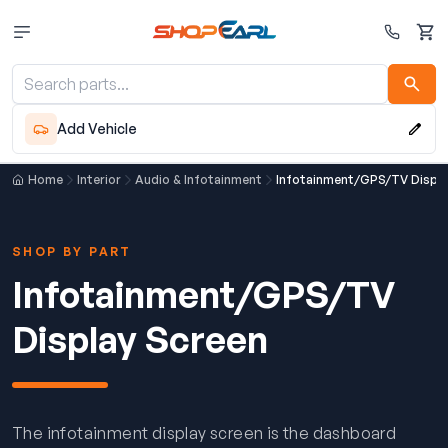
Cart
Add Vehicle
Home
Interior
Audio & Infotainment
Infotainment/GPS/TV Displa
SHOP BY PART
Infotainment/GPS/TV
Display Screen
The infotainment display screen is the dashboard