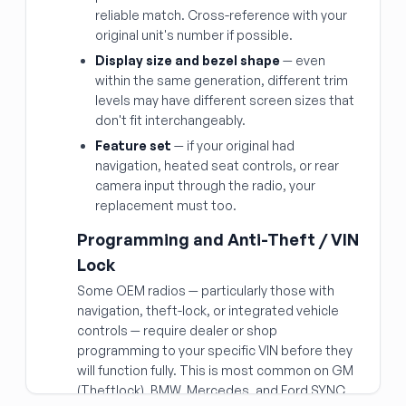
reliable match. Cross-reference with your
original unit's number if possible.
Display size and bezel shape
— even
within the same generation, different trim
levels may have different screen sizes that
don't fit interchangeably.
Feature set
— if your original had
navigation, heated seat controls, or rear
camera input through the radio, your
replacement must too.
Programming and Anti-Theft / VIN
Lock
Some OEM radios — particularly those with
navigation, theft-lock, or integrated vehicle
controls — require dealer or shop
programming to your specific VIN before they
will function fully. This is most common on GM
(Theftlock), BMW, Mercedes, and Ford SYNC