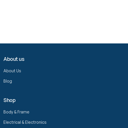
About us
About Us
Blog
Shop
Body & Frame
Electrical & Electronics