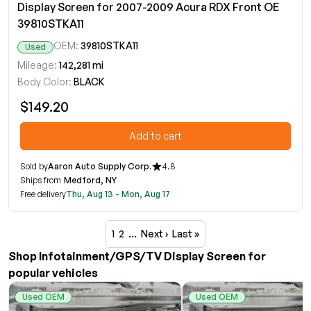
Display Screen for 2007-2009 Acura RDX Front OE
39810STKA11
OEM:
39810STKA11
Used
Mileage:
142,281 mi
Body Color:
BLACK
$149.20
Add to cart
Sold by
Aaron Auto Supply Corp.
4.8
Ships from
Medford, NY
Free delivery
Thu, Aug 13 - Mon, Aug 17
1
2
…
Next ›
Last »
Shop Infotainment/GPS/TV Display Screen for
popular vehicles
Used OEM
Used OEM