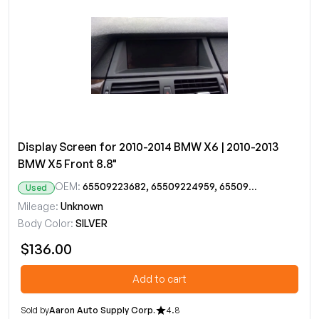
Display Screen for 2010-2014 BMW X6 | 2010-2013
BMW X5 Front 8.8"
OEM:
65509223682, 65509224959, 65509232896, 65509289580
Used
Mileage:
Unknown
Body Color:
SILVER
$136.00
Add to cart
Sold by
Aaron Auto Supply Corp.
4.8