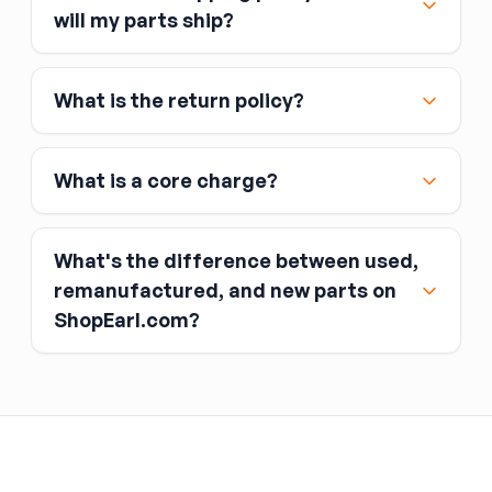
Major credit and debit cards, including Visa,
will my parts ship?
MasterCard, and American Express
Affirm
What is the return policy?
Link
Apple Pay
Google Pay
What is a core charge?
What's the difference between used,
remanufactured, and new parts on
ShopEarl.com?
You pay the core charge upfront when you buy
the part.
Used parts
After installing the new part, you return the old
part (the “core”) to the seller.
Remanufactured parts