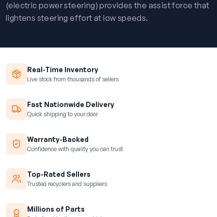
(electric power steering) provides the assist force that
lightens steering effort at low speeds.
Real-Time Inventory
Live stock from thousands of sellers
Fast Nationwide Delivery
Quick shipping to your door
Warranty-Backed
Confidence with quality you can trust
Top-Rated Sellers
Trusted recyclers and suppliers
Millions of Parts