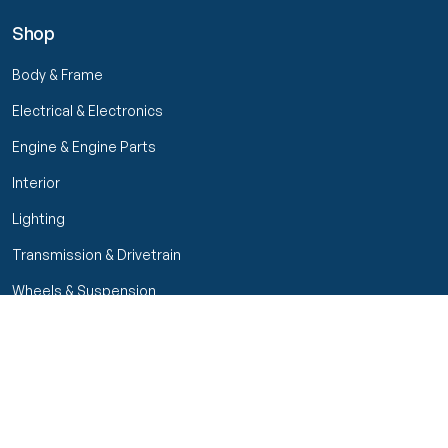
Shop
Body & Frame
Electrical & Electronics
Engine & Engine Parts
Interior
Lighting
Transmission & Drivetrain
Wheels & Suspension
Filters
Close menu
Customer Service
Seller Rating
Seller Rating
My Orders
Part Types
High Octane Sellers Only
Manage Your Account
Condition