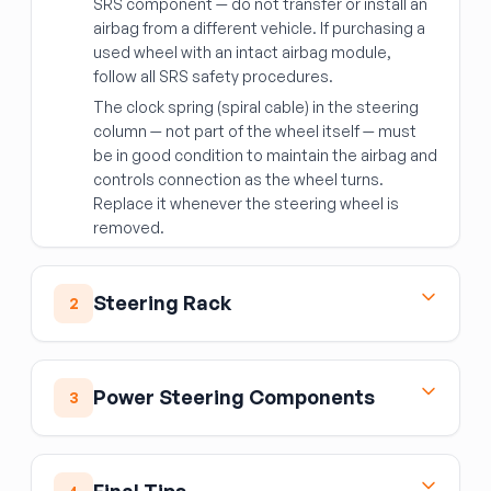
SRS component — do not transfer or install an
airbag from a different vehicle. If purchasing a
used wheel with an intact airbag module,
follow all SRS safety procedures.
The clock spring (spiral cable) in the steering
column — not part of the wheel itself — must
be in good condition to maintain the airbag and
controls connection as the wheel turns.
Replace it whenever the steering wheel is
removed.
Steering Rack
2
Steering Rack
The steering rack (rack and pinion assembly) is
Power Steering Components
3
the central link between your steering wheel
and the front wheels. When it develops leaks,
Power Steering Pump / Motor
excessive play, or noise, the whole assembly
Hydraulic pumps
pressurize fluid to assist
typically needs replacement.