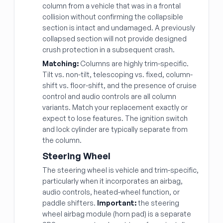
column from a vehicle that was in a frontal
collision without confirming the collapsible
section is intact and undamaged. A previously
collapsed section will not provide designed
crush protection in a subsequent crash.
Matching:
Columns are highly trim-specific.
Tilt vs. non-tilt, telescoping vs. fixed, column-
shift vs. floor-shift, and the presence of cruise
control and audio controls are all column
variants. Match your replacement exactly or
expect to lose features. The ignition switch
and lock cylinder are typically separate from
the column.
Steering Wheel
The steering wheel is vehicle and trim-specific,
particularly when it incorporates an airbag,
audio controls, heated-wheel function, or
paddle shifters.
Important:
the steering
wheel airbag module (horn pad) is a separate