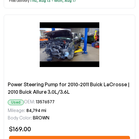
Free delivery
Thu, Aug 13 - Mon, Aug 17
Power Steering Pump for 2010-2011 Buick LaCrosse |
2010 Buick Allure 3.0L/3.6L
OEM:
13576577
Used
Mileage:
84,794 mi
Body Color:
BROWN
$169.00