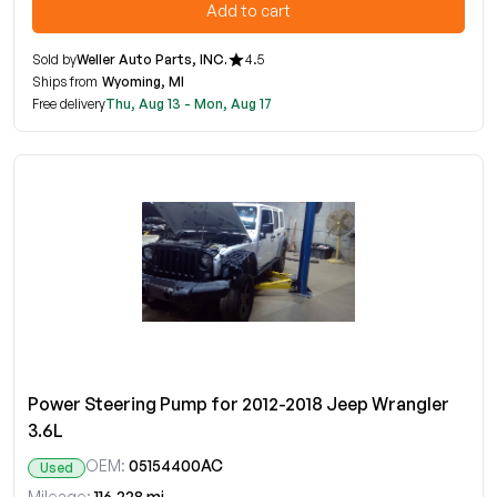
Add to cart
Sold by
Weller Auto Parts, INC.
4.5
Ships from
Wyoming, MI
Free delivery
Thu, Aug 13 - Mon, Aug 17
Power Steering Pump for 2012-2018 Jeep Wrangler
3.6L
OEM:
05154400AC
Used
Mileage:
116,228 mi