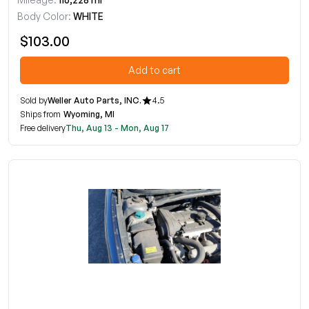
Body Color:
WHITE
$103.00
Add to cart
Sold by
Weller Auto Parts, INC.
4.5
Ships from
Wyoming, MI
Free delivery
Thu, Aug 13 - Mon, Aug 17