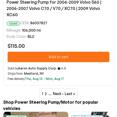
Power Steering Pump for 2006-2009 Volvo S60 |
2006-2007 Volvo C70 / V70 / XC70 | 2009 Volvo
XC60
OEM:
86037827
Used
Mileage:
106,000 mi
Body Color:
BLU
$115.00
Add to cart
Sold by
Aaron Auto Supply Corp.
4.8
Ships from
Medford, NY
Free delivery
Thu, Aug 13 - Mon, Aug 17
1
2
…
Next ›
Last »
Shop Power Steering Pump/Motor for popular
vehicles