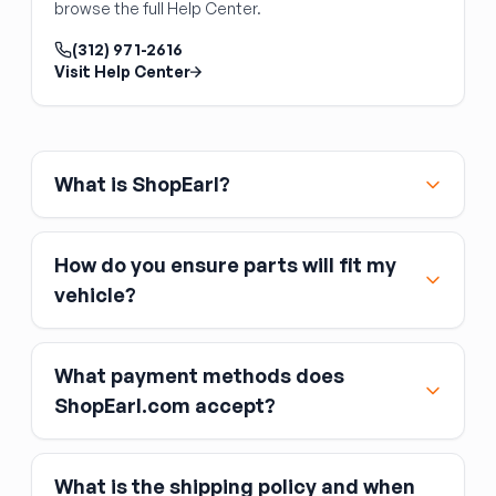
browse the full Help Center.
A front-end alignment is mandatory after
steering rack replacement
— removing the
(312) 971-2616
rack disturbs toe settings.
Visit Help Center
What is ShopEarl?
How do you ensure parts will fit my
vehicle?
What payment methods does
ShopEarl.com accept?
What is the shipping policy and when