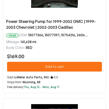
Power Steering Pump for 1999-2002 GMC | 1999-
2003 Chevrolet | 2002-2003 Cadillac
OEM:
15077366, 15077397, 15754216, 26068923
Used
Mileage:
141,628 mi
Body Color:
RED
$169.00
Add to cart
Sold by
Weller Auto Parts, INC.
4.5
Ships from
Wyoming, MI
Free delivery
Thu, Aug 13 - Mon, Aug 17