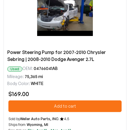
Power Steering Pump for 2007-2010 Chrysler
Sebring | 2008-2010 Dodge Avenger 2.7L
OEM:
04766041AB
Used
Mileage:
75,365 mi
Body Color:
WHITE
$169.00
Add to cart
Sold by
Weller Auto Parts, INC.
4.5
Ships from
Wyoming, MI