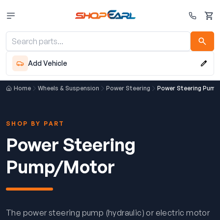
Cart
Add Vehicle
Home
Wheels & Suspension
Power Steering
Power Steering Pum
SHOP BY PART
Power Steering
Pump/Motor
The power steering pump (hydraulic) or electric motor