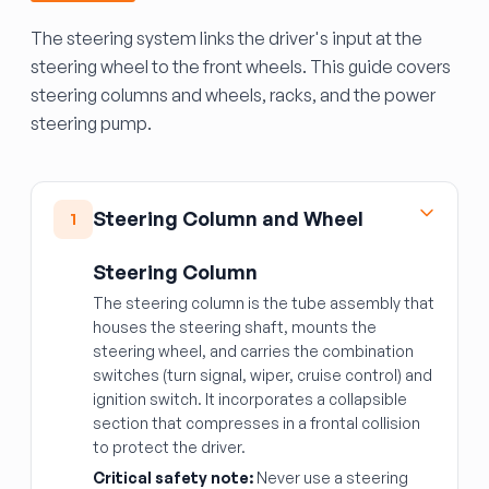
The steering system links the driver's input at the
steering wheel to the front wheels. This guide covers
steering columns and wheels, racks, and the power
steering pump.
Steering Column and Wheel
1
Steering Column
The steering column is the tube assembly that
houses the steering shaft, mounts the
steering wheel, and carries the combination
switches (turn signal, wiper, cruise control) and
ignition switch. It incorporates a collapsible
section that compresses in a frontal collision
to protect the driver.
Critical safety note:
Never use a steering