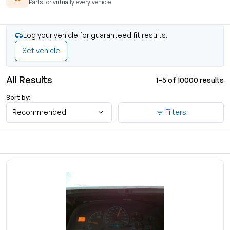
Parts for virtually every vehicle
Log your vehicle for guaranteed fit results.
Set vehicle
All Results
1–5 of 10000 results
Sort by:
Recommended
Filters