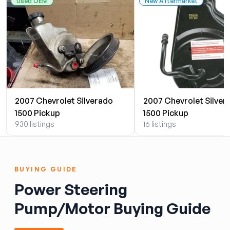
Used OEM
New Aftermarket
2007 Chevrolet Silverado
2007 Chevrolet Silver
1500 Pickup
1500 Pickup
930 listings
16 listings
BUYING GUIDE
Power Steering
Pump/Motor Buying Guide