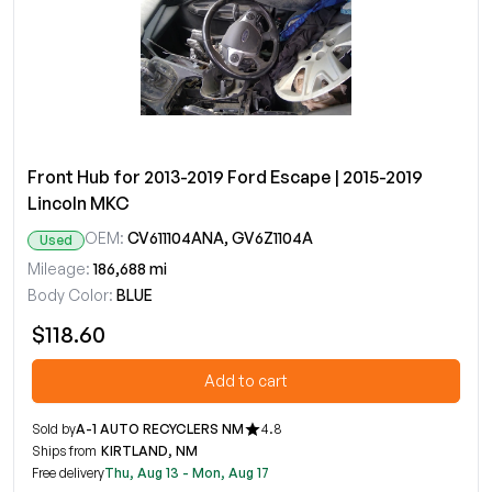
Front Hub for 2013-2019 Ford Escape | 2015-2019
Lincoln MKC
OEM:
CV611104ANA, GV6Z1104A
Used
Mileage:
186,688 mi
Body Color:
BLUE
$118.60
Add to cart
Sold by
A-1 AUTO RECYCLERS NM
4.8
Ships from
KIRTLAND, NM
Free delivery
Thu, Aug 13 - Mon, Aug 17