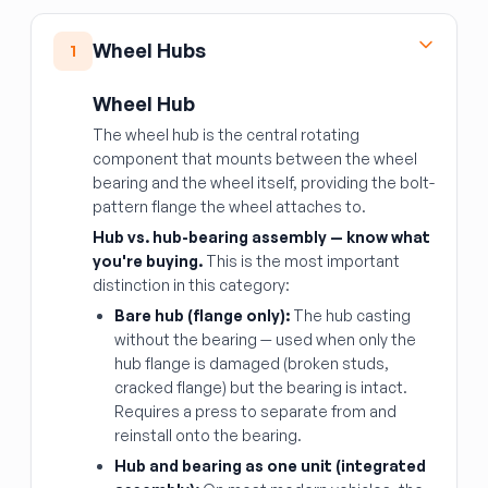
Wheel Hubs
1
Wheel Hub
The wheel hub is the central rotating
component that mounts between the wheel
bearing and the wheel itself, providing the bolt-
pattern flange the wheel attaches to.
Hub vs. hub-bearing assembly — know what
you're buying.
This is the most important
distinction in this category:
Bare hub (flange only):
The hub casting
without the bearing — used when only the
hub flange is damaged (broken studs,
cracked flange) but the bearing is intact.
Requires a press to separate from and
reinstall onto the bearing.
Hub and bearing as one unit (integrated