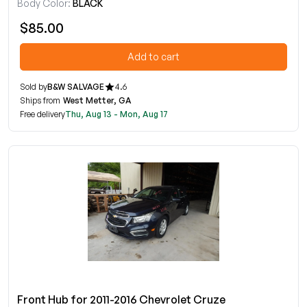
Body Color:
BLACK
$85.00
Add to cart
Sold by
B&W SALVAGE
4.6
Ships from
West Metter, GA
Free delivery
Thu, Aug 13 - Mon, Aug 17
Front Hub for 2011-2016 Chevrolet Cruze