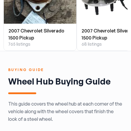
2007 Chevrolet Silverado
2007 Chevrolet Silver
1500 Pickup
1500 Pickup
765 listings
68 listings
BUYING GUIDE
Wheel Hub Buying Guide
This guide covers the wheel hub at each corner of the
vehicle along with the wheel covers that finish the
look of a steel wheel.