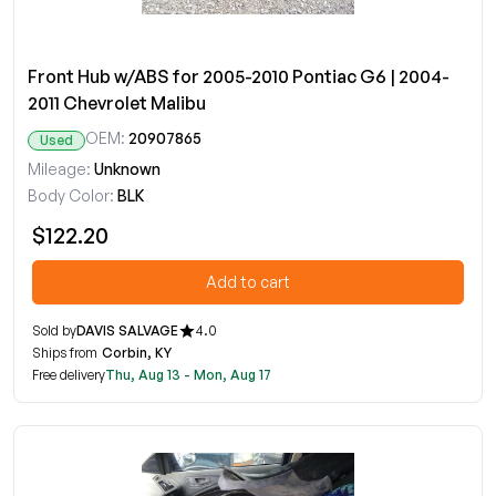
Front Hub w/ABS for 2005-2010 Pontiac G6 | 2004-
2011 Chevrolet Malibu
OEM:
20907865
Used
Mileage:
Unknown
Body Color:
BLK
$122.20
Add to cart
Sold by
DAVIS SALVAGE
4.0
Ships from
Corbin, KY
Free delivery
Thu, Aug 13 - Mon, Aug 17