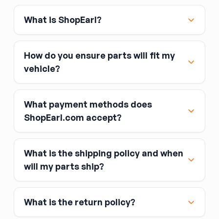
What is ShopEarl?
How do you ensure parts will fit my
vehicle?
What payment methods does
ShopEarl.com accept?
What is the shipping policy and when
Major credit and debit cards, including Visa,
will my parts ship?
MasterCard, and American Express
Affirm
What is the return policy?
Link
Apple Pay