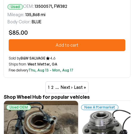
OEM:
13500571, FW382
Used
Mileage:
135,868 mi
Body Color:
BLUE
$85.00
Add to cart
Sold by
B&W SALVAGE
4.6
Ships from
West Metter, GA
Free delivery
Thu, Aug 13 - Mon, Aug 17
1
2
…
Next ›
Last »
Shop Wheel Hub for popular vehicles
Used OEM
New Aftermarket