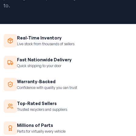
to.
Real-Time Inventory
Live stock from thousands of sellers
Fast Nationwide Delivery
Quick shipping to your door
Warranty-Backed
Confidence with quality you can trust
Top-Rated Sellers
Trusted recyclers and suppliers
Millions of Parts
Parts for virtually every vehicle