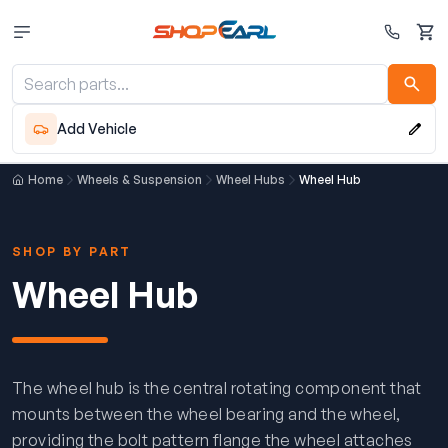
Cart
Add Vehicle
Home
Wheels & Suspension
Wheel Hubs
Wheel Hub
SHOP BY PART
Wheel Hub
The wheel hub is the central rotating component that
mounts between the wheel bearing and the wheel,
providing the bolt pattern flange the wheel attaches