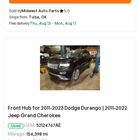
Sold by
Midwest Auto Parts
5.0
Ships from
Tulsa, OK
Free delivery
Thu, Aug 13 - Mon, Aug 17
Front Hub for 2011-2023 Dodge Durango | 2011-2022
Jeep Grand Cherokee
OEM:
52124767AE
Used
Mileage:
154,398 mi