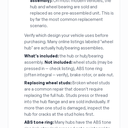
assembly):
On most modern vehicles, the
hub and wheel bearing are sold and
replaced as one pre-assembled unit. This is
by far the most common replacement
scenario.
Verify which design your vehicle uses before
purchasing. Many online listings labeled "wheel
hub" are actually hub/bearing assemblies.
What's included:
the hub or hub/bearing
assembly.
Not included:
wheel studs (may be
pressed in — check listing), ABS tone ring
(often integral — verify), brake rotor, or axle nut.
Replacing wheel studs:
Broken wheel studs
are a common repair that doesn't require
replacing the full hub. Studs press or thread
into the hub flange and are sold individually. If
more than one stud is damaged, inspect the
hub for cracks at the stud holes first.
ABS tone ring:
Many hubs have the ABS tone