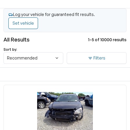
Log your vehicle for guaranteed fit results.
Set vehicle
All Results
1–5 of 10000 results
Sort by:
Recommended
Filters