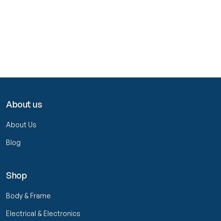
About us
About Us
Blog
Shop
Body & Frame
Electrical & Electronics