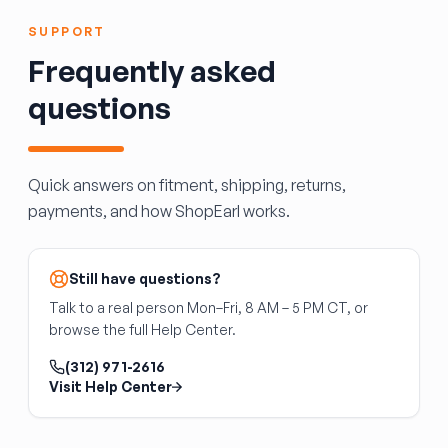
diameter and clip pattern.
retention fit than aftermarket, which can fly off
SUPPORT
at highway speed.
Always use a new axle nut, torqued to spec,
Frequently asked
when servicing a wheel hub.
questions
Quick answers on fitment, shipping, returns,
payments, and how ShopEarl works.
Still have questions?
Talk to a real person Mon–Fri, 8 AM – 5 PM CT, or
browse the full Help Center.
(312) 971-2616
Visit Help Center