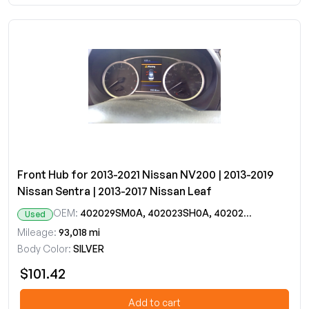
Front Hub for 2013-2021 Nissan NV200 | 2013-2019
Nissan Sentra | 2013-2017 Nissan Leaf
OEM:
402029SM0A, 402023SH0A, 402023SH1A, 402024AF0A
Used
Mileage:
93,018 mi
Body Color:
SILVER
$101.42
Add to cart