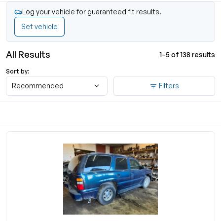
Log your vehicle for guaranteed fit results.
Set vehicle
All Results
1–5 of 138 results
Sort by:
Recommended
Filters