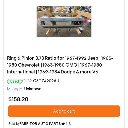
Ring & Pinion 3.73 Ratio for 1967-1992 Jeep | 1965-
1980 Chevrolet | 1963-1980 GMC | 1967-1980
International | 1969-1984 Dodge & more V6
OEM:
C6TZ4209AJ
Used
Mileage:
Unknown
$158.20
Add to cart
Sold by
FARRITOR AUTO PARTS
4.3