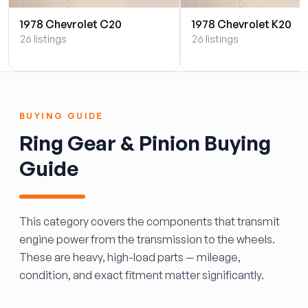
1978 Chevrolet C20
1978 Chevrolet K20
26 listings
26 listings
BUYING GUIDE
Ring Gear & Pinion Buying
Guide
This category covers the components that transmit
engine power from the transmission to the wheels.
These are heavy, high-load parts — mileage,
condition, and exact fitment matter significantly.