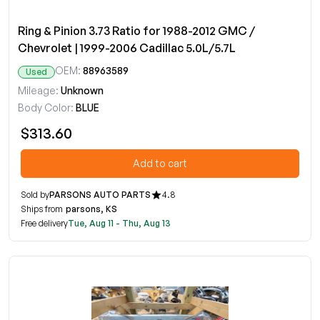
Ring & Pinion 3.73 Ratio for 1988-2012 GMC /
Chevrolet | 1999-2006 Cadillac 5.0L/5.7L
OEM:
88963589
Used
Mileage:
Unknown
Body Color:
BLUE
$313.60
Add to cart
Sold by
PARSONS AUTO PARTS
4.8
Ships from
parsons, KS
Free delivery
Tue, Aug 11 - Thu, Aug 13