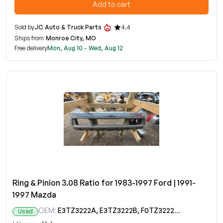
Add to cart
Sold by
JC Auto & Truck Parts
4.4
Ships from
Monroe City, MO
Free delivery
Mon, Aug 10 - Wed, Aug 12
Ring & Pinion 3.08 Ratio for 1983-1997 Ford | 1991-
1997 Mazda
OEM:
E3TZ3222A, E3TZ3222B, F0TZ3222A, F2TZ3222A, ZZL027110
Used