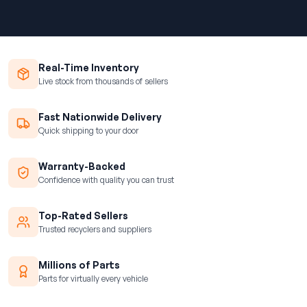
Real-Time Inventory
Live stock from thousands of sellers
Fast Nationwide Delivery
Quick shipping to your door
Warranty-Backed
Confidence with quality you can trust
Top-Rated Sellers
Trusted recyclers and suppliers
Millions of Parts
Parts for virtually every vehicle