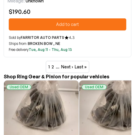
Mileage:
Unknown
$190.60
Add to cart
Sold by
FARRITOR AUTO PARTS
4.3
Ships from
BROKEN BOW , NE
Free delivery
Tue, Aug 11 - Thu, Aug 13
1
2
…
Next ›
Last »
Shop Ring Gear & Pinion for popular vehicles
Used OEM
Used OEM