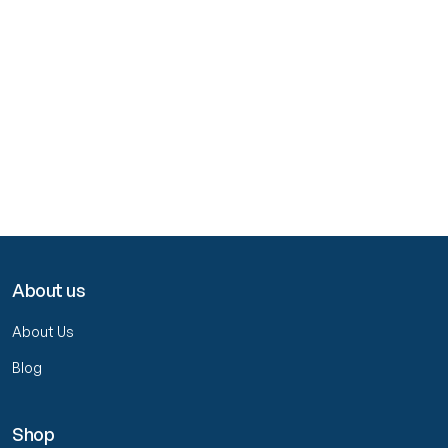
About us
About Us
Blog
Shop