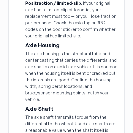
Positraction / limited-slip.
If your original
axle had a limited-slip differential, your
replacement must too — or you'll lose traction
performance. Check the axle tag or RPO
codes on the door sticker to confirm whether
your original had limited-slip.
Axle Housing
The axle housing is the structural tube-and-
center casting that carries the differential and
axle shafts on a solid-axle vehicle. It is sourced
when the housing itself is bent or cracked but
the internals are good. Confirm the housing
width, spring perch locations, and
brake/sensor mounting points match your
vehicle.
Axle Shaft
The axle shaft transmits torque from the
differential to the wheel. Used axle shafts are
a reasonable value when the shaft itself is