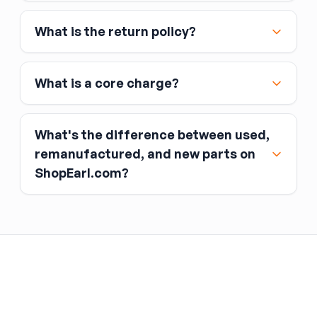
Affirm
What is the return policy?
Link
Apple Pay
Google Pay
What is a core charge?
What's the difference between used,
remanufactured, and new parts on
ShopEarl.com?
You pay the core charge upfront when you buy
the part.
Used parts
After installing the new part, you return the old
part (the “core”) to the seller.
Remanufactured parts