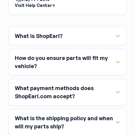
pinions from different sets. The ring and pinion
Visit Help Center
are lapped together at the factory;
mismatched sets run noisily and wear quickly.
Match the tooth count to your desired gear
ratio and the axle model.
What is ShopEarl?
How do you ensure parts will fit my
vehicle?
What payment methods does
ShopEarl.com accept?
What is the shipping policy and when
Major credit and debit cards, including Visa,
will my parts ship?
MasterCard, and American Express