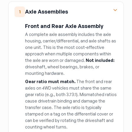
Axle Assemblies
1
Front and Rear Axle Assembly
A complete axle assembly includes the axle
housing, carrier/differential, and axle shafts as
one unit. This is the most cost-effective
approach when multiple components within
the axle are worn or damaged.
Not included:
driveshaft, wheel bearings, brakes, or
mounting hardware.
Gear ratio must match.
The front and rear
axles on 4WD vehicles must share the same
gear ratio (e.g., both 3.73:1). Mismatched ratios
cause drivetrain binding and damage the
transfer case. The axle ratio is typically
stamped on a tag on the differential cover or
can be verified by rotating the driveshaft and
counting wheel turns.