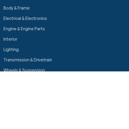
Body & Frame
Electrical & Electronics
Engine & Engine Parts
Interior
Lighting
Transmission & Drivetrain
Wheels & Suspension
Filters
Close menu
Customer Service
Seller Rating
Seller Rating
My Orders
Part Types
High Octane Sellers Only
Manage Your Account
Condition
Track Order
Price