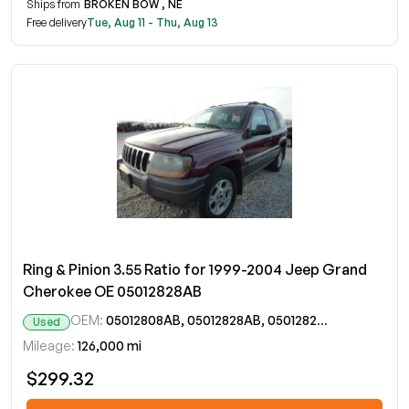
Ships from
BROKEN BOW , NE
Free delivery
Tue, Aug 11 - Thu, Aug 13
Ring & Pinion 3.55 Ratio for 1999-2004 Jeep Grand
Cherokee OE 05012828AB
OEM:
05012808AB, 05012828AB, 05012828AC
Used
Mileage:
126,000 mi
$299.32