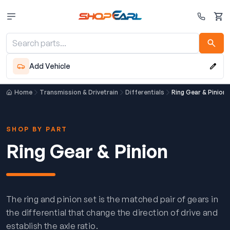
Cart
Add Vehicle
Home
Transmission & Drivetrain
Differentials
Ring Gear & Pinion
SHOP BY PART
Ring Gear & Pinion
The ring and pinion set is the matched pair of gears in
the differential that change the direction of drive and
establish the axle ratio.