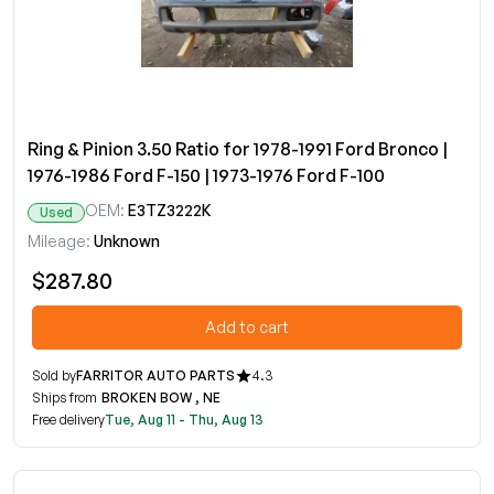
Ring & Pinion 3.50 Ratio for 1978-1991 Ford Bronco |
1976-1986 Ford F-150 | 1973-1976 Ford F-100
OEM:
E3TZ3222K
Used
Mileage:
Unknown
$287.80
Add to cart
Sold by
FARRITOR AUTO PARTS
4.3
Ships from
BROKEN BOW , NE
Free delivery
Tue, Aug 11 - Thu, Aug 13