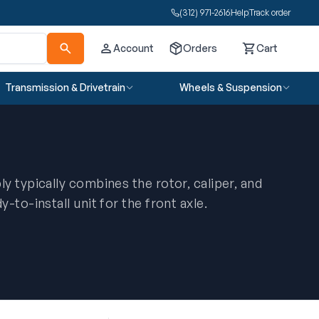
(312) 971-2616
Help
Track order
Account
Orders
Cart
Cart
Transmission & Drivetrain
Wheels & Suspension
y typically combines the rotor, caliper, and
-to-install unit for the front axle.