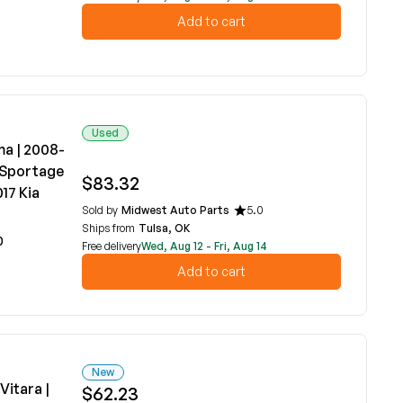
Add to cart
Used
ma | 2008-
a Sportage
$83.32
17 Kia
Sold by
Midwest Auto Parts
5.0
Ships from
Tulsa, OK
0
Free delivery
Wed, Aug 12 - Fri, Aug 14
Add to cart
New
Vitara |
$62.23