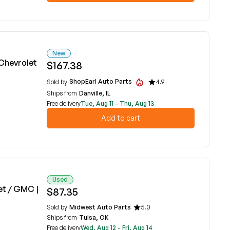
New
Chevrolet
$167.38
ShopEarl Auto Parts
Sold by
4.9
Ships from
Danville, IL
Free delivery
Tue, Aug 11 - Thu, Aug 13
Add to cart
Used
et / GMC |
$87.35
Sold by
Midwest Auto Parts
5.0
Ships from
Tulsa, OK
Free delivery
Wed, Aug 12 - Fri, Aug 14