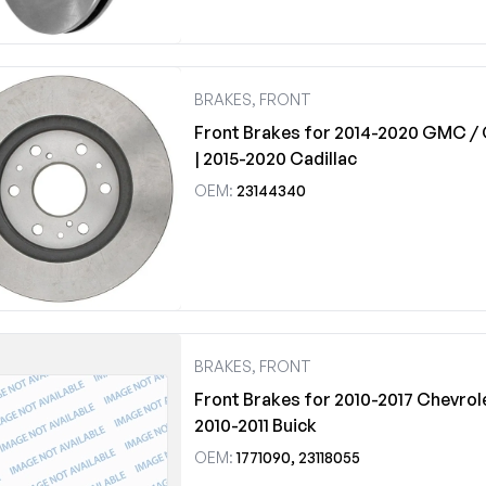
BRAKES, FRONT
Front Brakes for 2014-2020 GMC / 
| 2015-2020 Cadillac
OEM:
23144340
BRAKES, FRONT
Front Brakes for 2010-2017 Chevrol
2010-2011 Buick
OEM:
1771090, 23118055