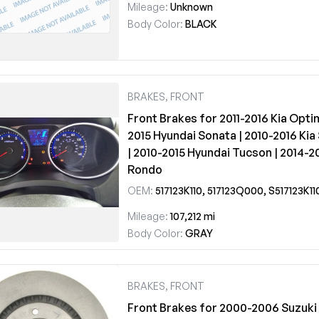
Mileage:
Unknown
Body Color:
BLACK
BRAKES, FRONT
Front Brakes for 2011-2016 Kia Opti
2015 Hyundai Sonata | 2010-2016 Ki
| 2010-2015 Hyundai Tucson | 2014-20
Rondo
OEM:
517123K110, 517123Q000, S517123K11
Mileage:
107,212 mi
Body Color:
GRAY
BRAKES, FRONT
Front Brakes for 2000-2006 Suzuki 