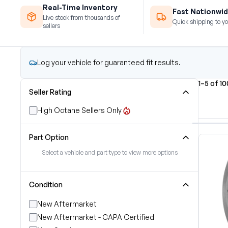
Real-Time Inventory
Fast Nationwid
Live stock from thousands of
Quick shipping to yo
sellers
Log your vehicle for guaranteed fit results.
1–5 of 1
Seller Rating
High Octane Sellers Only
Part Option
Select a vehicle and part type to view more options
Condition
New Aftermarket
New Aftermarket - CAPA Certified