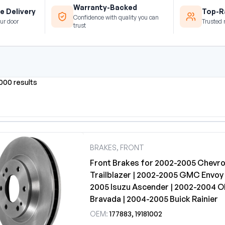
Warranty-Backed
e Delivery
Top-Ra
Confidence with quality you can
ur door
Trusted 
trust
0000 results
BRAKES, FRONT
Front Brakes for 2002-2005 Chevro
Trailblazer | 2002-2005 GMC Envoy 
2005 Isuzu Ascender | 2002-2004 O
Bravada | 2004-2005 Buick Rainier
OEM:
177883, 19181002