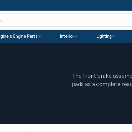
gine & Engine Parts
Interior
Lighting
The front brake assembl
pads as a complete ready