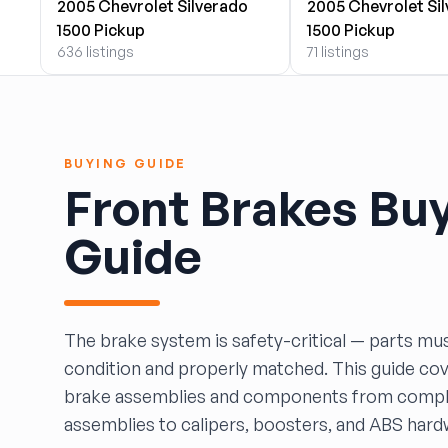
2005 Chevrolet Silverado
2005 Chevrolet Si
BOBBY WHITE MOTORS
1500 Pickup
1500 Pickup
Brandon Auto Services
636 listings
71 listings
BRASS CASTLE IMPORT SALVAGE
B&R Auto Wrecking
Bretz Auto Salvage & Sales
B&W SALVAGE
BUYING GUIDE
Calvin's Wrecking & Body Shop LLC.
Front Brakes Bu
Capital Auto Parts, Inc.
CATALINA AUTO RECYCLING
Guide
Checker Auto Salvage
CHUCKS AUTO SALVAGE
Counselman Automotive Recycling
Crosstown Auto & Truck Parts, LLC
The brake system is safety-critical — parts mus
DAVIS SALVAGE
condition and properly matched. This guide co
Deerfoot Auto Parts
brake assemblies and components from compl
dfw auto parts
assemblies to calipers, boosters, and ABS hard
Dons Sportcar