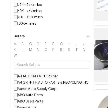
25K – 50K miles
50K – 75K miles
75K – 100K miles
100K+ miles
Sellers
A
B
C
D
E
F
G
H
I
J
K
L
M
N
O
P
R
S
T
V
W
A-1 AUTO RECYCLERS NM
A-1 GRIFFITH AUTO PARTS & RECYCLING INC
Aaron Auto Supply Corp.
ABC Auto Parts
ABC Used Parts
Acres Auto