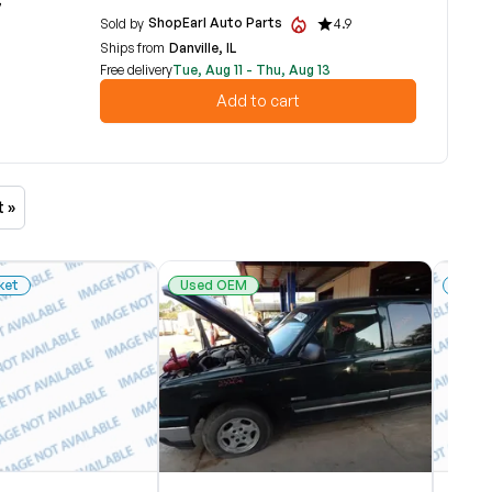
7
ShopEarl Auto Parts
Sold by
4.9
Ships from
Danville, IL
Free delivery
Tue, Aug 11 - Thu, Aug 13
Add to cart
t »
ket
Used OEM
New 