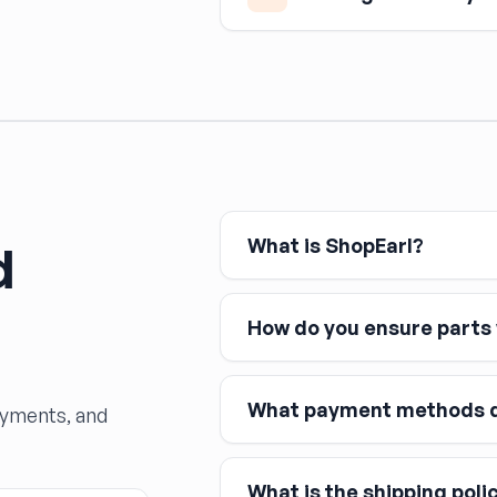
Any time a hydraulic brake c
— the system must be bled to
and dramatically reduced s
What is ShopEarl?
d
How do you ensure parts w
What payment methods d
ayments, and
What is the shipping poli
Major credit and debit cards, 