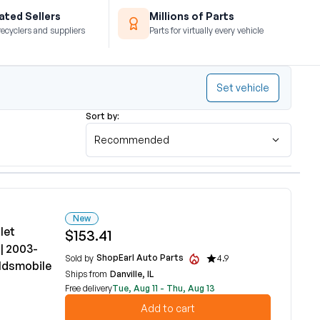
ted Sellers
Millions of Parts
recyclers and suppliers
Parts for virtually every vehicle
Set vehicle
Sort by:
Recommended
New
let
$153.41
| 2003-
ShopEarl Auto Parts
Sold by
4.9
ldsmobile
Ships from
Danville, IL
Free delivery
Tue, Aug 11 - Thu, Aug 13
Add to cart