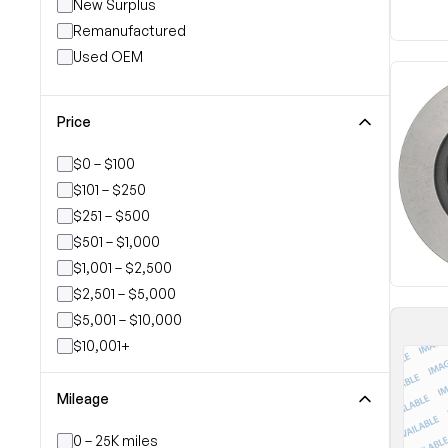
New Surplus
Remanufactured
Used OEM
Price
$0 – $100
$101 – $250
$251 – $500
$501 – $1,000
$1,001 – $2,500
$2,501 – $5,000
$5,001 – $10,000
$10,001+
Mileage
0 – 25K miles