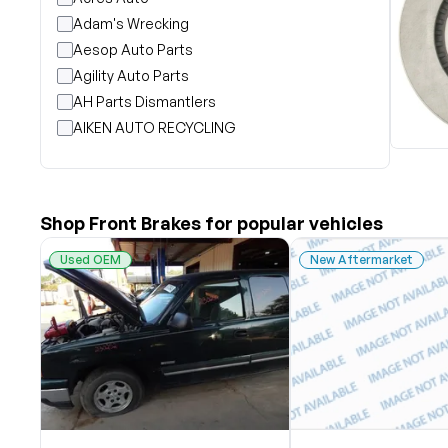
Adam's Wrecking
Aesop Auto Parts
Agility Auto Parts
AH Parts Dismantlers
AIKEN AUTO RECYCLING
Akright Auto Wreckers
Albion Auto Parts
ALLIED AUTO WRECKING
Shop Front Brakes for popular vehicles
All Star Auto Parts
Alshned Inc
Used OEM
New Aftermarket
Andersen Wrecking Co., Inc.
Arts Parts
August Pohl Auto Parts
Bairds Auto Parts
Beavers Garage Inc
BILOXI AUTO RECYCLING, INC
B & K Auto Salvage inc.