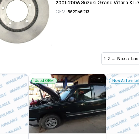
2001-2006 Suzuki Grand Vitara XL-
OEM:
5521165D13
1
2
…
Next ›
Las
Used OEM
New Aftermar