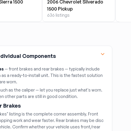
ierra 1500
2006 Chevrolet Silverado
2006
1500 Pickup
1500
636 listings
71 lis
Individual Components
es
— front brakes and rear brakes — typically include
as a ready-to-install unit. This is the fastest solution
are worn.
uch as the caliper — let you replace just what's worn.
 other parts are still in good condition.
r Brakes
akes" listing is the complete corner assembly. Front
topping work and wear faster. Rear brakes may be disc
hicle. Confirm whether your vehicle uses front/rear