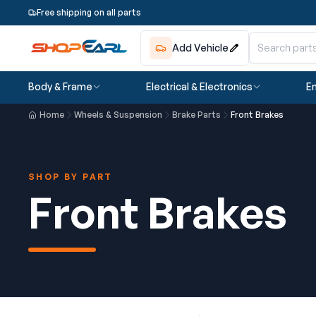
Free shipping on all parts
Add Vehicle
Body & Frame
Electrical & Electronics
En
Home
Wheels & Suspension
Brake Parts
Front Brakes
SHOP BY PART
Front Brakes