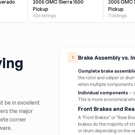
lverado
2005 GMC Sierra 1500
2005 GMC S
Pickup
Pickup
636 listings
71 listings
ying
Brake Assembly vs. 
1
Complete brake assembli
the rotor and caliper or drum 
when multiple components 
Individual components
— s
This is more economical when
t be in excellent
Front Brakes and Rea
vers the major
A "Front Brakes" or "Rear Br
ete corner
brakes do the majority of s
ware.
or drum depending on the ve