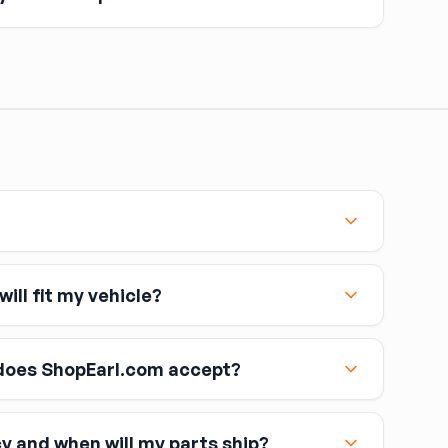
omponent is opened — caliper, line, or master cylinder
 remove air. Air in brake lines causes a spongy pedal
topping power.
ill fit my vehicle?
oes ShopEarl.com accept?
cy and when will my parts ship?
including Visa, MasterCard, and American Express