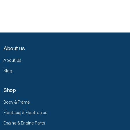
About us
About Us
Blog
Shop
Body & Frame
Electrical & Electronics
Engine & Engine Parts