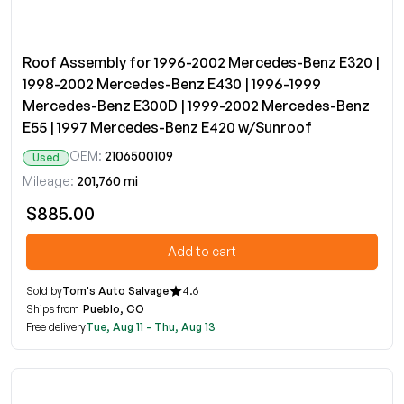
Roof Assembly for 1996-2002 Mercedes-Benz E320 |
1998-2002 Mercedes-Benz E430 | 1996-1999
Mercedes-Benz E300D | 1999-2002 Mercedes-Benz
E55 | 1997 Mercedes-Benz E420 w/Sunroof
OEM:
2106500109
Used
Mileage:
201,760 mi
$885.00
Add to cart
Sold by
Tom's Auto Salvage
4.6
Ships from
Pueblo, CO
Free delivery
Tue, Aug 11 - Thu, Aug 13