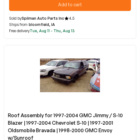
Add to cart
Sold by
Spilman Auto Parts Inc
4.5
Ships from
bloomfield, IA
Free delivery
Tue, Aug 11 - Thu, Aug 13
Roof Assembly for 1997-2004 GMC Jimmy / S-10
Blazer | 1997-2004 Chevrolet S-10 | 1997-2001
Oldsmobile Bravada | 1998-2000 GMC Envoy
w/Sunroof