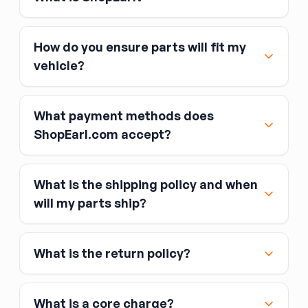
How do you ensure parts will fit my
vehicle?
What payment methods does
ShopEarl.com accept?
What is the shipping policy and when
Major credit and debit cards, including Visa,
will my parts ship?
MasterCard, and American Express
Affirm
What is the return policy?
Link
Apple Pay
Google Pay
What is a core charge?