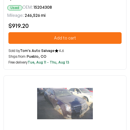
OEM:
15204308
Used
Mileage:
246,526 mi
$919.20
Add to cart
Sold by
Tom's Auto Salvage
4.6
Ships from
Pueblo, CO
Free delivery
Tue, Aug 11 - Thu, Aug 13