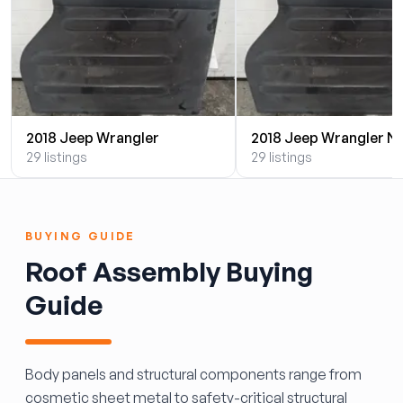
2018 Jeep Wrangler
2018 Jeep Wrangler N
29 listings
29 listings
BUYING GUIDE
Roof Assembly Buying
Guide
Body panels and structural components range from
cosmetic sheet metal to safety-critical structural