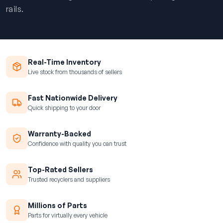
rails.
Real-Time Inventory
Live stock from thousands of sellers
Fast Nationwide Delivery
Quick shipping to your door
Warranty-Backed
Confidence with quality you can trust
Top-Rated Sellers
Trusted recyclers and suppliers
Millions of Parts
Parts for virtually every vehicle