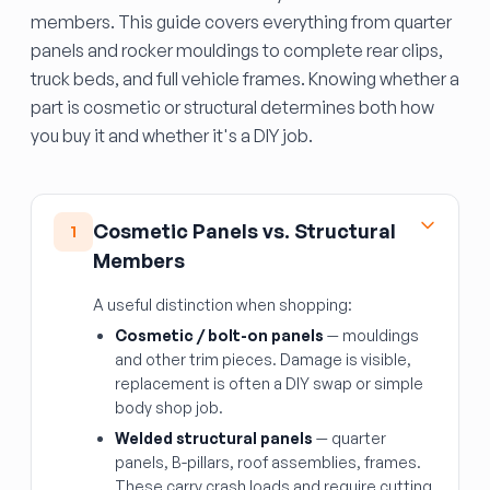
members. This guide covers everything from quarter
panels and rocker mouldings to complete rear clips,
truck beds, and full vehicle frames. Knowing whether a
part is cosmetic or structural determines both how
you buy it and whether it's a DIY job.
Cosmetic Panels vs. Structural
1
Members
A useful distinction when shopping:
Cosmetic / bolt-on panels
— mouldings
and other trim pieces. Damage is visible,
replacement is often a DIY swap or simple
body shop job.
Welded structural panels
— quarter
panels, B-pillars, roof assemblies, frames.
These carry crash loads and require cutting