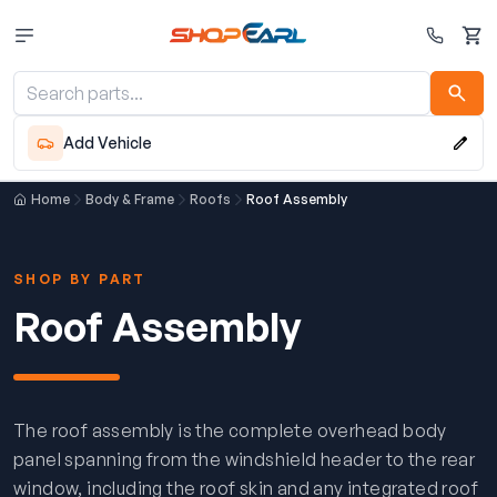
Cart
Add Vehicle
Home
Body & Frame
Roofs
Roof Assembly
SHOP BY PART
Roof Assembly
The roof assembly is the complete overhead body
panel spanning from the windshield header to the rear
window, including the roof skin and any integrated roof