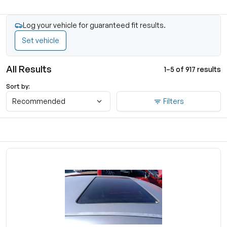
Log your vehicle for guaranteed fit results.
Set vehicle
All Results
1–5 of 917 results
Sort by:
Recommended
Filters