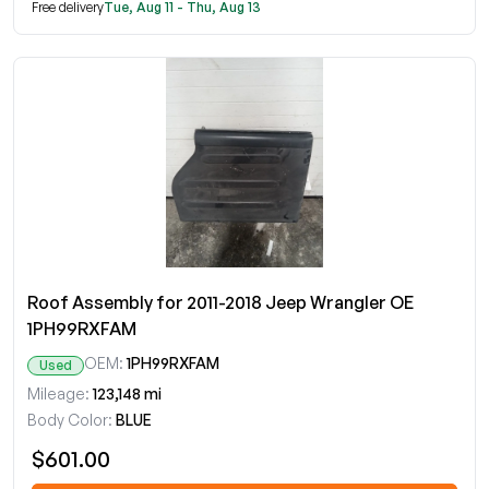
Free delivery
Tue, Aug 11 - Thu, Aug 13
Roof Assembly for 2011-2018 Jeep Wrangler OE
1PH99RXFAM
OEM:
1PH99RXFAM
Used
Mileage:
123,148 mi
Body Color:
BLUE
$601.00