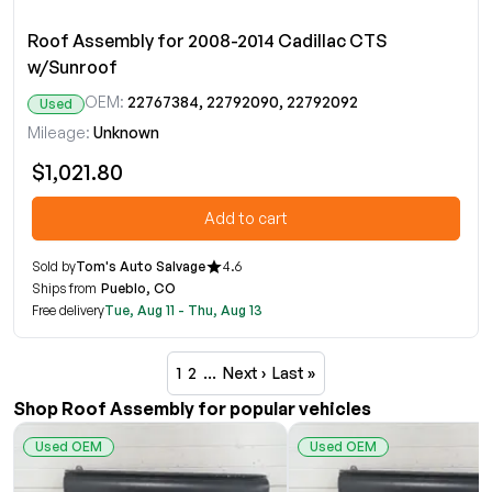
Roof Assembly for 2008-2014 Cadillac CTS
w/Sunroof
OEM:
22767384, 22792090, 22792092
Used
Mileage:
Unknown
$1,021.80
Add to cart
Sold by
Tom's Auto Salvage
4.6
Ships from
Pueblo, CO
Free delivery
Tue, Aug 11 - Thu, Aug 13
1
2
…
Next ›
Last »
Shop Roof Assembly for popular vehicles
Used OEM
Used OEM