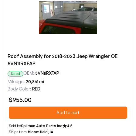
Roof Assembly for 2018-2023 Jeep Wrangler OE
5VN11RXFAP
OEM:
5VN11RXFAP
Used
Mileage:
20,861 mi
Body Color:
RED
$955.00
Add to cart
Sold by
Spilman Auto Parts Inc
4.5
Ships from
bloomfield, IA