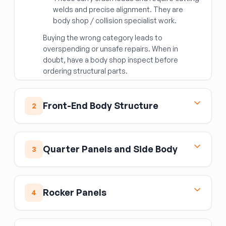
welds and precise alignment. They are
body shop / collision specialist work.
Buying the wrong category leads to
overspending or unsafe repairs. When in
doubt, have a body shop inspect before
ordering structural parts.
Front-End Body Structure
2
Front End Assembly
The front end assembly is the complete
Quarter Panels and Side Body
3
structural and cosmetic nose section — the
radiator core support, upper tie bar, hood latch
Quarter Panel Assembly
support, and surrounding sheet metal as one
The quarter panel assembly is the complete
unit. It is used in major front-end rebuilds. It
Rocker Panels
4
rear body panel on either side of the vehicle,
does
not
include the hood, fenders, bumper,
spanning from the rear door opening rearward
or headlights. When sourcing, verify that all
Rocker Panel Moulding
to the tail section. Replacement requires
mounting holes for the headlights, hood