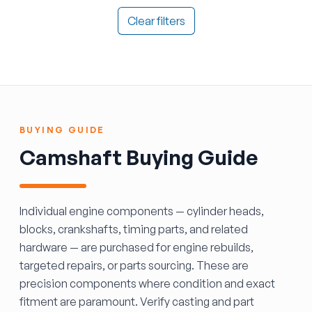
Clear filters
BUYING GUIDE
Camshaft Buying Guide
Individual engine components — cylinder heads,
blocks, crankshafts, timing parts, and related
hardware — are purchased for engine rebuilds,
targeted repairs, or parts sourcing. These are
precision components where condition and exact
fitment are paramount. Verify casting and part