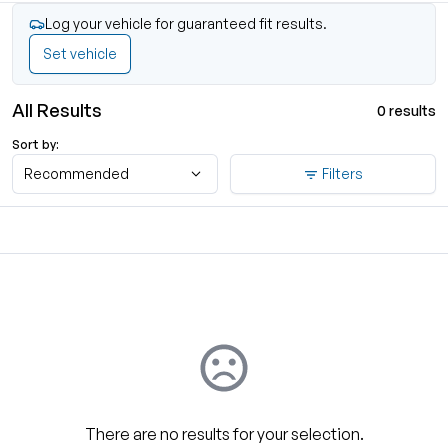
Log your vehicle for guaranteed fit results.
Set vehicle
All Results
0 results
Sort by:
Recommended
Filters
There are no results for your selection.