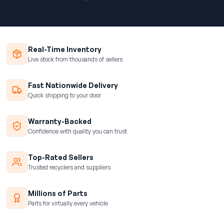
Real-Time Inventory
Live stock from thousands of sellers
Fast Nationwide Delivery
Quick shipping to your door
Warranty-Backed
Confidence with quality you can trust
Top-Rated Sellers
Trusted recyclers and suppliers
Millions of Parts
Parts for virtually every vehicle