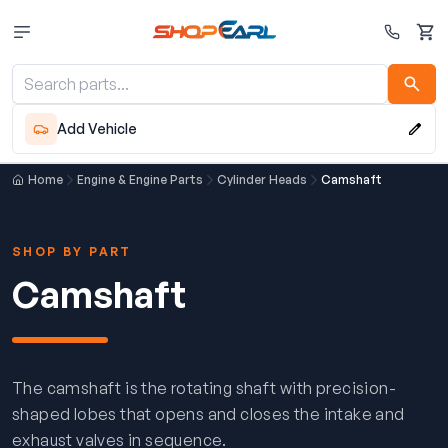
Cart
Add Vehicle
Home
Engine & Engine Parts
Cylinder Heads
Camshaft
SHOP BY PART
Camshaft
The camshaft is the rotating shaft with precision-
shaped lobes that opens and closes the intake and
exhaust valves in sequence.