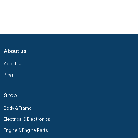
About us
About Us
Blog
Shop
Body & Frame
Electrical & Electronics
Engine & Engine Parts