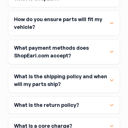
How do you ensure parts will fit my
vehicle?
What payment methods does
ShopEarl.com accept?
What is the shipping policy and when
Major credit and debit cards, including Visa,
will my parts ship?
MasterCard, and American Express
Affirm
What is the return policy?
Link
Apple Pay
Google Pay
What is a core charge?