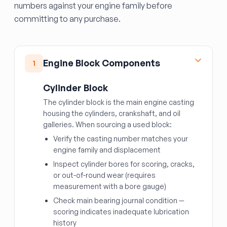
numbers against your engine family before
committing to any purchase.
Engine Block Components
1
Cylinder Block
The cylinder block is the main engine casting
housing the cylinders, crankshaft, and oil
galleries. When sourcing a used block:
Verify the casting number matches your
engine family and displacement
Inspect cylinder bores for scoring, cracks,
or out-of-round wear (requires
measurement with a bore gauge)
Check main bearing journal condition —
scoring indicates inadequate lubrication
history