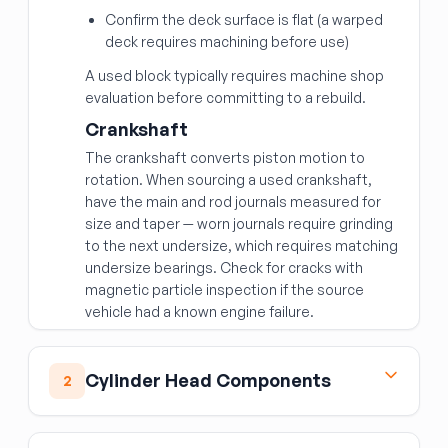
Confirm the deck surface is flat (a warped
deck requires machining before use)
A used block typically requires machine shop
evaluation before committing to a rebuild.
Crankshaft
The crankshaft converts piston motion to
rotation. When sourcing a used crankshaft,
have the main and rod journals measured for
size and taper — worn journals require grinding
to the next undersize, which requires matching
undersize bearings. Check for cracks with
magnetic particle inspection if the source
vehicle had a known engine failure.
Cylinder Head Components
2
Cylinder Head