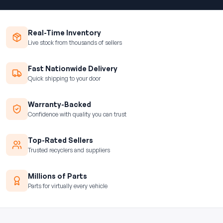
Real-Time Inventory
Live stock from thousands of sellers
Fast Nationwide Delivery
Quick shipping to your door
Warranty-Backed
Confidence with quality you can trust
Top-Rated Sellers
Trusted recyclers and suppliers
Millions of Parts
Parts for virtually every vehicle