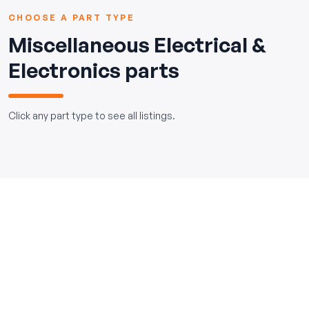
CHOOSE A PART TYPE
Miscellaneous Electrical &
Electronics parts
Click any part type to see all listings.