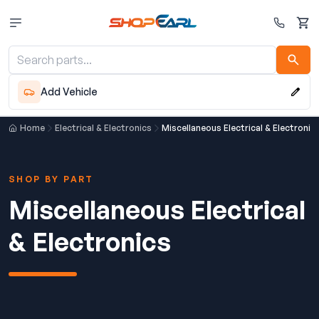
Cart
Add Vehicle
Home
Electrical & Electronics
Miscellaneous Electrical & Electronic
SHOP BY PART
Miscellaneous Electrical
& Electronics