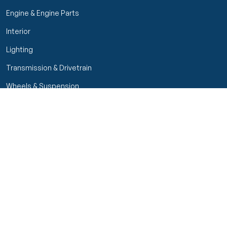
Engine & Engine Parts
Interior
Lighting
Transmission & Drivetrain
Wheels & Suspension
Customer Service
My Orders
Manage Your Account
Track Order
Start Return