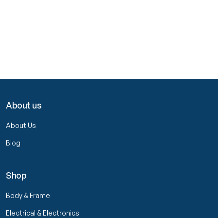
About us
About Us
Blog
Shop
Body & Frame
Electrical & Electronics