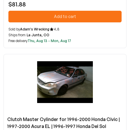
$81.88
Add to cart
Sold by
Adam's Wrecking
4.8
Ships from
La Junta, CO
Free delivery
Thu, Aug 13 - Mon, Aug 17
Clutch Master Cylinder for 1996-2000 Honda Civic |
1997-2000 Acura EL | 1996-1997 Honda Del Sol