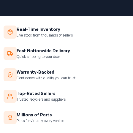
Real-Time Inventory
Live stock from thousands of sellers
Fast Nationwide Delivery
Quick shipping to your door
Warranty-Backed
Confidence with quality you can trust
Top-Rated Sellers
Trusted recyclers and suppliers
Millions of Parts
Parts for virtually every vehicle