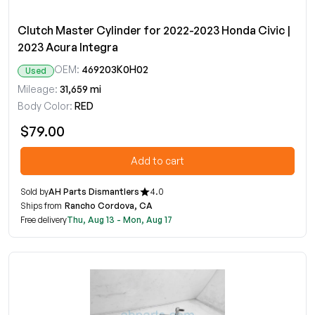
Clutch Master Cylinder for 2022-2023 Honda Civic |
2023 Acura Integra
OEM:
469203K0H02
Used
Mileage:
31,659 mi
Body Color:
RED
$79.00
Add to cart
Sold by
AH Parts Dismantlers
4.0
Ships from
Rancho Cordova, CA
Free delivery
Thu, Aug 13 - Mon, Aug 17