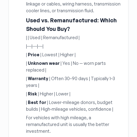
linkage or cables, wiring harness, transmission
cooler lines, or transmission fluid.
Used vs. Remanufactured: Which
Should You Buy?
| | Used | Remanufactured |
|---|---|---|
|
Price
| Lowest | Higher |
|
Unknown wear
| Yes | No — worn parts
replaced |
|
Warranty
| Often 30–90 days | Typically 1–3
years |
|
Risk
| Higher | Lower |
|
Best for
| Lower-mileage donors, budget
builds | High-mileage vehicles, confidence |
For vehicles with high mileage, a
remanufactured unit is usually the better
investment.