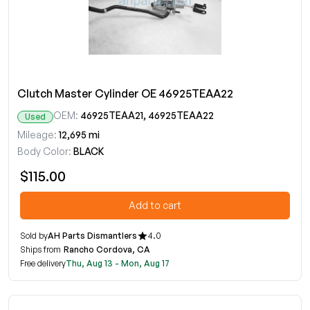
Clutch Master Cylinder OE 46925TEAA22
OEM:
46925TEAA21, 46925TEAA22
Used
Mileage:
12,695 mi
Body Color:
BLACK
$115.00
Add to cart
Sold by
AH Parts Dismantlers
4.0
Ships from
Rancho Cordova, CA
Free delivery
Thu, Aug 13 - Mon, Aug 17