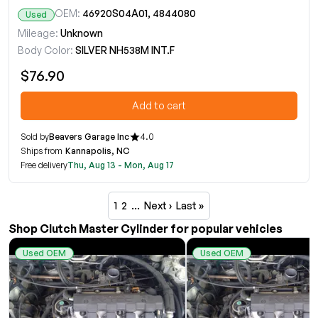
OEM:
46920S04A01, 4844080
Used
Mileage:
Unknown
Body Color:
SILVER NH538M INT.F
$76.90
Add to cart
Sold by
Beavers Garage Inc
4.0
Ships from
Kannapolis, NC
Free delivery
Thu, Aug 13 - Mon, Aug 17
1
2
…
Next ›
Last »
Shop Clutch Master Cylinder for popular vehicles
Used OEM
Used OEM