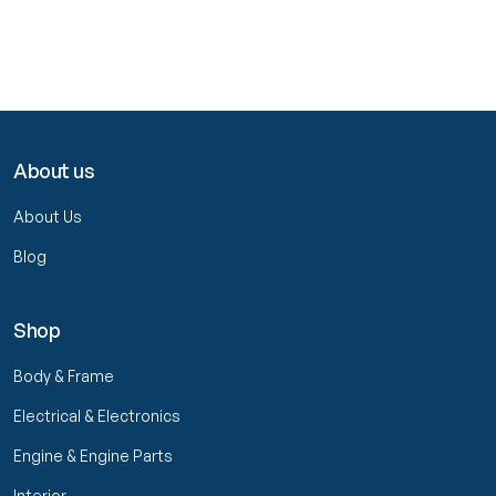
About us
About Us
Blog
Shop
Body & Frame
Electrical & Electronics
Engine & Engine Parts
Interior