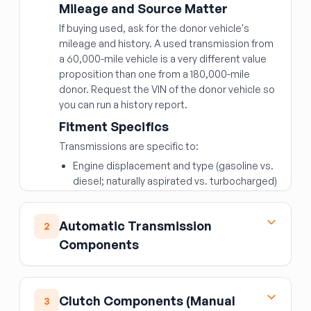
Mileage and Source Matter
If buying used, ask for the donor vehicle's
mileage and history. A used transmission from
a 60,000-mile vehicle is a very different value
proposition than one from a 180,000-mile
donor. Request the VIN of the donor vehicle so
you can run a history report.
Fitment Specifics
Transmissions are specific to:
Engine displacement and type (gasoline vs.
diesel; naturally aspirated vs. turbocharged)
Number of speeds (6-speed, 8-speed, 10-
speed)
Automatic Transmission
2
2WD vs. 4WD/AWD
Components
Transmission ID codes (usually stamped on
the case or on a tag)
Torque Converter
The transmission ID code or OEM part number
The torque converter is the fluid coupling
Clutch Components (Manual
3
is the most reliable way to confirm
between the engine and automatic