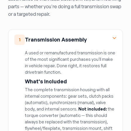
parts — whether you're doing a full transmission swap
or a targeted repair.
Transmission Assembly
1
A used or remanufactured transmission is one
of the most significant purchases you'll make
in vehicle repair. Done right, it restores full
drivetrain function.
What's Included
The complete transmission housing with all
internal components: gear sets, clutch packs
(automatic), synchronizers (manual), valve
body, and internal sensors.
Not included:
the
torque converter (automatic — this should
always be replaced with the transmission),
flywheel/flexplate, transmission mount, shift