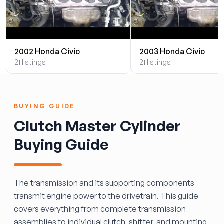
2002 Honda Civic
2003 Honda Civic
21 listings
21 listings
BUYING GUIDE
Clutch Master Cylinder
Buying Guide
The transmission and its supporting components
transmit engine power to the drivetrain. This guide
covers everything from complete transmission
assemblies to individual clutch, shifter, and mounting