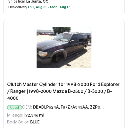
Ships from
La Junta, CO
Free delivery
Thu, Aug 13 - Mon, Aug 17
Clutch Master Cylinder for 1998-2000 Ford Explorer
/ Ranger | 1998-2000 Mazda B-2500 / B-3000 / B-
4000
OEM:
DBADLP624A, F87Z7A543AA, ZZP045510
Used
Mileage:
192,346 mi
Body Color:
BLUE