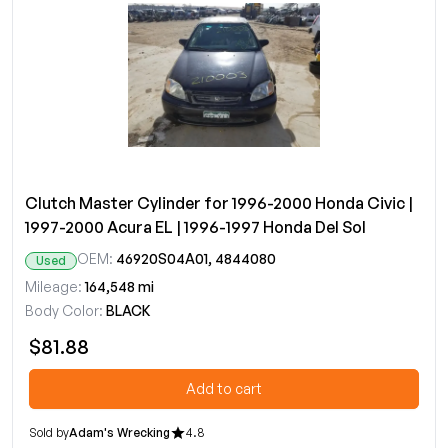
Clutch Master Cylinder for 1996-2000 Honda Civic |
1997-2000 Acura EL | 1996-1997 Honda Del Sol
OEM:
46920S04A01, 4844080
Used
Mileage:
164,548 mi
Body Color:
BLACK
$81.88
Add to cart
Sold by
Adam's Wrecking
4.8