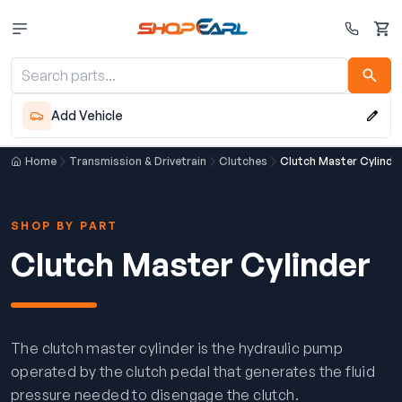
Cart
Add Vehicle
Home
Transmission & Drivetrain
Clutches
Clutch Master Cylinde
SHOP BY PART
Clutch Master Cylinder
The clutch master cylinder is the hydraulic pump
operated by the clutch pedal that generates the fluid
pressure needed to disengage the clutch.