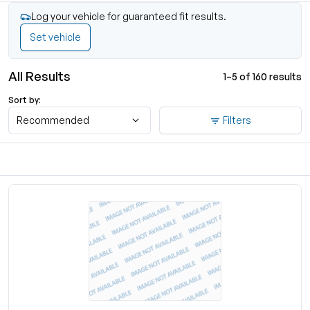
Log your vehicle for guaranteed fit results.
Set vehicle
All Results
1–5 of 160 results
Sort by:
Recommended
Filters