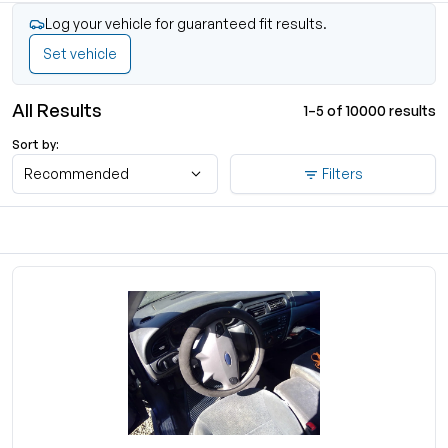
Log your vehicle for guaranteed fit results.
Set vehicle
All Results
1–5 of 10000 results
Sort by:
Recommended
Filters