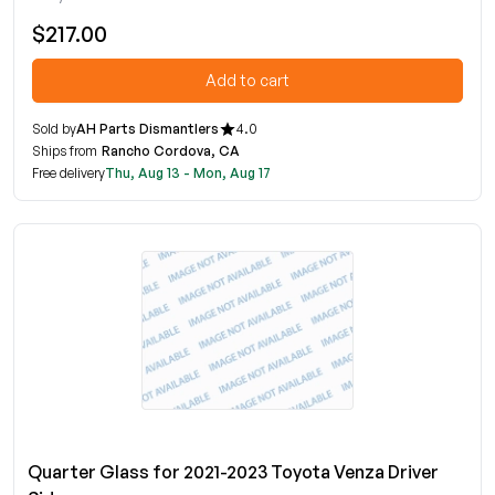
$217.00
Add to cart
Sold by
AH Parts Dismantlers
4.0
Ships from
Rancho Cordova, CA
Free delivery
Thu, Aug 13 - Mon, Aug 17
Quarter Glass for 2021-2023 Toyota Venza Driver