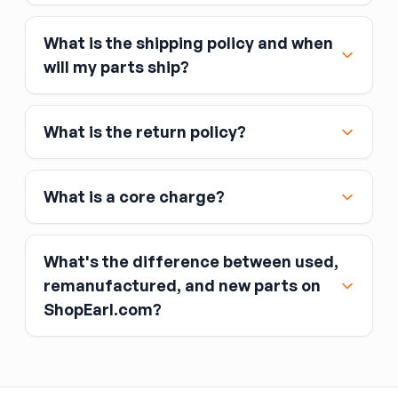
What is the shipping policy and when
Major credit and debit cards, including Visa,
will my parts ship?
MasterCard, and American Express
Affirm
What is the return policy?
Link
Apple Pay
Google Pay
What is a core charge?
What's the difference between used,
remanufactured, and new parts on
ShopEarl.com?
You pay the core charge upfront when you buy
the part.
Used parts
After installing the new part, you return the old
part (the “core”) to the seller.
Remanufactured parts