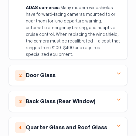
ADAS cameras:
Many modern windshields
have forward-facing cameras mounted to or
near them for lane departure warning,
automatic emergency braking, and adaptive
cruise control. When replacing the windshield,
the camera must be recalibrated — a cost that
ranges from $100–$400 and requires
specialized equipment.
Door Glass
2
Side door glass is tempered safety glass — it
shatters into small pebbles rather than sharp
Back Glass (Rear Window)
3
shards. Tempering is a property of the
manufacturing process, not something you
Rear glass on sedans and hatchbacks may
can verify visually, so stick to reputable
have the defogger grid embedded in or
sources.
Quarter Glass and Roof Glass
4
applied to the glass. Replacement glass
Key checks:
Verify the glass is the correct
should match the defogger configuration of