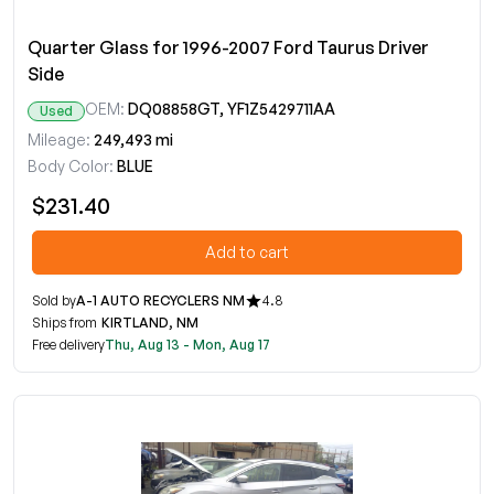
Quarter Glass for 1996-2007 Ford Taurus Driver
Side
OEM:
DQ08858GT, YF1Z5429711AA
Used
Mileage:
249,493 mi
Body Color:
BLUE
$231.40
Add to cart
Sold by
A-1 AUTO RECYCLERS NM
4.8
Ships from
KIRTLAND, NM
Free delivery
Thu, Aug 13 - Mon, Aug 17