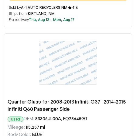
Sold by
A-1 AUTO RECYCLERS NM
4.8
Ships from
KIRTLAND, NM
Free delivery
Thu, Aug 13 - Mon, Aug 17
Quarter Glass for 2008-2013 Infiniti G37 | 2014-2015
Infiniti Q60 Passenger Side
OEM:
83306JL00A, FQ23645GT
Used
Mileage:
115,257 mi
Body Color:
BLUE