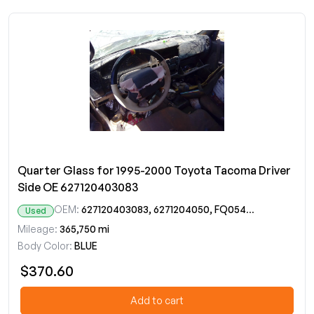
Quarter Glass for 1995-2000 Toyota Tacoma Driver
Side OE 627120403083
OEM:
627120403083, 6271204050, FQ05473YP, FQ20422YP
Used
Mileage:
365,750 mi
Body Color:
BLUE
$370.60
Add to cart