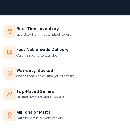
Real-Time Inventory
Live stock from thousands of sellers
Fast Nationwide Delivery
Quick shipping to your door
Warranty-Backed
Confidence with quality you can trust
Top-Rated Sellers
Trusted recyclers and suppliers
Millions of Parts
Parts for virtually every vehicle