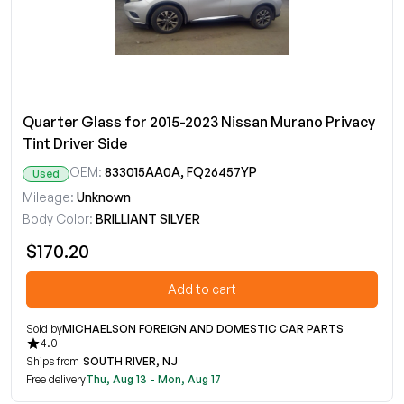
Quarter Glass for 2015-2023 Nissan Murano Privacy
Tint Driver Side
OEM:
833015AA0A, FQ26457YP
Used
Mileage:
Unknown
Body Color:
BRILLIANT SILVER
$170.20
Add to cart
Sold by
MICHAELSON FOREIGN AND DOMESTIC CAR PARTS
4.0
Ships from
SOUTH RIVER, NJ
Free delivery
Thu, Aug 13 - Mon, Aug 17