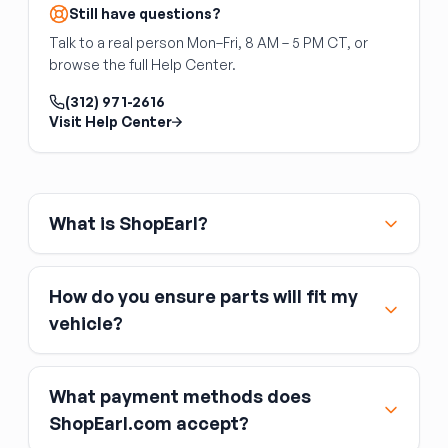
Still have questions?
cross-reference your original part number.
Talk to a real person Mon–Fri, 8 AM – 5 PM CT, or
browse the full Help Center.
(312) 971-2616
Visit Help Center
What is ShopEarl?
How do you ensure parts will fit my
vehicle?
What payment methods does
ShopEarl.com accept?