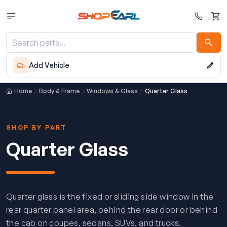
Cart
Add Vehicle
Home
Body & Frame
Windows & Glass
Quarter Glass
SHOP BY PART
Quarter Glass
Quarter glass is the fixed or sliding side window in the
rear quarter panel area, behind the rear door or behind
the cab on coupes, sedans, SUVs, and trucks.