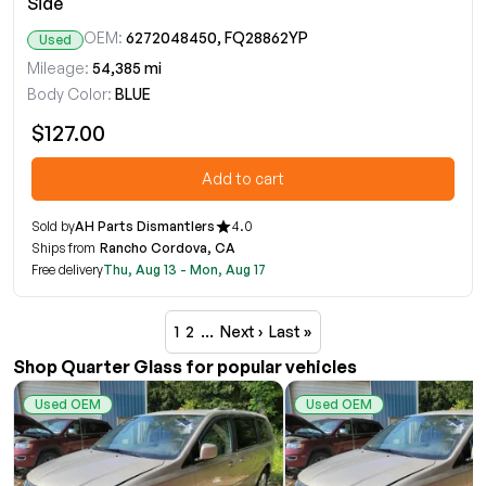
Side
OEM:
6272048450, FQ28862YP
Used
Mileage:
54,385 mi
Body Color:
BLUE
$127.00
Add to cart
Sold by
AH Parts Dismantlers
4.0
Ships from
Rancho Cordova, CA
Free delivery
Thu, Aug 13 - Mon, Aug 17
1
2
…
Next ›
Last »
Shop Quarter Glass for popular vehicles
Used OEM
Used OEM