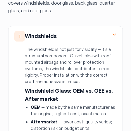
covers windshields, door glass, back glass, quarter
glass, and roof glass.
Windshields
1
The windshield is not just for visibility — it's a
structural component. On vehicles with roof-
mounted airbags and rollover protection
systems, the windshield contributes to roof
rigidity. Proper installation with the correct
urethane adhesive is critical.
Windshield Glass: OEM vs. OEE vs.
Aftermarket
OEM
— made by the same manufacturer as
the original; highest cost, exact match
Aftermarket
— lower cost; quality varies;
distortion risk on budget units