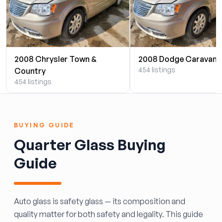
2008 Chrysler Town &
2008 Dodge Caravan
454 listings
Country
454 listings
BUYING GUIDE
Quarter Glass Buying
Guide
Auto glass is safety glass — its composition and
quality matter for both safety and legality. This guide