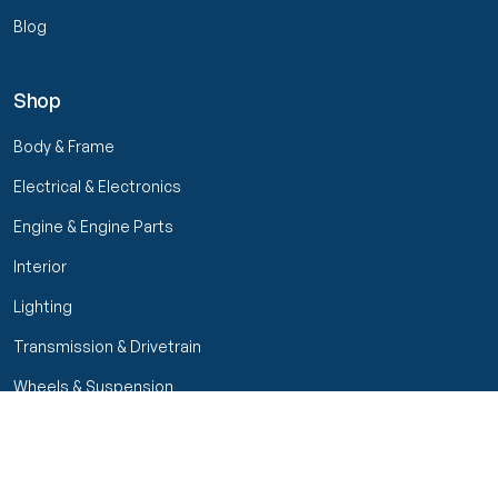
Blog
Shop
Body & Frame
Electrical & Electronics
Engine & Engine Parts
Interior
Lighting
Transmission & Drivetrain
Wheels & Suspension
Filters
Close menu
Customer Service
Seller Rating
Seller Rating