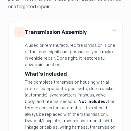
or a targeted repair.
Transmission Assembly
1
A used or remanufactured transmission is one
of the most significant purchases you'll make
in vehicle repair. Done right, it restores full
drivetrain function.
What's Included
The complete transmission housing with all
internal components: gear sets, clutch packs
(automatic), synchronizers (manual), valve
body, and internal sensors.
Not included:
the
torque converter (automatic — this should
always be replaced with the transmission),
flywheel/flexplate, transmission mount, shift
linkage or cables, wiring harness, transmission