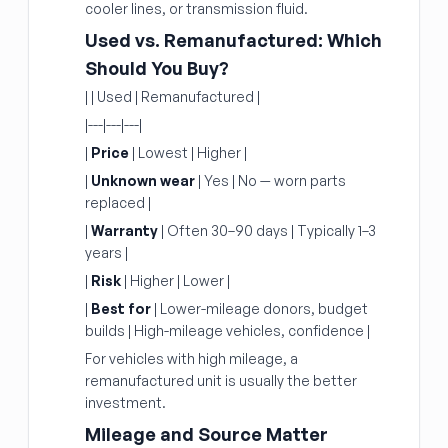
cooler lines, or transmission fluid.
Used vs. Remanufactured: Which
Should You Buy?
| | Used | Remanufactured |
|---|---|---|
|
Price
| Lowest | Higher |
|
Unknown wear
| Yes | No — worn parts
replaced |
|
Warranty
| Often 30–90 days | Typically 1–3
years |
|
Risk
| Higher | Lower |
|
Best for
| Lower-mileage donors, budget
builds | High-mileage vehicles, confidence |
For vehicles with high mileage, a
remanufactured unit is usually the better
investment.
Mileage and Source Matter