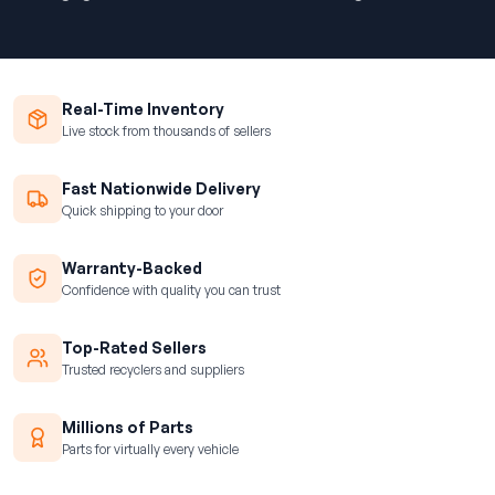
Real-Time Inventory
Live stock from thousands of sellers
Fast Nationwide Delivery
Quick shipping to your door
Warranty-Backed
Confidence with quality you can trust
Top-Rated Sellers
Trusted recyclers and suppliers
Millions of Parts
Parts for virtually every vehicle