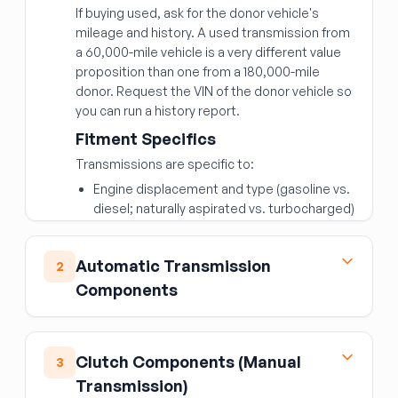
If buying used, ask for the donor vehicle's
mileage and history. A used transmission from
a 60,000-mile vehicle is a very different value
proposition than one from a 180,000-mile
donor. Request the VIN of the donor vehicle so
you can run a history report.
Fitment Specifics
Transmissions are specific to:
Engine displacement and type (gasoline vs.
diesel; naturally aspirated vs. turbocharged)
Number of speeds (6-speed, 8-speed, 10-
speed)
Automatic Transmission
2
2WD vs. 4WD/AWD
Components
Transmission ID codes (usually stamped on
the case or on a tag)
Torque Converter
The transmission ID code or OEM part number
The torque converter is the fluid coupling
Clutch Components (Manual
3
is the most reliable way to confirm
between the engine and automatic
Transmission)
compatibility.
transmission.
Never reuse the original