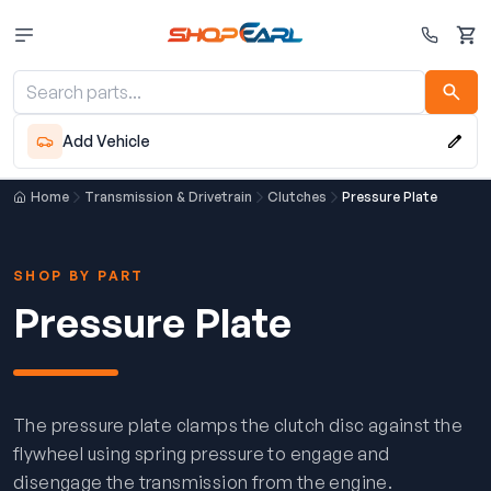
Cart
Add Vehicle
Home
Transmission & Drivetrain
Clutches
Pressure Plate
SHOP BY PART
Pressure Plate
The pressure plate clamps the clutch disc against the
flywheel using spring pressure to engage and
disengage the transmission from the engine.