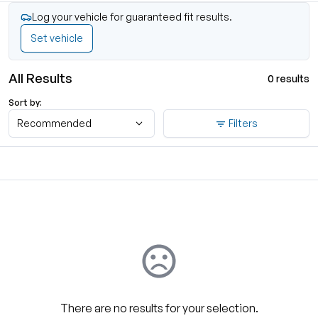
Log your vehicle for guaranteed fit results.
Set vehicle
All Results
0 results
Sort by:
Recommended
Filters
There are no results for your selection.