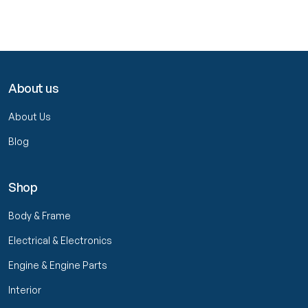
About us
About Us
Blog
Shop
Body & Frame
Electrical & Electronics
Engine & Engine Parts
Interior