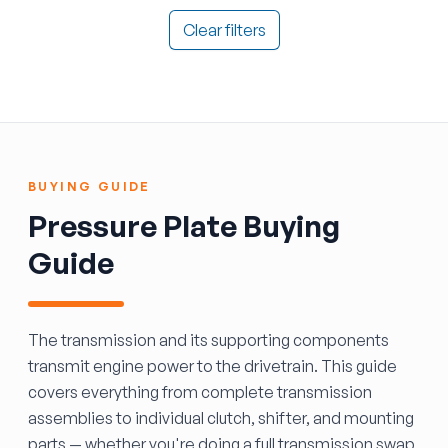
Clear filters
BUYING GUIDE
Pressure Plate Buying
Guide
The transmission and its supporting components
transmit engine power to the drivetrain. This guide
covers everything from complete transmission
assemblies to individual clutch, shifter, and mounting
parts — whether you're doing a full transmission swap