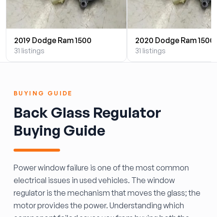
2019 Dodge Ram 1500
2020 Dodge Ram 1500
31 listings
31 listings
BUYING GUIDE
Back Glass Regulator
Buying Guide
Power window failure is one of the most common
electrical issues in used vehicles. The window
regulator is the mechanism that moves the glass; the
motor provides the power. Understanding which