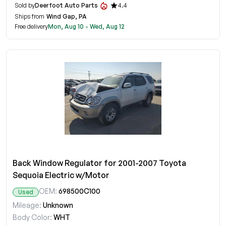
Sold by
Deerfoot Auto Parts
4.4
Ships from
Wind Gap, PA
Free delivery
Mon, Aug 10 - Wed, Aug 12
Back Window Regulator for 2001-2007 Toyota
Sequoia Electric w/Motor
OEM:
698500C100
Used
Mileage:
Unknown
Body Color:
WHT