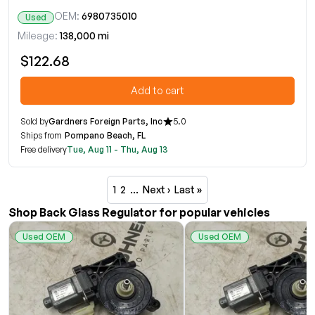
OEM:
6980735010
Used
Mileage:
138,000 mi
$122.68
Add to cart
Sold by
Gardners Foreign Parts, Inc
5.0
Ships from
Pompano Beach, FL
Free delivery
Tue, Aug 11 - Thu, Aug 13
1
2
…
Next ›
Last »
Shop Back Glass Regulator for popular vehicles
Used OEM
Used OEM