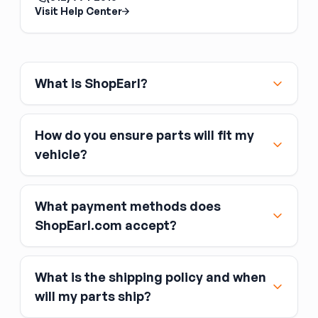
Back Glass Regulator
Visit Help Center
The back glass regulator is the slider
mechanism for a power or manual sliding rear
window, common on pickup trucks. It is
separate from the rear glass itself. Confirm
What is ShopEarl?
whether your truck uses a manual or power
slider before ordering.
How do you ensure parts will fit my
vehicle?
What payment methods does
ShopEarl.com accept?
What is the shipping policy and when
Major credit and debit cards, including Visa,
will my parts ship?
MasterCard, and American Express