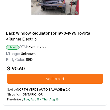
Back Window Regulator for 1990-1995 Toyota
4Runner Electric
OEM:
6980189122
Used
Mileage:
Unknown
Body Color:
RED
$190.60
Add to cart
Sold by
NORTH VERDE AUTO SALVAGE
5.0
Ships from
ONTARIO, OR
Free delivery
Tue, Aug 11 - Thu, Aug 13