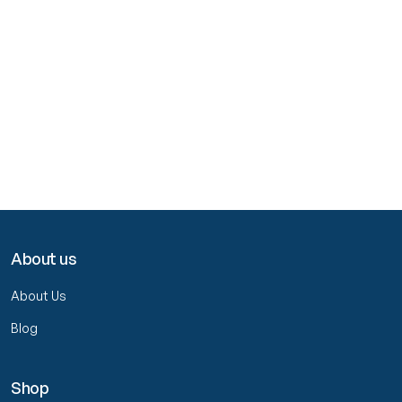
About us
About Us
Blog
Shop