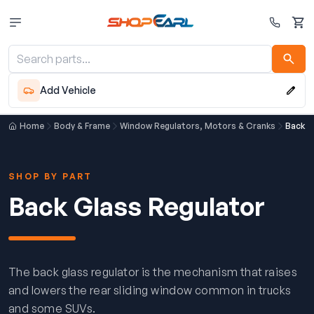
Cart
Add Vehicle
Home
Body & Frame
Window Regulators, Motors & Cranks
Back G
SHOP BY PART
Back Glass Regulator
The back glass regulator is the mechanism that raises
and lowers the rear sliding window common in trucks
and some SUVs.