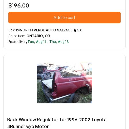
$196.00
Add to cart
Sold by
NORTH VERDE AUTO SALVAGE
5.0
Ships from
ONTARIO, OR
Free delivery
Tue, Aug 11 - Thu, Aug 13
Back Window Regulator for 1996-2002 Toyota
4Runner w/o Motor