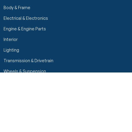
Body & Frame
Electrical & Electronics
Engine & Engine Parts
Interior
Lighting
Transmission & Drivetrain
Wheels & Suspension
Filters
Close menu
Customer Service
Seller Rating
Seller Rating
My Orders
Part Types
High Octane Sellers Only
Manage Your Account
Condition
Track Order
Price