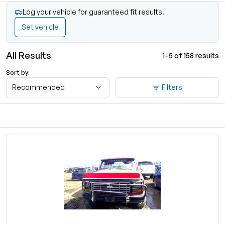
Log your vehicle for guaranteed fit results.
Set vehicle
All Results
1–5 of 158 results
Sort by:
Recommended
Filters