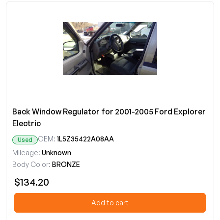
Back Window Regulator for 2001-2005 Ford Explorer
Electric
OEM:
1L5Z35422A08AA
Used
Mileage:
Unknown
Body Color:
BRONZE
$134.20
Add to cart