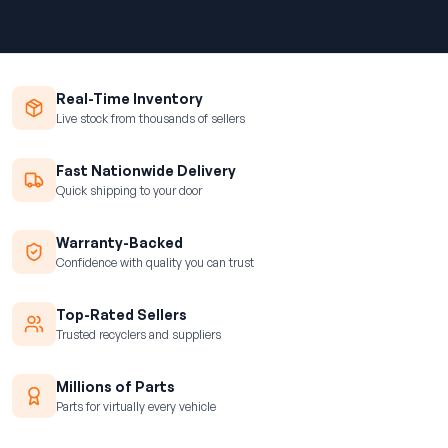
Real-Time Inventory
Live stock from thousands of sellers
Fast Nationwide Delivery
Quick shipping to your door
Warranty-Backed
Confidence with quality you can trust
Top-Rated Sellers
Trusted recyclers and suppliers
Millions of Parts
Parts for virtually every vehicle