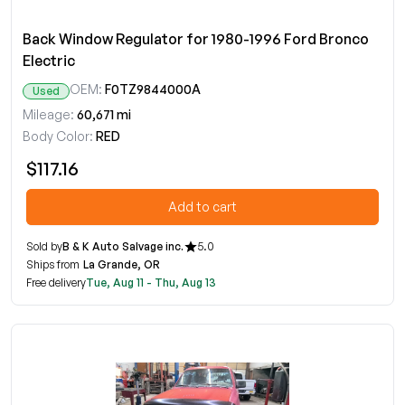
Back Window Regulator for 1980-1996 Ford Bronco
Electric
OEM:
F0TZ9844000A
Used
Mileage:
60,671 mi
Body Color:
RED
$117.16
Add to cart
Sold by
B & K Auto Salvage inc.
5.0
Ships from
La Grande, OR
Free delivery
Tue, Aug 11 - Thu, Aug 13