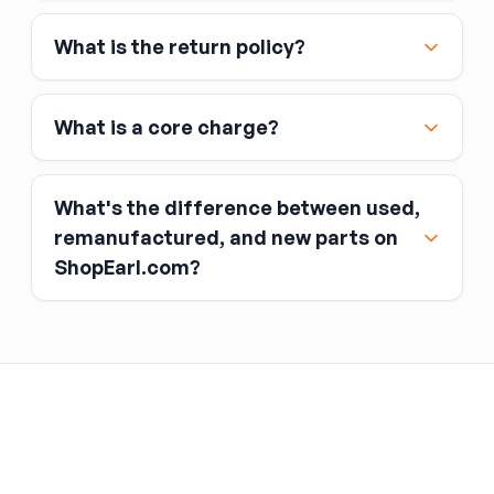
Affirm
What is the return policy?
Link
Apple Pay
Google Pay
What is a core charge?
What's the difference between used,
remanufactured, and new parts on
ShopEarl.com?
You pay the core charge upfront when you buy
the part.
Used parts
After installing the new part, you return the old
part (the “core”) to the seller.
Remanufactured parts