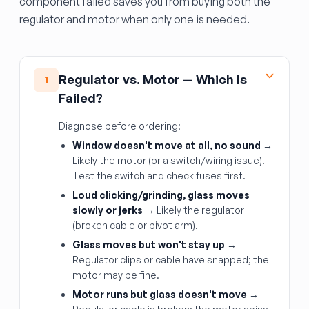
component failed saves you from buying both the
regulator and motor when only one is needed.
Regulator vs. Motor — Which Is
1
Failed?
Diagnose before ordering:
Window doesn't move at all, no sound
→
Likely the motor (or a switch/wiring issue).
Test the switch and check fuses first.
Loud clicking/grinding, glass moves
slowly or jerks
→ Likely the regulator
(broken cable or pivot arm).
Glass moves but won't stay up
→
Regulator clips or cable have snapped; the
motor may be fine.
Motor runs but glass doesn't move
→