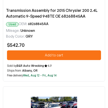
Transmission Assembly for 2015 Chrysler 200 2.4L
Automatic 9-Speed 948TE OE 68268845AA
OEM:
68268845AA
Used
Mileage:
Unknown
Body Color:
GRY
$542.70
Add to cart
Sold by
B&R Auto Wrecking
4.9
Ships from
Albany, OR
Free delivery
Wed, Aug 12 - Fri, Aug 14