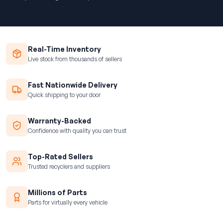
Real-Time Inventory
Live stock from thousands of sellers
Fast Nationwide Delivery
Quick shipping to your door
Warranty-Backed
Confidence with quality you can trust
Top-Rated Sellers
Trusted recyclers and suppliers
Millions of Parts
Parts for virtually every vehicle