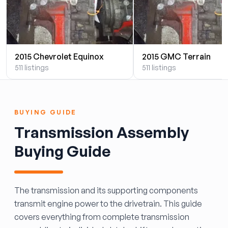
2015 Chevrolet Equinox
2015 GMC Terrain
511 listings
511 listings
BUYING GUIDE
Transmission Assembly
Buying Guide
The transmission and its supporting components
transmit engine power to the drivetrain. This guide
covers everything from complete transmission