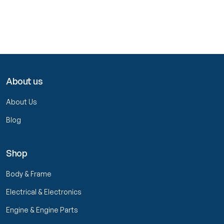
About us
About Us
Blog
Shop
Body & Frame
Electrical & Electronics
Engine & Engine Parts