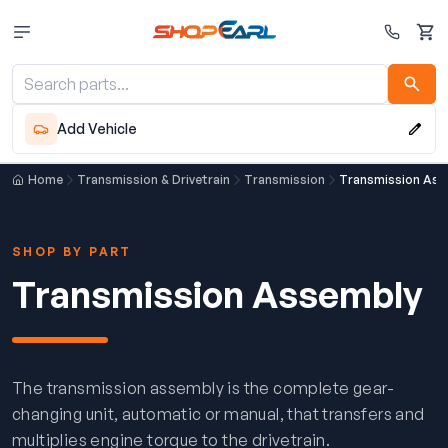
Cart
Add Vehicle
Home
Transmission & Drivetrain
Transmission
Transmission Ass
SHOP BY PART
Transmission Assembly
The transmission assembly is the complete gear-
changing unit, automatic or manual, that transfers and
multiplies engine torque to the drivetrain.