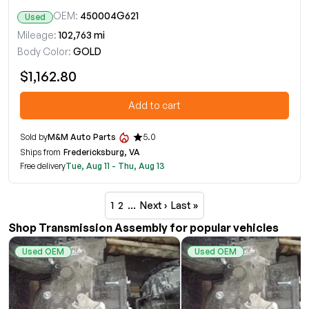
OEM:
450004G621
Used
Mileage:
102,763 mi
Body Color:
GOLD
$1,162.80
Add to cart
Sold by
M&M Auto Parts
5.0
Ships from
Fredericksburg, VA
Free delivery
Tue, Aug 11 - Thu, Aug 13
1
2
…
Next ›
Last »
Shop Transmission Assembly for popular vehicles
Used OEM
Used OEM