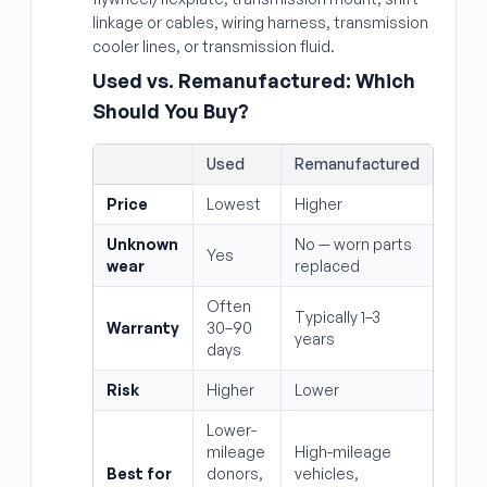
linkage or cables, wiring harness, transmission
cooler lines, or transmission fluid.
Used vs. Remanufactured: Which
Should You Buy?
Used
Remanufactured
Price
Lowest
Higher
Unknown
No — worn parts
Yes
wear
replaced
Often
Typically 1–3
Warranty
30–90
years
days
Risk
Higher
Lower
Lower-
mileage
High-mileage
Best for
donors,
vehicles,