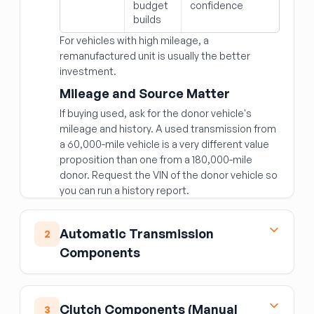
budget
confidence
builds
For vehicles with high mileage, a
remanufactured unit is usually the better
investment.
Mileage and Source Matter
If buying used, ask for the donor vehicle's
mileage and history. A used transmission from
a 60,000-mile vehicle is a very different value
proposition than one from a 180,000-mile
donor. Request the VIN of the donor vehicle so
you can run a history report.
Fitment Specifics
Automatic Transmission
Transmissions are specific to:
2
Components
Engine displacement and type (gasoline vs.
diesel; naturally aspirated vs. turbocharged)
Torque Converter
Number of speeds (6-speed, 8-speed, 10-
speed)
The torque converter is the fluid coupling
Clutch Components (Manual
3