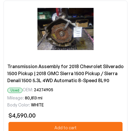
Transmission Assembly for 2018 Chevrolet Silverado
1500 Pickup | 2018 GMC Sierra 1500 Pickup / Sierra
Denali 1500 5.3L 4WD Automatic 8-Speed 8L90
OEM:
24274905
Used
Mileage:
80,813 mi
Body Color:
WHITE
$4,590.00
Add to cart