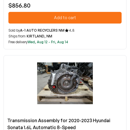
$856.80
Add to cart
Sold by
A-1 AUTO RECYCLERS NM
4.8
Ships from
KIRTLAND, NM
Free delivery
Wed, Aug 12 - Fri, Aug 14
Transmission Assembly for 2020-2023 Hyundai
Sonata 1.6L Automatic 8-Speed