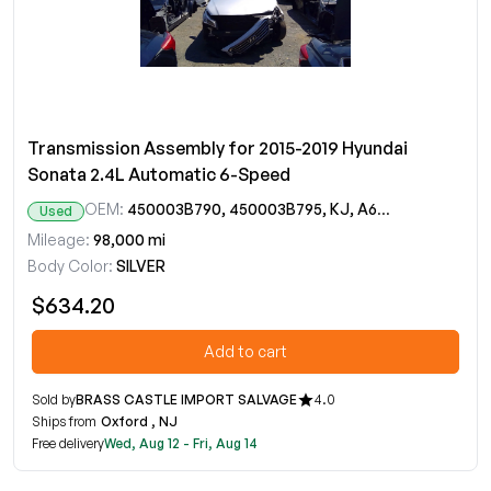
Transmission Assembly for 2015-2019 Hyundai
Sonata 2.4L Automatic 6-Speed
OEM:
450003B790, 450003B795, KJ, A6MF2-2
Used
Mileage:
98,000 mi
Body Color:
SILVER
$634.20
Add to cart
Sold by
BRASS CASTLE IMPORT SALVAGE
4.0
Ships from
Oxford , NJ
Free delivery
Wed, Aug 12 - Fri, Aug 14