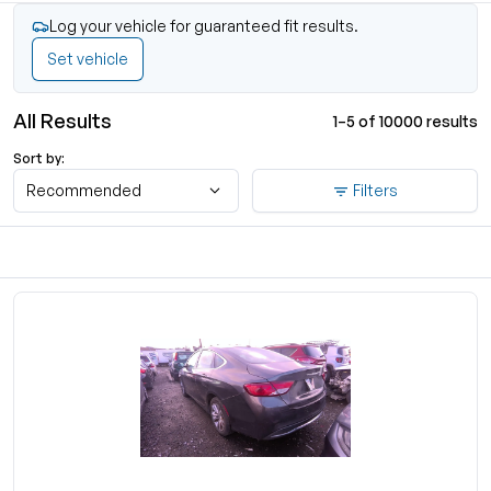
Log your vehicle for guaranteed fit results.
Set vehicle
All Results
1–5 of 10000 results
Sort by:
Recommended
Filters