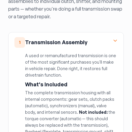
assemblies to individual clutch, shifter, and mounting
parts — whether you're doing a full transmission swap
or a targeted repair.
Transmission Assembly
1
A used or remanufactured transmission is one
of the most significant purchases you'll make
in vehicle repair. Done right, it restores full
drivetrain function.
What's Included
The complete transmission housing with all
internal components: gear sets, clutch packs
(automatic), synchronizers (manual), valve
body, and internal sensors.
Not included:
the
torque converter (automatic — this should
always be replaced with the transmission),
flywheel/flexplate, transmission mount, shift