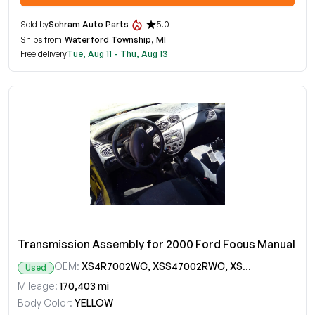
Sold by
Schram Auto Parts
5.0
Ships from
Waterford Township, MI
Free delivery
Tue, Aug 11 - Thu, Aug 13
Transmission Assembly for 2000 Ford Focus Manual
OEM:
XS4R7002WC, XSS47002RWC, XSS4RWC, YS4Z7002WA, YS4ZWA
Used
Mileage:
170,403 mi
Body Color:
YELLOW