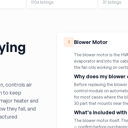
1704 listings
37 listings
ying
Blower Motor
1
The blower motor is the HVAC
evaporator and into the cab
the fan only working on cert
Why does my blower 
, controls air
Before replacing the blower
control module on automatic 
m to keep
for most cases where the bl
major heater and
30 part that mounts near the
 they fail, and
What's included with
factured
The blower motor itself. The
— confirm before purchasing.