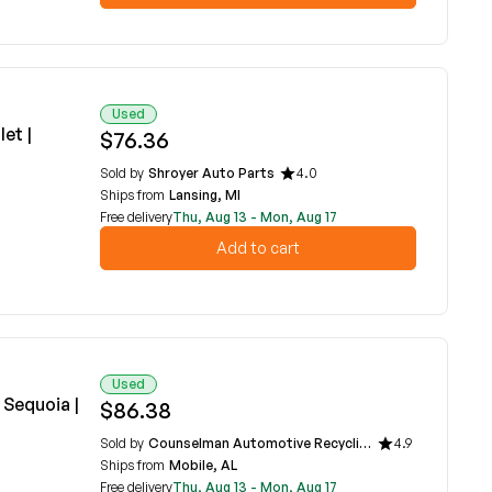
Used
et |
$76.36
Sold by
Shroyer Auto Parts
4.0
Ships from
Lansing, MI
Free delivery
Thu, Aug 13 - Mon, Aug 17
Add to cart
Used
 Sequoia |
$86.38
Sold by
Counselman Automotive Recycling
4.9
Ships from
Mobile, AL
Free delivery
Thu, Aug 13 - Mon, Aug 17