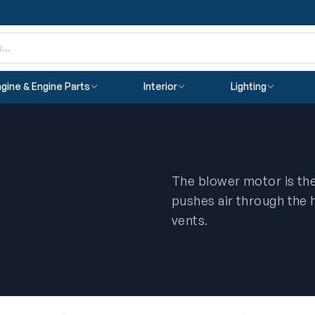
gine & Engine Parts
Interior
Lighting
The blower motor is the
pushes air through the 
vents.