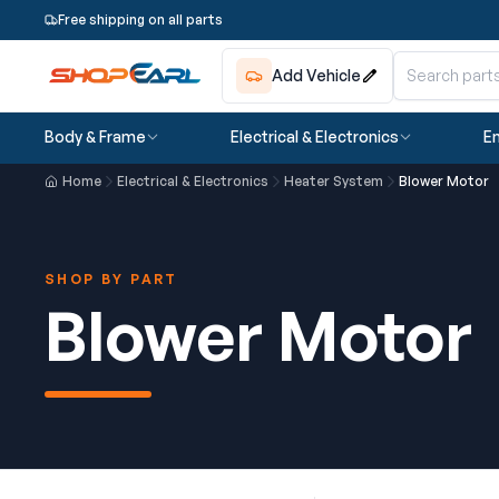
Free shipping on all parts
Add Vehicle
Body & Frame
Electrical & Electronics
En
Home
Electrical & Electronics
Heater System
Blower Motor
SHOP BY PART
Blower Motor