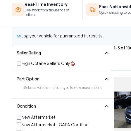
Real-Time Inventory
Fast Nationwid
Live stock from thousands of
Quick shipping to yo
sellers
Log your vehicle for guaranteed fit results.
1–5 of 1
Seller Rating
High Octane Sellers Only
Part Option
Select a vehicle and part type to view more options
Condition
New Aftermarket
New Aftermarket - CAPA Certified