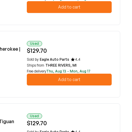
Add to cart
Used
herokee |
$129.70
Sold by
Eagle Auto Parts
4.4
Ships from
THREE RIVERS, MI
Free delivery
Thu, Aug 13 - Mon, Aug 17
Add to cart
Used
Tiguan
$129.70
Sold by
Eagle Auto Parts
4.4