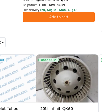
Ships from
THREE RIVERS, MI
Free delivery
Thu, Aug 13 - Mon, Aug 17
Add to cart
t »
ket
Used OEM
Used
olet Tahoe
2014 Infiniti QX60
2007