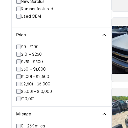
New Surplus
Remanufactured
Used OEM
Price
$0 – $100
$101 – $250
$251 – $500
$501 – $1,000
$1,001 – $2,500
$2,501 – $5,000
$5,001 – $10,000
$10,001+
Mileage
0 – 25K miles