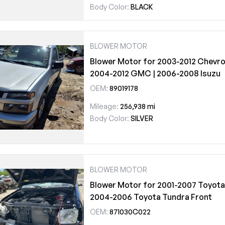
Body Color:
BLACK
BLOWER MOTOR
Blower Motor for 2003-2012 Chevrol
2004-2012 GMC | 2006-2008 Isuzu
OEM:
89019178
Mileage:
256,938 mi
Body Color:
SILVER
BLOWER MOTOR
Blower Motor for 2001-2007 Toyota
2004-2006 Toyota Tundra Front
OEM:
871030C022