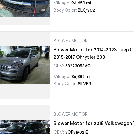
Mileage:
94,650 mi
Body Color:
BLK/202
BLOWER MOTOR
Blower Motor for 2014-2023 Jeep C
2015-2017 Chrysler 200
OEM:
68223053AC
Mileage:
86,389 mi
Body Color:
SILVER
BLOWER MOTOR
Blower Motor for 2018 Volkswagen 
OEM:
3QF819021E