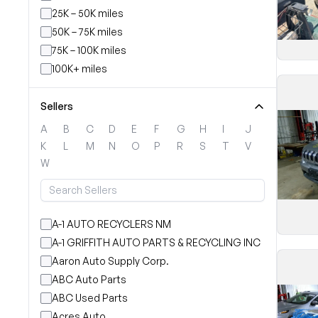
25K – 50K miles
50K – 75K miles
75K – 100K miles
100K+ miles
Sellers
A
B
C
D
E
F
G
H
I
J
K
L
M
N
O
P
R
S
T
V
W
A-1 AUTO RECYCLERS NM
A-1 GRIFFITH AUTO PARTS & RECYCLING INC
Aaron Auto Supply Corp.
ABC Auto Parts
ABC Used Parts
Acres Auto