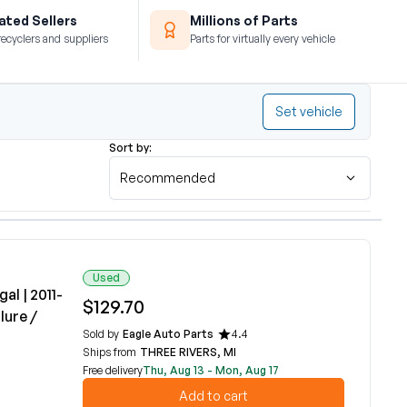
ted Sellers
Millions of Parts
recyclers and suppliers
Parts for virtually every vehicle
Set vehicle
Sort by:
Recommended
Used
al | 2011-
$129.70
lure /
Sold by
Eagle Auto Parts
4.4
Ships from
THREE RIVERS, MI
Free delivery
Thu, Aug 13 - Mon, Aug 17
Add to cart