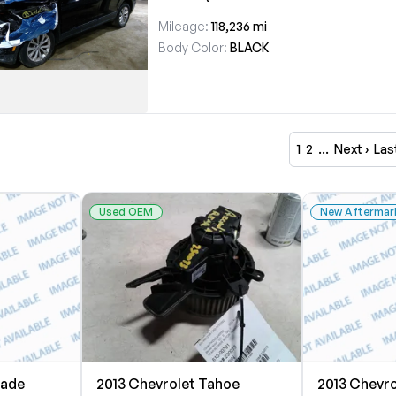
Mileage:
118,236 mi
Body Color:
BLACK
1
2
…
Next ›
Las
Used OEM
New Aftermar
lade
2013 Chevrolet Tahoe
2013 Chevr