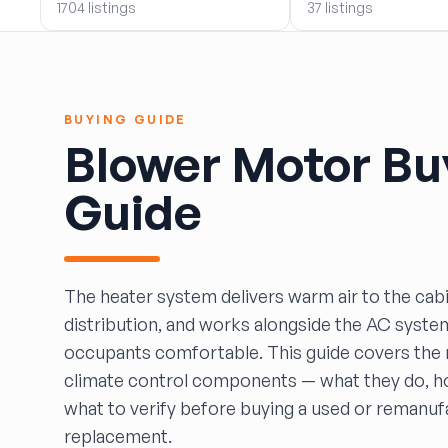
1704 listings
37 listings
BOBBY WHITE MOTORS
Brandon Auto Services
BRASS CASTLE IMPORT SALVAGE
B&R Auto Wrecking
BUYING GUIDE
Bretz Auto Salvage & Sales
Blower Motor Bu
B&W SALVAGE
Calvin's Wrecking & Body Shop LLC.
Guide
Capital Auto Parts, Inc.
CATALINA AUTO RECYCLING
Checker Auto Salvage
CHUCKS AUTO SALVAGE
The heater system delivers warm air to the cabin
Counselman Automotive Recycling
distribution, and works alongside the AC syste
Crosstown Auto & Truck Parts, LLC
occupants comfortable. This guide covers the 
DAVIS SALVAGE
climate control components — what they do, how
Deerfoot Auto Parts
what to verify before buying a used or remanu
dfw auto parts
replacement.
Dons Sportcar