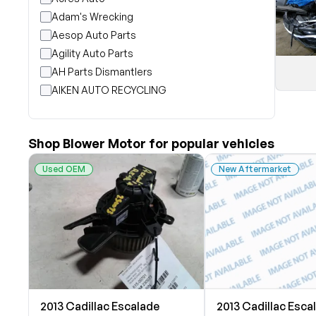
Adam's Wrecking
Aesop Auto Parts
Agility Auto Parts
AH Parts Dismantlers
AIKEN AUTO RECYCLING
Akright Auto Wreckers
Albion Auto Parts
Shop Blower Motor for popular vehicles
ALLIED AUTO WRECKING
All Star Auto Parts
Used OEM
New Aftermarket
Alshned Inc
Andersen Wrecking Co., Inc.
Arts Parts
August Pohl Auto Parts
Bairds Auto Parts
Beavers Garage Inc
BILOXI AUTO RECYCLING, INC
2013 Cadillac Escalade
2013 Cadillac Esca
B & K Auto Salvage inc.