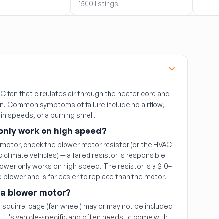
1500 listings
1408 
 fan that circulates air through the heater core and
in. Common symptoms of failure include no airflow,
ain speeds, or a burning smell.
only work on high speed?
 motor, check the blower motor resistor (or the HVAC
climate vehicles) — a failed resistor is responsible
ower only works on high speed. The resistor is a $10–
 blower and is far easier to replace than the motor.
 a blower motor?
 squirrel cage (fan wheel) may or may not be included
 It's vehicle-specific and often needs to come with