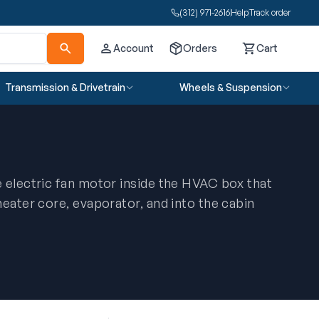
(312) 971-2616
Help
Track order
Account
Orders
Cart
Cart
Transmission & Drivetrain
Wheels & Suspension
 electric fan motor inside the HVAC box that
heater core, evaporator, and into the cabin