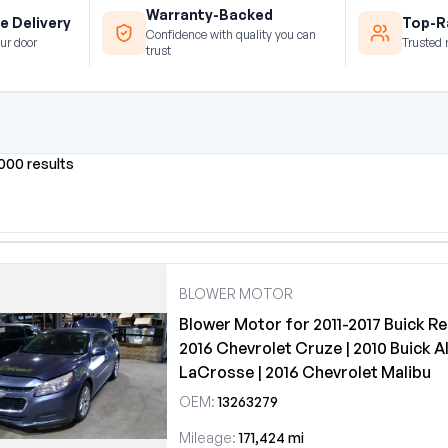
Warranty-Backed
e Delivery
Top-Ra
Confidence with quality you can
ur door
Trusted 
trust
0000 results
BLOWER MOTOR
Blower Motor for 2011-2017 Buick Reg
2016 Chevrolet Cruze | 2010 Buick Al
LaCrosse | 2016 Chevrolet Malibu
OEM:
13263279
Mileage:
171,424 mi