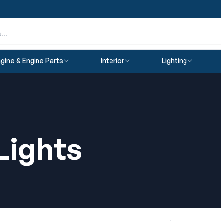
gine & Engine Parts
Interior
Lighting
Lights