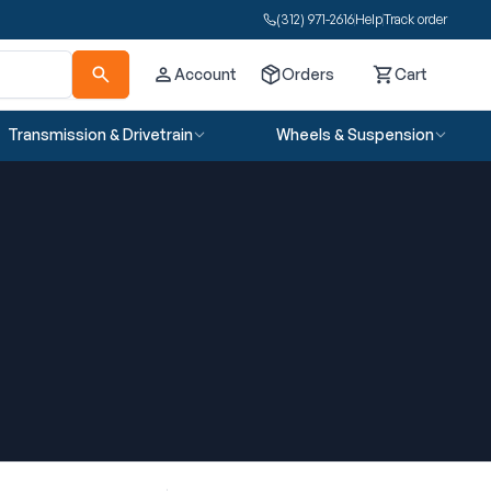
(312) 971-2616
Help
Track order
Account
Orders
Cart
Cart
Transmission & Drivetrain
Wheels & Suspension