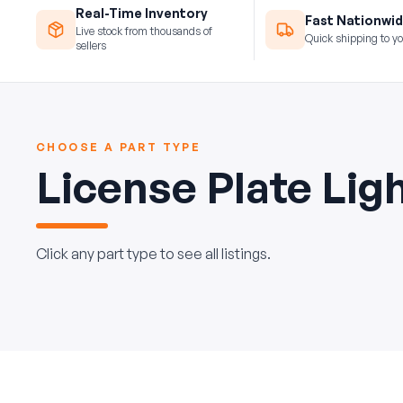
Real-Time Inventory
Fast Nationwid
Live stock from thousands of
Quick shipping to yo
sellers
CHOOSE A PART TYPE
License Plate Lig
Click any part type to see all listings.