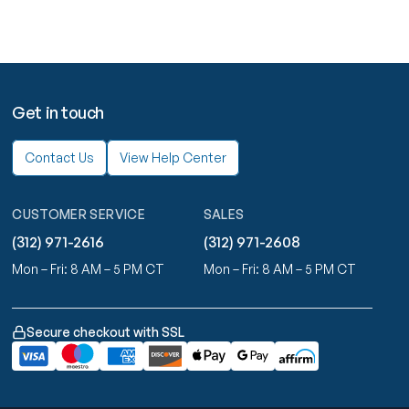
Get in touch
Contact Us
View Help Center
CUSTOMER SERVICE
SALES
(312) 971-2616
(312) 971-2608
Mon – Fri: 8 AM – 5 PM CT
Mon – Fri: 8 AM – 5 PM CT
Secure checkout with SSL