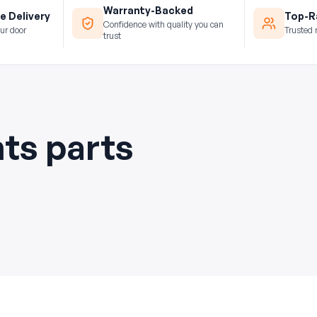
Warranty-Backed
e Delivery
Top-Ra
Confidence with quality you can
ur door
Trusted 
trust
hts parts