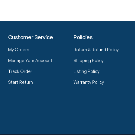
Customer Service
Policies
My Orders
Return & Refund Policy
Manage Your Account
Shipping Policy
Track Order
Listing Policy
Start Return
Warranty Policy