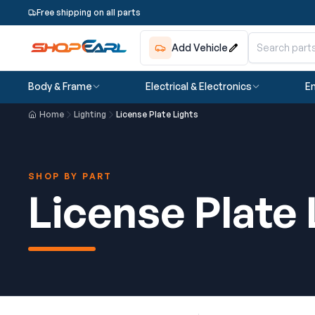
Free shipping on all parts
Add Vehicle
Body & Frame
Electrical & Electronics
En
Home
Lighting
License Plate Lights
SHOP BY PART
License Plate 