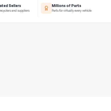
ted Sellers
Millions of Parts
recyclers and suppliers
Parts for virtually every vehicle