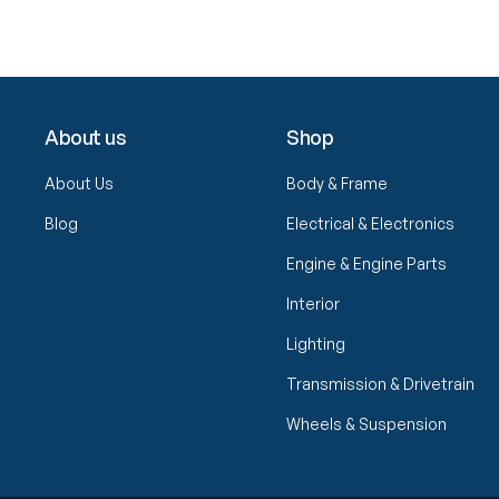
About us
Shop
About Us
Body & Frame
Blog
Electrical & Electronics
Engine & Engine Parts
Interior
Lighting
Transmission & Drivetrain
Wheels & Suspension