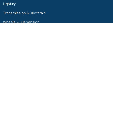
Lighting
Transmission & Drivetrain
Wheels & Suspension
Customer Service
My Orders
Manage Your Account
Track Order
Start Return
Policies
Return & Refund Policy
Shipping Policy