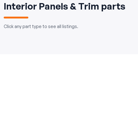
Interior Panels & Trim parts
Click any part type to see all listings.