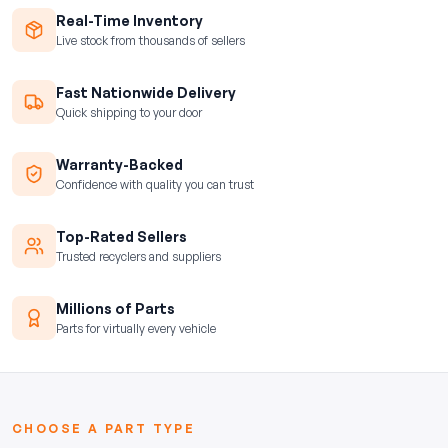
Real-Time Inventory
Live stock from thousands of sellers
Fast Nationwide Delivery
Quick shipping to your door
Warranty-Backed
Confidence with quality you can trust
Top-Rated Sellers
Trusted recyclers and suppliers
Millions of Parts
Parts for virtually every vehicle
CHOOSE A PART TYPE