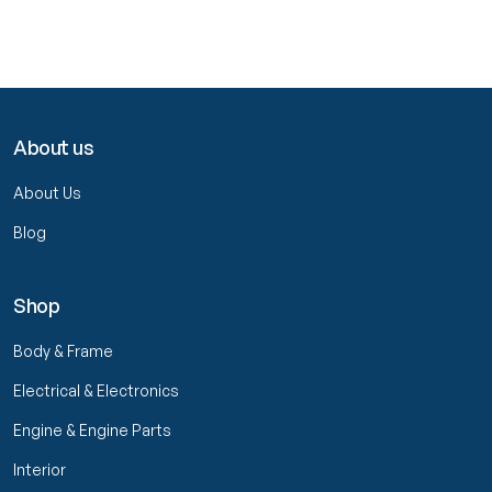
About us
About Us
Blog
Shop
Body & Frame
Electrical & Electronics
Engine & Engine Parts
Interior