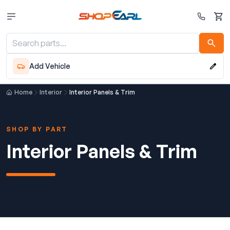
Cart
Add Vehicle
Home
Interior
Interior Panels & Trim
SHOP BY PART
Interior Panels & Trim