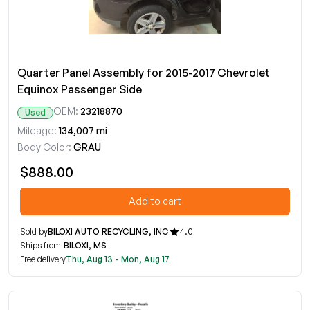
Quarter Panel Assembly for 2015-2017 Chevrolet
Equinox Passenger Side
OEM:
23218870
Used
Mileage:
134,007 mi
Body Color:
GRAU
$888.00
Add to cart
Sold by
BILOXI AUTO RECYCLING, INC
4.0
Ships from
BILOXI, MS
Free delivery
Thu, Aug 13 - Mon, Aug 17