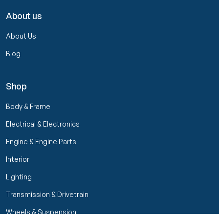
About us
About Us
Blog
Shop
Body & Frame
Electrical & Electronics
Engine & Engine Parts
Interior
Lighting
Transmission & Drivetrain
Wheels & Suspension