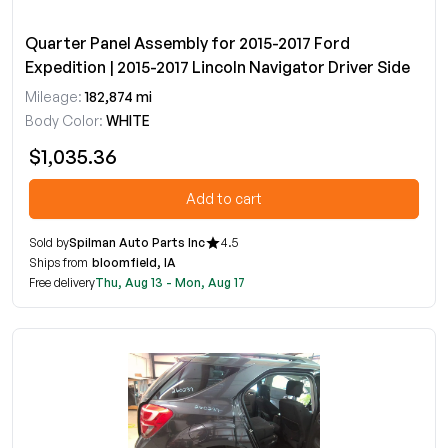
Quarter Panel Assembly for 2015-2017 Ford
Expedition | 2015-2017 Lincoln Navigator Driver Side
Mileage:
182,874 mi
Body Color:
WHITE
$1,035.36
Add to cart
Sold by
Spilman Auto Parts Inc
4.5
Ships from
bloomfield, IA
Free delivery
Thu, Aug 13 - Mon, Aug 17