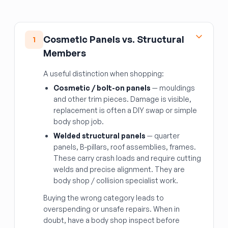
Cosmetic Panels vs. Structural
1
Members
A useful distinction when shopping:
Cosmetic / bolt-on panels
— mouldings
and other trim pieces. Damage is visible,
replacement is often a DIY swap or simple
body shop job.
Welded structural panels
— quarter
panels, B-pillars, roof assemblies, frames.
These carry crash loads and require cutting
welds and precise alignment. They are
body shop / collision specialist work.
Buying the wrong category leads to
overspending or unsafe repairs. When in
doubt, have a body shop inspect before