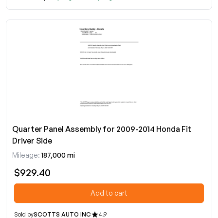
Quarter Panel Assembly for 2009-2014 Honda Fit
Driver Side
Mileage:
187,000 mi
$929.40
Add to cart
Sold by
SCOTTS AUTO INC
4.9