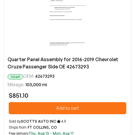
Quarter Panel Assembly for 2016-2019 Chevrolet
Cruze Passenger Side OE 42673293
OEM:
42673293
Used
Mileage:
103,000 mi
$851.10
Add to cart
Sold by
SCOTTS AUTO INC
4.9
Ships from
FT COLLINS, CO
Free delivery
Thu, Aug 13 - Mon, Aug 17