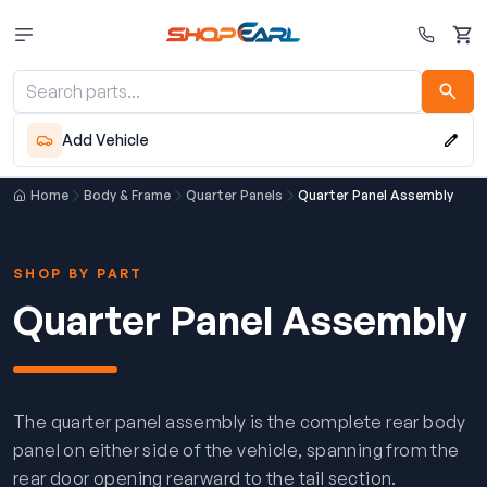
Cart
Add Vehicle
Home
Body & Frame
Quarter Panels
Quarter Panel Assembly
SHOP BY PART
Quarter Panel Assembly
The quarter panel assembly is the complete rear body
panel on either side of the vehicle, spanning from the
rear door opening rearward to the tail section.