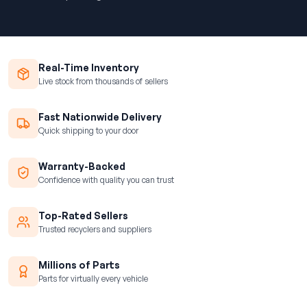
Real-Time Inventory
Live stock from thousands of sellers
Fast Nationwide Delivery
Quick shipping to your door
Warranty-Backed
Confidence with quality you can trust
Top-Rated Sellers
Trusted recyclers and suppliers
Millions of Parts
Parts for virtually every vehicle