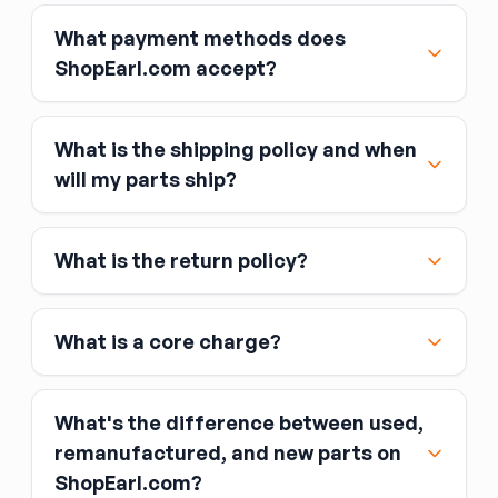
What payment methods does
ShopEarl.com accept?
What is the shipping policy and when
Major credit and debit cards, including Visa,
will my parts ship?
MasterCard, and American Express
Affirm
What is the return policy?
Link
Apple Pay
Google Pay
What is a core charge?
What's the difference between used,
remanufactured, and new parts on
ShopEarl.com?
You pay the core charge upfront when you buy