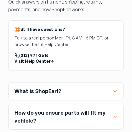
Quick answers on fitment, shipping, returns,
along the floor edges and around the stake
B-Pillar (Center Pillar)
payments, and how ShopEarl works.
pockets. The trailer brake light wiring harness
The B-pillar is the center structural pillar
runs through the bed — confirm all harness
between the front and rear door openings — a
grommets are intact.
critical safety component that houses seat
Still have questions?
belt anchors and provides rollover protection.
Talk to a real person Mon–Fri, 8 AM – 5 PM CT, or
B-pillar replacement is a specialized body shop
browse the full Help Center.
operation requiring full weld-out. DIY
replacement is not recommended due to the
(312) 971-2616
safety implications of improper welds. Interior
Visit Help Center
trim panels, seat belt hardware, and
weatherstripping are not included.
What is ShopEarl?
How do you ensure parts will fit my
vehicle?