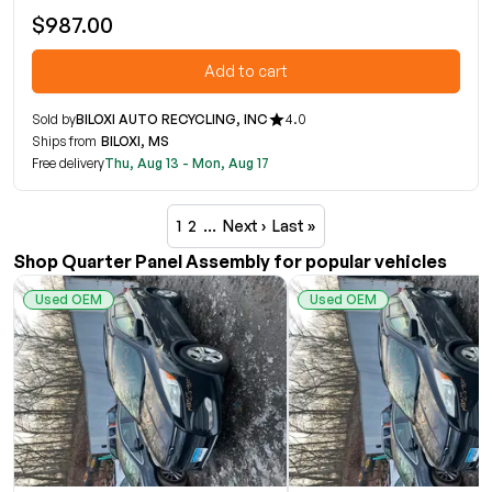
$987.00
Add to cart
Sold by
BILOXI AUTO RECYCLING, INC
4.0
Ships from
BILOXI, MS
Free delivery
Thu, Aug 13 - Mon, Aug 17
1
2
…
Next ›
Last »
Shop Quarter Panel Assembly for popular vehicles
Used OEM
Used OEM