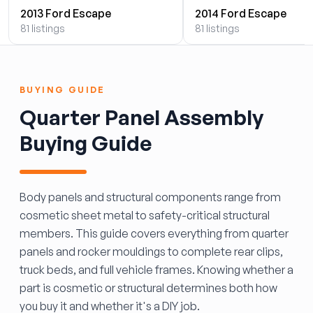
2013 Ford Escape
2014 Ford Escape
81 listings
81 listings
BUYING GUIDE
Quarter Panel Assembly
Buying Guide
Body panels and structural components range from
cosmetic sheet metal to safety-critical structural
members. This guide covers everything from quarter
panels and rocker mouldings to complete rear clips,
truck beds, and full vehicle frames. Knowing whether a
part is cosmetic or structural determines both how
you buy it and whether it's a DIY job.