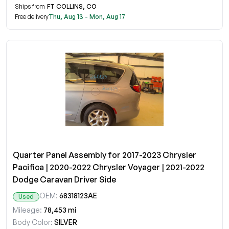
Ships from
FT COLLINS, CO
Free delivery
Thu, Aug 13 - Mon, Aug 17
Quarter Panel Assembly for 2017-2023 Chrysler
Pacifica | 2020-2022 Chrysler Voyager | 2021-2022
Dodge Caravan Driver Side
OEM:
68318123AE
Used
Mileage:
78,453 mi
Body Color:
SILVER