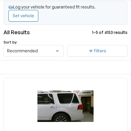
Log your vehicle for guaranteed fit results.
Set vehicle
All Results
1–5 of 4153 results
Sort by:
Recommended
Filters