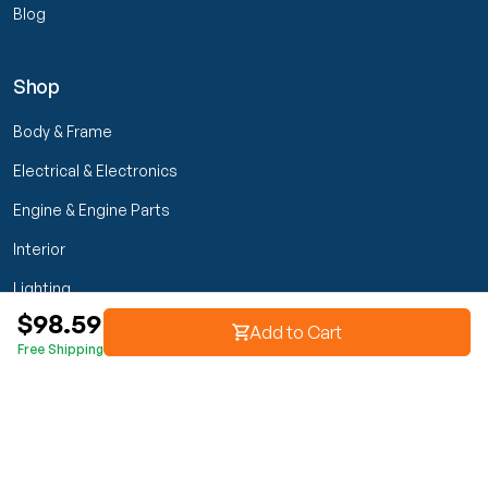
Blog
Shop
Body & Frame
Electrical & Electronics
Engine & Engine Parts
Interior
Lighting
$98.59
Transmission & Drivetrain
Add to Cart
Free Shipping
Wheels & Suspension
Customer Service
My Orders