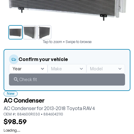
Tap to zoom • Swipe to browse
Confirm your vehicle
Check fit
New
AC Condenser
AC Condenser for 2013-2018 Toyota RAV4
OEM #: 884600R030 • 8846042110
$98.59
Loading...