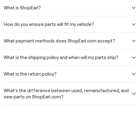
What is ShopEarl?
How do you ensure parts will fit my vehicle?
What payment methods does ShopEarl.com accept?
What is the shipping policy and when will my parts ship?
What is the return policy?
What's the difference between used, remanufactured, and
new parts on ShopEarl.com?