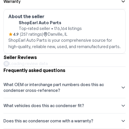
Warranty
About the seller
ShopEarl Auto Parts
Top-rated seller • 176,164 listings
4.9
(257 ratings)
Danville, IL
ShopEarl Auto Parts is your comprehensive source for
high-quality, reliable new, used, and remanufactured parts.
Seller Reviews
Loading review data
Frequently asked questions
What OEM or interchange part numbers does this ac
condenser cross-reference?
What vehicles does this ac condenser fit?
Does this ac condenser come with a warranty?