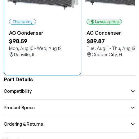
This listing
Lowest price
AC Condenser
AC Condenser
$98.59
$89.87
Mon, Aug 10 - Wed, Aug 12
Tue, Aug 11 - Thu, Aug 13
Danville, IL
Cooper City, FL
Part Details
Compatibility
Product Specs
Ordering & Returns