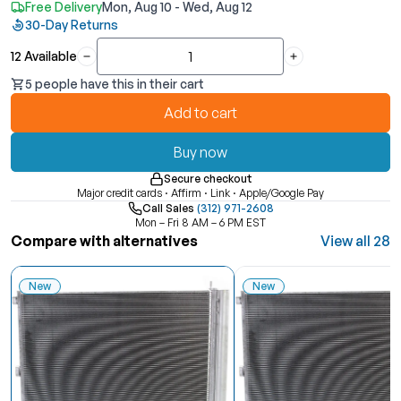
Free Delivery
Mon, Aug 10 - Wed, Aug 12
30-Day Returns
12 Available
Quantity
5 people have this in their cart
Add to cart
Buy now
Secure checkout
Major credit cards · Affirm · Link · Apple/Google Pay
Call Sales
(312) 971-2608
Mon – Fri 8 AM – 6 PM EST
Compare with alternatives
View all 28
New
New