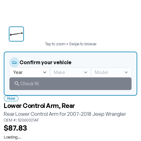
Tap to zoom • Swipe to browse
Confirm your vehicle
Check fit
New
Lower Control Arm, Rear
Rear Lower Control Arm for 2007-2018 Jeep Wrangler
OEM #: 52060021AF
$87.83
Loading...