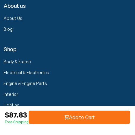
About us
About Us
Blog
Shop
Body & Frame
Electrical & Electronics
Engine & Engine Parts
Interior
Lighting
$87.83
Transmission & Drivetrain
Add to Cart
Free Shipping
Wheels & Suspension