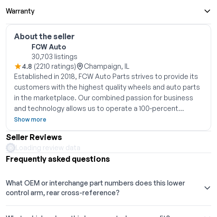
Warranty
About the seller
FCW Auto
30,703 listings
4.8
(2210 ratings)
Champaign, IL
Established in 2018, FCW Auto Parts strives to provide its
customers with the highest quality wheels and auto parts
in the marketplace. Our combined passion for business
and technology allows us to operate a 100-percent
eCommerce fulfillment model while leveraging our
Show more
partners established global manufacturing relationships
Seller Reviews
and eCommerce expertise, bringing high quality OEM and
Loading review data
aftermarket rims and parts straight to the customer at
Frequently asked questions
competitive prices. We look forward to getting our
customers back on the road quickly, safely, and in style.
What OEM or interchange part numbers does this lower
Thank you for shopping with FCW
control arm, rear cross-reference?