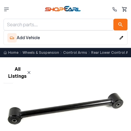
Cart
Add Vehicle
Home
Wheels & Suspension
Control Arms
Rear Lower Control A
All
Listings
Loading listings…