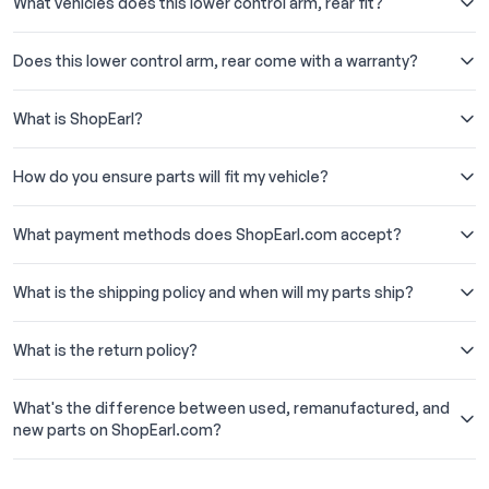
What vehicles does this lower control arm, rear fit?
Does this lower control arm, rear come with a warranty?
What is ShopEarl?
How do you ensure parts will fit my vehicle?
What payment methods does ShopEarl.com accept?
What is the shipping policy and when will my parts ship?
What is the return policy?
What's the difference between used, remanufactured, and
new parts on ShopEarl.com?