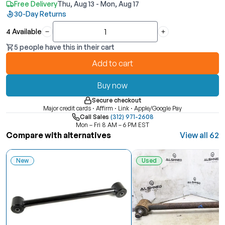
Free Delivery
Thu, Aug 13 - Mon, Aug 17
30-Day Returns
4 Available
Quantity
5 people have this in their cart
Add to cart
Buy now
Secure checkout
Major credit cards · Affirm · Link · Apple/Google Pay
Call Sales
(312) 971-2608
Mon – Fri 8 AM – 6 PM EST
Compare with alternatives
View all 62
New
Used