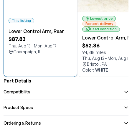
Lowest price
This listing
Fastest delivery
Used condition
Lower Control Arm, Rear
Lower Control Arm, R
$87.83
$52.36
Thu, Aug 13 - Mon, Aug 17
Champaign, IL
94,318 miles
Thu, Aug 13 - Mon, Aug 17
Bristol, PA
Color:
WHITE
Part Details
Compatibility
Product Specs
Ordering & Returns