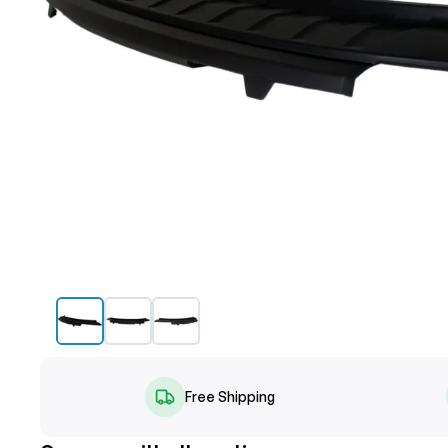
Free Shipping