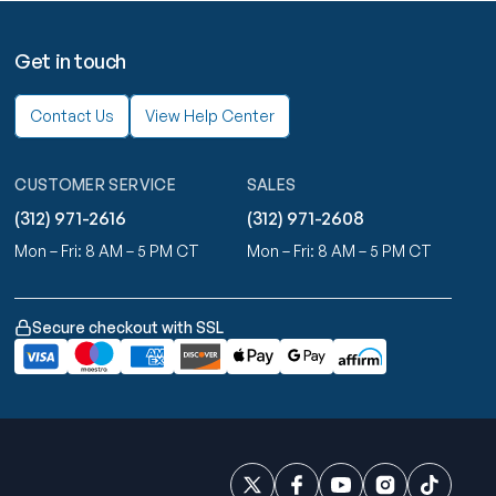
Get in touch
Contact Us
View Help Center
CUSTOMER SERVICE
SALES
(312) 971-2616
(312) 971-2608
Mon – Fri: 8 AM – 5 PM CT
Mon – Fri: 8 AM – 5 PM CT
Secure checkout with SSL