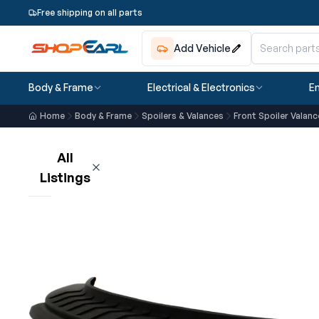
Free shipping on all parts
Add Vehicle
Body & Frame
Electrical & Electronics
En
Home
Body & Frame
Spoilers & Valances
Front Spoiler Valanc
All
Listings
Loading listings…