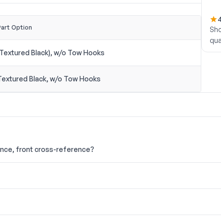
4
Part Option
Sho
qua
(Textured Black), w/o Tow Hooks
Textured Black, w/o Tow Hooks
ance, front cross-reference?