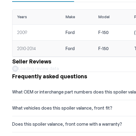
Years
Make
Model
2009
Ford
F-150
2010-2014
Ford
F-150
Seller Reviews
Loading review data
Frequently asked questions
What OEM or interchange part numbers does this spoiler val
What vehicles does this spoiler valance, front fit?
Does this spoiler valance, front come with a warranty?