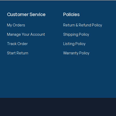
Customer Service
Policies
My Orders
Return & Refund Policy
Manage Your Account
Shipping Policy
Track Order
Listing Policy
Start Return
Warranty Policy