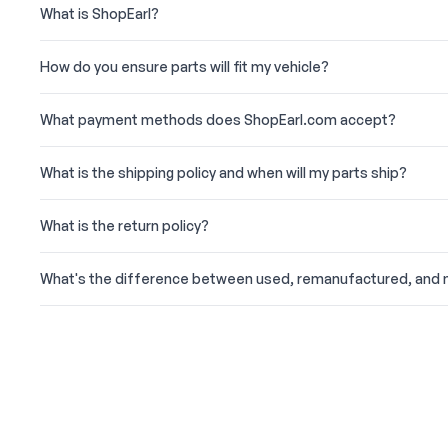
What is ShopEarl?
How do you ensure parts will fit my vehicle?
What payment methods does ShopEarl.com accept?
What is the shipping policy and when will my parts ship?
What is the return policy?
What's the difference between used, remanufactured, and 