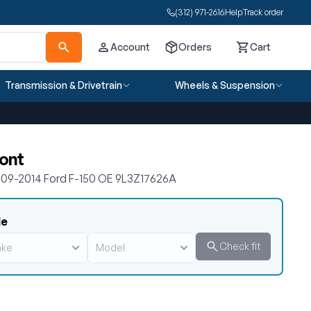
(312) 971-2616
Help
Track order
Account
Orders
Cart
Cart
Transmission & Drivetrain
Wheels & Suspension
ront
2009-2014 Ford F-150 OE 9L3Z17626A
le
Check fit