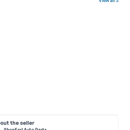
View all 3
out the seller
ShopEarl Auto Parts