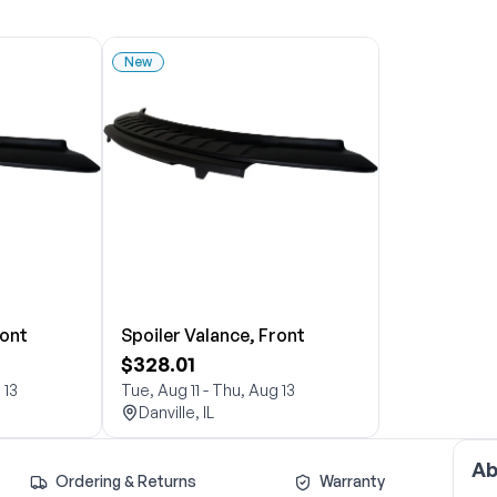
New
ront
Spoiler Valance, Front
$328.01
 13
Tue, Aug 11 - Thu, Aug 13
Danville, IL
Ab
Ordering & Returns
Warranty