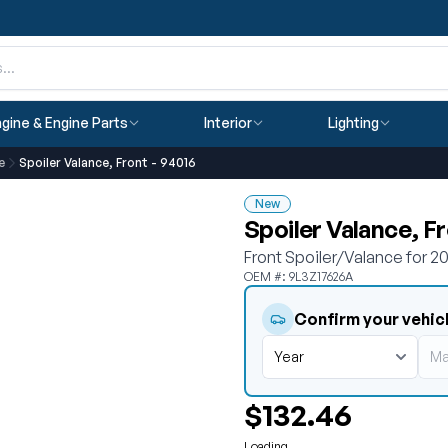
gine & Engine Parts
Interior
Lighting
e
Spoiler Valance, Front - 94016
New
Spoiler Valance, F
Front Spoiler/Valance for 
OEM #: 9L3Z17626A
Confirm your vehic
$132.46
Loading...