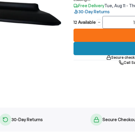
Free Delivery
Tue, Aug 11 - Th
30-Day Returns
12 Available
Secure check
Call S
30-Day Returns
Secure Checko