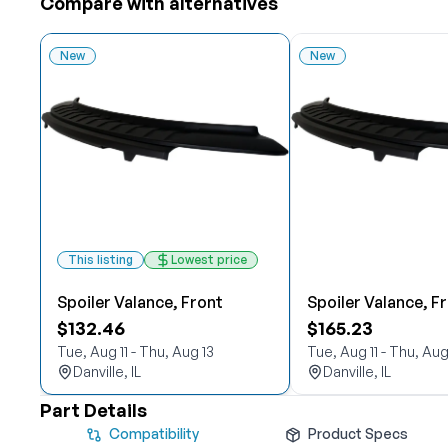
Compare with alternatives
New
New
This listing
Lowest price
Spoiler Valance, Front
Spoiler Valance, F
$132.46
$165.23
Tue, Aug 11 - Thu, Aug 13
Tue, Aug 11 - Thu, Aug
Danville, IL
Danville, IL
Part Details
Compatibility
Product Specs