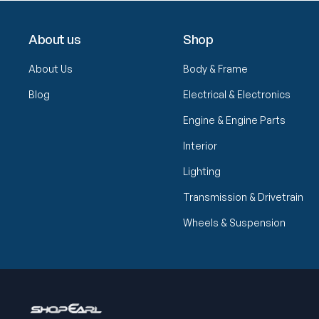
About us
Shop
About Us
Body & Frame
Blog
Electrical & Electronics
Engine & Engine Parts
Interior
Lighting
Transmission & Drivetrain
Wheels & Suspension