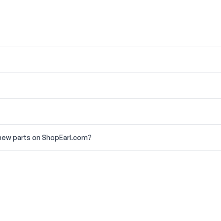
new parts on ShopEarl.com?