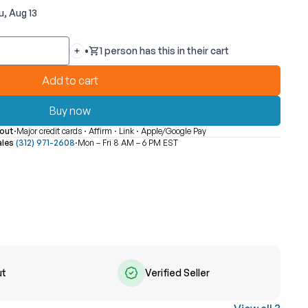
u, Aug 13
•
1 person has this in their cart
Quantity
Add to cart
Buy now
out
·
Major credit cards · Affirm · Link · Apple/Google Pay
ales
(312) 971-2608
·
Mon – Fri 8 AM – 6 PM EST
ut
Verified Seller