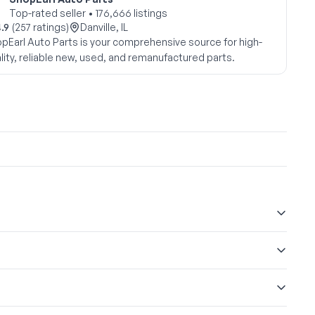
Top-rated seller • 176,666 listings
.9
(257 ratings)
Danville, IL
pEarl Auto Parts is your comprehensive source for high-
lity, reliable new, used, and remanufactured parts.