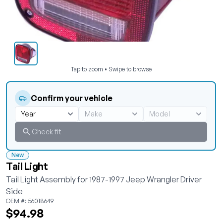
Tap to zoom • Swipe to browse
Confirm your vehicle
Check fit
New
Tail Light
Tail Light Assembly for 1987-1997 Jeep Wrangler Driver
Side
OEM #: 56018649
$94.98