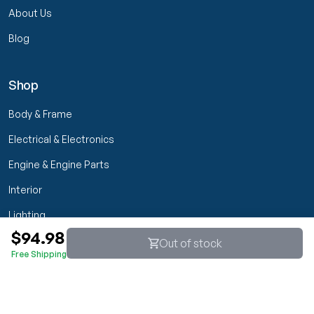
About Us
Blog
Shop
Body & Frame
Electrical & Electronics
Engine & Engine Parts
Interior
Lighting
$94.98
Transmission & Drivetrain
Out of stock
Free Shipping
Wheels & Suspension
Customer Service