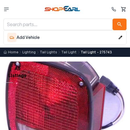
Cart
Add Vehicle
Home
Lighting
Tail Lights
Tail Light
Tail Light - 275743
All
Listings
Loading listings…