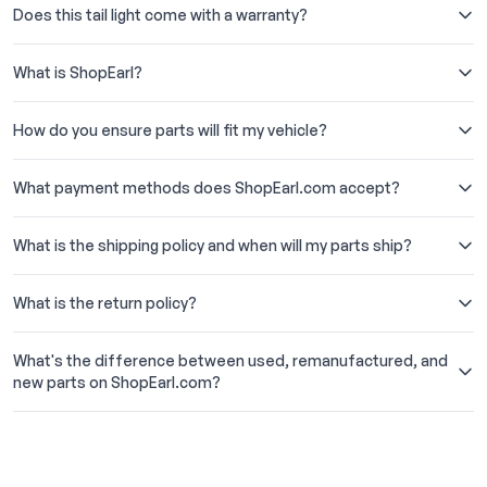
Does this tail light come with a warranty?
What is ShopEarl?
How do you ensure parts will fit my vehicle?
What payment methods does ShopEarl.com accept?
What is the shipping policy and when will my parts ship?
What is the return policy?
What's the difference between used, remanufactured, and
new parts on ShopEarl.com?