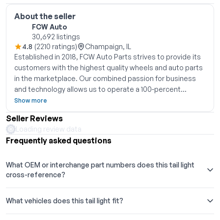
About the seller
FCW Auto
30,692 listings
4.8
(2210 ratings)
Champaign, IL
Established in 2018, FCW Auto Parts strives to provide its
customers with the highest quality wheels and auto parts
in the marketplace. Our combined passion for business
and technology allows us to operate a 100-percent
eCommerce fulfillment model while leveraging our
Show more
partners established global manufacturing relationships
Seller Reviews
and eCommerce expertise, bringing high quality OEM and
Loading review data
aftermarket rims and parts straight to the customer at
Frequently asked questions
competitive prices. We look forward to getting our
customers back on the road quickly, safely, and in style.
What OEM or interchange part numbers does this tail light
Thank you for shopping with FCW
cross-reference?
What vehicles does this tail light fit?