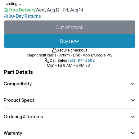
Loading...
Free Delivery
Wed, Aug 12 - Fri, Aug 14
30-Day Returns
Out of stock
Buy now
Secure checkout
Major credit cards · Affirm · Link · Apple/Google Pay
Call Sales
(312) 971-2608
Mon – Fri 8 AM – 6 PM EST
Part Details
Compatibility
Product Specs
Ordering & Returns
Warranty