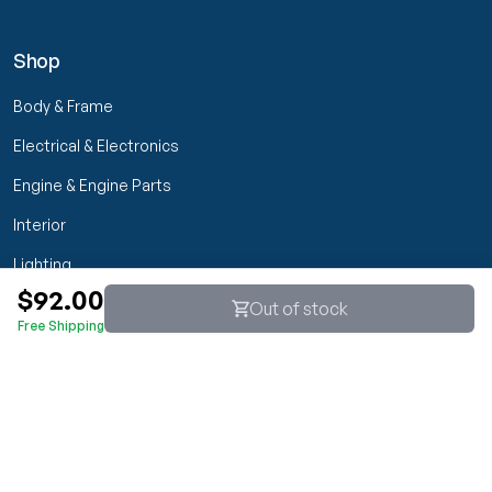
Shop
Body & Frame
Electrical & Electronics
Engine & Engine Parts
Interior
Lighting
$92.00
Transmission & Drivetrain
Out of stock
Free Shipping
Wheels & Suspension
Customer Service
My Orders