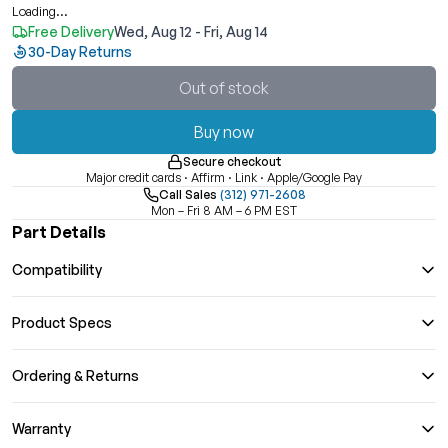
Loading...
Free Delivery
Wed, Aug 12 - Fri, Aug 14
30-Day Returns
Out of stock
Buy now
Secure checkout
Major credit cards · Affirm · Link · Apple/Google Pay
Call Sales
(312) 971-2608
Mon – Fri 8 AM – 6 PM EST
Part Details
Compatibility
Product Specs
Ordering & Returns
Warranty