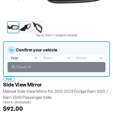
Tap to zoom • Swipe to browse
Confirm your vehicle
Check fit
New
Side View Mirror
Manual Side View Mirror for 2013-2023 Dodge Ram 1500 /
Ram 2500 Passenger Side
OEM #: 68142666AO
$92.00