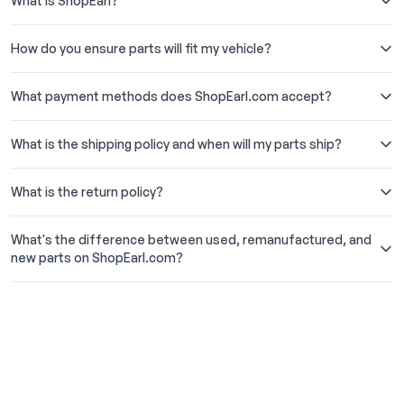
What is ShopEarl?
How do you ensure parts will fit my vehicle?
What payment methods does ShopEarl.com accept?
What is the shipping policy and when will my parts ship?
What is the return policy?
What's the difference between used, remanufactured, and
new parts on ShopEarl.com?