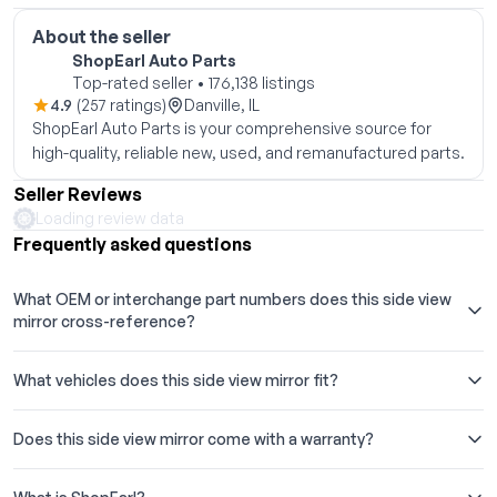
About the seller
ShopEarl Auto Parts
Top-rated seller • 176,138 listings
4.9
(257 ratings)
Danville, IL
ShopEarl Auto Parts is your comprehensive source for
high-quality, reliable new, used, and remanufactured parts.
Seller Reviews
Loading review data
Frequently asked questions
What OEM or interchange part numbers does this side view
mirror cross-reference?
What vehicles does this side view mirror fit?
Does this side view mirror come with a warranty?