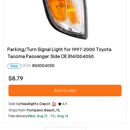
Parking/Turn Signal Light for 1997-2000 Toyota
Tacoma Passenger Side OE 8161004050
OEM:
8161004050
New
$8.79
Add to cart
Sold by
Headlights Depot
4.9
Ships from
Pompano Beach, FL
Free delivery
Wed, Aug 12 - Fri, Aug 14