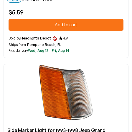
$5.59
Add to cart
Sold by
Headlights Depot
4.9
Ships from
Pompano Beach, FL
Free delivery
Wed, Aug 12 - Fri, Aug 14
Side Marker Light for 1993-1998 Jeep Grand