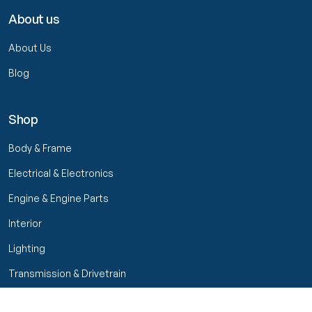
About us
About Us
Blog
Shop
Body & Frame
Electrical & Electronics
Engine & Engine Parts
Interior
Lighting
Transmission & Drivetrain
Wheels & Suspension
Filters
Close menu