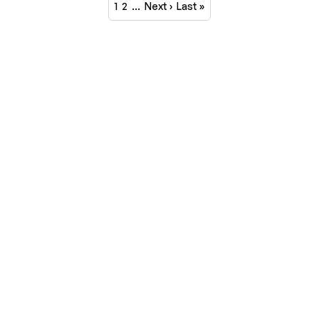
1
2
…
Next ›
Last »