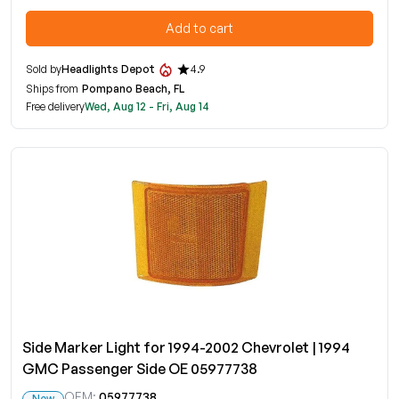
Add to cart
Sold by
Headlights Depot
4.9
Ships from
Pompano Beach, FL
Free delivery
Wed, Aug 12 - Fri, Aug 14
Side Marker Light for 1994-2002 Chevrolet | 1994
GMC Passenger Side OE 05977738
OEM:
05977738
New