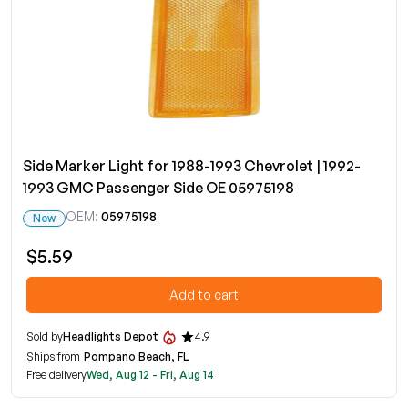
Side Marker Light for 1988-1993 Chevrolet | 1992-
1993 GMC Passenger Side OE 05975198
OEM:
05975198
New
$5.59
Add to cart
Sold by
Headlights Depot
4.9
Ships from
Pompano Beach, FL
Free delivery
Wed, Aug 12 - Fri, Aug 14