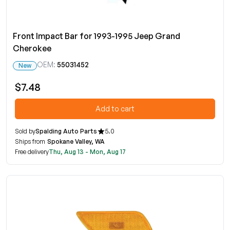
Front Impact Bar for 1993-1995 Jeep Grand
Cherokee
OEM:
55031452
New
$7.48
Add to cart
Sold by
Spalding Auto Parts
5.0
Ships from
Spokane Valley, WA
Free delivery
Thu, Aug 13 - Mon, Aug 17