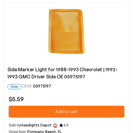
Side Marker Light for 1988-1993 Chevrolet | 1992-
1993 GMC Driver Side OE 05975197
OEM:
05975197
New
$5.59
Add to cart
Sold by
Headlights Depot
4.9
Ships from
Pompano Beach, FL