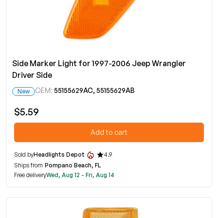
Side Marker Light for 1997-2006 Jeep Wrangler
Driver Side
OEM:
55155629AC, 55155629AB
New
$5.59
Add to cart
Sold by
Headlights Depot
4.9
Ships from
Pompano Beach, FL
Free delivery
Wed, Aug 12 - Fri, Aug 14