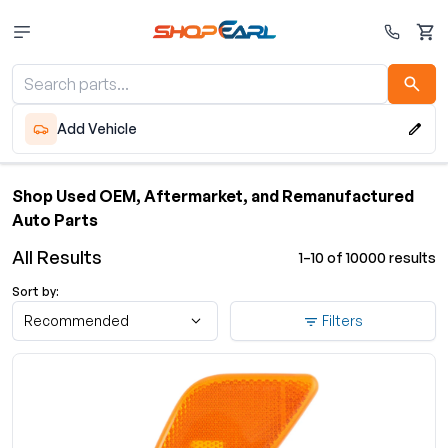
Cart
Add Vehicle
Shop Used OEM, Aftermarket, and Remanufactured
Auto Parts
All Results
1–10 of 10000 results
Sort by:
Recommended
Filters