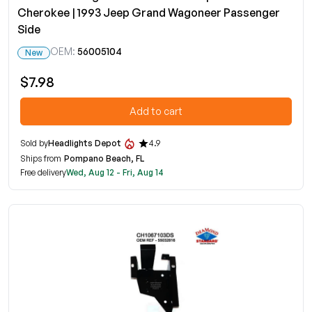
Cherokee | 1993 Jeep Grand Wagoneer Passenger
Side
OEM:
56005104
New
$7.98
Add to cart
Sold by
Headlights Depot
4.9
Ships from
Pompano Beach, FL
Free delivery
Wed, Aug 12 - Fri, Aug 14