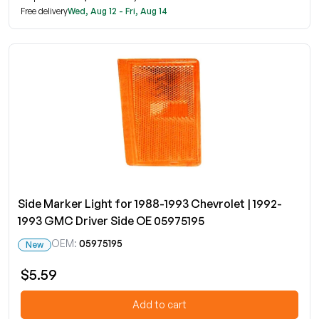
Free delivery
Wed, Aug 12 - Fri, Aug 14
Side Marker Light for 1988-1993 Chevrolet | 1992-
1993 GMC Driver Side OE 05975195
OEM:
05975195
New
$5.59
Add to cart