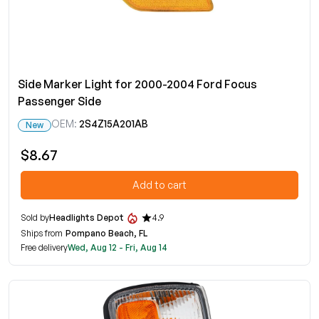
Side Marker Light for 2000-2004 Ford Focus
Passenger Side
OEM:
2S4Z15A201AB
New
$8.67
Add to cart
Sold by
Headlights Depot
4.9
Ships from
Pompano Beach, FL
Free delivery
Wed, Aug 12 - Fri, Aug 14