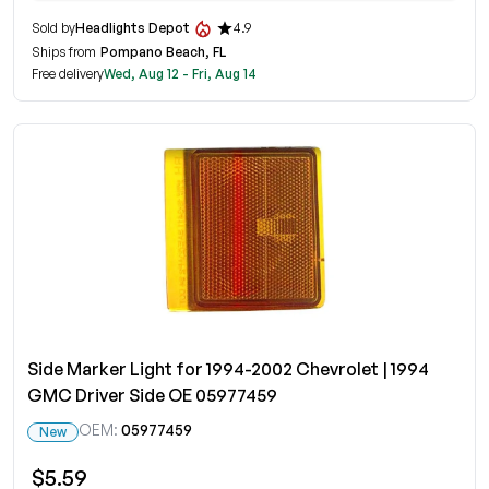
Sold by
Headlights Depot
4.9
Ships from
Pompano Beach, FL
Free delivery
Wed, Aug 12 - Fri, Aug 14
Side Marker Light for 1994-2002 Chevrolet | 1994
GMC Driver Side OE 05977459
OEM:
05977459
New
$5.59