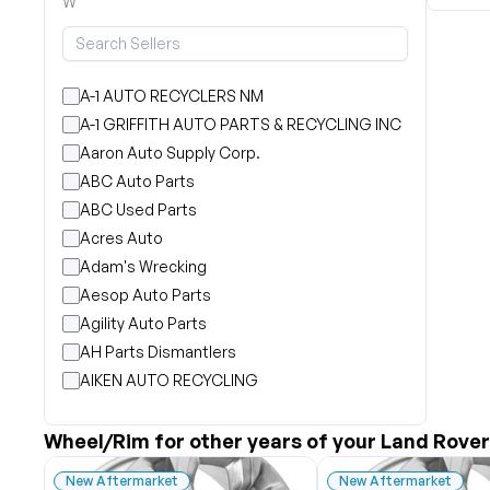
W
A-1 AUTO RECYCLERS NM
A-1 GRIFFITH AUTO PARTS & RECYCLING INC
Aaron Auto Supply Corp.
ABC Auto Parts
ABC Used Parts
Acres Auto
Adam's Wrecking
Aesop Auto Parts
Agility Auto Parts
AH Parts Dismantlers
AIKEN AUTO RECYCLING
Akright Auto Wreckers
Albion Auto Parts
Wheel/Rim for other years of your Land Rover
ALLIED AUTO WRECKING
New Aftermarket
New Aftermarket