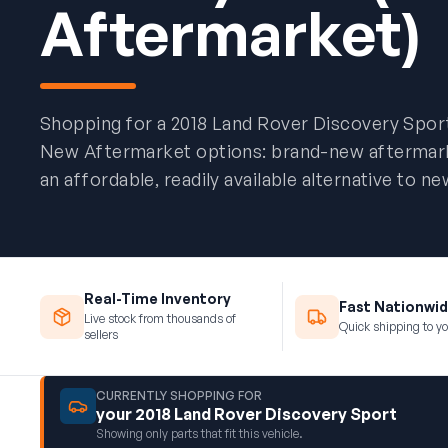
Aftermarket)
Shopping for a 2018 Land Rover Discovery Spor
New Aftermarket options: brand-new aftermarket
an affordable, readily available alternative to 
Real-Time Inventory
Fast Nationwid
Live stock from thousands of
Quick shipping to yo
sellers
CURRENTLY SHOPPING FOR
your 2018 Land Rover Discovery Sport
Showing only parts that fit this vehicle.