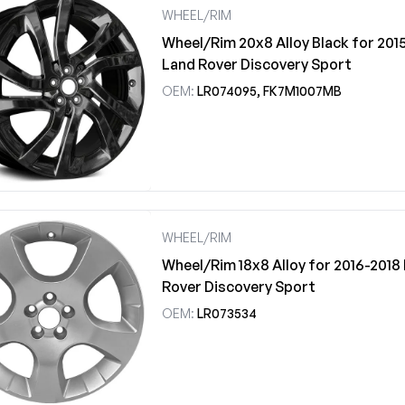
WHEEL/RIM
Wheel/Rim 20x8 Alloy Black for 201
Land Rover Discovery Sport
OEM:
LR074095, FK7M1007MB
WHEEL/RIM
Wheel/Rim 18x8 Alloy for 2016-2018
Rover Discovery Sport
OEM:
LR073534