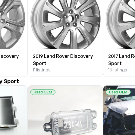
iscovery
2019 Land Rover Discovery
2017 Land R
Sport
Sport
11 listings
13 listings
y Sport
Used OEM
Used OEM