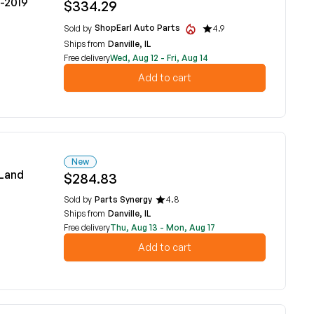
6-2019
$334.29
ShopEarl Auto Parts
Sold by
4.9
Ships from
Danville, IL
Free delivery
Wed, Aug 12 - Fri, Aug 14
Add to cart
New
 Land
$284.83
Sold by
Parts Synergy
4.8
Ships from
Danville, IL
Free delivery
Thu, Aug 13 - Mon, Aug 17
Add to cart