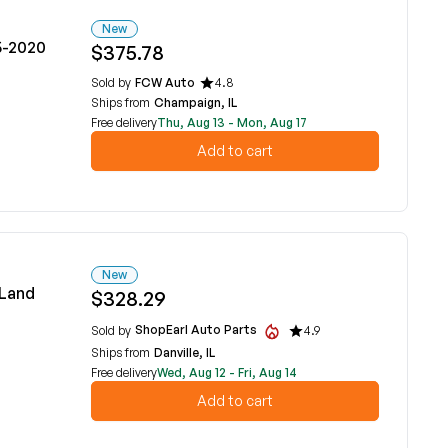
New
5-2020
$375.78
Sold by
FCW Auto
4.8
Ships from
Champaign, IL
Free delivery
Thu, Aug 13 - Mon, Aug 17
Add to cart
New
 Land
$328.29
ShopEarl Auto Parts
Sold by
4.9
Ships from
Danville, IL
Free delivery
Wed, Aug 12 - Fri, Aug 14
Add to cart