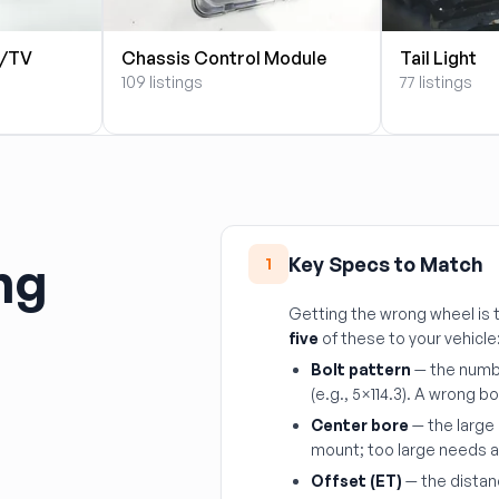
S/TV
Chassis Control Module
Tail Light
109 listings
77 listings
ng
Key Specs to Match
1
Getting the wrong wheel i
five
of these to your vehicle
Bolt pattern
— the numbe
(e.g., 5×114.3). A wrong bo
Center bore
— the large 
mount; too large needs a h
Offset (ET)
— the distan