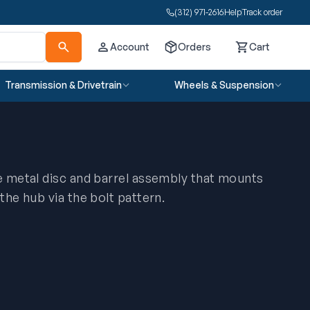
(312) 971-2616
Help
Track order
Account
Orders
Cart
Cart
Transmission & Drivetrain
Wheels & Suspension
he metal disc and barrel assembly that mounts
 the hub via the bolt pattern.