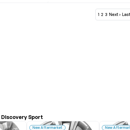
1
2
3
Next ›
Last
 Discovery Sport
New Aftermarket
New Aftermar