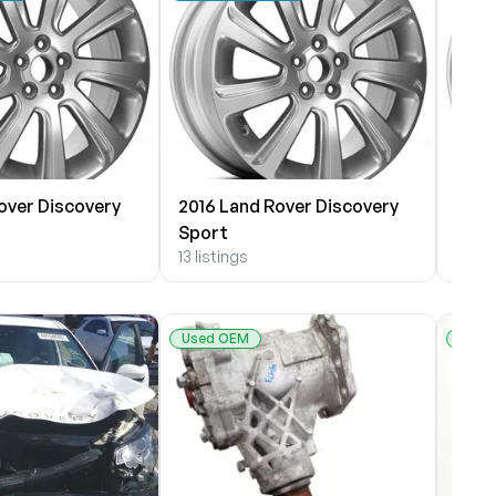
over Discovery
2016 Land Rover Discovery
2015
Sport
Spor
13 listings
7 list
Used OEM
Used