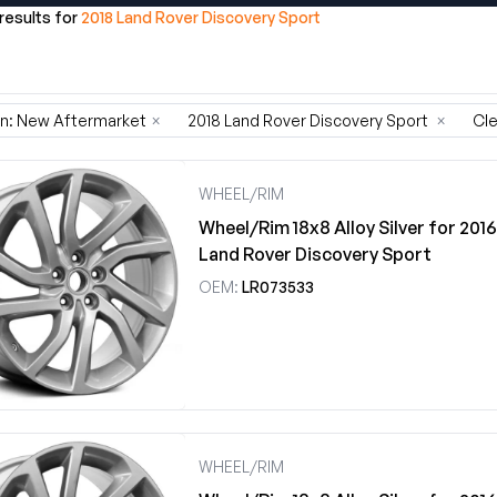
 results for
2018 Land Rover Discovery Sport
on: New Aftermarket
×
2018 Land Rover Discovery Sport
×
Cle
WHEEL/RIM
Wheel/Rim 18x8 Alloy Silver for 201
Land Rover Discovery Sport
OEM:
LR073533
WHEEL/RIM