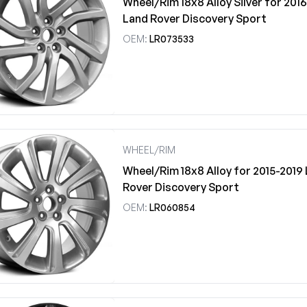
Wheel/Rim 18x8 Alloy Silver for 201
Land Rover Discovery Sport
OEM:
LR073533
WHEEL/RIM
Wheel/Rim 18x8 Alloy for 2015-2019
Rover Discovery Sport
OEM:
LR060854