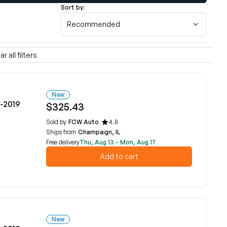
Sort by:
Recommended
ar all filters
New
6-2019
$325.43
Sold by
FCW Auto
4.8
Ships from
Champaign, IL
Free delivery
Thu, Aug 13 - Mon, Aug 17
Add to cart
New