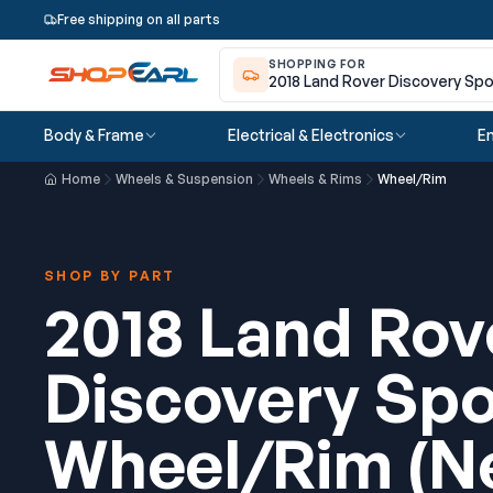
Free shipping on all parts
SHOPPING FOR
2018 Land Rover Discovery Spo
Body & Frame
Electrical & Electronics
En
Home
Wheels & Suspension
Wheels & Rims
Wheel/Rim
SHOP BY PART
2018 Land Rov
Discovery Spo
Wheel/Rim (N