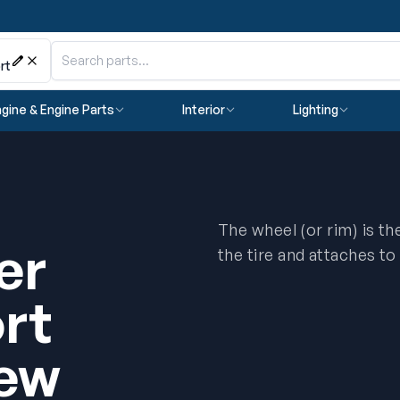
rt
gine & Engine Parts
Interior
Lighting
The wheel (or rim) is t
er
the tire and attaches to
rt
ew