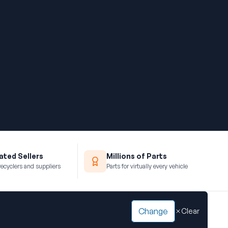
ted Sellers
Millions of Parts
recyclers and suppliers
Parts for virtually every vehicle
Change
Clear