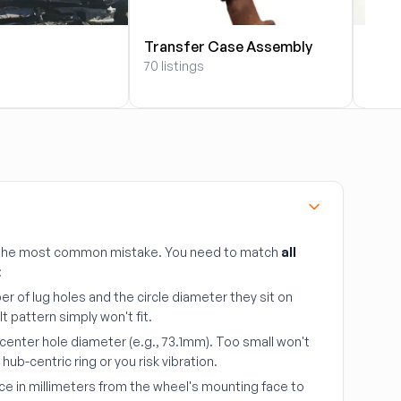
Transfer Case Assembly
Radi
70 listings
64 li
s the most common mistake. You need to match
all
:
r of lug holes and the circle diameter they sit on
lt pattern simply won't fit.
center hole diameter (e.g., 73.1mm). Too small won't
ub-centric ring or you risk vibration.
ce in millimeters from the wheel's mounting face to