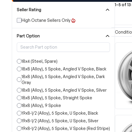
1–5 of 13
Seller Rating
High Octane Sellers Only
Conditi
Part Option
18x4 (Steel, Spare)
18x8 (Alloy), 5 Spoke, Angled V Spoke, Black
18x8 (Alloy), 5 Spoke, Angled V Spoke, Dark
Gray
18x8 (Alloy), 5 Spoke, Angled V Spoke, Silver
18x8 (Alloy), 5 Spoke, Straight Spoke
18x8 (Alloy), 9 Spoke
19x8-1/2 (Alloy), 5 Spoke, U Spoke, Black
19x8-1/2 (Alloy), 5 Spoke, U Spoke, Silver
19x8-1/2 (Alloy), 5 Spoke, V Spoke (Red Stripe)