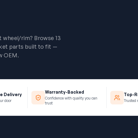
t wheel/rim? Browse 13
 parts built to fit —
new OEM.
Warranty-Backed
e Delivery
Top-Ra
Confidence with quality you can
ur door
Trusted 
trust