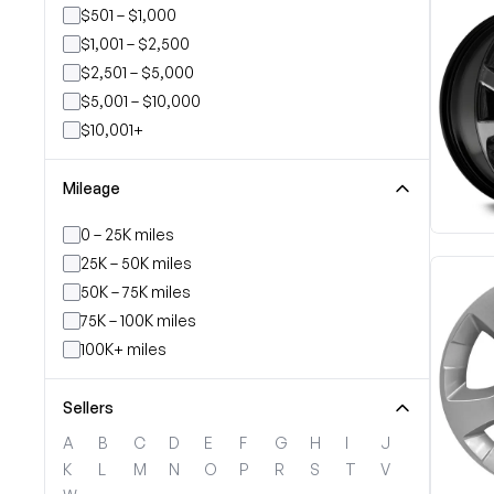
$501 – $1,000
$1,001 – $2,500
$2,501 – $5,000
$5,001 – $10,000
$10,001+
Mileage
0 – 25K miles
25K – 50K miles
50K – 75K miles
75K – 100K miles
100K+ miles
Sellers
A
B
C
D
E
F
G
H
I
J
K
L
M
N
O
P
R
S
T
V