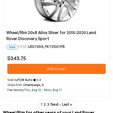
Wheel/Rim 20x8 Alloy Silver for 2015-2020 Land
Rover Discovery Sport
OEM:
LR073513, FK721007FB
New
$343.75
Add to cart
Sold by
FCW Auto
4.8
Ships from
Champaign, IL
Free delivery
Thu, Aug 13 - Mon, Aug 17
1
2
3
Next ›
Last »
Wheel/Rim for other years of your Land Rover