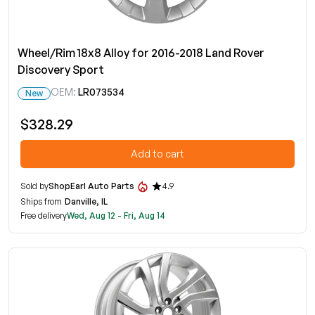
Wheel/Rim 18x8 Alloy for 2016-2018 Land Rover
Discovery Sport
OEM:
LR073534
New
$328.29
Add to cart
Sold by
ShopEarl Auto Parts
4.9
Ships from
Danville, IL
Free delivery
Wed, Aug 12 - Fri, Aug 14