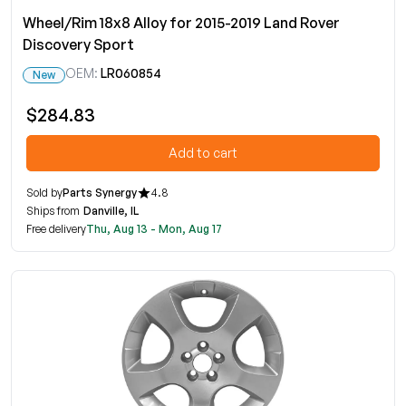
Wheel/Rim 18x8 Alloy for 2015-2019 Land Rover
Discovery Sport
OEM:
LR060854
New
$284.83
Add to cart
Sold by
Parts Synergy
4.8
Ships from
Danville, IL
Free delivery
Thu, Aug 13 - Mon, Aug 17