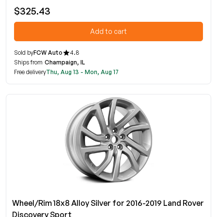
$325.43
Add to cart
Sold by
FCW Auto
4.8
Ships from
Champaign, IL
Free delivery
Thu, Aug 13 - Mon, Aug 17
Wheel/Rim 18x8 Alloy Silver for 2016-2019 Land Rover
Discovery Sport