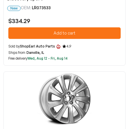
OEM:
LR073533
New
$334.29
Add to cart
Sold by
ShopEarl Auto Parts
4.9
Ships from
Danville, IL
Free delivery
Wed, Aug 12 - Fri, Aug 14