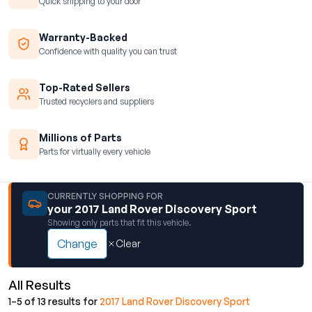
Quick shipping to your door
Warranty-Backed
Confidence with quality you can trust
Top-Rated Sellers
Trusted recyclers and suppliers
Millions of Parts
Parts for virtually every vehicle
CURRENTLY SHOPPING FOR
your 2017 Land Rover Discovery Sport
Showing only parts that fit this vehicle.
Change
Clear
All Results
1–5 of 13 results for
2017 Land Rover Discovery Sport