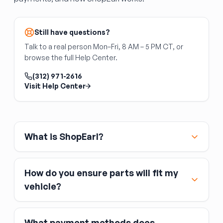
Still have questions?
Talk to a real person Mon–Fri, 8 AM – 5 PM CT, or
browse the full Help Center.
(312) 971-2616
Visit Help Center
What is ShopEarl?
How do you ensure parts will fit my
vehicle?
What payment methods does