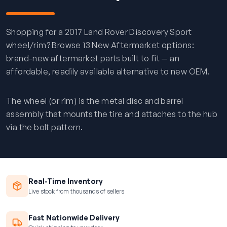
Shopping for a 2017 Land Rover Discovery Sport
wheel/rim? Browse 13 New Aftermarket options:
brand-new aftermarket parts built to fit — an
affordable, readily available alternative to new OEM.
The wheel (or rim) is the metal disc and barrel
assembly that mounts the tire and attaches to the hub
via the bolt pattern.
Real-Time Inventory
Live stock from thousands of sellers
Fast Nationwide Delivery