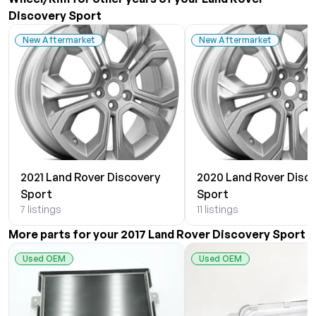
Discovery Sport
New Aftermarket
New Aftermarket
2021 Land Rover Discovery
2020 Land Rover Disc
Sport
Sport
7 listings
11 listings
More parts for your 2017 Land Rover Discovery Sport
Used OEM
Used OEM