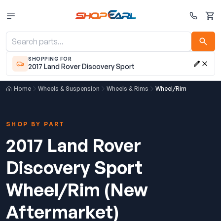
Cart
SHOPPING FOR
2017 Land Rover Discovery Sport
Home
Wheels & Suspension
Wheels & Rims
Wheel/Rim
SHOP BY PART
2017 Land Rover
Discovery Sport
Wheel/Rim (New
Aftermarket)