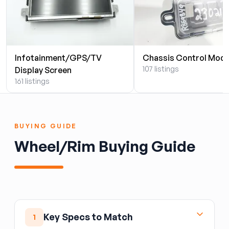
Infotainment/GPS/TV
Chassis Control Modu
107 listings
Display Screen
161 listings
BUYING GUIDE
Wheel/Rim Buying Guide
Key Specs to Match
1