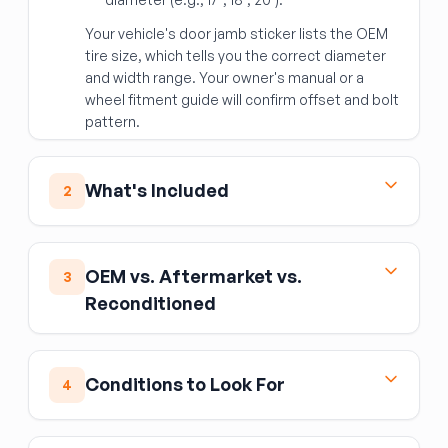
Your vehicle's door jamb sticker lists the OEM
tire size, which tells you the correct diameter
and width range. Your owner's manual or a
wheel fitment guide will confirm offset and bolt
pattern.
What's Included
2
Your wheel (rim) is the metal disc-and-barrel
assembly the tire mounts to. On used wheels,
OEM vs. Aftermarket vs.
3
you'll often get the TPMS sensor already
Reconditioned
installed — always verify with the seller whether
the sensor is present and functional, since a
An
OEM
(factory original) replacement wheel is
missing or bad sensor triggers a dashboard
the safest choice — it's engineered specifically
warning light.
Conditions to Look For
4
for your vehicle's weight, offset, and brake
What is NOT included:
the tire, center cap
clearance.
(may be missing), TPMS sensor battery (finite
Inspect the barrel for cracks, especially
Aftermarket
wheels can offer upgraded looks
life on used units), lug nuts, and any wheel