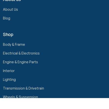
About Us
Blog
Shop
Body & Frame
Electrical & Electronics
Engine & Engine Parts
Interior
Lighting
Transmission & Drivetrain
Wheels & Suspension
Filters
Close menu