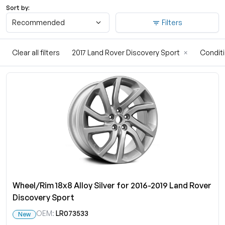
Sort by:
Recommended
Filters
Clear all filters
2017 Land Rover Discovery Sport
×
Condit
Wheel/Rim 18x8 Alloy Silver for 2016-2019 Land Rover
Discovery Sport
OEM:
LR073533
New