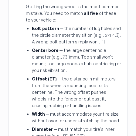
Getting the wrong wheel is the most common
mistake. You need to match
all five
of these
to your vehicle:
Bolt pattern
— the number of lug holes and
the circle diameter they sit on (e.g., 5×114.3).
A wrong bolt pattern simply won't fit.
Center bore
— the large center hole
diameter (e.g., 73.1mm). Too small won't
mount; too large needs a hub-centric ring or
you risk vibration.
Offset (ET)
— the distance in millimeters
from the wheel's mounting face to its
centerline. The wrong offset pushes
wheels into the fender or out past it,
causing rubbing or handling issues.
Width
— must accommodate your tire size
without over- or under-stretching the bead.
Diameter
— must match your tire's inner
diameter (e.g., 17", 18", 20").