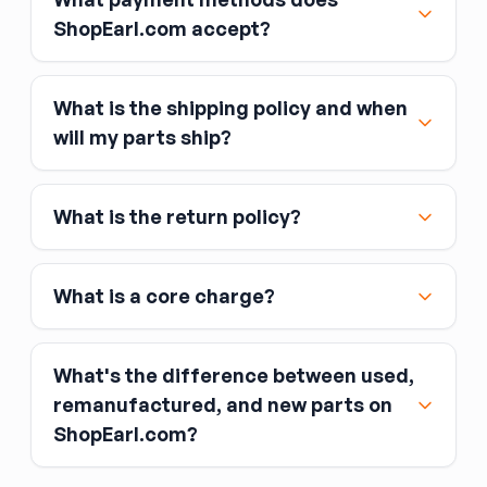
ShopEarl.com accept?
What is the shipping policy and when
Major credit and debit cards, including Visa,
will my parts ship?
MasterCard, and American Express
Affirm
What is the return policy?
Link
Apple Pay
Google Pay
What is a core charge?
What's the difference between used,
remanufactured, and new parts on
ShopEarl.com?
You pay the core charge upfront when you buy
the part.
Used parts