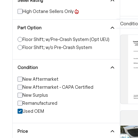
Seller Rating
High Octane Sellers Only
Conditi
Part Option
Floor Shift; w/Pre-Crash System (Opt UEU)
Floor Shift; w/o Pre-Crash System
Condition
New Aftermarket
New Aftermarket - CAPA Certified
New Surplus
Remanufactured
Used OEM
Price