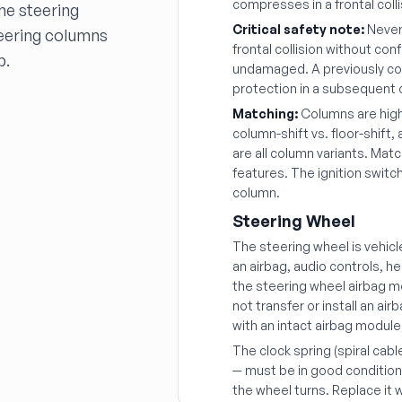
compresses in a frontal colli
the steering
Critical safety note:
Never 
teering columns
frontal collision without con
p.
undamaged. A previously col
protection in a subsequent 
Matching:
Columns are highly
column-shift vs. floor-shift
are all column variants. Mat
features. The ignition switch
column.
Steering Wheel
The steering wheel is vehicle
an airbag, audio controls, h
the steering wheel airbag 
not transfer or install an ai
with an intact airbag module
The clock spring (spiral cabl
— must be in good condition
the wheel turns. Replace it