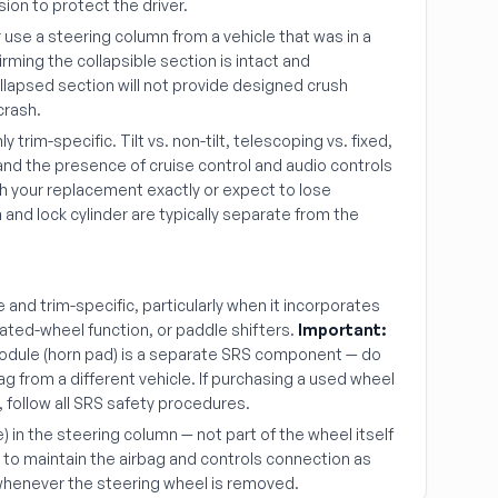
sion to protect the driver.
use a steering column from a vehicle that was in a
firming the collapsible section is intact and
lapsed section will not provide designed crush
crash.
 trim-specific. Tilt vs. non-tilt, telescoping vs. fixed,
, and the presence of cruise control and audio controls
ch your replacement exactly or expect to lose
 and lock cylinder are typically separate from the
 and trim-specific, particularly when it incorporates
eated-wheel function, or paddle shifters.
Important:
module (horn pad) is a separate SRS component — do
rbag from a different vehicle. If purchasing a used wheel
, follow all SRS safety procedures.
e) in the steering column — not part of the wheel itself
 to maintain the airbag and controls connection as
 whenever the steering wheel is removed.