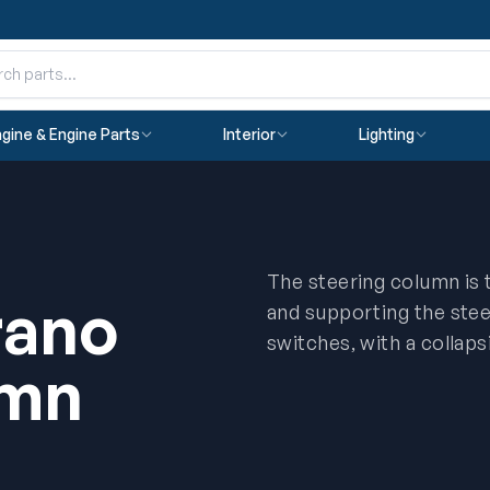
gine & Engine Parts
Interior
Lighting
The steering column is 
rano
and supporting the stee
switches, with a collaps
umn