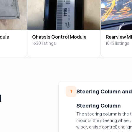
dule
Chassis Control Module
Rearview Mi
1630 listings
1043 listings
n
Steering Column and
1
Steering Column
The steering column is the 
mounts the steering wheel, 
wiper, cruise control) and ig