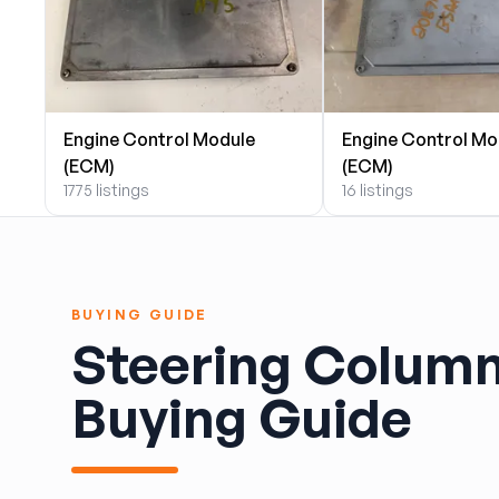
B&W SALVAGE
Calvin's Wrecking & Body Shop LLC.
Capital Auto Parts, Inc.
CATALINA AUTO RECYCLING
Checker Auto Salvage
Engine Control Module
Engine Control Mo
CHUCKS AUTO SALVAGE
(ECM)
(ECM)
Counselman Automotive Recycling
1775 listings
16 listings
Crosstown Auto & Truck Parts, LLC
DAVIS SALVAGE
Deerfoot Auto Parts
dfw auto parts
BUYING GUIDE
Dons Sportcar
Steering Colum
DRIVE LINE AUTO PARTS
Dutchers inc
Buying Guide
DWIGHTS AUTO WRECKING
Eagle Auto Parts
ELITE AUTO
eNet Auto Parts, Inc.