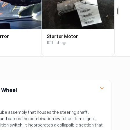
rror
Starter Motor
Star
1011 listings
21 lis
 Wheel
tube assembly that houses the steering shaft,
and carries the combination switches (turn signal,
nition switch. It incorporates a collapsible section that