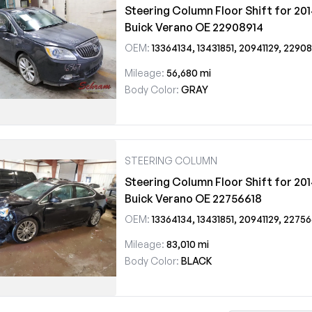
Steering Column Floor Shift for 20
Buick Verano OE 22908914
OEM:
13364134, 13431851, 20941129, 22908914
Mileage:
56,680 mi
Body Color:
GRAY
STEERING COLUMN
Steering Column Floor Shift for 20
Buick Verano OE 22756618
OEM:
13364134, 13431851, 20941129, 22756
Mileage:
83,010 mi
Body Color:
BLACK