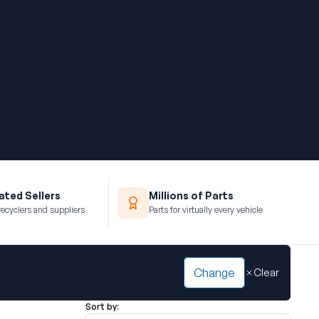
ted Sellers
Millions of Parts
recyclers and suppliers
Parts for virtually every vehicle
Change
Clear
Sort by: