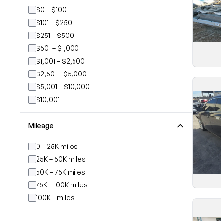
$0 – $100
$101 – $250
$251 – $500
$501 – $1,000
$1,001 – $2,500
$2,501 – $5,000
$5,001 – $10,000
$10,001+
Mileage
0 – 25K miles
25K – 50K miles
50K – 75K miles
75K – 100K miles
100K+ miles