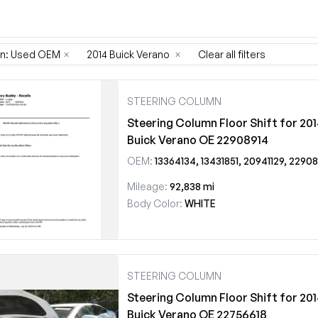
on: Used OEM
×
2014 Buick Verano
×
Clear all filters
STEERING COLUMN
Steering Column Floor Shift for 20
Buick Verano OE 22908914
OEM:
13364134, 13431851, 20941129, 22908914
Mileage:
92,838 mi
Body Color:
WHITE
STEERING COLUMN
Steering Column Floor Shift for 20
Buick Verano OE 22756618