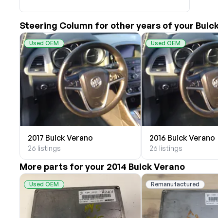
Akright Auto Wreckers
Albion Auto Parts
Steering Column for other years of your Buic
ALLIED AUTO WRECKING
All Star Auto Parts
Used OEM
Used OEM
Alshned Inc
Andersen Wrecking Co., Inc.
Arts Parts
August Pohl Auto Parts
Bairds Auto Parts
Beavers Garage Inc
BILOXI AUTO RECYCLING, INC
2017 Buick Verano
2016 Buick Verano
B & K Auto Salvage inc.
26 listings
26 listings
BOBBY WHITE MOTORS
More parts for your 2014 Buick Verano
Brandon Auto Services
BRASS CASTLE IMPORT SALVAGE
Used OEM
Remanufactured
B&R Auto Wrecking
Bretz Auto Salvage & Sales