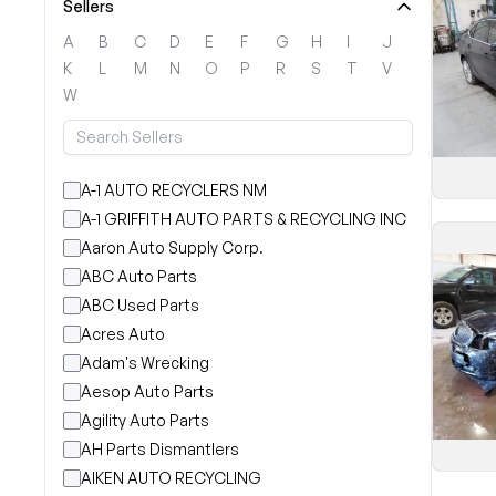
Sellers
A
B
C
D
E
F
G
H
I
J
K
L
M
N
O
P
R
S
T
V
W
A-1 AUTO RECYCLERS NM
A-1 GRIFFITH AUTO PARTS & RECYCLING INC
Aaron Auto Supply Corp.
ABC Auto Parts
ABC Used Parts
Acres Auto
Adam's Wrecking
Aesop Auto Parts
Agility Auto Parts
AH Parts Dismantlers
AIKEN AUTO RECYCLING