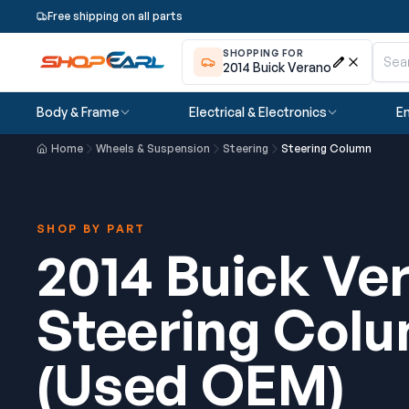
Free shipping on all parts
SHOPPING FOR
2014 Buick Verano
Body & Frame
Electrical & Electronics
En
Home
Wheels & Suspension
Steering
Steering Column
SHOP BY PART
2014 Buick Ve
Steering Col
(Used OEM)