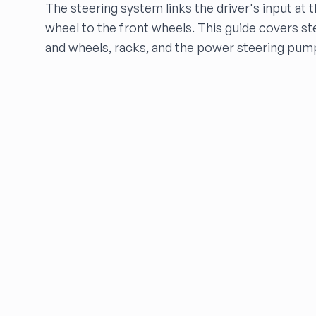
The steering system links the driver's input at 
FALCON AUTO PARTS
wheel to the front wheels. This guide covers s
FARRITOR AUTO PARTS
and wheels, racks, and the power steering pum
FCW Auto
Floras Auto Sales
Freds Auto Wrecking
Gardners Foreign Parts, Inc
Garrys Auto Recycling
Go Go Auto Parts
Go-Parts
Go Powertrain LLC
GREENBELT AUTO PART
HARPER'S SALVAGE
Headlights Depot
Heritage Used Car and Truck Parts, LLC
HIGHWAY 70 AUTO PARTS LLC
Highway Auto Parts
HOLLY AUTO PARTS