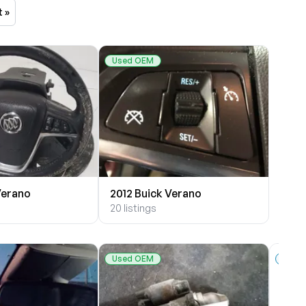
t »
Used OEM
Verano
2012 Buick Verano
20 listings
Used OEM
New 