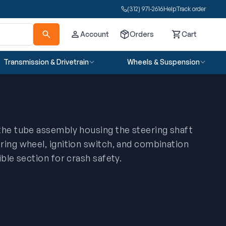
(312) 971-2616
Help
Track order
Account
Orders
Cart
Cart
Transmission & Drivetrain
Wheels & Suspension
the tube assembly housing the steering shaft
ring wheel, ignition switch, and combination
ible section for crash safety.