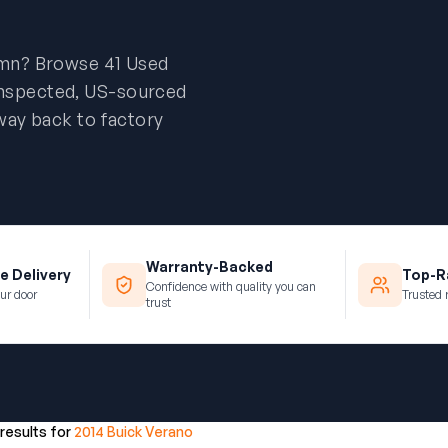
umn? Browse 41 Used
inspected, US-sourced
way back to factory
Warranty-Backed
e Delivery
Top-Ra
Confidence with quality you can
ur door
Trusted 
trust
 results for
2014 Buick Verano