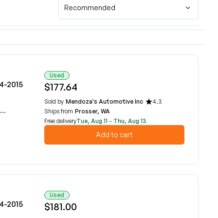
Recommended
Used
14-2015
$177.64
Sold by
Mendoza's Automotive Inc
4.3
Ships from
Prosser, WA
Free delivery
Tue, Aug 11 - Thu, Aug 13
Add to cart
Used
14-2015
$181.00