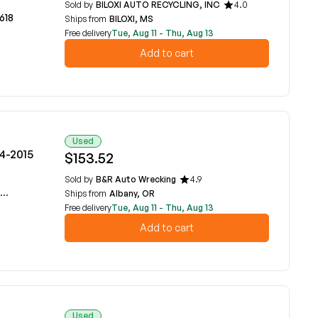
Sold by
BILOXI AUTO RECYCLING, INC
4.0
618
Ships from
BILOXI, MS
Free delivery
Tue, Aug 11 - Thu, Aug 13
Add to cart
Used
14-2015
$153.52
Sold by
B&R Auto Wrecking
4.9
Ships from
Albany, OR
Free delivery
Tue, Aug 11 - Thu, Aug 13
Add to cart
Used