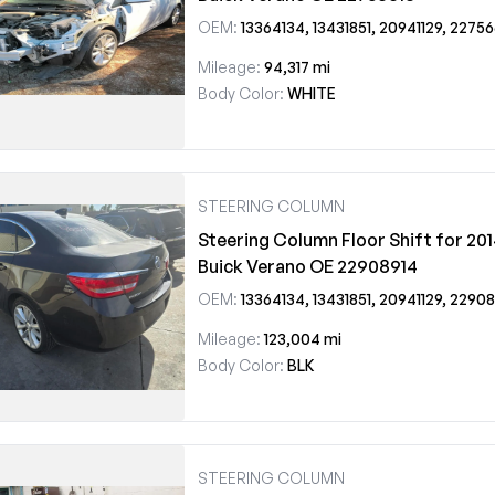
OEM:
13364134, 13431851, 20941129, 22756
Mileage:
94,317 mi
Body Color:
WHITE
STEERING COLUMN
Steering Column Floor Shift for 20
Buick Verano OE 22908914
OEM:
13364134, 13431851, 20941129, 22908914
Mileage:
123,004 mi
Body Color:
BLK
STEERING COLUMN