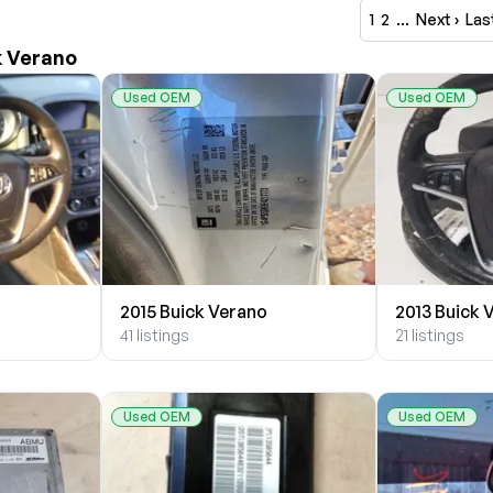
1
2
…
Next ›
Las
k Verano
Used OEM
Used OEM
2015 Buick Verano
2013 Buick 
41 listings
21 listings
Used OEM
Used OEM