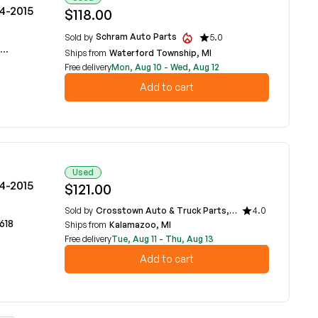
14-2015
$118.00
Schram Auto Parts
Sold by
5.0
Ships from
Waterford Township, MI
Free delivery
Mon, Aug 10 - Wed, Aug 12
Add to cart
Used
14-2015
$121.00
Sold by
Crosstown Auto & Truck Parts, LLC
4.0
618
Ships from
Kalamazoo, MI
Free delivery
Tue, Aug 11 - Thu, Aug 13
Add to cart