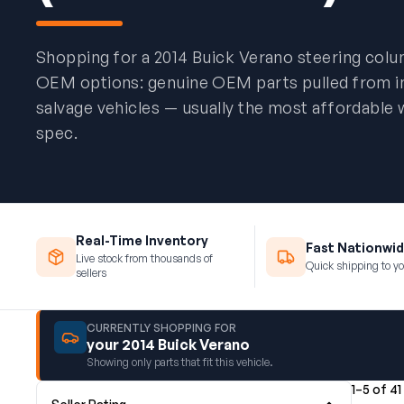
Shopping for a 2014 Buick Verano steering col
OEM options: genuine OEM parts pulled from 
salvage vehicles — usually the most affordable 
spec.
Real-Time Inventory
Fast Nationwid
Live stock from thousands of
Quick shipping to yo
sellers
CURRENTLY SHOPPING FOR
your 2014 Buick Verano
Showing only parts that fit this vehicle.
1–5 of 41