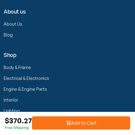
About us
About Us
Blog
Shop
Body & Frame
Electrical & Electronics
Engine & Engine Parts
Interior
Lighting
$370.27
Transmission & Drivetrain
Add to Cart
Free Shipping
Wheels & Suspension