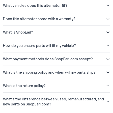
What vehicles does this alternator fit?
Does this alternator come with a warranty?
What is ShopEarl?
How do you ensure parts will fit my vehicle?
What payment methods does ShopEarl.com accept?
What is the shipping policy and when will my parts ship?
What is the return policy?
What's the difference between used, remanufactured, and
new parts on ShopEarl.com?