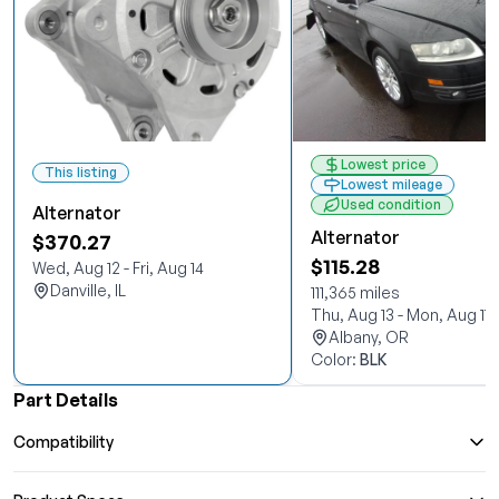
Lowest price
This listing
Lowest mileage
Used condition
Alternator
Alternator
$370.27
$115.28
Wed, Aug 12 - Fri, Aug 14
Danville, IL
111,365 miles
Thu, Aug 13 - Mon, Aug 17
Albany, OR
Color:
BLK
Part Details
Compatibility