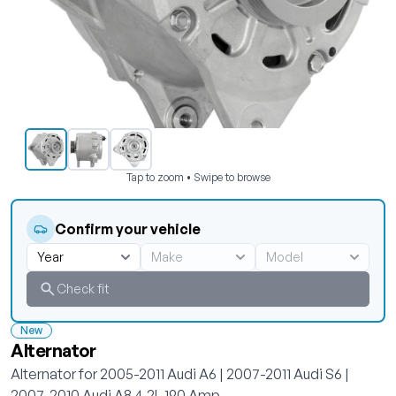
Tap to zoom • Swipe to browse
Confirm your vehicle
Check fit
New
Alternator
Alternator for 2005-2011 Audi A6 | 2007-2011 Audi S6 |
2007-2010 Audi A8 4.2L 190 Amp