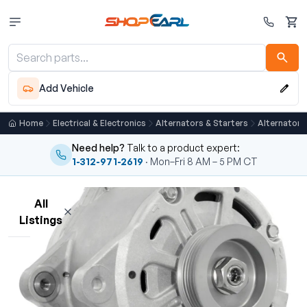
Cart
Add Vehicle
Home
Electrical & Electronics
Alternators & Starters
Alternator
Need help?
Talk to a product expert:
1-312-971-2619
· Mon–Fri 8 AM – 5 PM CT
All
Listings
Loading listings…