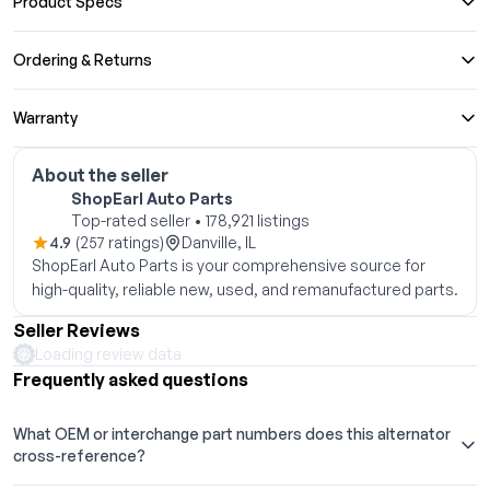
Product Specs
Ordering & Returns
Warranty
About the seller
ShopEarl Auto Parts
Top-rated seller • 178,921 listings
4.9
(257 ratings)
Danville, IL
ShopEarl Auto Parts is your comprehensive source for
high-quality, reliable new, used, and remanufactured parts.
Seller Reviews
Loading review data
Frequently asked questions
What OEM or interchange part numbers does this alternator
cross-reference?