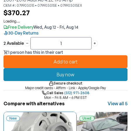
OEM #: 079903015 • 079903015E • 079903015EX
$370.27
Loading...
Free Delivery
Wed, Aug 12 - Fri, Aug 14
30-Day Returns
2 Available
Quantity
1 person has this in their cart
Add to cart
Buy now
Secure checkout
Major credit cards · Affirm · Link · Apple/Google Pay
Call Sales
(312) 971-2608
Mon – Fri 8 AM – 6 PM EST
Compare with alternatives
View all 5
New
Used