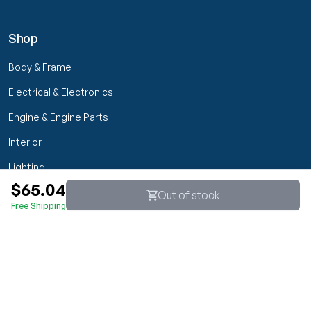
Shop
Body & Frame
Electrical & Electronics
Engine & Engine Parts
Interior
Lighting
$65.04
Transmission & Drivetrain
Out of stock
Free Shipping
Wheels & Suspension
Customer Service
My Orders