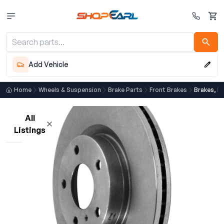
Cart
Add Vehicle
Home
Wheels & Suspension
Brake Parts
Front Brakes
Brakes, F
All
Listings
Loading listings…