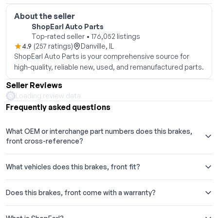
About the seller
ShopEarl Auto Parts
Top-rated seller • 176,052 listings
4.9
(257 ratings)
Danville, IL
ShopEarl Auto Parts is your comprehensive source for
high-quality, reliable new, used, and remanufactured parts.
Seller Reviews
Loading review data
Frequently asked questions
What OEM or interchange part numbers does this brakes,
front cross-reference?
What vehicles does this brakes, front fit?
Does this brakes, front come with a warranty?