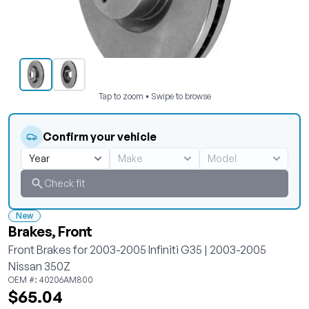
Tap to zoom • Swipe to browse
Confirm your vehicle
Check fit
New
Brakes, Front
Front Brakes for 2003-2005 Infiniti G35 | 2003-2005
Nissan 350Z
OEM #: 40206AM800
$65.04