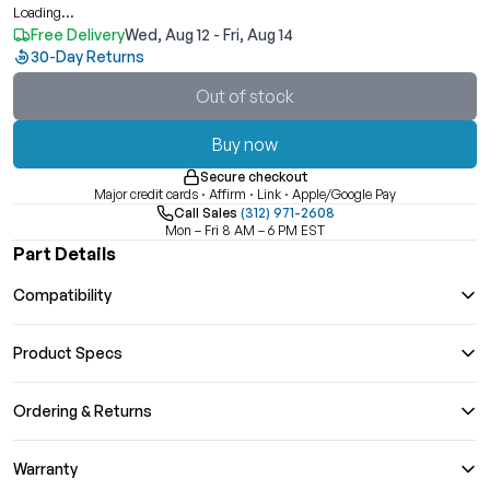
Loading...
Free Delivery
Wed, Aug 12 - Fri, Aug 14
30-Day Returns
Out of stock
Buy now
Secure checkout
Major credit cards · Affirm · Link · Apple/Google Pay
Call Sales
(312) 971-2608
Mon – Fri 8 AM – 6 PM EST
Part Details
Compatibility
Product Specs
Ordering & Returns
Warranty