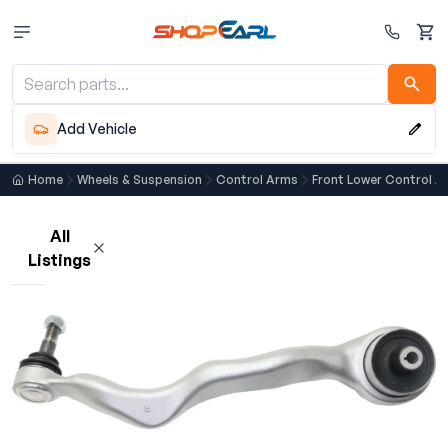
Cart
Add Vehicle
Home
Wheels & Suspension
Control Arms
Front Lower Control A
All
Listings
Loading listings…