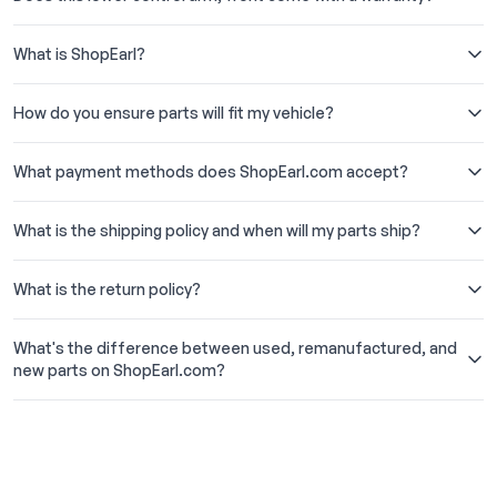
What is ShopEarl?
How do you ensure parts will fit my vehicle?
What payment methods does ShopEarl.com accept?
What is the shipping policy and when will my parts ship?
What is the return policy?
What's the difference between used, remanufactured, and
new parts on ShopEarl.com?