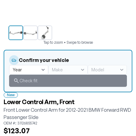
Tap to zoom • Swipe to browse
Confirm your vehicle
Check fit
New
Lower Control Arm, Front
Front Lower Control Arm for 2012-2021 BMW Forward RWD
Passenger Side
OEM #: 31126855742
$123.07