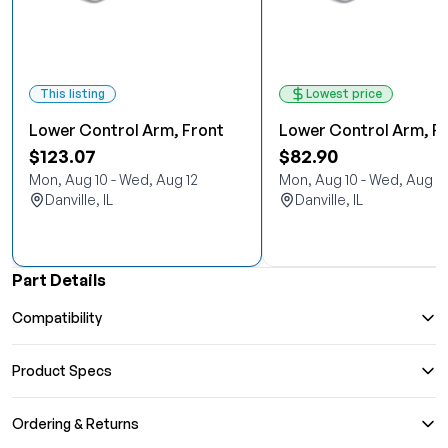
This listing
Lowest price
Lower Control Arm, Front
Lower Control Arm, F
$123.07
$82.90
Mon, Aug 10 - Wed, Aug 12
Mon, Aug 10 - Wed, Aug 12
Danville, IL
Danville, IL
Part Details
Compatibility
Product Specs
Ordering & Returns