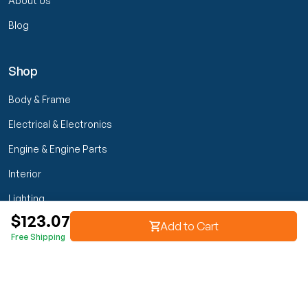
About Us
Blog
Shop
Body & Frame
Electrical & Electronics
Engine & Engine Parts
Interior
Lighting
$123.07
Transmission & Drivetrain
Add to Cart
Free Shipping
Wheels & Suspension
Customer Service