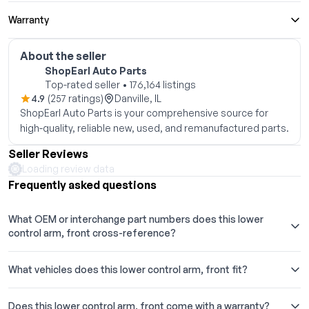
Warranty
About the seller
ShopEarl Auto Parts
Top-rated seller • 176,164 listings
4.9
(257 ratings)
Danville, IL
ShopEarl Auto Parts is your comprehensive source for
high-quality, reliable new, used, and remanufactured parts.
Seller Reviews
Loading review data
Frequently asked questions
What OEM or interchange part numbers does this lower
control arm, front cross-reference?
What vehicles does this lower control arm, front fit?
Does this lower control arm, front come with a warranty?