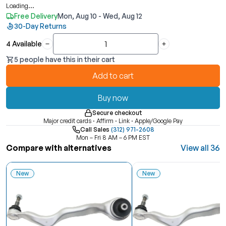
Loading...
Free Delivery
Mon, Aug 10 - Wed, Aug 12
30-Day Returns
4 Available
Quantity
5 people have this in their cart
Add to cart
Buy now
Secure checkout
Major credit cards · Affirm · Link · Apple/Google Pay
Call Sales
(312) 971-2608
Mon – Fri 8 AM – 6 PM EST
Compare with alternatives
View all 36
New
New