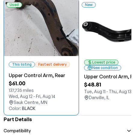
Used
New
Lowest price
This listing
Fastest delivery
New condition
Upper Control Arm, Rear
Upper Control Arm, R
$61.00
$48.81
137,735 miles
Tue, Aug 11 - Thu, Aug 13
Wed, Aug 12 - Fri, Aug 14
Danville, IL
Sauk Centre, MN
Color:
BLACK
Part Details
Compatibility