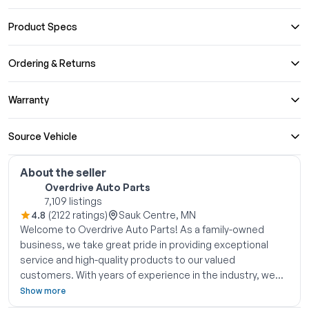
Product Specs
Ordering & Returns
Warranty
Source Vehicle
About the seller
Overdrive Auto Parts
7,109 listings
4.8
(2122 ratings)
Sauk Centre, MN
Welcome to Overdrive Auto Parts! As a family-owned
business, we take great pride in providing exceptional
service and high-quality products to our valued
customers. With years of experience in the industry, we
have become experts in the field of used OEM auto parts.
Show more
Located in central Minnesota since 2006, we have been