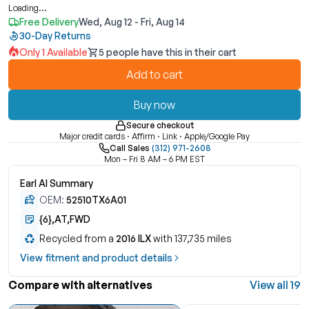
Loading...
Free Delivery
Wed, Aug 12 - Fri, Aug 14
30-Day Returns
Only 1 Available
5 people have this in their cart
Add to cart
Buy now
Secure checkout
Major credit cards · Affirm · Link · Apple/Google Pay
Call Sales
(312) 971-2608
Mon – Fri 8 AM – 6 PM EST
Earl AI Summary
OEM:
52510TX6A01
{6},AT,FWD
Recycled from a
2016 ILX
with 137,735 miles
View fitment and product details
Compare with alternatives
View all 19