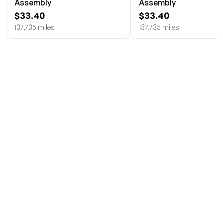
Assembly
Assembly
$33.40
$33.40
137,735 miles
137,735 miles