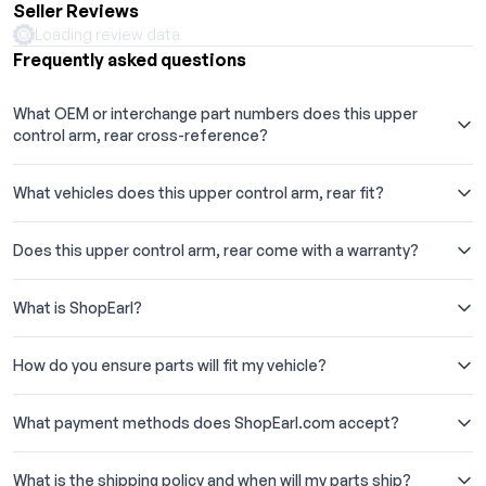
Seller Reviews
serving car enthusiasts and professionals alike with our
Loading review data
extensive range of auto parts and accessories.
Frequently asked questions
What OEM or interchange part numbers does this upper
control arm, rear cross-reference?
What vehicles does this upper control arm, rear fit?
Does this upper control arm, rear come with a warranty?
What is ShopEarl?
How do you ensure parts will fit my vehicle?
What payment methods does ShopEarl.com accept?
What is the shipping policy and when will my parts ship?