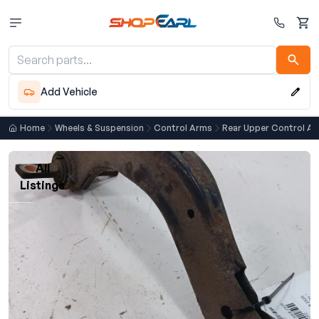
Cart
Add Vehicle
Home
Wheels & Suspension
Control Arms
Rear Upper Control A
All
Listings
Loading listings…