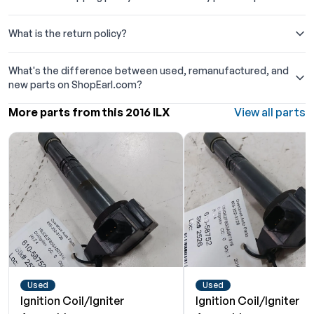
What is the return policy?
What's the difference between used, remanufactured, and
new parts on ShopEarl.com?
More parts from this 2016 ILX
View all parts
Used
Used
Ignition Coil/Igniter
Ignition Coil/Igniter