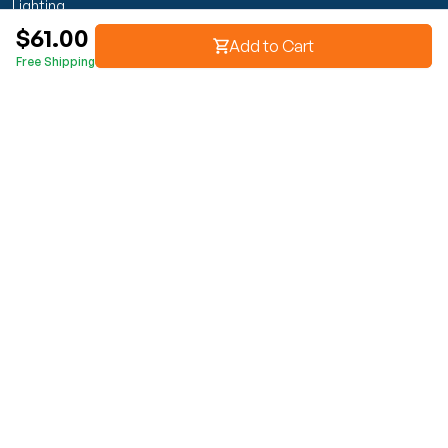
Lighting
$61.00
Transmission & Drivetrain
Add to Cart
Free Shipping
Wheels & Suspension
Customer Service
My Orders
Manage Your Account
Track Order
Start Return
Policies
Return & Refund Policy
Shipping Policy