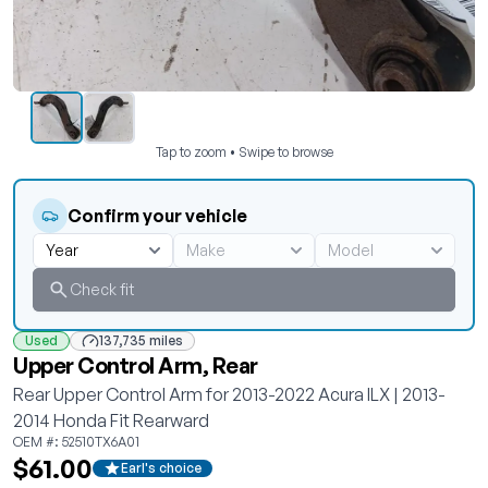
Tap to zoom • Swipe to browse
Confirm your vehicle
Check fit
Used
137,735 miles
Upper Control Arm, Rear
Rear Upper Control Arm for 2013-2022 Acura ILX | 2013-
2014 Honda Fit Rearward
OEM #: 52510TX6A01
$61.00
Earl's choice