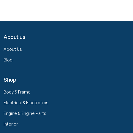
About us
About Us
Blog
Shop
Body & Frame
Electrical & Electronics
Engine & Engine Parts
Interior