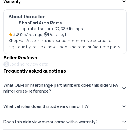
Warranty
About the seller
ShopEarl Auto Parts
Top-rated seller • 177,386 listings
4.9
(257 ratings)
Danville, IL
ShopEarl Auto Parts is your comprehensive source for
high-quality, reliable new, used, and remanufactured parts.
Seller Reviews
Loading review data
Frequently asked questions
What OEM or interchange part numbers does this side view
mirror cross-reference?
What vehicles does this side view mirror fit?
Does this side view mirror come with a warranty?