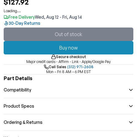
$127.92
Loading...
Free Delivery
Wed, Aug 12 - Fri, Aug 14
30-Day Returns
Out of stock
Buy now
Secure checkout
Major credit cards · Affirm · Link · Apple/Google Pay
Call Sales
(312) 971-2608
Mon – Fri 8 AM – 6 PM EST
Part Details
Compatibility
Product Specs
Ordering & Returns