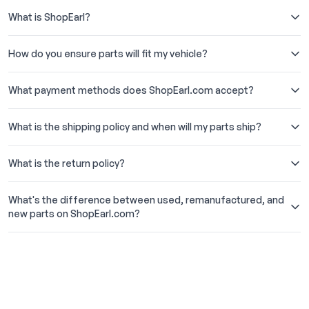
What is ShopEarl?
How do you ensure parts will fit my vehicle?
What payment methods does ShopEarl.com accept?
What is the shipping policy and when will my parts ship?
What is the return policy?
What's the difference between used, remanufactured, and
new parts on ShopEarl.com?