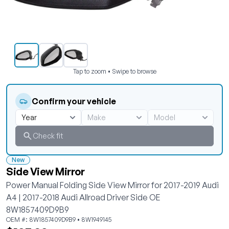
Tap to zoom • Swipe to browse
Confirm your vehicle
Check fit
New
Side View Mirror
Power Manual Folding Side View Mirror for 2017-2019 Audi
A4 | 2017-2018 Audi Allroad Driver Side OE
8W1857409D9B9
OEM #: 8W1857409D9B9 • 8W1949145