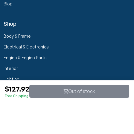
Blog
Shop
Body & Frame
Electrical & Electronics
Engine & Engine Parts
Interior
Lighting
$127.92
Transmission & Drivetrain
Out of stock
Free Shipping
Wheels & Suspension
Customer Service
My Orders