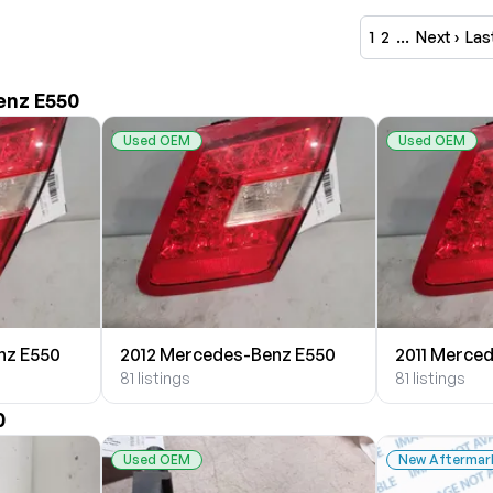
1
2
…
Next ›
Las
enz E550
Used OEM
Used OEM
nz E550
2012 Mercedes-Benz E550
2011 Merce
81 listings
81 listings
0
Used OEM
New Aftermar