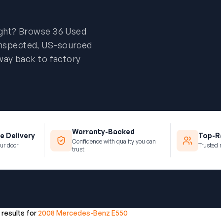
ight? Browse 36 Used
inspected, US-sourced
way back to factory
Warranty-Backed
e Delivery
Top-Ra
Confidence with quality you can
ur door
Trusted 
trust
 results for
2008 Mercedes-Benz E550