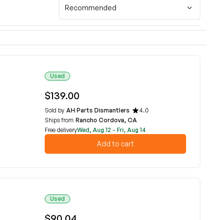
Recommended
Used
$139.00
Sold by
AH Parts Dismantlers
4.0
Ships from
Rancho Cordova, CA
Free delivery
Wed, Aug 12 - Fri, Aug 14
Add to cart
Used
$90.04