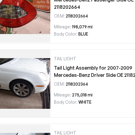
2118202664
OEM:
2118202664
Mileage:
198,079 mi
Body Color:
BLUE
TAIL LIGHT
Tail Light Assembly for 2007-2009
Mercedes-Benz Driver Side OE 211
OEM:
2118202364
Mileage:
275,018 mi
Body Color:
WHITE
TAIL LIGHT