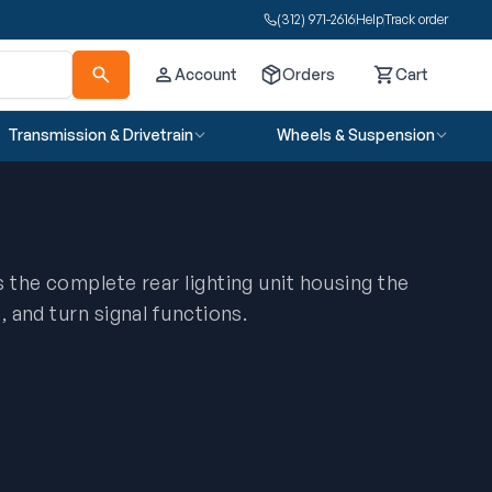
(312) 971-2616
Help
Track order
Account
Orders
Cart
Cart
Transmission & Drivetrain
Wheels & Suspension
is the complete rear lighting unit housing the
t, and turn signal functions.