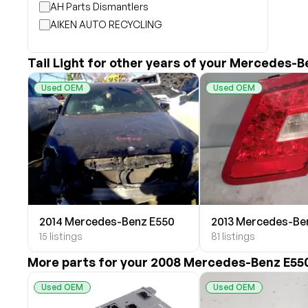
AH Parts Dismantlers
AIKEN AUTO RECYCLING
Akright Auto Wreckers
Albion Auto Parts
Tail Light for other years of your Mercedes-B
ALLIED AUTO WRECKING
Used OEM
Used OEM
All Star Auto Parts
Alshned Inc
Andersen Wrecking Co., Inc.
Arts Parts
August Pohl Auto Parts
Bairds Auto Parts
Beavers Garage Inc
2014 Mercedes-Benz E550
2013 Mercedes-Be
BILOXI AUTO RECYCLING, INC
15 listings
81 listings
B & K Auto Salvage inc.
BOBBY WHITE MOTORS
More parts for your 2008 Mercedes-Benz E55
Brandon Auto Services
Used OEM
Used OEM
BRASS CASTLE IMPORT SALVAGE