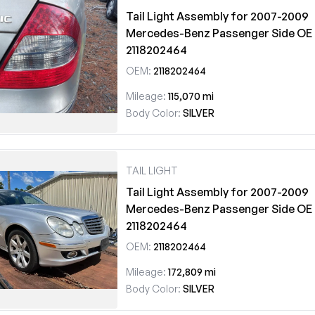
Tail Light Assembly for 2007-2009
Mercedes-Benz Passenger Side OE
2118202464
OEM:
2118202464
Mileage:
115,070 mi
Body Color:
SILVER
TAIL LIGHT
Tail Light Assembly for 2007-2009
Mercedes-Benz Passenger Side OE
2118202464
OEM:
2118202464
Mileage:
172,809 mi
Body Color:
SILVER