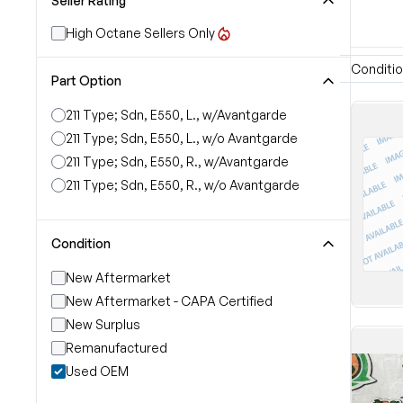
Seller Rating
High Octane Sellers Only
Conditi
Part Option
211 Type; Sdn, E550, L., w/Avantgarde
211 Type; Sdn, E550, L., w/o Avantgarde
211 Type; Sdn, E550, R., w/Avantgarde
211 Type; Sdn, E550, R., w/o Avantgarde
Condition
New Aftermarket
New Aftermarket - CAPA Certified
New Surplus
Remanufactured
Used OEM