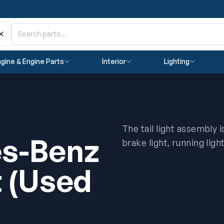
gine & Engine Parts
Interior
Lighting
The tail light assembly 
s-Benz
brake light, running ligh
t (Used