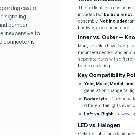
pporting cast of
The tail light lens and hous
included but
bulbs are not
.
d signaling
assembly.
Not included:
any
g and bumper
hardware, or rear bumper.
re inexpensive to
Inner vs. Outer — Kn
nd connector is
Many vehicles have two-piece
mounted) section and an inne
separate parts with differe
before ordering.
Key Compatibility Po
Year, Make, Model, and
generation change tail li
Body style
— 2-door, 4-d
different tail lights eve
Left vs. Right
— always s
LED vs. Halogen
OEM tail lights are designed f