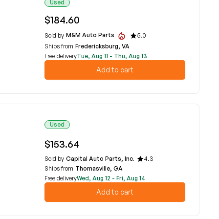
Used
$184.60
M&M Auto Parts
Sold by
5.0
Ships from
Fredericksburg, VA
Free delivery
Tue, Aug 11 - Thu, Aug 13
Add to cart
Used
$153.64
Sold by
Capital Auto Parts, Inc.
4.3
Ships from
Thomasville, GA
Free delivery
Wed, Aug 12 - Fri, Aug 14
Add to cart