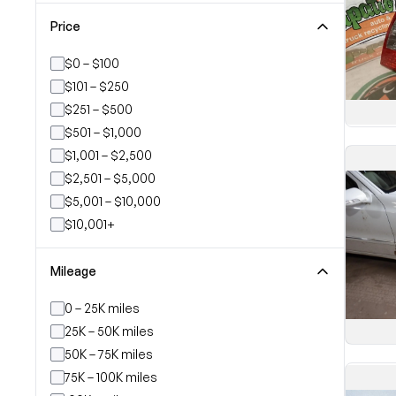
Price
$0 – $100
$101 – $250
$251 – $500
$501 – $1,000
$1,001 – $2,500
$2,501 – $5,000
$5,001 – $10,000
$10,001+
Mileage
0 – 25K miles
25K – 50K miles
50K – 75K miles
75K – 100K miles