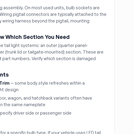
ing assembly. On most used units, bulb sockets are
 Wiring pigtail connectors are typically attached to the
 wiring harness beyond the pigtail, mounting
ow Which Section You Need
 tail light systems: an outer (quarter panel-
r (trunk lid or tailgate-mounted) section. These are
nt part numbers. Verify which section is damaged
ints
 Trim
— some body style refreshes within a
ght design
oor, wagon, and hatchback variants often have
n on the same nameplate
pecify driver side or passenger side
or a specific bulb type. If your vehicle uses LED tail