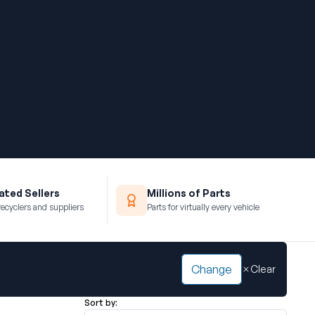
ted Sellers
Millions of Parts
recyclers and suppliers
Parts for virtually every vehicle
Change
Clear
Sort by: