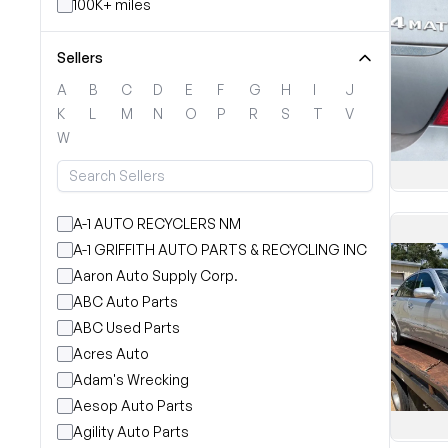
100K+ miles
Sellers
A
B
C
D
E
F
G
H
I
J
K
L
M
N
O
P
R
S
T
V
W
A-1 AUTO RECYCLERS NM
A-1 GRIFFITH AUTO PARTS & RECYCLING INC
Aaron Auto Supply Corp.
ABC Auto Parts
ABC Used Parts
Acres Auto
Adam's Wrecking
Aesop Auto Parts
Agility Auto Parts