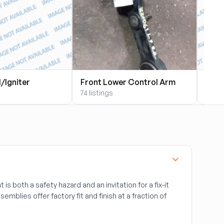
l/Igniter
Front Lower Control Arm
Fron
74 listings
39 li
t is both a safety hazard and an invitation for a fix-it
semblies offer factory fit and finish at a fraction of