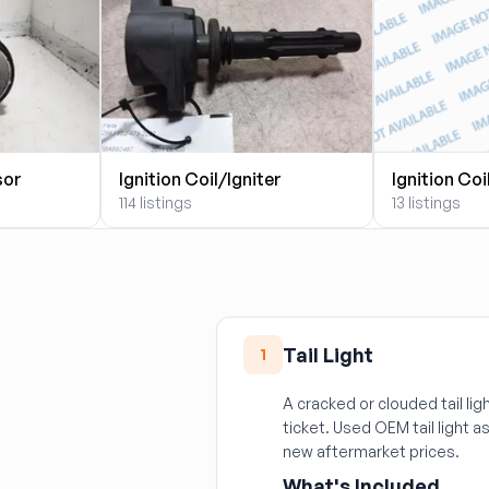
sor
Ignition Coil/Igniter
Ignition Coi
114 listings
13 listings
Tail Light
1
A cracked or clouded tail ligh
ticket. Used OEM tail light as
new aftermarket prices.
What's Included