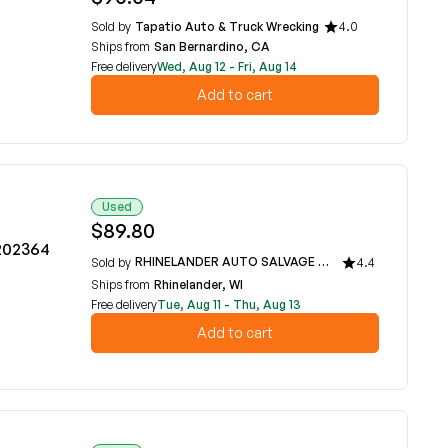
Sold by
Tapatio Auto & Truck Wrecking
4.0
Ships from
San Bernardino, CA
Free delivery
Wed, Aug 12 - Fri, Aug 14
Add to cart
Used
$89.80
8202364
RHINELANDER AUTO SALVAGE
Sold by
4.4
Ships from
Rhinelander, WI
Free delivery
Tue, Aug 11 - Thu, Aug 13
Add to cart