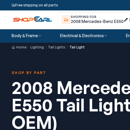
Free shipping on all parts
SHOPPING FOR
2008 Mercedes-Benz E550
Body & Frame
Electrical & Electronics
En
Home
Lighting
Tail Lights
Tail Light
SHOP BY PART
2008 Mercede
E550 Tail Ligh
OEM)