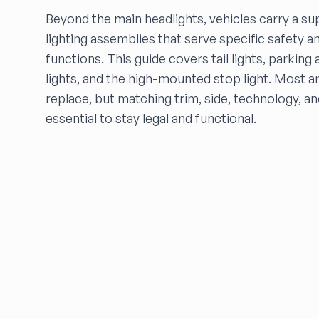
Beyond the main headlights, vehicles carry a su
ELITE AUTO
eNet Auto Parts, Inc.
lighting assemblies that serve specific safety an
FALCON AUTO PARTS
functions. This guide covers tail lights, parkin
FARRITOR AUTO PARTS
lights, and the high-mounted stop light. Most a
FCW Auto
replace, but matching trim, side, technology, a
Floras Auto Sales
essential to stay legal and functional.
Freds Auto Wrecking
Gardners Foreign Parts, Inc
Garrys Auto Recycling
Go Go Auto Parts
Go-Parts
Go Powertrain LLC
GREENBELT AUTO PART
HARPER'S SALVAGE
Headlights Depot
Heritage Used Car and Truck Parts, LLC
HIGHWAY 70 AUTO PARTS LLC