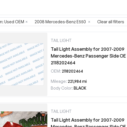
on: Used OEM
×
2008 Mercedes-Benz E550
×
Clear all filters
TAIL LIGHT
Tail Light Assembly for 2007-2009
Mercedes-Benz Passenger Side OE
2118202464
OEM:
2118202464
Mileage:
221,984 mi
Body Color:
BLACK
TAIL LIGHT
Tail Light Assembly for 2007-2009
Mercedes-Benz Passenger Side OE