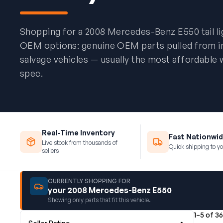
Shopping for a 2008 Mercedes-Benz E550 tail l
OEM options: genuine OEM parts pulled from 
salvage vehicles — usually the most affordable 
spec.
Real-Time Inventory
Fast Nationwid
Live stock from thousands of
Quick shipping to yo
sellers
CURRENTLY SHOPPING FOR
your 2008 Mercedes-Benz E550
Showing only parts that fit this vehicle.
1–5 of 36